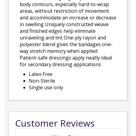
body contours, especially hard-to-wrap
areas, without restriction of movement
and accommodate an increase or decrease
in swelling Uniquely constructed weave
and finished edges help eliminate
unraveling and lint One-ply rayon and
polyester blend gives the bandages one-
way stretch memory when applied
Patient-safe dressings apply neatly Ideal
for secondary dressing applications
Latex Free
Non-Sterile
Single use only
Customer Reviews