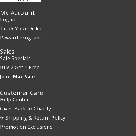
My Account
Log in
Track Your Order
Reward Program
Sales
Sale Specials
Buy 2 Get 1 Free
Joint Max Sale
Customer Care
Help Center
Gives Back to Charity
✈ Shipping & Return Policy
Promotion Exclusions