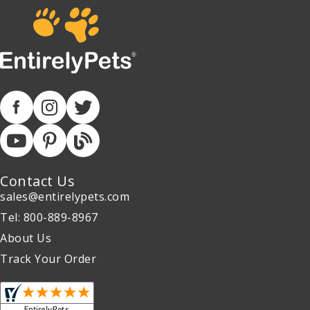
Contact Us
sales@entirelypets.com
Tel: 800-889-8967
About Us
Track Your Order