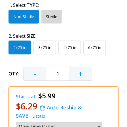
1. Select
TYPE:
Non-Sterile
Sterile
2. Select
SIZE:
2x75 in
3x75 in
4x75 in
6x75 in
-
+
QTY:
$5.99
Starts at
$6.29
Auto Reship &
SAVE!
Details