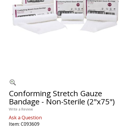
Conforming Stretch Gauze
Bandage - Non-Sterile (2"x75")
Write a Review
Ask a Question
Item:
C093609