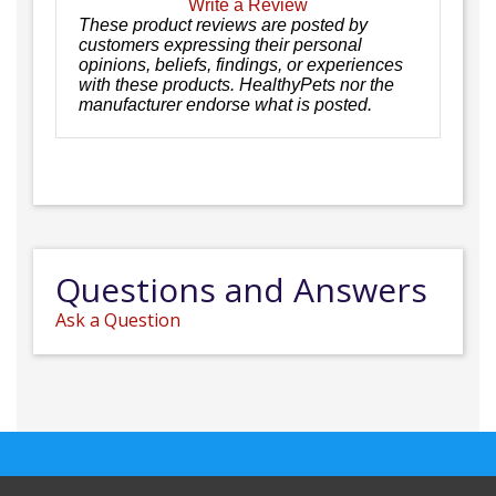
Write a Review
These product reviews are posted by
customers expressing their personal
opinions, beliefs, findings, or experiences
with these products. HealthyPets nor the
manufacturer endorse what is posted.
Questions and Answers
Ask a Question