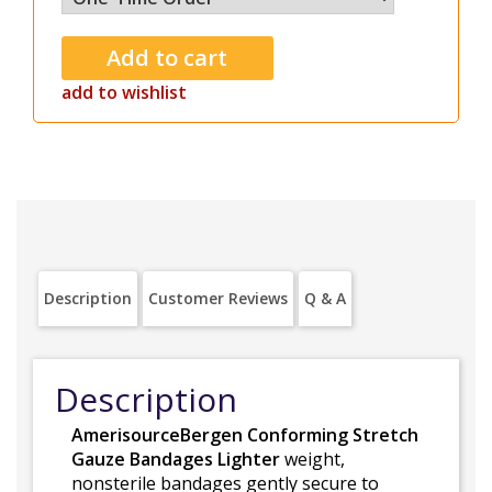
add to wishlist
Description
Customer Reviews
Q & A
Description
AmerisourceBergen Conforming Stretch
Gauze Bandages Lighter
weight,
nonsterile bandages gently secure to