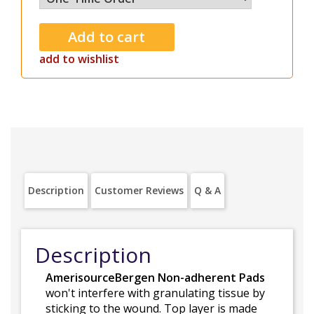
add to wishlist
Description
Customer Reviews
Q & A
Description
AmerisourceBergen Non-adherent Pads
won't interfere with granulating tissue by
sticking to the wound. Top layer is made