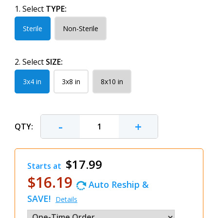
1. Select
TYPE:
Sterile
Non-Sterile
2. Select
SIZE:
3x4 in
3x8 in
8x10 in
-
+
QTY:
$17.99
Starts at
$16.19
Auto Reship &
SAVE!
Details