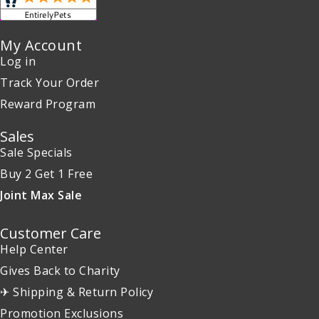
My Account
Log in
Track Your Order
Reward Program
Sales
Sale Specials
Buy 2 Get 1 Free
Joint Max Sale
Customer Care
Help Center
Gives Back to Charity
✈ Shipping & Return Policy
Promotion Exclusions