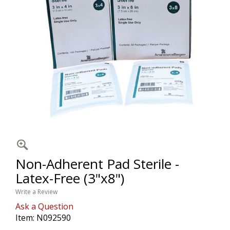
Non-Adherent Pad Sterile -
Latex-Free (3"x8")
Write a Review
Ask a Question
Item:
N092590