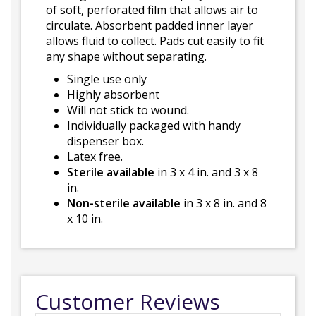
of soft, perforated film that allows air to
circulate. Absorbent padded inner layer
allows fluid to collect. Pads cut easily to fit
any shape without separating.
Single use only
Highly absorbent
Will not stick to wound.
Individually packaged with handy
dispenser box.
Latex free.
Sterile available
in 3 x 4 in. and 3 x 8
in.
Non-sterile available
in 3 x 8 in. and 8
x 10 in.
Customer Reviews