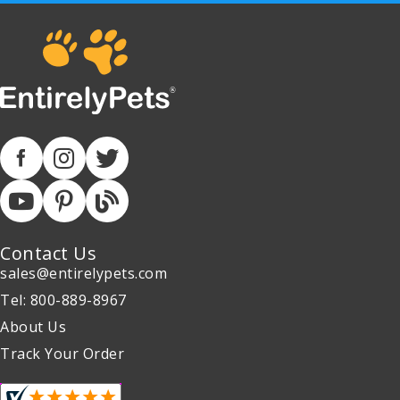
Contact Us
sales@entirelypets.com
Tel: 800-889-8967
About Us
Track Your Order