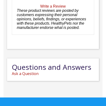
Write a Review
These product reviews are posted by
customers expressing their personal
opinions, beliefs, findings, or experiences
with these products. HealthyPets nor the
manufacturer endorse what is posted.
Questions and Answers
Ask a Question