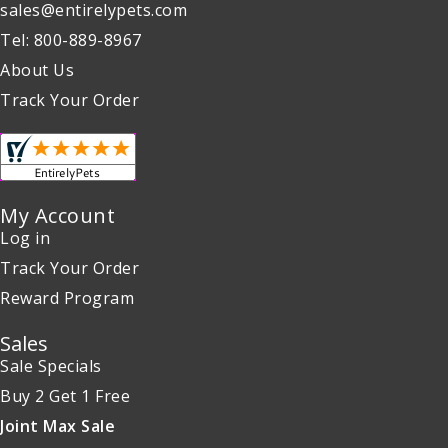
sales@entirelypets.com
Tel: 800-889-8967
About Us
Track Your Order
My Account
Log in
Track Your Order
Reward Program
Sales
Sale Specials
Buy 2 Get 1 Free
Joint Max Sale