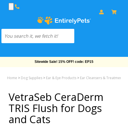
Sitewide Sale! 15% OFF! code: EP15
Home
>
Dog Supplies
>
Ear & Eye Products
>
Ear Cleansers & Treatments
VetraSeb CeraDerm
TRIS Flush for Dogs
and Cats