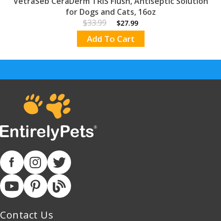
VetraSeb CeraDerm TRIS Flush, Antiseptic Solution
for Dogs and Cats, 16oz
$33.99
$27.99
Add To Cart
Contact Us