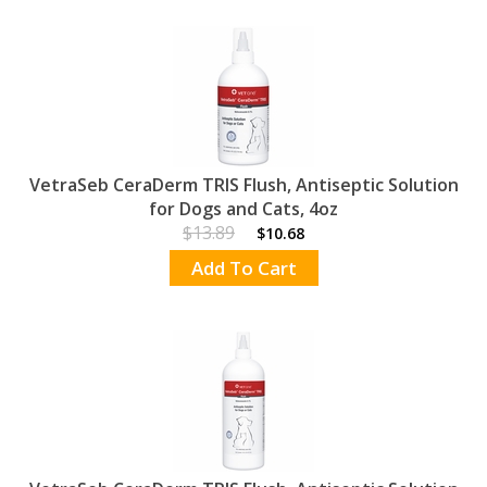
VetraSeb CeraDerm TRIS Flush, Antiseptic Solution
for Dogs and Cats, 4oz
$13.89
$10.68
Add To Cart