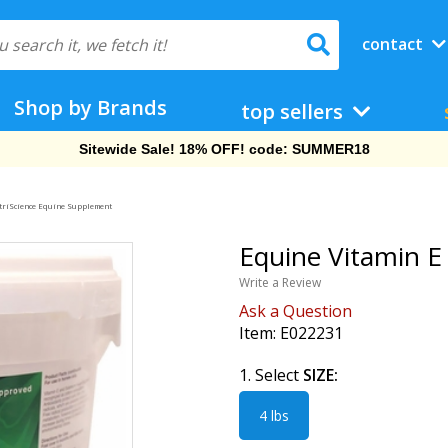
contact
Shop by Brands
top sellers
Sitewide Sale! 18% OFF! code: SUMMER18
triScience Equine Supplement
Equine Vitamin E 
Write a Review
Ask a Question
Item:
E022231
1. Select
SIZE:
4 lbs