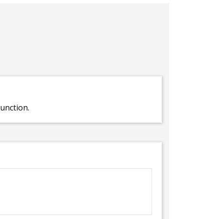
unction.