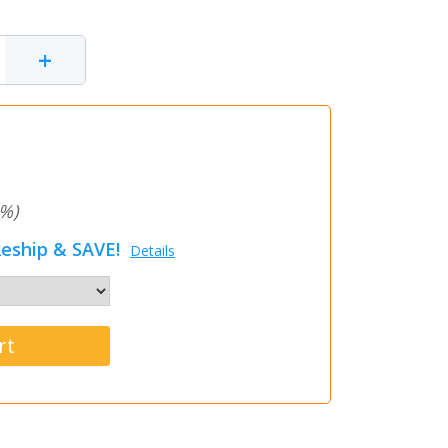
+
%)
eship & SAVE!
Details