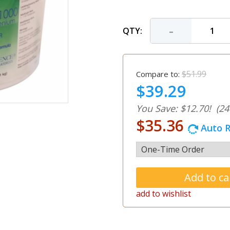
-
QTY:
$51.99
Compare to:
$39.29
You Save: $12.70!
(24
$35.36
Auto R
add to wishlist