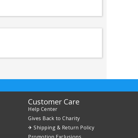
Customer Care
Help Center
Gives Back to Charity
✈ Shipping & Return Policy
Promotion Exclusions