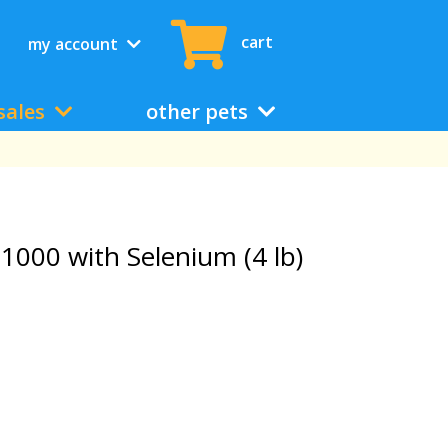
cart
my account
sales
other pets
1000 with Selenium (4 lb)