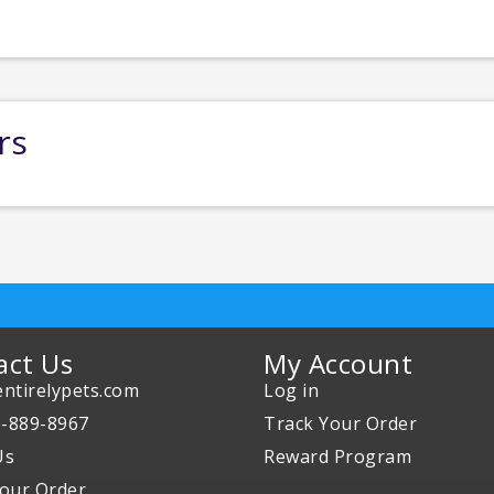
rs
act Us
My Account
ntirelypets.com
Log in
0-889-8967
Track Your Order
Us
Reward Program
our Order