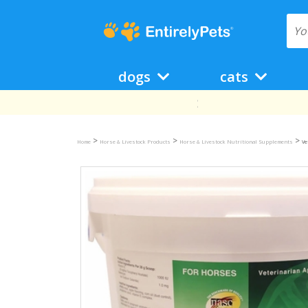
dogs
cats
>
>
>
Home
Horse & Livestock Products
Horse & Livestock Nutritional Supplements
Ve