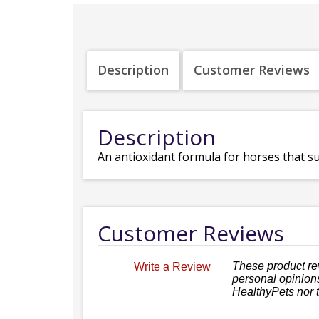
Description
Customer Reviews
Description
An antioxidant formula for horses that su
Customer Reviews
These product re
Write a Review
personal opinions
HealthyPets nor 