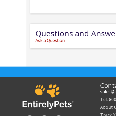
Questions and Answe
Ask a Question
Cont
sales@e
Tel: 80
About 
Track Y