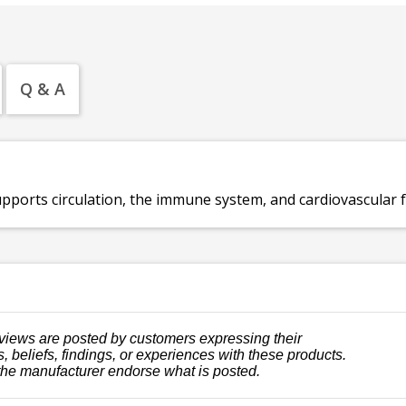
Q & A
pports circulation, the immune system, and cardiovascular f
views are posted by customers expressing their
, beliefs, findings, or experiences with these products.
the manufacturer endorse what is posted.