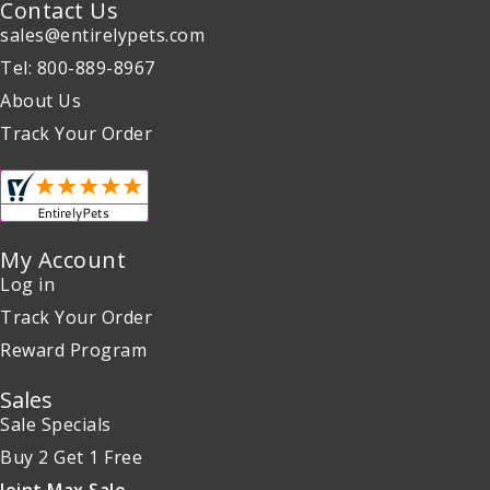
Contact Us
sales@entirelypets.com
Tel: 800-889-8967
About Us
Track Your Order
My Account
Log in
Track Your Order
Reward Program
Sales
Sale Specials
Buy 2 Get 1 Free
Joint Max Sale