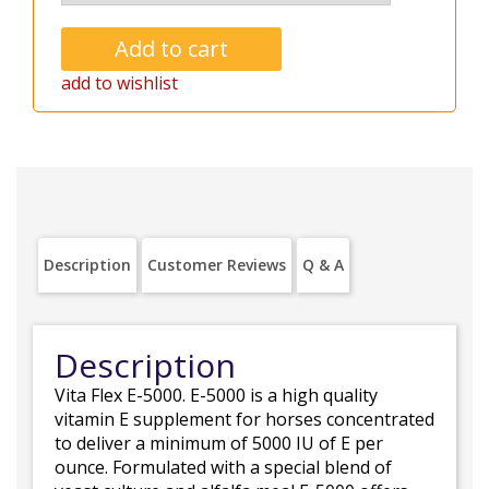
add to wishlist
Description
Customer Reviews
Q & A
Description
Vita Flex E-5000. E-5000 is a high quality
vitamin E supplement for horses concentrated
to deliver a minimum of 5000 IU of E per
ounce. Formulated with a special blend of