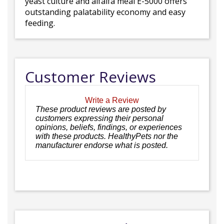
yeast culture and alfalfa meal E-5000 offers
outstanding palatability economy and easy
feeding.
Customer Reviews
Write a Review
These product reviews are posted by
customers expressing their personal
opinions, beliefs, findings, or experiences
with these products. HealthyPets nor the
manufacturer endorse what is posted.