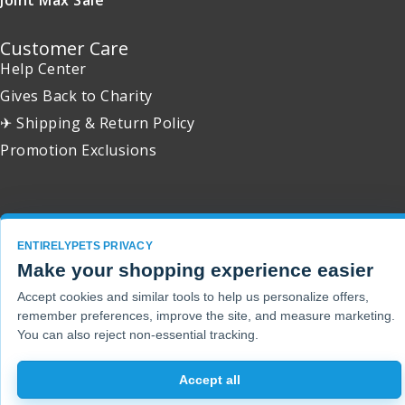
Customer Care
Help Center
Gives Back to Charity
✈ Shipping & Return Policy
Promotion Exclusions
Copyright 2001 - 2026 © EntirelyPets. All Rights Reserved.
ENTIRELYPETS PRIVACY
Make your shopping experience easier
Accept cookies and similar tools to help us personalize offers,
remember preferences, improve the site, and measure marketing.
You can also reject non-essential tracking.
Accept all