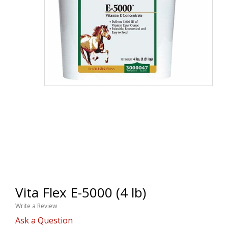
Vita Flex E-5000 (4 lb)
Write a Review
Ask a Question