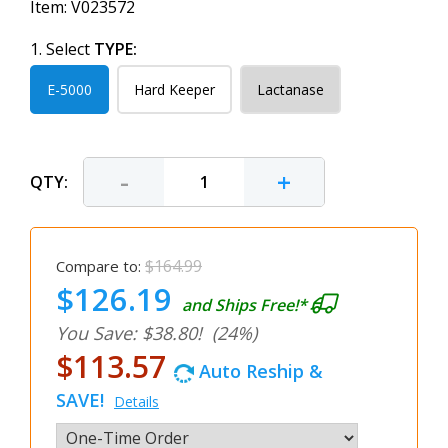
Item:
V023572
1. Select
TYPE:
E-5000
Hard Keeper
Lactanase
-
+
QTY:
$164.99
Compare to:
$126.19
and Ships Free!*
You Save: $38.80!
(24%)
$113.57
Auto Reship &
SAVE!
Details