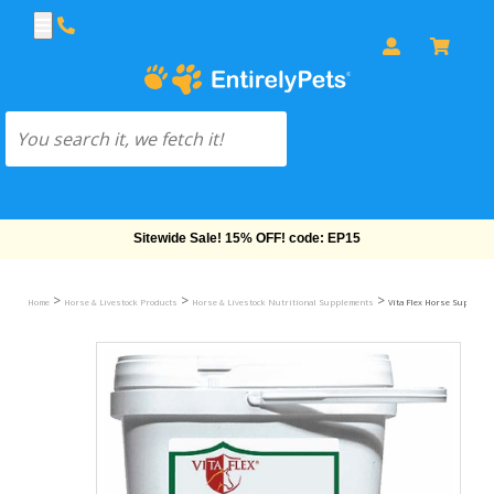
Free Shipping On Orders Over $69!
>
>
>
Home
Horse & Livestock Products
Horse & Livestock Nutritional Supplements
Vita Flex Horse Suppleme