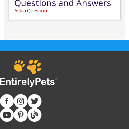
Questions and Answers
Ask a Question