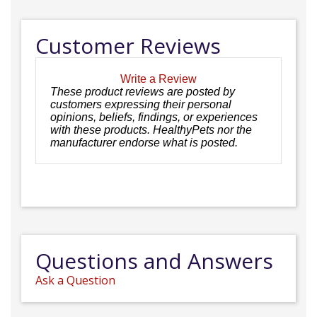
Customer Reviews
Write a Review
These product reviews are posted by
customers expressing their personal
opinions, beliefs, findings, or experiences
with these products. HealthyPets nor the
manufacturer endorse what is posted.
Questions and Answers
Ask a Question