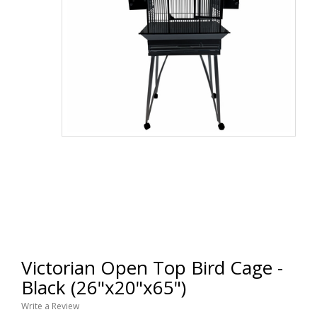
Victorian Open Top Bird Cage -
Black (26"x20"x65")
Write a Review