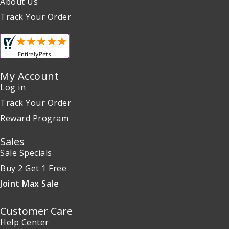
About Us
Track Your Order
My Account
Log in
Track Your Order
Reward Program
Sales
Sale Specials
Buy 2 Get 1 Free
Joint Max Sale
Customer Care
Help Center