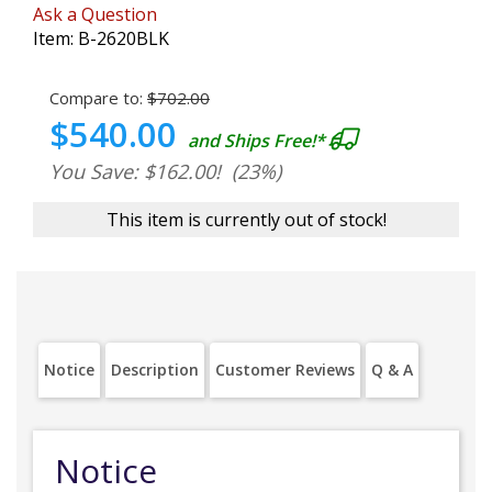
Ask a Question
Item:
B-2620BLK
Compare to:
$702.00
$540.00
and Ships Free!*
You Save: $162.00!
(23%)
This item is currently out of stock!
Notice
Description
Customer Reviews
Q & A
Notice