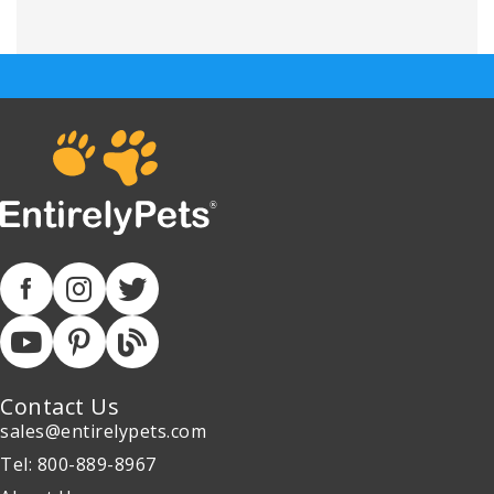
Contact Us
sales@entirelypets.com
Tel: 800-889-8967