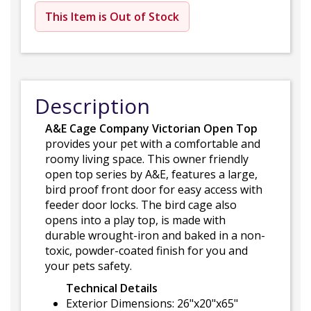
This Item is Out of Stock
Description
A&E Cage Company Victorian Open Top
provides your pet with a comfortable and
roomy living space. This owner friendly
open top series by A&E, features a large,
bird proof front door for easy access with
feeder door locks. The bird cage also
opens into a play top, is made with
durable wrought-iron and baked in a non-
toxic, powder-coated finish for you and
your pets safety.
Technical Details
Exterior Dimensions: 26"x20"x65"