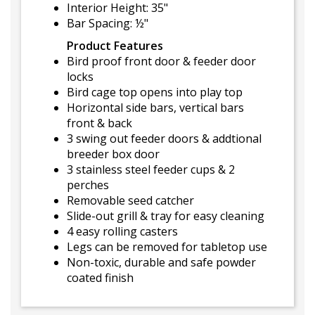
Interior Height: 35"
Bar Spacing: ½"
Product Features
Bird proof front door & feeder door
locks
Bird cage top opens into play top
Horizontal side bars, vertical bars
front & back
3 swing out feeder doors & addtional
breeder box door
3 stainless steel feeder cups & 2
perches
Removable seed catcher
Slide-out grill & tray for easy cleaning
4 easy rolling casters
Legs can be removed for tabletop use
Non-toxic, durable and safe powder
coated finish