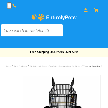
Free Shipping On Orders Over $69!
>
>
>
>
Home
Bird Products
Bird Cages & Coops
A&E Cage Company Cage for Birds
Victorian Open Top Bird Cage