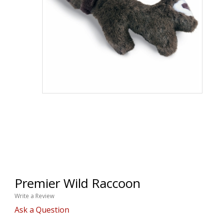
Premier Wild Raccoon
Write a Review
Ask a Question