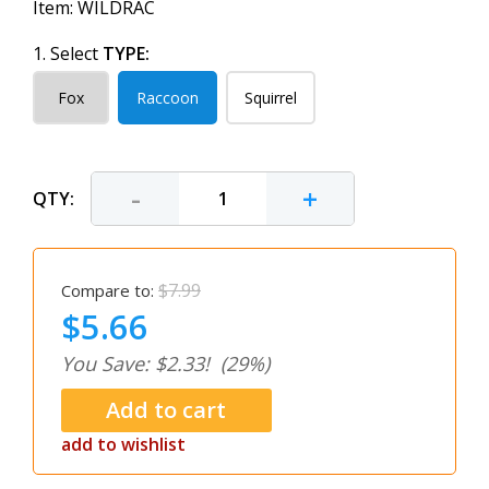
Item:
WILDRAC
1. Select
TYPE:
Fox
Raccoon
Squirrel
-
+
QTY:
$7.99
Compare to:
$5.66
You Save: $2.33!
(29%)
add to wishlist