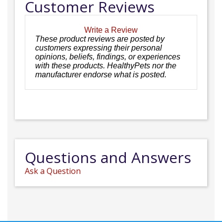
Customer Reviews
Write a Review
These product reviews are posted by
customers expressing their personal
opinions, beliefs, findings, or experiences
with these products. HealthyPets nor the
manufacturer endorse what is posted.
Questions and Answers
Ask a Question