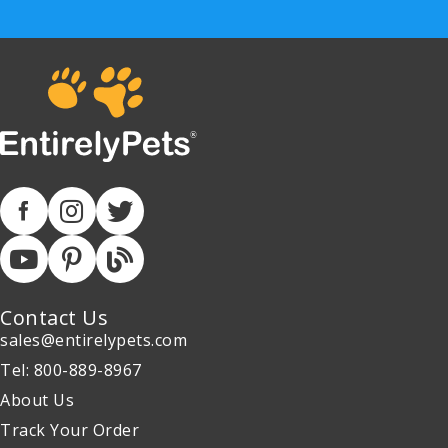
Contact Us
sales@entirelypets.com
Tel: 800-889-8967
About Us
Track Your Order