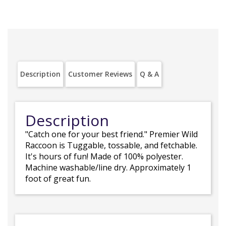
Description
Customer Reviews
Q & A
Description
"Catch one for your best friend." Premier Wild
Raccoon is Tuggable, tossable, and fetchable.
It's hours of fun! Made of 100% polyester.
Machine washable/line dry. Approximately 1
foot of great fun.