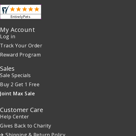
My Account
Log in
Track Your Order
Reward Program
Sales
Sale Specials
Buy 2 Get 1 Free
Joint Max Sale
Customer Care
Help Center
Gives Back to Charity
✈ Shipping & Return Policy