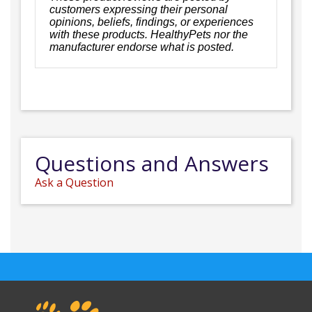
customers expressing their personal
opinions, beliefs, findings, or experiences
with these products. HealthyPets nor the
manufacturer endorse what is posted.
Questions and Answers
Ask a Question