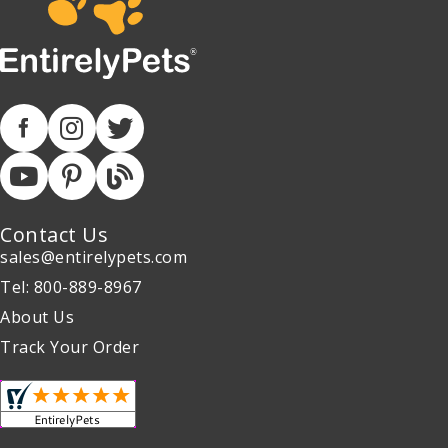
Contact Us
sales@entirelypets.com
Tel: 800-889-8967
About Us
Track Your Order