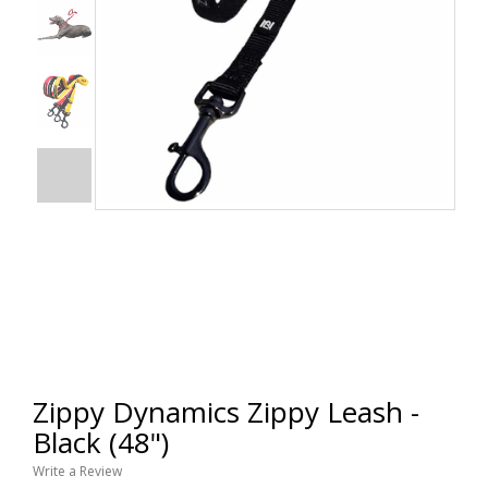
Zippy Dynamics Zippy Leash -
Black (48")
Write a Review