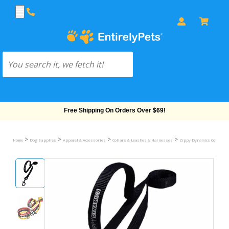
Free Shipping On Orders Over $69!
>
>
>
>
Home
Dog Supplies
Apparel & Accessories
Collars & Leashes & Harnesses
Zippy Dynamics Collars &