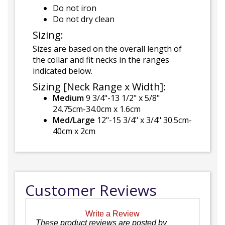
Do not iron
Do not dry clean
Sizing:
Sizes are based on the overall length of
the collar and fit necks in the ranges
indicated below.
Sizing [Neck Range x Width]:
Medium
9 3/4"-13 1/2" x 5/8"
24.75cm-34.0cm x 1.6cm
Med/Large
12"-15 3/4" x 3/4" 30.5cm-
40cm x 2cm
Customer Reviews
Write a Review
These product reviews are posted by