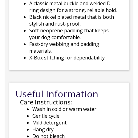
A classic metal buckle and welded D-
ring design for a strong, reliable hold.
Black nickel plated metal that is both
stylish and rust-proof.
Soft neoprene padding that keeps
your dog comfortable.
Fast-dry webbing and padding
materials.
X-Box stitching for dependability.
Useful Information
Care Instructions:
Wash in cold or warm water
Gentle cycle
Mild detergent
Hang dry
Do not bleach