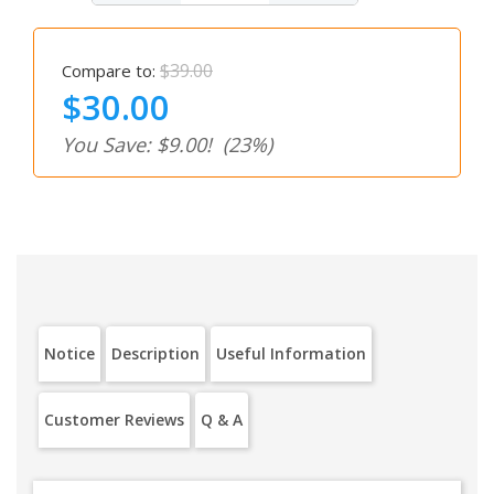
$39.00
Compare to:
$30.00
You Save: $9.00!
(23%)
Notice
Description
Useful Information
Customer Reviews
Q & A