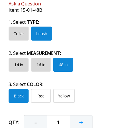
Ask a Question
Item:
15-01-48B
1. Select
TYPE:
Collar
Leash
2. Select
MEASUREMENT:
14 in
16 in
48 in
3. Select
COLOR:
Black
Red
Yellow
-
+
QTY: