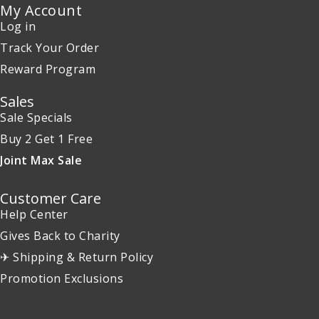
My Account
Log in
Track Your Order
Reward Program
Sales
Sale Specials
Buy 2 Get 1 Free
Joint Max Sale
Customer Care
Help Center
Gives Back to Charity
✈ Shipping & Return Policy
Promotion Exclusions