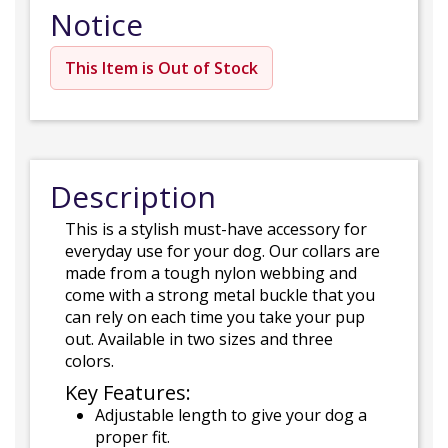
Notice
This Item is Out of Stock
Description
This is a stylish must-have accessory for
everyday use for your dog. Our collars are
made from a tough nylon webbing and
come with a strong metal buckle that you
can rely on each time you take your pup
out. Available in two sizes and three
colors.
Key Features:
Adjustable length to give your dog a
proper fit.