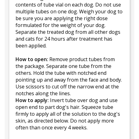
contents of tube vial on each dog. Do not use
multiple tubes on one dog. Weigh your dog to
be sure you are applying the right dose
formulated for the weight of your dog.
Separate the treated dog from all other dogs
and cats for 24 hours after treatment has
been applied.
How to open:
Remove product tubes from
the package. Separate one tube from the
others. Hold the tube with notched end
pointing up and away from the face and body.
Use scissors to cut off the narrow end at the
notches along the lines.
How to apply:
Invert tube over dog and use
open end to part dog's hair. Squeeze tube
firmly to apply all of the solution to the dog's
skin, as directed below. Do not apply more
often than once every 4 weeks.