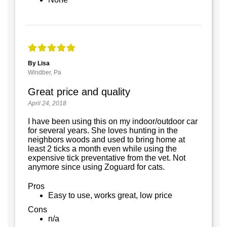
By Lisa
Windber, Pa
Great price and quality
April 24, 2018
I have been using this on my indoor/outdoor car
for several years. She loves hunting in the
neighbors woods and used to bring home at
least 2 ticks a month even while using the
expensive tick preventative from the vet. Not
anymore since using Zoguard for cats.
Pros
Easy to use, works great, low price
Cons
n/a