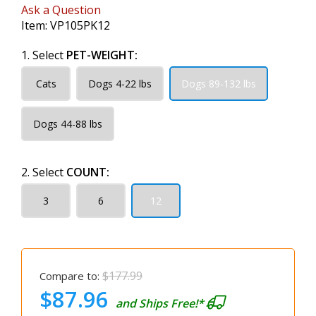
Ask a Question
Item:
VP105PK12
1. Select
PET-WEIGHT:
Cats
Dogs 4-22 lbs
Dogs 89-132 lbs
Dogs 44-88 lbs
2. Select
COUNT:
3
6
12
$177.99
Compare to:
$87.96
and Ships Free!*