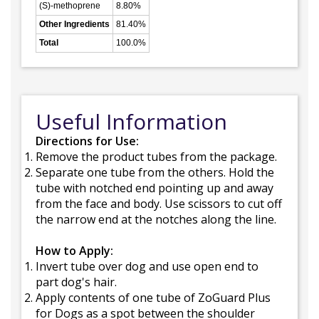
(S)-methoprene
8.80%
Other Ingredients
81.40%
Total
100.0%
Useful Information
Directions for Use:
Remove the product tubes from the package.
Separate one tube from the others. Hold the
tube with notched end pointing up and away
from the face and body. Use scissors to cut off
the narrow end at the notches along the line.
How to Apply:
Invert tube over dog and use open end to
part dog's hair.
Apply contents of one tube of ZoGuard Plus
for Dogs as a spot between the shoulder