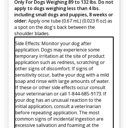
Only For Dogs Weighing 89 to 132 lbs. Do not
apply to dogs weighing less than 4 lbs.
including small dogs and puppies, 8 weeks or
older:
Apply one tube (0.67 mL) (0.023 fl oz) as
a spot on the dog's back between the
shoulder blades.
Side Effects: Monitor your dog after
application. Dogs may experience some
temporary irritation at the site of product
application such as redness, scratching or
other signs of discomfort. If signs of
sensitivity occur, bathe your dog with a mild
soap and rinse with large amounts of water.
If these or other side effects occur consult
your veterinarian or call 1-844-685-9173. If
your dog has an unusual reaction to the
initial application, consult a veterinarian
before repeating application. The most
common signs of incidental ingestion are
excessive salivation and foaming at the