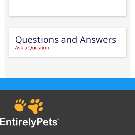
Questions and Answers
Ask a Question