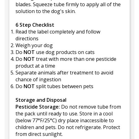
blades. Squeeze tube firmly to apply all of the
solution to the dog's skin.
6 Step Checklist
Read the label completely and follow
directions
Weigh your dog
Do
NOT
use dog products on cats
Do
NOT
treat with more than one pesticide
product at a time
Separate animals after treatment to avoid
chance of ingestion
Do
NOT
split tubes between pets
Storage and Disposal
Pesticide Storage:
Do not remove tube from
the pack until ready to use. Store in a cool
(below 77°F/25°C) dry place inaccessible to
children and pets. Do not refrigerate. Protect
from direct sunlight.