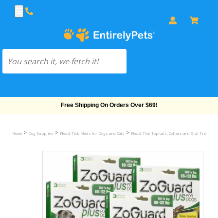
Free Shipping On Orders Over $69!
>
>
>
Home
Dog Supplies
Flea & Tick Meds for Dogs and Cats
Flea & Tick Topicals, Collars and Oral Treatmen