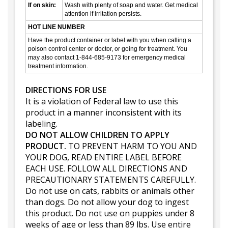
If on skin:
Wash with plenty of soap and water. Get medical
attention if irritation persists.
HOT LINE NUMBER
Have the product container or label with you when calling a
poison control center or doctor, or going for treatment. You
may also contact 1-844-685-9173 for emergency medical
treatment information.
DIRECTIONS FOR USE
It is a violation of Federal law to use this
product in a manner inconsistent with its
labeling.
DO NOT ALLOW CHILDREN TO APPLY
PRODUCT.
TO PREVENT HARM TO YOU AND
YOUR DOG, READ ENTIRE LABEL BEFORE
EACH USE. FOLLOW ALL DIRECTIONS AND
PRECAUTIONARY STATEMENTS CAREFULLY.
Do not use on cats, rabbits or animals other
than dogs. Do not allow your dog to ingest
this product. Do not use on puppies under 8
weeks of age or less than 89 lbs. Use entire