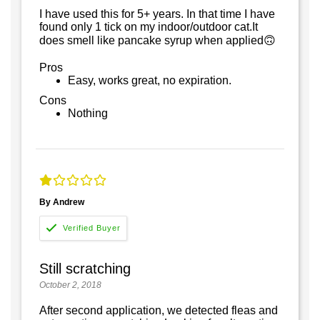
I have used this for 5+ years. In that time I have
found only 1 tick on my indoor/outdoor cat.It
does smell like pancake syrup when applied🙃
Pros
Easy, works great, no expiration.
Cons
Nothing
By Andrew
Still scratching
October 2, 2018
After second application, we detected fleas and