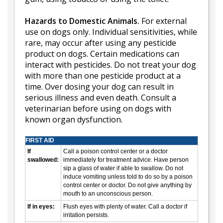
Hazards to Domestic Animals.
For external
use on dogs only. Individual sensitivities, while
rare, may occur after using any pesticide
product on dogs. Certain medications can
interact with pesticides. Do not treat your dog
with more than one pesticide product at a
time. Over dosing your dog can result in
serious illness and even death. Consult a
veterinarian before using on dogs with
known organ dysfunction.
FIRST AID
If
Call a poison control center or a doctor
swallowed:
immediately for treatment advice. Have person
sip a glass of water if able to swallow. Do not
induce vomiting unless told to do so by a poison
control center or doctor. Do not give anything by
mouth to an unconscious person.
If in eyes:
Flush eyes with plenty of water. Call a doctor if
irritation persists.