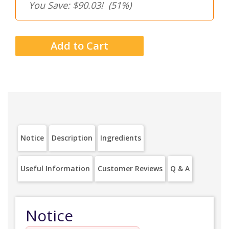
You Save: $90.03!
(51%)
Notice
Description
Ingredients
Useful Information
Customer Reviews
Q & A
Notice