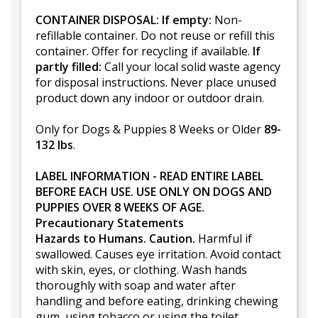
CONTAINER DISPOSAL: If empty:
Non-
refillable container. Do not reuse or refill this
container. Offer for recycling if available.
If
partly filled:
Call your local solid waste agency
for disposal instructions. Never place unused
product down any indoor or outdoor drain.
Only for Dogs & Puppies 8 Weeks or Older
89-
132 lbs
.
LABEL INFORMATION - READ ENTIRE LABEL
BEFORE EACH USE. USE ONLY ON DOGS AND
PUPPIES OVER 8 WEEKS OF AGE.
Precautionary Statements
Hazards to Humans. Caution.
Harmful if
swallowed. Causes eye irritation. Avoid contact
with skin, eyes, or clothing. Wash hands
thoroughly with soap and water after
handling and before eating, drinking chewing
gum, using tobacco or using the toilet.