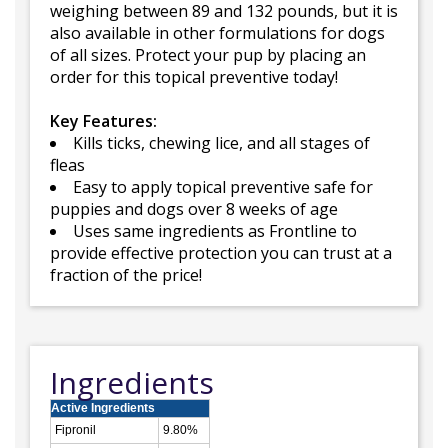
weighing between 89 and 132 pounds, but it is
also available in other formulations for dogs
of all sizes. Protect your pup by placing an
order for this topical preventive today!
Key Features:
Kills ticks, chewing lice, and all stages of
fleas
Easy to apply topical preventive safe for
puppies and dogs over 8 weeks of age
Uses same ingredients as Frontline to
provide effective protection you can trust at a
fraction of the price!
Ingredients
Active Ingredients
Fipronil
9.80%