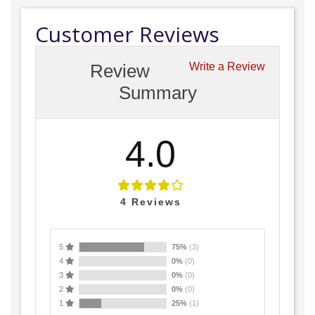
Customer Reviews
Review
Write a Review
Summary
4.0
4
Reviews
5
75%
(3)
4
0%
(0)
3
0%
(0)
2
0%
(0)
1
25%
(1)