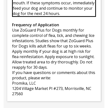
mouth. If these symptoms occur, immediately
feed your dog and continue to monitor your
dog for the next 24 hours.
Frequency of Application
Use ZoGuard Plus for Dogs monthly for
complete control of flea, tick, and chewing lice
infestations. Studies show that ZoGuard Plus
for Dogs kills adult fleas for up to six weeks.
Apply monthly if your dog is at high risk for
flea reinfestation. Apply exposure to sunlight.
Allow treated area to dry thoroughly. Do not
reapply for 30 days.
If you have questions or comments about this
product, please write:
Promika, LLC
1204 Village Market Pl #273, Morrisville, NC
27560