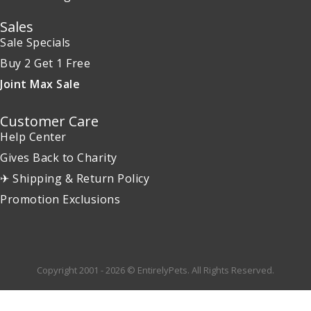
Sales
Sale Specials
Buy 2 Get 1 Free
Joint Max Sale
Customer Care
Help Center
Gives Back to Charity
✈ Shipping & Return Policy
Promotion Exclusions
Copyright 2001 - 2026 © EntirelyPets. All Rights Reserved.