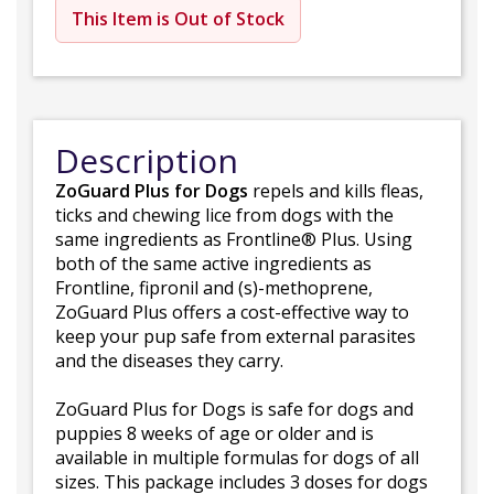
This Item is Out of Stock
Description
ZoGuard Plus for Dogs
repels and kills fleas,
ticks and chewing lice from dogs with the
same ingredients as Frontline® Plus. Using
both of the same active ingredients as
Frontline, fipronil and (s)-methoprene,
ZoGuard Plus offers a cost-effective way to
keep your pup safe from external parasites
and the diseases they carry.
ZoGuard Plus for Dogs is safe for dogs and
puppies 8 weeks of age or older and is
available in multiple formulas for dogs of all
sizes. This package includes 3 doses for dogs