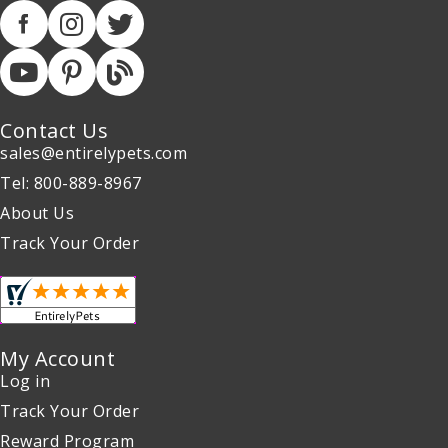
Contact Us
sales@entirelypets.com
Tel: 800-889-8967
About Us
Track Your Order
My Account
Log in
Track Your Order
Reward Program