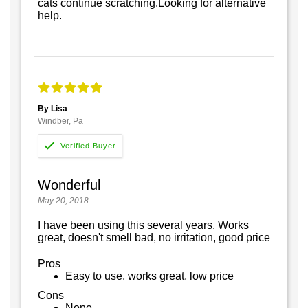
cats continue scratching.Looking for alternative
help.
By Lisa
Windber, Pa
Wonderful
May 20, 2018
I have been using this several years. Works
great, doesn't smell bad, no irritation, good price
Pros
Easy to use, works great, low price
Cons
None