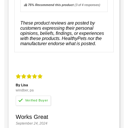
75% Recommend this product
(
3
of 4 responses)
These product reviews are posted by
customers expressing their personal
opinions, beliefs, findings, or experiences
with these products. HealthyPets nor the
manufacturer endorse what is posted.
By Lisa
windber, pa
Works Great
September 24, 2024