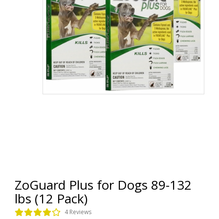
ZoGuard Plus for Dogs 89-132
lbs (12 Pack)
4 Reviews