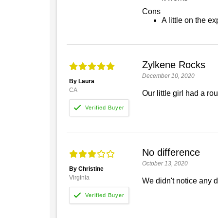
Cons
A little on the e
Zylkene Rocks
December 10, 2020
By Laura
CA
Our little girl had a 
No difference
October 13, 2020
By Christine
Virginia
We didn't notice any d