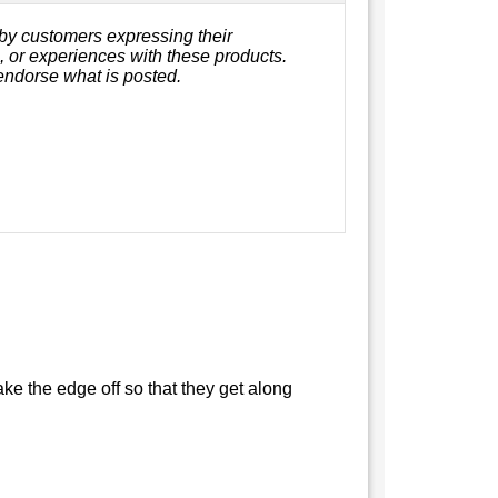
by customers expressing their
s, or experiences with these products.
endorse what is posted.
ke the edge off so that they get along