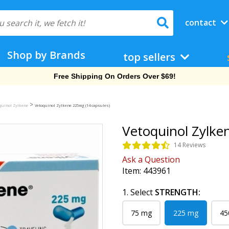
contact
Shop by Brands
top sellers
Free Shipping On Orders Over $69!
>
quinol Zylkene
Vetoquinol Zylkene 225mg (14 capsules)
Vetoquinol Zylke
14 Reviews
Ask a Question
Item:
443961
1. Select
STRENGTH:
75 mg
225 mg
45