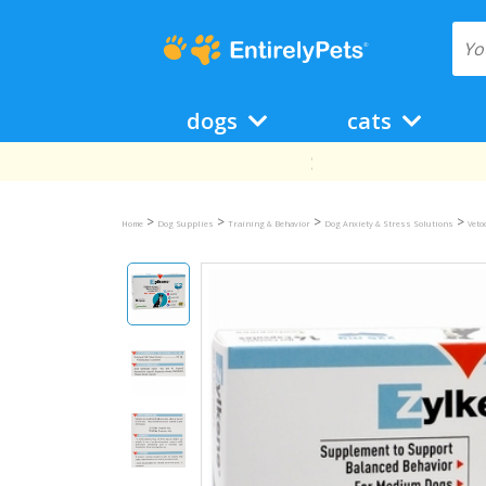
dogs
cats
>
>
>
>
Home
Dog Supplies
Training & Behavior
Dog Anxiety & Stress Solutions
Veto