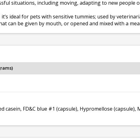
sful situations, including moving, adapting to new people or 
 it’s ideal for pets with sensitive tummies; used by veterina
hat can be given by mouth, or opened and mixed with a meal
grams)
d casein, FD&C blue #1 (capsule), Hypromellose (capsule),