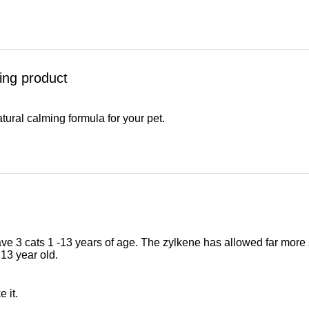
ing product
atural calming formula for your pet.
 have 3 cats 1 -13 years of age. The zylkene has allowed far more
 13 year old.
e it.