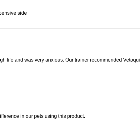
xpensive side
rough life and was very anxious. Our trainer recommended Vetoquin
ifference in our pets using this product.