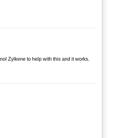
ol Zylkene to help with this and it works.