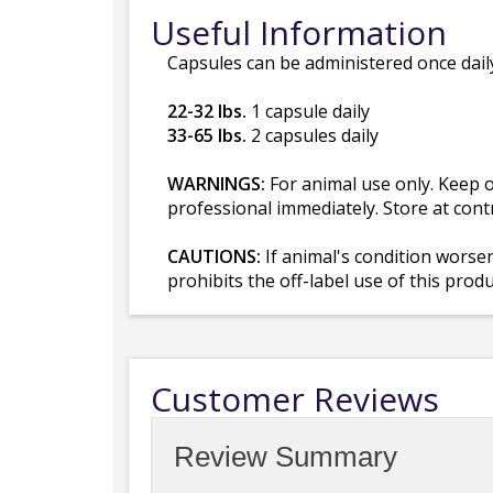
Useful Information
Capsules can be administered once daily
22-32 lbs.
1 capsule daily
33-65 lbs.
2 capsules daily
WARNINGS:
For animal use only. Keep ou
professional immediately. Store at cont
CAUTIONS:
If animal's condition worse
prohibits the off-label use of this prod
Customer Reviews
Review Summary