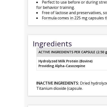
Perfect to use before or during stres
for behavior training.
Free of lactose and preservatives, so
Formula comes in 225 mg capsules t
Ingredients
ACTIVE INGREDIENTS PER CAPSULE (2.50 
Hydrolyzed Milk Protein (Bovine)
Providing Alpha-Casozepine
INACTIVE INGREDIENTS:
Dried hydrolyze
Titanium dioxide (capsule.