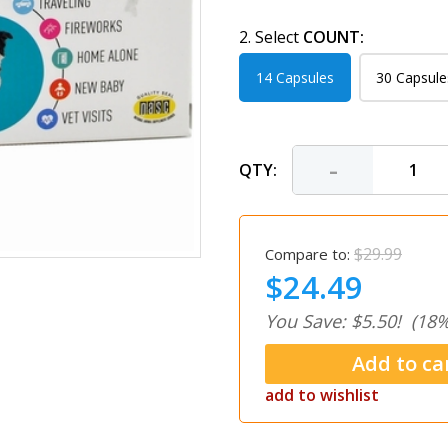
2. Select
COUNT:
14 Capsules
30 Capsule
-
QTY:
$29.99
Compare to:
$24.49
You Save: $5.50!
(18%
add to wishlist