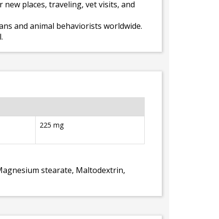
new places, traveling, vet visits, and
rians and animal behaviorists worldwide.
.
225 mg
 Magnesium stearate, Maltodextrin,