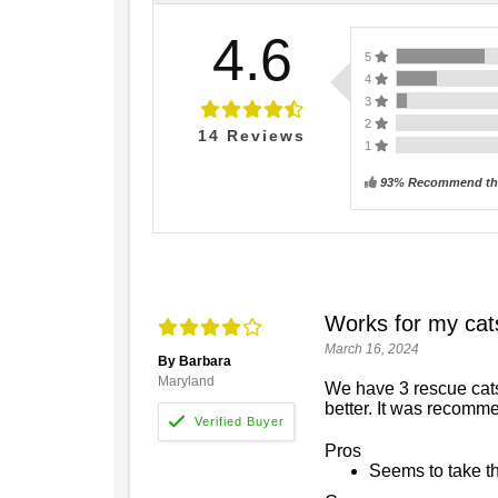
4.6
5
4
3
2
14
Reviews
1
93% Recommend thi
Works for my cat
March 16, 2024
By Barbara
Maryland
We have 3 rescue cats.
better. It was recomm
Pros
Seems to take th