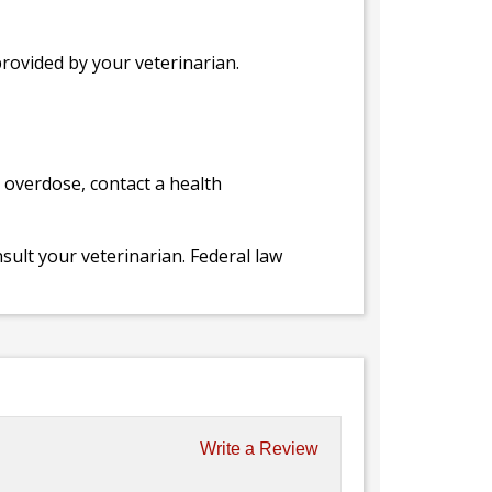
provided by your veterinarian.
l overdose, contact a health
ult your veterinarian. Federal law
Write a Review