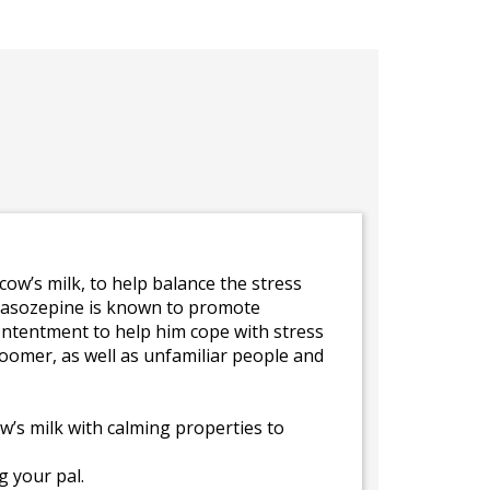
ow’s milk, to help balance the stress
a-casozepine is known to promote
contentment to help him cope with stress
groomer, as well as unfamiliar people and
’s milk with calming properties to
 your pal.