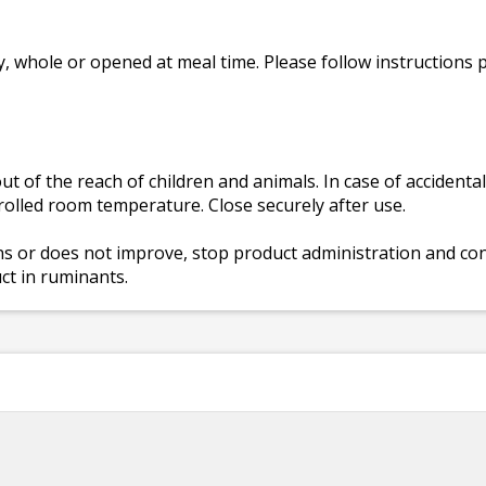
, whole or opened at meal time. Please follow instructions 
t of the reach of children and animals. In case of accidenta
rolled room temperature. Close securely after use.
ns or does not improve, stop product administration and cons
uct in ruminants.