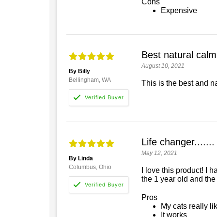
Cons
Expensive
Best natural calm
August 10, 2021
By Billy
Bellingham, WA
This is the best and n
Life changer.......
May 12, 2021
By Linda
Columbus, Ohio
I love this product! I
the 1 year old and the
Pros
My cats really lik
It works