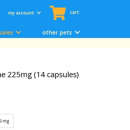
cart
my account
sales
other pets
ne 225mg (14 capsules)
0 mg