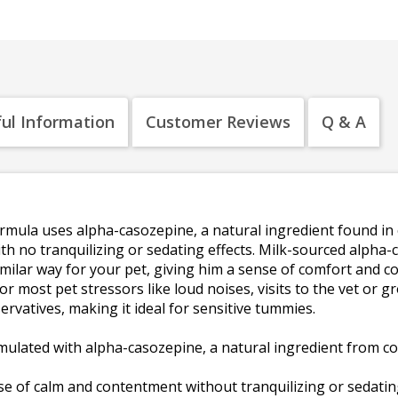
ul Information
Customer Reviews
Q & A
mula uses alpha-casozepine, a natural ingredient found in c
ith no tranquilizing or sedating effects. Milk-sourced alph
 similar way for your pet, giving him a sense of comfort and 
 for most pet stressors like loud noises, visits to the vet or 
eservatives, making it ideal for sensitive tummies.
ulated with alpha-casozepine, a natural ingredient from cow
 of calm and contentment without tranquilizing or sedating