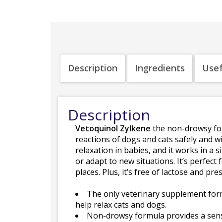
Description
Ingredients
Usef
Description
Vetoquinol Zylkene
the non-drowsy for
reactions of dogs and cats safely and w
relaxation in babies, and it works in a
or adapt to new situations. It’s perfect
places. Plus, it’s free of lactose and pr
The only veterinary supplement form
help relax cats and dogs.
Non-drowsy formula provides a sense