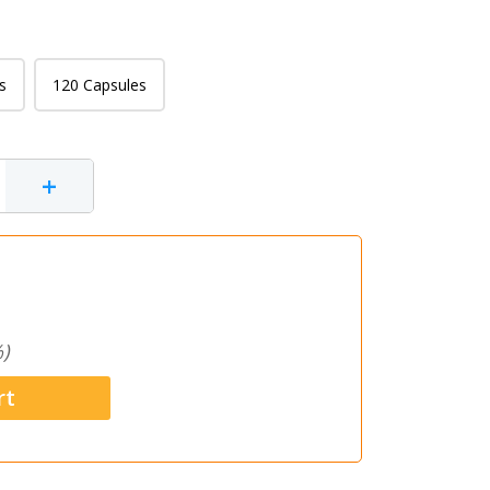
s
120 Capsules
+
)