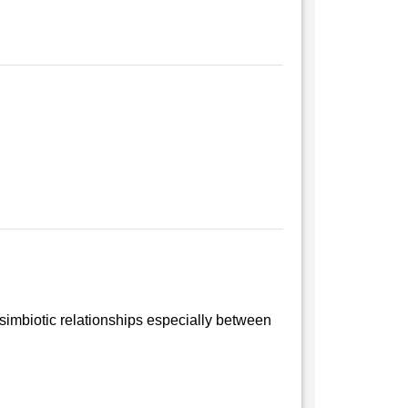
 simbiotic relationships especially between