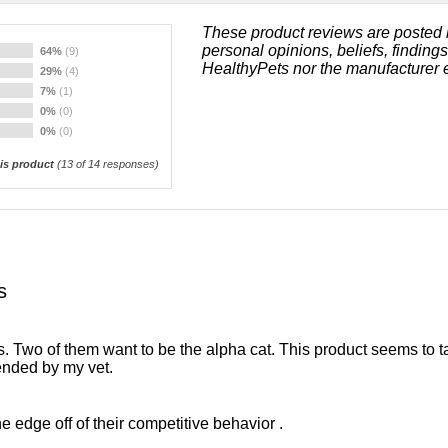
These product reviews are posted 
personal opinions, beliefs, finding
64%
(9)
HealthyPets nor the manufacturer 
29%
(4)
7%
(1)
0%
(0)
0%
(0)
s product
(
13
of 14 responses)
s
 Two of them want to be the alpha cat. This product seems to ta
ended by my vet.
e edge off of their competitive behavior .