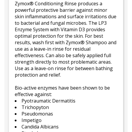
Zymox® Conditioning Rinse produces a
powerful protective barrier against minor
skin inflammations and surface irritations due
to bacterial and fungal microbes. The LP3
Enzyme System with Vitamin D3 provides
optimal protection for the skin. For best
results, wash first with Zymox® Shampoo and
use as a leave-in rinse for residual
effectiveness. Can also be safely applied full
strength directly to most problematic areas.
Use as a leave-on rinse for between bathing
protection and relief.
Bio-active enzymes have been shown to be
effective against:
Pyotraumatic Dermatitis
Trichopyton
Pseudomonas
Impetigo
Candida Albicans