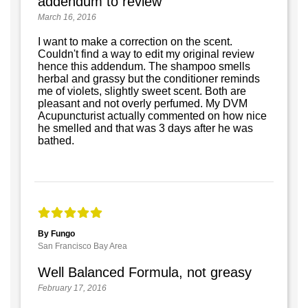
addendum to review
March 16, 2016
I want to make a correction on the scent.
Couldn't find a way to edit my original review
hence this addendum. The shampoo smells
herbal and grassy but the conditioner reminds
me of violets, slightly sweet scent. Both are
pleasant and not overly perfumed. My DVM
Acupuncturist actually commented on how nice
he smelled and that was 3 days after he was
bathed.
By Fungo
San Francisco Bay Area
Well Balanced Formula, not greasy
February 17, 2016