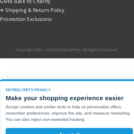
Gives Back to Charity
✈ Shipping & Return Policy
Promotion Exclusions
Copyright 2001 - 2026 © EntirelyPets. All Rights Reserved.
ENTIRELYPETS PRIVACY
Make your shopping experience easier
Accept cookies and similar tools to help us personalize offers,
remember preferences, improve the site, and measure marketing.
You can also reject non-essential tracking.