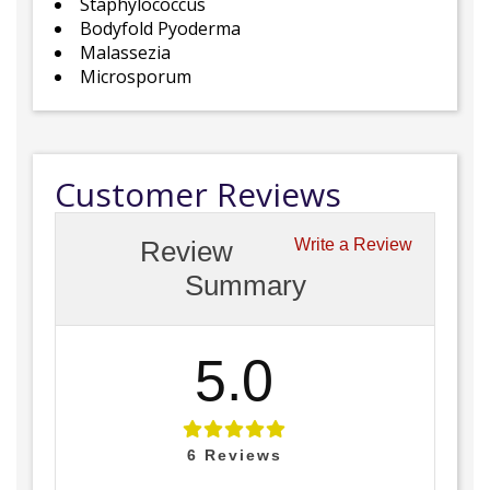
Staphylococcus
Bodyfold Pyoderma
Malassezia
Microsporum
Customer Reviews
Review
Write a Review
Summary
5.0
6
Reviews