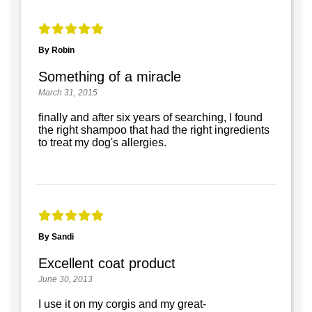
By Robin
Something of a miracle
March 31, 2015
finally and after six years of searching, I found
the right shampoo that had the right ingredients
to treat my dog's allergies.
By Sandi
Excellent coat product
June 30, 2013
I use it on my corgis and my great-