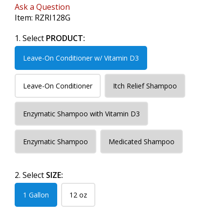
Ask a Question
Item:
RZRI128G
1. Select
PRODUCT:
Leave-On Conditioner w/ Vitamin D3
Leave-On Conditioner
Itch Relief Shampoo
Enzymatic Shampoo with Vitamin D3
Enzymatic Shampoo
Medicated Shampoo
2. Select
SIZE:
1 Gallon
12 oz