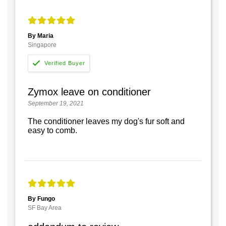
By Maria
Singapore
Zymox leave on conditioner
September 19, 2021
The conditioner leaves my dog's fur soft and
easy to comb.
By Fungo
SF Bay Area