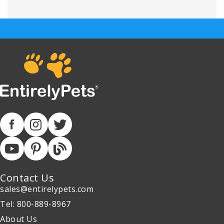
Contact Us
sales@entirelypets.com
Tel: 800-889-8967
About Us