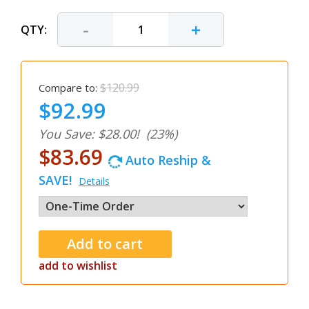
-
+
QTY:
$120.99
Compare to:
$92.99
You Save: $28.00!
(23%)
$83.69
Auto Reship &
SAVE!
Details
add to wishlist