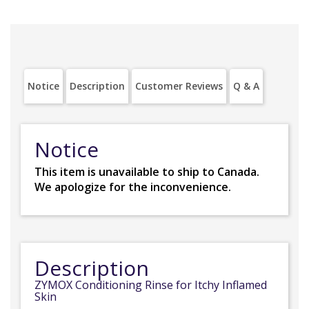
Notice
Description
Customer Reviews
Q & A
Notice
This item is unavailable to ship to Canada.
We apologize for the inconvenience.
Description
ZYMOX Conditioning Rinse for Itchy Inflamed
Skin