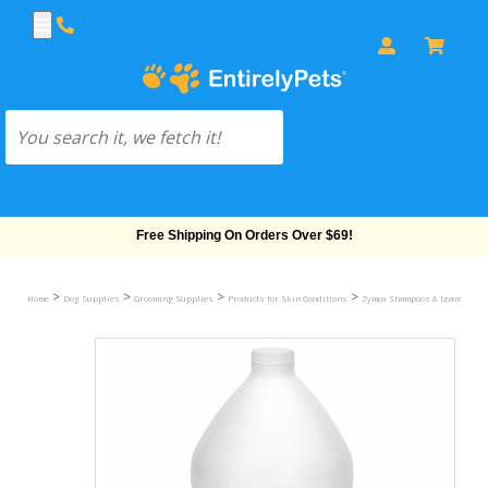
Free Shipping On Orders Over $69!
>
>
>
>
Home
Dog Supplies
Grooming Supplies
Products for Skin Conditions
Zymox Shampoos & Leave In Tr