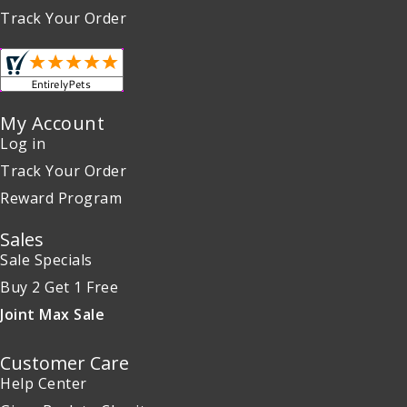
Track Your Order
My Account
Log in
Track Your Order
Reward Program
Sales
Sale Specials
Buy 2 Get 1 Free
Joint Max Sale
Customer Care
Help Center