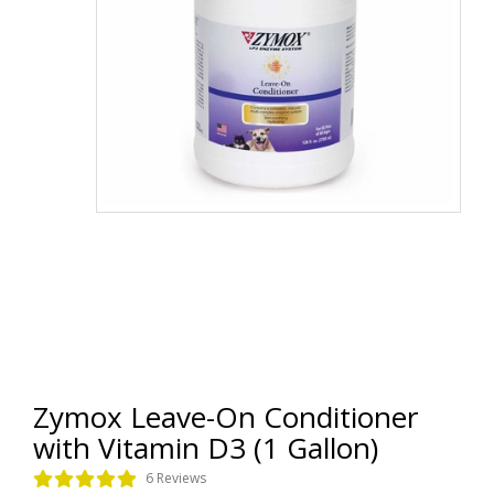
Zymox Leave-On Conditioner
with Vitamin D3 (1 Gallon)
6 Reviews