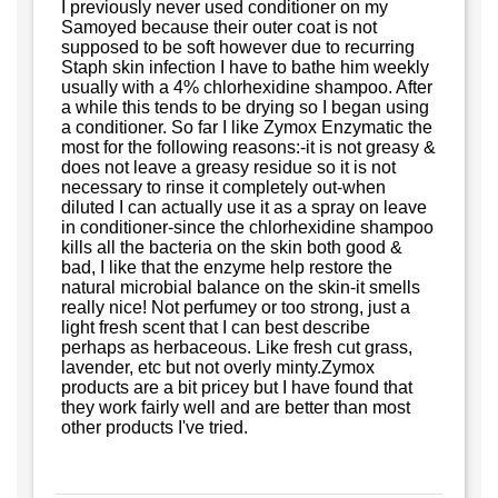
I previously never used conditioner on my
Samoyed because their outer coat is not
supposed to be soft however due to recurring
Staph skin infection I have to bathe him weekly
usually with a 4% chlorhexidine shampoo. After
a while this tends to be drying so I began using
a conditioner. So far I like Zymox Enzymatic the
most for the following reasons:-it is not greasy &
does not leave a greasy residue so it is not
necessary to rinse it completely out-when
diluted I can actually use it as a spray on leave
in conditioner-since the chlorhexidine shampoo
kills all the bacteria on the skin both good &
bad, I like that the enzyme help restore the
natural microbial balance on the skin-it smells
really nice! Not perfumey or too strong, just a
light fresh scent that I can best describe
perhaps as herbaceous. Like fresh cut grass,
lavender, etc but not overly minty.Zymox
products are a bit pricey but I have found that
they work fairly well and are better than most
other products I've tried.