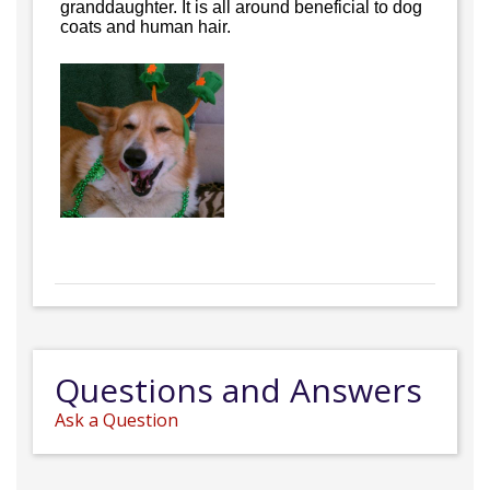
granddaughter. It is all around beneficial to dog
coats and human hair.
Questions and Answers
Ask a Question