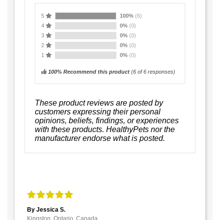
5
100%
(6)
4
0%
(0)
3
0%
(0)
2
0%
(0)
1
0%
(0)
100% Recommend this product
(
6
of 6 responses)
These product reviews are posted by
customers expressing their personal
opinions, beliefs, findings, or experiences
with these products. HealthyPets nor the
manufacturer endorse what is posted.
By Jessica S.
Kingston, Ontario, Canada