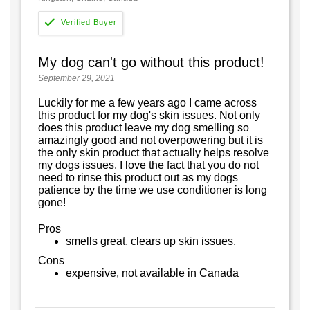
My dog can't go without this product!
September 29, 2021
Luckily for me a few years ago I came across
this product for my dog's skin issues. Not only
does this product leave my dog smelling so
amazingly good and not overpowering but it is
the only skin product that actually helps resolve
my dogs issues. I love the fact that you do not
need to rinse this product out as my dogs
patience by the time we use conditioner is long
gone!
Pros
smells great, clears up skin issues.
Cons
expensive, not available in Canada