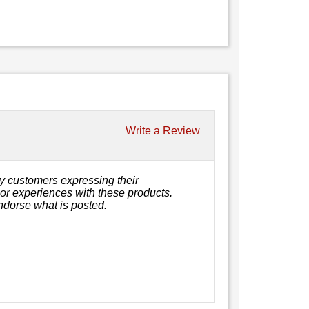
Write a Review
y customers expressing their
, or experiences with these products.
ndorse what is posted.