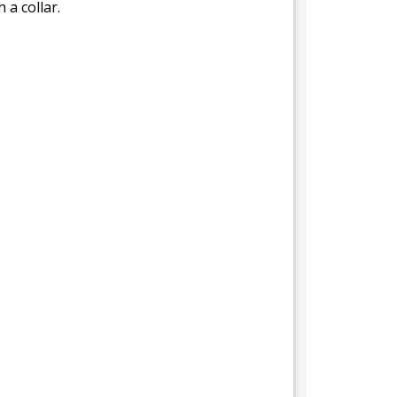
 a collar.