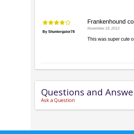
Frankenhound c
November 19, 2012
By Shuntergator78
This was super cute o
Questions and Answe
Ask a Question