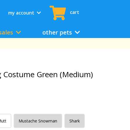
cart
my account
sales
other pets
g Costume Green (Medium)
Mutt
Mustache Snowman
Shark