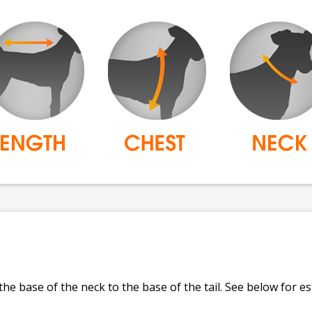
e base of the neck to the base of the tail. See below for e