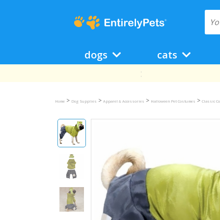
dogs
cats
>
>
>
>
Home
Dog Supplies
Apparel & Accessories
Halloween Pet Costumes
Classic C