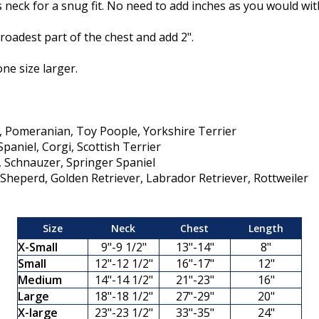
neck for a snug fit. No need to add inches as you would with
oadest part of the chest and add 2".
one size larger.
a, Pomeranian, Toy Poople, Yorkshire Terrier
paniel, Corgi, Scottish Terrier
e, Schnauzer, Springer Spaniel
heperd, Golden Retriever, Labrador Retriever, Rottweiler
Size
Neck
Chest
Length
X-Small
9"-9 1/2"
13"-14"
8"
Small
12"-12 1/2"
16"-17"
12"
Medium
14"-14 1/2"
21"-23"
16"
Large
18"-18 1/2"
27"-29"
20"
X-large
23"-23 1/2"
33"-35"
24"