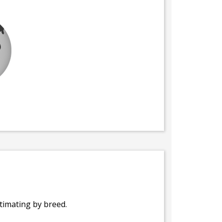
stimating by breed.