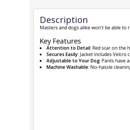
Description
Masters and dogs alike won't be able to r
Key Features
Attention to Detail
: Red scar on the 
Secures Easily
: Jacket includes Velcro 
Adjustable to Your Dog
: Pants have a
Machine Washable
: No-hassle cleani