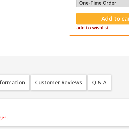
add to wishlist
nformation
Customer Reviews
Q & A
ges.