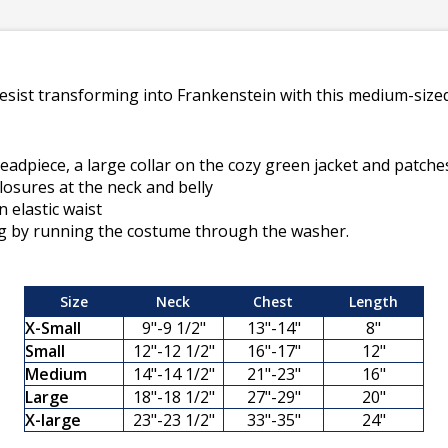
esist transforming into Frankenstein with this medium-sized 
headpiece, a large collar on the cozy green jacket and patche
closures at the neck and belly
n elastic waist
ng by running the costume through the washer.
Size
Neck
Chest
Length
X-Small
9"-9 1/2"
13"-14"
8"
Small
12"-12 1/2"
16"-17"
12"
Medium
14"-14 1/2"
21"-23"
16"
Large
18"-18 1/2"
27"-29"
20"
X-large
23"-23 1/2"
33"-35"
24"