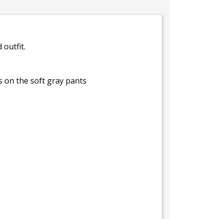
outfit.
s on the soft gray pants