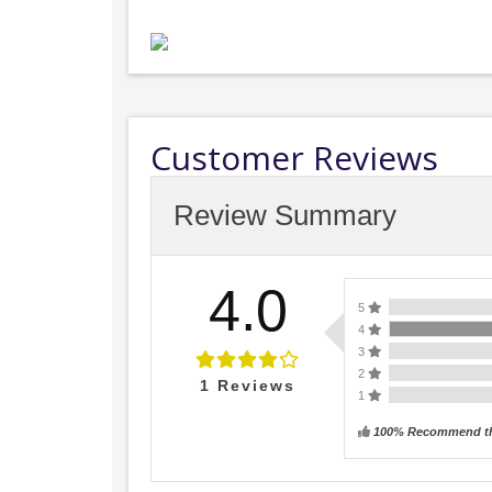
Customer Reviews
Review Summary
4.0
5
4
3
2
1
Reviews
1
100% Recommend th