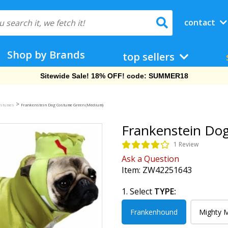
contact
Shop by Brands
top sellers
Free Shipping On Orders Over $69!
>
ostumes
Frankenstein Dog Costume Green (Medium)
Frankenstein Do
1 Review
Ask a Question
Item:
ZW42251643
1. Select
TYPE:
Frankenhound
Mighty 