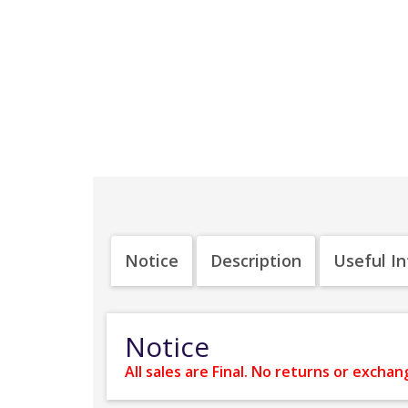
Notice
Description
Useful I
Notice
All sales are Final. No returns or exchan