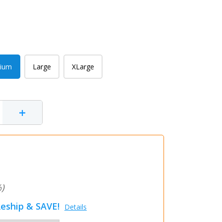
ium
Large
XLarge
+
)
eship & SAVE!
Details