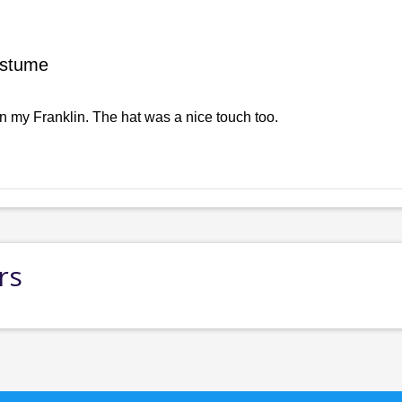
ostume
n my Franklin. The hat was a nice touch too.
rs