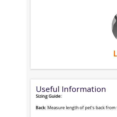
Useful Information
Sizing Guide:
Back:
Measure length of pet's back from th