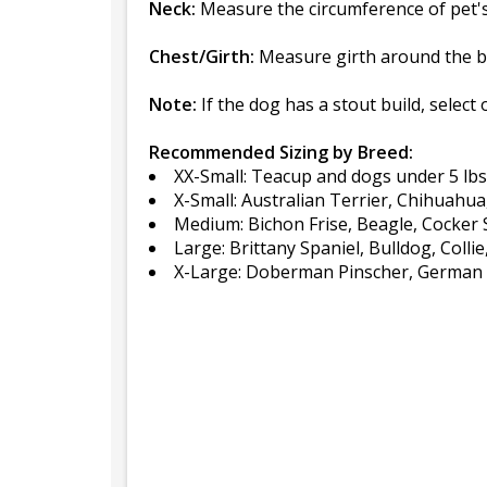
Neck:
Measure the circumference of pet's 
Chest/Girth:
Measure girth around the br
Note:
If the dog has a stout build, select 
Recommended Sizing by Breed:
XX-Small: Teacup and dogs under 5 lbs
X-Small: Australian Terrier, Chihuahu
Medium: Bichon Frise, Beagle, Cocker S
Large: Brittany Spaniel, Bulldog, Colli
X-Large: Doberman Pinscher, German S