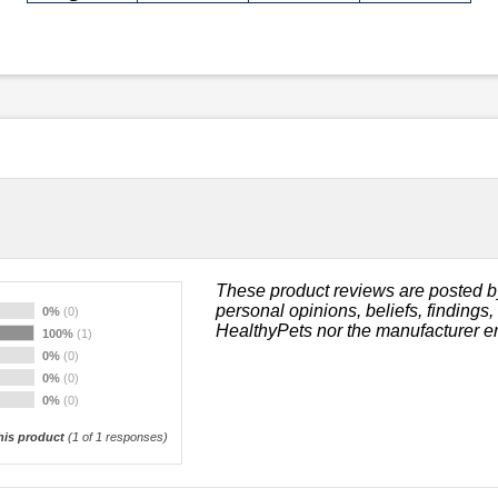
These product reviews are posted b
personal opinions, beliefs, findings
0%
(0)
HealthyPets nor the manufacturer e
100%
(1)
0%
(0)
0%
(0)
0%
(0)
is product
(
1
of 1 responses)