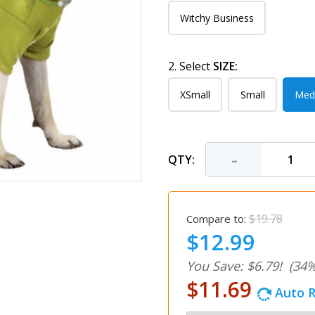
Witchy Business
2. Select
SIZE:
XSmall
Small
Med
-
QTY:
$19.78
Compare to:
$12.99
You Save: $6.79!
(34%
$11.69
Auto R