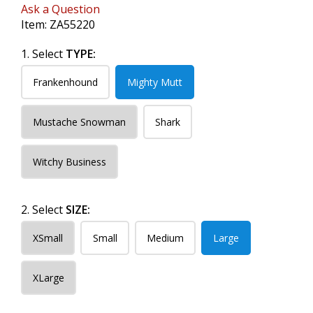
Ask a Question
Item:
ZA55220
1. Select
TYPE:
Frankenhound
Mighty Mutt
Mustache Snowman
Shark
Witchy Business
2. Select
SIZE:
XSmall
Small
Medium
Large
XLarge