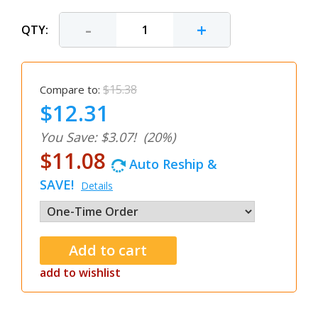
-
+
QTY:
$15.38
Compare to:
$12.31
You Save: $3.07!
(20%)
$11.08
Auto Reship &
SAVE!
Details
add to wishlist