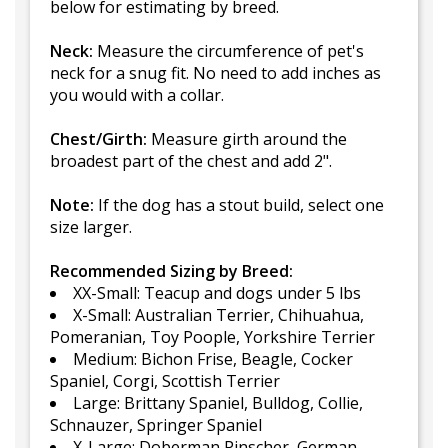
below for estimating by breed.
Neck:
Measure the circumference of pet's
neck for a snug fit. No need to add inches as
you would with a collar.
Chest/Girth:
Measure girth around the
broadest part of the chest and add 2".
Note:
If the dog has a stout build, select one
size larger.
Recommended Sizing by Breed:
XX-Small: Teacup and dogs under 5 lbs
X-Small: Australian Terrier, Chihuahua,
Pomeranian, Toy Poople, Yorkshire Terrier
Medium: Bichon Frise, Beagle, Cocker
Spaniel, Corgi, Scottish Terrier
Large: Brittany Spaniel, Bulldog, Collie,
Schnauzer, Springer Spaniel
X-Large: Doberman Pinscher, German