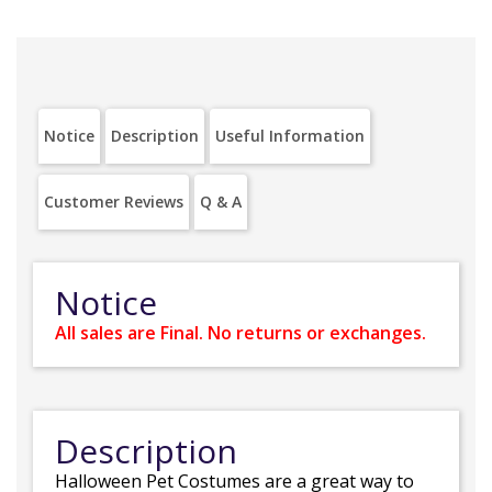
Notice
Description
Useful Information
Customer Reviews
Q & A
Notice
All sales are Final. No returns or exchanges.
Description
Halloween Pet Costumes are a great way to