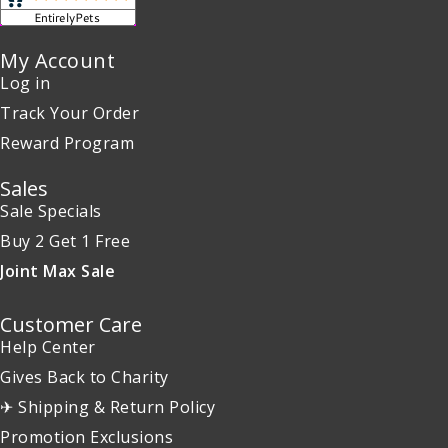
My Account
Log in
Track Your Order
Reward Program
Sales
Sale Specials
Buy 2 Get 1 Free
Joint Max Sale
Customer Care
Help Center
Gives Back to Charity
✈ Shipping & Return Policy
Promotion Exclusions