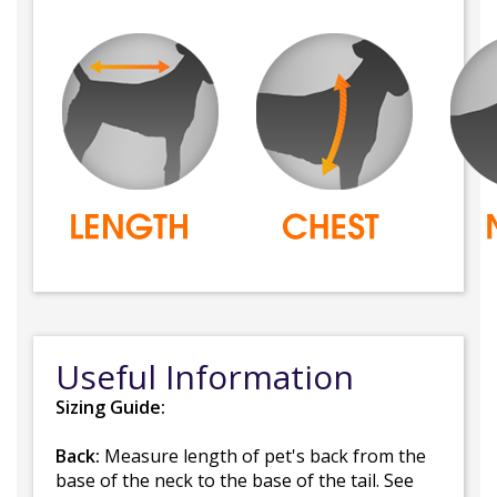
Useful Information
Sizing Guide:
Back:
Measure length of pet's back from the
base of the neck to the base of the tail. See