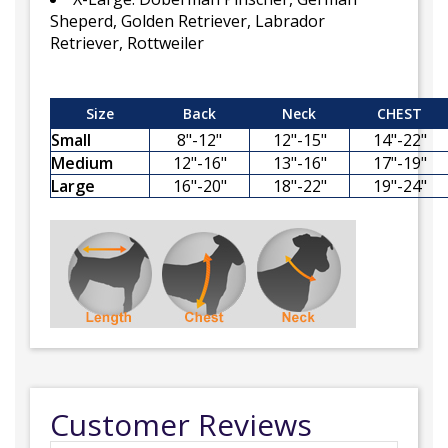
Sheperd, Golden Retriever, Labrador
Retriever, Rottweiler
Size
Back
Neck
CHEST
Small
8"-12"
12"-15"
14"-22"
Medium
12"-16"
13"-16"
17"-19"
Large
16"-20"
18"-22"
19"-24"
Customer Reviews