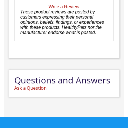
Write a Review
These product reviews are posted by
customers expressing their personal
opinions, beliefs, findings, or experiences
with these products. HealthyPets nor the
manufacturer endorse what is posted.
Questions and Answers
Ask a Question