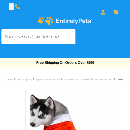
Free Shipping On Orders Over $69!
>
>
>
>
>
Home
Dog Supplies
Apparel & Accessories
Halloween Pet Costumes
Classic Costumes
Casual Cani