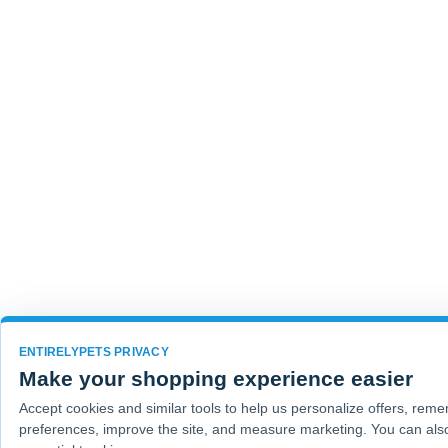
ENTIRELYPETS PRIVACY
Make your shopping experience easier
Accept cookies and similar tools to help us personalize offers, rem
preferences, improve the site, and measure marketing. You can also