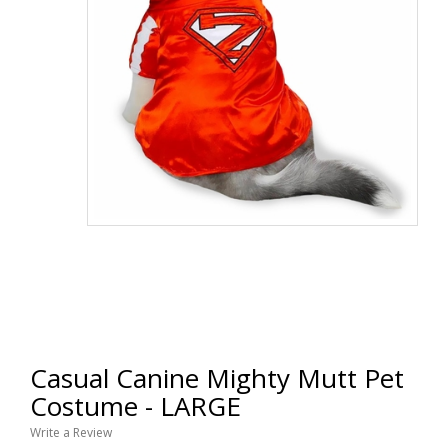
Casual Canine Mighty Mutt Pet
Costume - LARGE
Write a Review