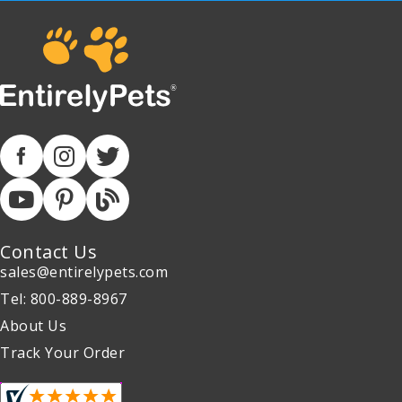
Contact Us
sales@entirelypets.com
Tel: 800-889-8967
About Us
Track Your Order