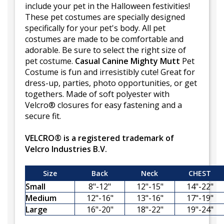
include your pet in the Halloween festivities!
These pet costumes are specially designed
specifically for your pet's body. All pet
costumes are made to be comfortable and
adorable. Be sure to select the right size of
pet costume.
Casual Canine Mighty Mutt
Pet
Costume is fun and irresistibly cute! Great for
dress-up, parties, photo opportunities, or get
togethers. Made of soft polyester with
Velcro® closures for easy fastening and a
secure fit.
VELCRO® is a registered trademark of
Velcro Industries B.V.
Size
Back
Neck
CHEST
Small
8"-12"
12"-15"
14"-22"
Medium
12"-16"
13"-16"
17"-19"
Large
16"-20"
18"-22"
19"-24"