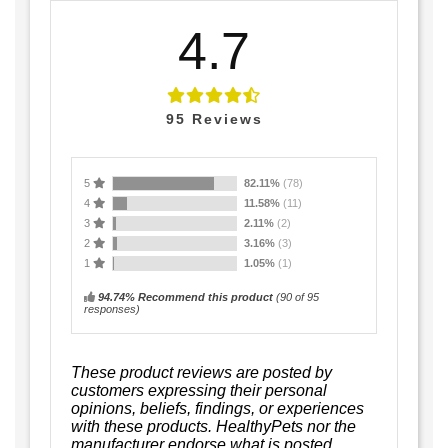
4.7
95
Reviews
5
82.11%
(78)
4
11.58%
(11)
3
2.11%
(2)
2
3.16%
(3)
1
1.05%
(1)
94.74% Recommend this product
(
90
of 95
responses)
These product reviews are posted by
customers expressing their personal
opinions, beliefs, findings, or experiences
with these products. HealthyPets nor the
manufacturer endorse what is posted.