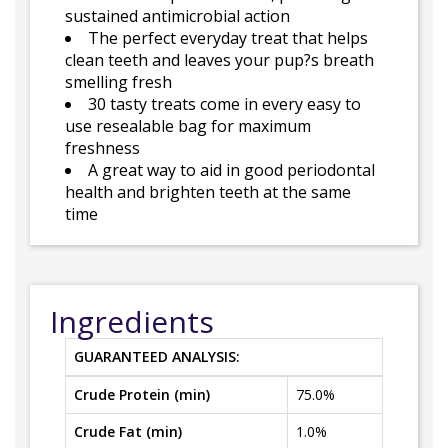
sustained antimicrobial action
The perfect everyday treat that helps
clean teeth and leaves your pup?s breath
smelling fresh
30 tasty treats come in every easy to
use resealable bag for maximum
freshness
A great way to aid in good periodontal
health and brighten teeth at the same
time
Ingredients
GUARANTEED ANALYSIS:
Crude Protein (min)
75.0%
Crude Fat (min)
1.0%