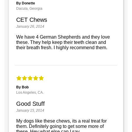
By Donette
Dacula, Georgia
CET Chews
January 26, 2014
We have 4 German Shepherds and they love
these. They help keep their teeth clean and
their breath fresh. I highly recommend them.
By Bob
Los Angeles, CA.
Good Stuff
January 15, 2014
My dogs like these chews, its a real treat for
them. Definitely going to get some more of
these. Hey what else can I say.