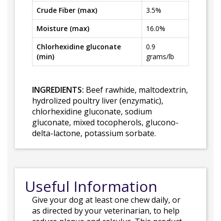
Crude Fiber (max)
3.5%
Moisture (max)
16.0%
Chlorhexidine gluconate
0.9
(min)
grams/lb
INGREDIENTS:
Beef rawhide, maltodextrin,
hydrolized poultry liver (enzymatic),
chlorhexidine gluconate, sodium
gluconate, mixed tocopherols, glucono-
delta-lactone, potassium sorbate.
Useful Information
Give your dog at least one chew daily, or
as directed by your veterinarian, to help