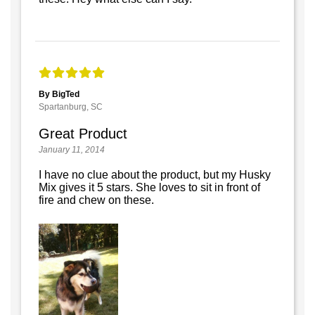
By BigTed
Spartanburg, SC
Great Product
January 11, 2014
I have no clue about the product, but my Husky
Mix gives it 5 stars. She loves to sit in front of
fire and chew on these.