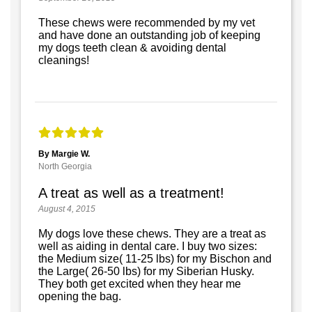
These chews were recommended by my vet
and have done an outstanding job of keeping
my dogs teeth clean & avoiding dental
cleanings!
By Margie W.
North Georgia
A treat as well as a treatment!
August 4, 2015
My dogs love these chews. They are a treat as
well as aiding in dental care. I buy two sizes:
the Medium size( 11-25 lbs) for my Bischon and
the Large( 26-50 lbs) for my Siberian Husky.
They both get excited when they hear me
opening the bag.