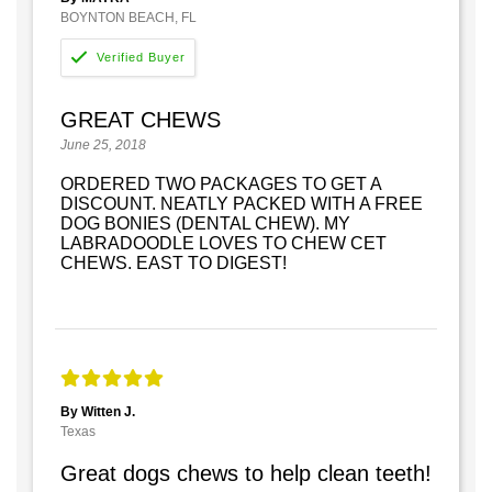
BOYNTON BEACH, FL
GREAT CHEWS
June 25, 2018
ORDERED TWO PACKAGES TO GET A
DISCOUNT. NEATLY PACKED WITH A FREE
DOG BONIES (DENTAL CHEW). MY
LABRADOODLE LOVES TO CHEW CET
CHEWS. EAST TO DIGEST!
By Witten J.
Texas
Great dogs chews to help clean teeth!