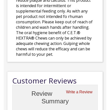
reduce plaque and calculus. This product
is intended for intermittent or
supplemental feeding only. As with any
pet product not intended fo rhuman
consumption. Please keep out of reach of
children and wash hands after handling.
The oral hygiene benefit of C.E.T.®
HEXTRA® Chews can only be achieved by
adequate chewing action. Gulping whole
chews will reduce the efficacy and can be
harmful to your pet.
Customer Reviews
Review
Write a Review
Summary