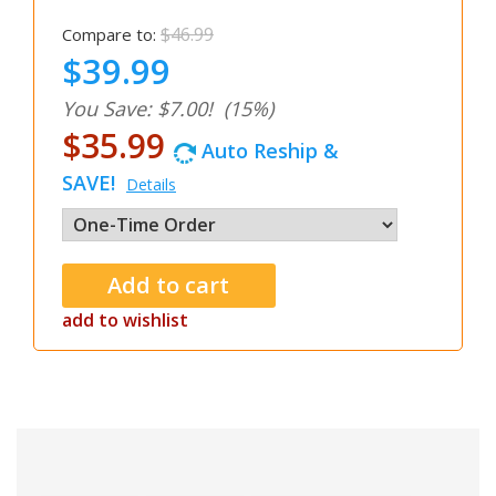
$46.99
Compare to:
$39.99
You Save: $7.00!
(15%)
$35.99
Auto Reship &
SAVE!
Details
add to wishlist