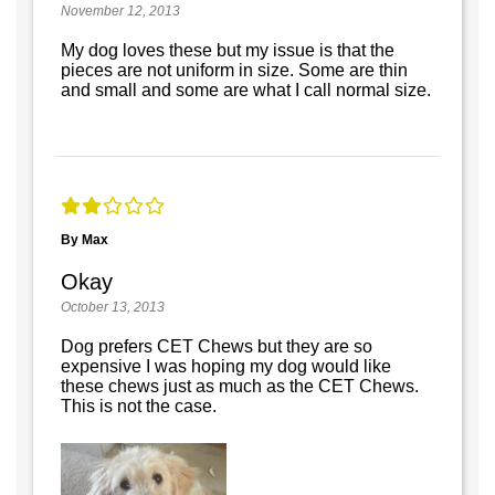
November 12, 2013
My dog loves these but my issue is that the
pieces are not uniform in size. Some are thin
and small and some are what I call normal size.
By Max
Okay
October 13, 2013
Dog prefers CET Chews but they are so
expensive I was hoping my dog would like
these chews just as much as the CET Chews.
This is not the case.