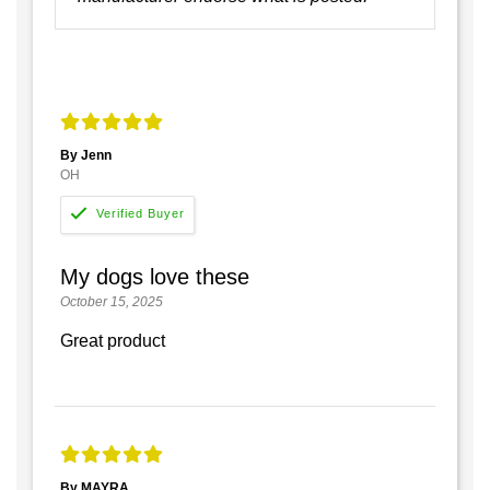
By Jenn
OH
My dogs love these
October 15, 2025
Great product
By MAYRA