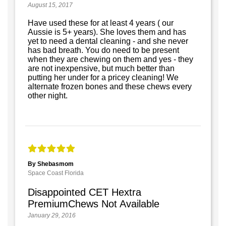
August 15, 2017
Have used these for at least 4 years ( our
Aussie is 5+ years). She loves them and has
yet to need a dental cleaning - and she never
has bad breath. You do need to be present
when they are chewing on them and yes - they
are not inexpensive, but much better than
putting her under for a pricey cleaning! We
alternate frozen bones and these chews every
other night.
By Shebasmom
Space Coast Florida
Disappointed CET Hextra
PremiumChews Not Available
January 29, 2016