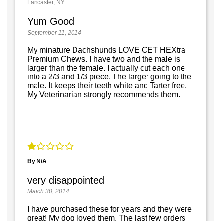
Lancaster, NY
Yum Good
September 11, 2014
My minature Dachshunds LOVE CET HEXtra
Premium Chews. I have two and the male is
larger than the female. I actually cut each one
into a 2/3 and 1/3 piece. The larger going to the
male. It keeps their teeth white and Tarter free.
My Veterinarian strongly recommends them.
By N/A
very disappointed
March 30, 2014
I have purchased these for years and they were
great! My dog loved them. The last few orders