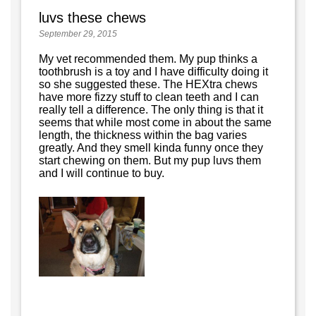
luvs these chews
September 29, 2015
My vet recommended them. My pup thinks a
toothbrush is a toy and I have difficulty doing it
so she suggested these. The HEXtra chews
have more fizzy stuff to clean teeth and I can
really tell a difference. The only thing is that it
seems that while most come in about the same
length, the thickness within the bag varies
greatly. And they smell kinda funny once they
start chewing on them. But my pup luvs them
and I will continue to buy.