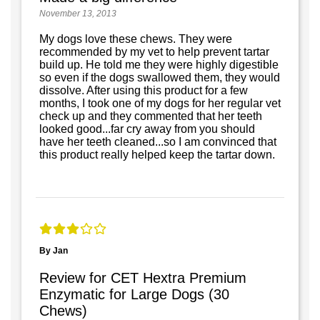
November 13, 2013
My dogs love these chews. They were
recommended by my vet to help prevent tartar
build up. He told me they were highly digestible
so even if the dogs swallowed them, they would
dissolve. After using this product for a few
months, I took one of my dogs for her regular vet
check up and they commented that her teeth
looked good...far cry away from you should
have her teeth cleaned...so I am convinced that
this product really helped keep the tartar down.
By Jan
Review for CET Hextra Premium
Enzymatic for Large Dogs (30
Chews)