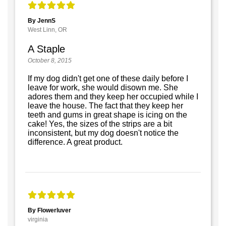
By JennS
West Linn, OR
A Staple
October 8, 2015
If my dog didn't get one of these daily before I
leave for work, she would disown me. She
adores them and they keep her occupied while I
leave the house. The fact that they keep her
teeth and gums in great shape is icing on the
cake! Yes, the sizes of the strips are a bit
inconsistent, but my dog doesn't notice the
difference. A great product.
By Flowerluver
virginia