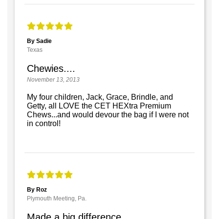
By Sadie
Texas
Chewies....
November 13, 2013
My four children, Jack, Grace, Brindle, and
Getty, all LOVE the CET HEXtra Premium
Chews...and would devour the bag if I were not
in control!
By Roz
Plymouth Meeting, Pa.
Made a big difference