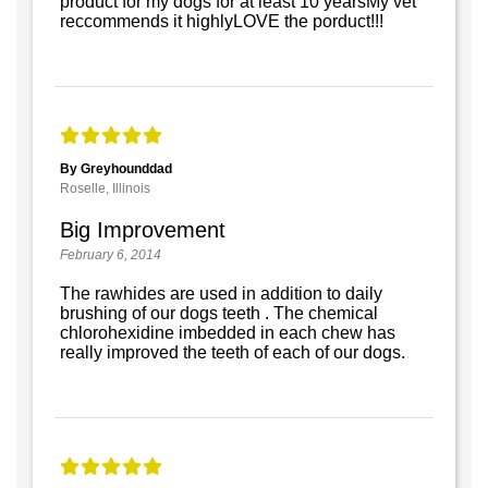
product for my dogs for at least 10 yearsMy vet
reccommends it highlyLOVE the porduct!!!
By Greyhounddad
Roselle, Illinois
Big Improvement
February 6, 2014
The rawhides are used in addition to daily
brushing of our dogs teeth . The chemical
chlorohexidine imbedded in each chew has
really improved the teeth of each of our dogs.