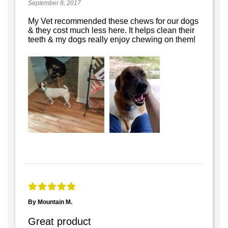
September 8, 2017
My Vet recommended these chews for our dogs
& they cost much less here. It helps clean their
teeth & my dogs really enjoy chewing on them!
By Mountain M.
Great product