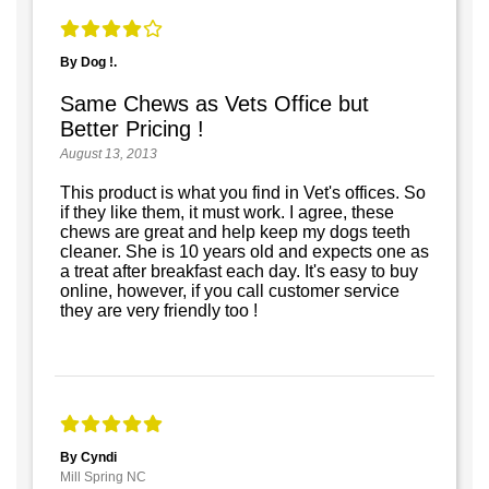
By Dog !.
Same Chews as Vets Office but
Better Pricing !
August 13, 2013
This product is what you find in Vet's offices. So
if they like them, it must work. I agree, these
chews are great and help keep my dogs teeth
cleaner. She is 10 years old and expects one as
a treat after breakfast each day. It's easy to buy
online, however, if you call customer service
they are very friendly too !
By Cyndi
Mill Spring NC