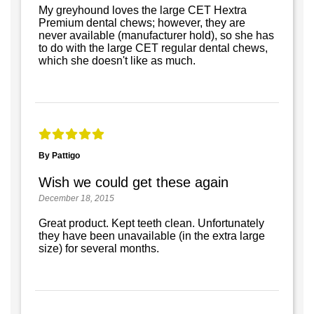
My greyhound loves the large CET Hextra
Premium dental chews; however, they are
never available (manufacturer hold), so she has
to do with the large CET regular dental chews,
which she doesn't like as much.
By Pattigo
Wish we could get these again
December 18, 2015
Great product. Kept teeth clean. Unfortunately
they have been unavailable (in the extra large
size) for several months.