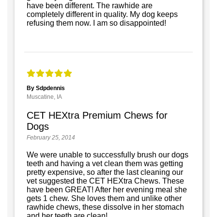
have been different. The rawhide are
completely different in quality. My dog keeps
refusing them now. I am so disappointed!
By Sdpdennis
Muscatine, IA
CET HEXtra Premium Chews for
Dogs
February 25, 2014
We were unable to successfully brush our dogs
teeth and having a vet clean them was getting
pretty expensive, so after the last cleaning our
vet suggested the CET HEXtra Chews. These
have been GREAT! After her evening meal she
gets 1 chew. She loves them and unlike other
rawhide chews, these dissolve in her stomach
and her teeth are clean!