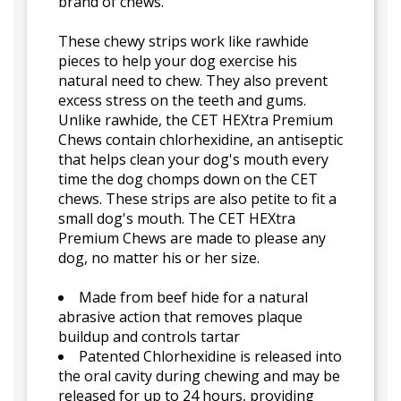
brand of chews.
These chewy strips work like rawhide
pieces to help your dog exercise his
natural need to chew. They also prevent
excess stress on the teeth and gums.
Unlike rawhide, the CET HEXtra Premium
Chews contain chlorhexidine, an antiseptic
that helps clean your dog's mouth every
time the dog chomps down on the CET
chews. These strips are also petite to fit a
small dog's mouth. The CET HEXtra
Premium Chews are made to please any
dog, no matter his or her size.
Made from beef hide for a natural
abrasive action that removes plaque
buildup and controls tartar
Patented Chlorhexidine is released into
the oral cavity during chewing and may be
released for up to 24 hours, providing