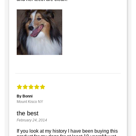
By Bonni
Mount Kisco NY
the best
February 24, 2014
If you look at my history I have been buying this