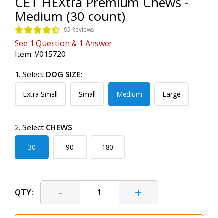
CET HEXtra Premium Chews -
Medium (30 count)
95 Reviews
See
1
Question
&
1
Answer
Item:
V015720
1. Select
DOG SIZE:
Extra Small
Small
Medium
Large
2. Select
CHEWS:
30
90
180
-
+
QTY: