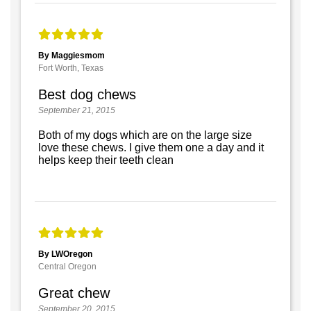
By Maggiesmom
Fort Worth, Texas
Best dog chews
September 21, 2015
Both of my dogs which are on the large size
love these chews. I give them one a day and it
helps keep their teeth clean
By LWOregon
Central Oregon
Great chew
September 20, 2015