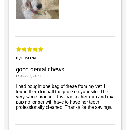
By Lunastar
good dental chews
October 3, 2013
I had bought one bag of these from my vet. I
found them for half the price on your site. The
very same product. Just had a check up and my
pup no longer will have to have her teeth
professionally cleaned. Thanks for the savings.