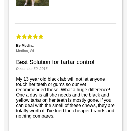
By Medina
Medina, WI
Best Solution for tartar control
December 30, 2013
My 13 year old black lab will not let anyone
touch her teeth or gums so our vet
recommended these. What a huge difference!
One a day is all she needs and the black and
yellow tartar on her teeth is mostly gone. If you
can deal with the smell of these chews, they are
totally worth it! I've tried the cheaper brands and
nothing compares.