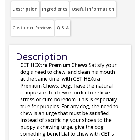
Description
Ingredients
Useful Information
Customer Reviews
Q & A
Description
CET HEXtra Premium Chews
Satisfy your
dog's need to chew, and clean his mouth
at the same time, with CET HEXtra
Premium Chews. Dogs have the natural
compulsion to chew in order to relieve
stress or cure boredom. This is especially
true for puppies. For any dog, the need to
chew is an urge that must be satisfied.
Instead of sacrificing your shoes to the
puppy's chewing urge, give the dog
something beneficial to chew with CET's