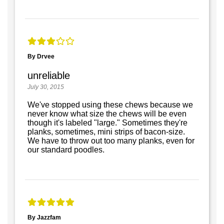
By Drvee
unreliable
July 30, 2015
We've stopped using these chews because we
never know what size the chews will be even
though it's labeled "large." Sometimes they're
planks, sometimes, mini strips of bacon-size.
We have to throw out too many planks, even for
our standard poodles.
By Jazzfam