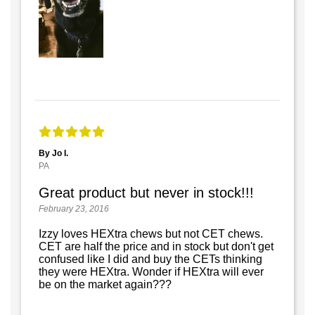
By Jo I.
PA
Great product but never in stock!!!
February 23, 2016
Izzy loves HEXtra chews but not CET chews.
CET are half the price and in stock but don't get
confused like I did and buy the CETs thinking
they were HEXtra. Wonder if HEXtra will ever
be on the market again???