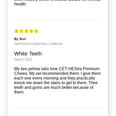
health.
By Terri
SanFrancisco Bay Area, California
White Teeth
April 9, 2015
My two yellow labs love CET HEXtra Premium
Chews. My vet recommended them. I give them
each one every morning and they practically
knock me down the stairs to get to them. Their
teeth and gums are much better because of
them.