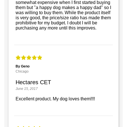
somewhat expensive when I first started buying
them but "a happy dog makes a happy dad" so I
was willing to buy them. While the product itself
is very good, the price/size ratio has made them
prohibitive for my budget. I doubt I will be
purchasing any more until this improves.
By Geno
Chicago
Hectares CET
June 15, 2017
Excellent product. My dog loves them!!!!