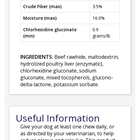
Crude Fiber (max)
3.5%
Moisture (max)
16.0%
Chlorhexidine gluconate
0.9
(min)
grams/lb
INGREDIENTS:
Beef rawhide, maltodextrin,
hydrolized poultry liver (enzymatic),
chlorhexidine gluconate, sodium
gluconate, mixed tocopherols, glucono-
delta-lactone, potassium sorbate.
Useful Information
Give your dog at least one chew daily, or
as directed by your veterinarian, to help