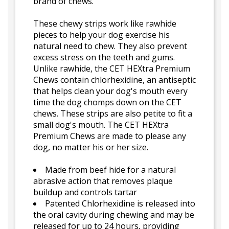
brand of chews.
These chewy strips work like rawhide
pieces to help your dog exercise his
natural need to chew. They also prevent
excess stress on the teeth and gums.
Unlike rawhide, the CET HEXtra Premium
Chews contain chlorhexidine, an antiseptic
that helps clean your dog's mouth every
time the dog chomps down on the CET
chews. These strips are also petite to fit a
small dog's mouth. The CET HEXtra
Premium Chews are made to please any
dog, no matter his or her size.
Made from beef hide for a natural
abrasive action that removes plaque
buildup and controls tartar
Patented Chlorhexidine is released into
the oral cavity during chewing and may be
released for up to 24 hours, providing