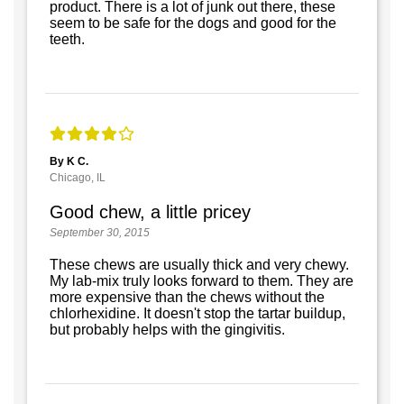
product. There is a lot of junk out there, these
seem to be safe for the dogs and good for the
teeth.
By K C.
Chicago, IL
Good chew, a little pricey
September 30, 2015
These chews are usually thick and very chewy.
My lab-mix truly looks forward to them. They are
more expensive than the chews without the
chlorhexidine. It doesn't stop the tartar buildup,
but probably helps with the gingivitis.