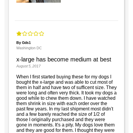
By Gds1
Washington DC
x-large has become medium at best
August 5, 2017
When I first started buying these for my dogs I
bought the x-large and was able to cut most of
them in half and have two of sufficent size. They
were long and often very thick. It took my dogs a
good while to chew them down. I have watched
them shrink in size with each order over the
past few years. In my last shipment most didn't
and a few barely reached the size of 1/2 of
those I originally purchased and they were
gone in moments. It's a pity. My dogs love them
and they are good for them. I thought they were