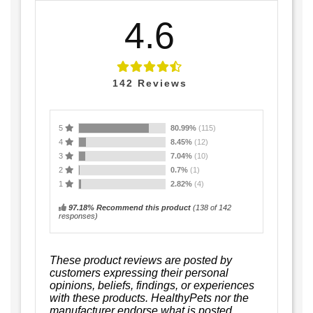
4.6
142
Reviews
5
80.99%
(115)
4
8.45%
(12)
3
7.04%
(10)
2
0.7%
(1)
1
2.82%
(4)
97.18% Recommend this product
(
138
of 142
responses)
These product reviews are posted by
customers expressing their personal
opinions, beliefs, findings, or experiences
with these products. HealthyPets nor the
manufacturer endorse what is posted.