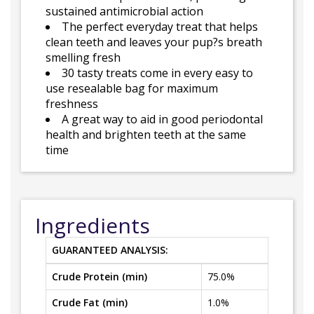
sustained antimicrobial action
The perfect everyday treat that helps
clean teeth and leaves your pup?s breath
smelling fresh
30 tasty treats come in every easy to
use resealable bag for maximum
freshness
A great way to aid in good periodontal
health and brighten teeth at the same
time
Ingredients
GUARANTEED ANALYSIS:
Crude Protein (min)
75.0%
Crude Fat (min)
1.0%