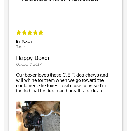
By Texan
Texas
Happy Boxer
October 6, 2017
Our boxer loves these C.E.T. dog chews and
will whine for them when we go toward the
container. She loves to sit close to us so I'm
thrilled that her teeth and breath are clean.