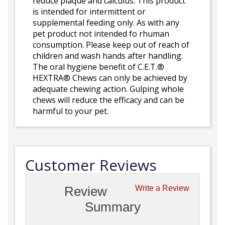
reduce plaque and calculus. This product
is intended for intermittent or
supplemental feeding only. As with any
pet product not intended fo rhuman
consumption. Please keep out of reach of
children and wash hands after handling.
The oral hygiene benefit of C.E.T.®
HEXTRA® Chews can only be achieved by
adequate chewing action. Gulping whole
chews will reduce the efficacy and can be
harmful to your pet.
Customer Reviews
Review
Write a Review
Summary