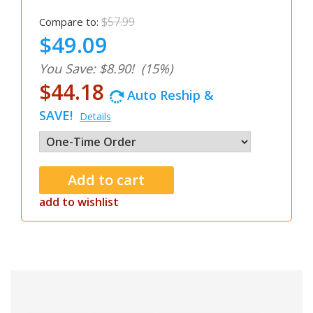
$57.99
Compare to:
$49.09
You Save: $8.90!
(15%)
$44.18
Auto Reship &
SAVE!
Details
add to wishlist