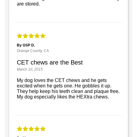
are stored.
By GSP D.
Orange County, CA
CET chews are the Best
March 10, 2015
My dog loves the CET chews and he gets
excited when he gets one. He gobbles it up.
They help keep his teeth clean and plaque free.
My dog especially likes the HEXtra chews.