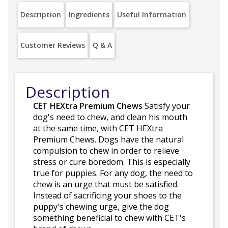
Description
Ingredients
Useful Information
Customer Reviews
Q & A
Description
CET HEXtra Premium Chews
Satisfy your
dog's need to chew, and clean his mouth
at the same time, with CET HEXtra
Premium Chews. Dogs have the natural
compulsion to chew in order to relieve
stress or cure boredom. This is especially
true for puppies. For any dog, the need to
chew is an urge that must be satisfied.
Instead of sacrificing your shoes to the
puppy's chewing urge, give the dog
something beneficial to chew with CET's