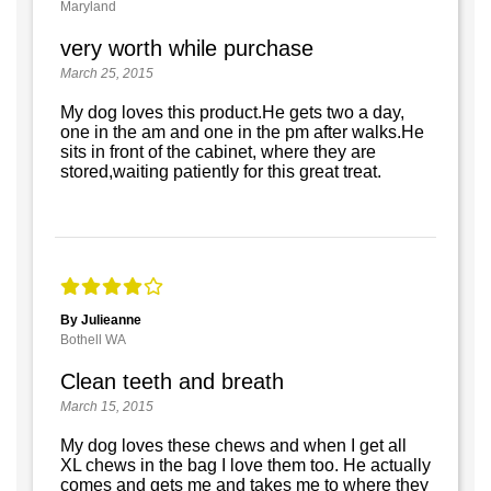
Maryland
very worth while purchase
March 25, 2015
My dog loves this product.He gets two a day,
one in the am and one in the pm after walks.He
sits in front of the cabinet, where they are
stored,waiting patiently for this great treat.
By Julieanne
Bothell WA
Clean teeth and breath
March 15, 2015
My dog loves these chews and when I get all
XL chews in the bag I love them too. He actually
comes and gets me and takes me to where they