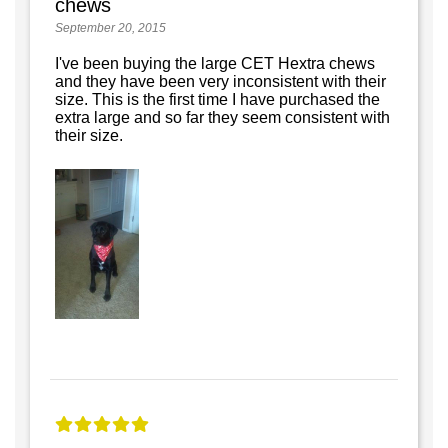
chews
September 20, 2015
I've been buying the large CET Hextra chews
and they have been very inconsistent with their
size. This is the first time I have purchased the
extra large and so far they seem consistent with
their size.