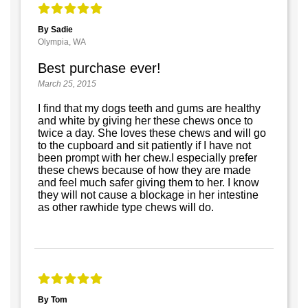
By Sadie
Olympia, WA
Best purchase ever!
March 25, 2015
I find that my dogs teeth and gums are healthy
and white by giving her these chews once to
twice a day. She loves these chews and will go
to the cupboard and sit patiently if I have not
been prompt with her chew.I especially prefer
these chews because of how they are made
and feel much safer giving them to her. I know
they will not cause a blockage in her intestine
as other rawhide type chews will do.
By Tom