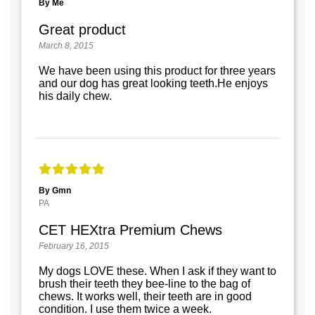
By Me
Great product
March 8, 2015
We have been using this product for three years
and our dog has great looking teeth.He enjoys
his daily chew.
By Gmn
PA
CET HEXtra Premium Chews
February 16, 2015
My dogs LOVE these. When I ask if they want to
brush their teeth they bee-line to the bag of
chews. It works well, their teeth are in good
condition. I use them twice a week.