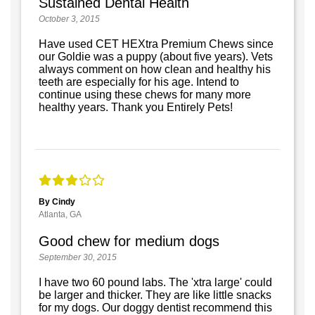
Sustained Dental Health
October 3, 2015
Have used CET HEXtra Premium Chews since
our Goldie was a puppy (about five years). Vets
always comment on how clean and healthy his
teeth are especially for his age. Intend to
continue using these chews for many more
healthy years. Thank you Entirely Pets!
By Cindy
Atlanta, GA
Good chew for medium dogs
September 30, 2015
I have two 60 pound labs. The 'xtra large' could
be larger and thicker. They are like little snacks
for my dogs. Our doggy dentist recommend this