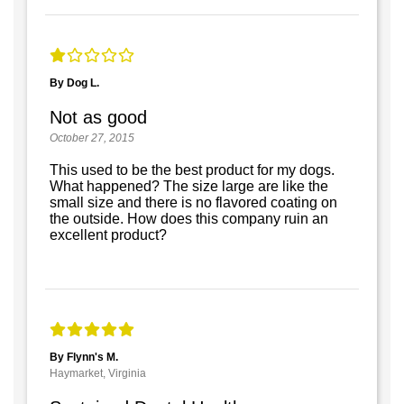
By Dog L.
Not as good
October 27, 2015
This used to be the best product for my dogs.
What happened? The size large are like the
small size and there is no flavored coating on
the outside. How does this company ruin an
excellent product?
By Flynn's M.
Haymarket, Virginia