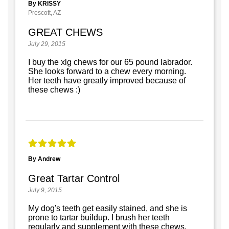
By KRISSY
Prescott, AZ
GREAT CHEWS
July 29, 2015
I buy the xlg chews for our 65 pound labrador.
She looks forward to a chew every morning.
Her teeth have greatly improved because of
these chews :)
By Andrew
Great Tartar Control
July 9, 2015
My dog's teeth get easily stained, and she is
prone to tartar buildup. I brush her teeth
regularly and supplement with these chews.