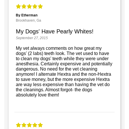
By Etherman
Brookhaven, Ga
My Dogs' Have Pearly Whites!
September 27, 2015
My vet always comments on how great my
dogs' (2 labs) teeth look. The vet used to have
to clean my dogs' teeth while they were under
anesthesia. Certainly expensive and potentially
dangerous. No need for the vet cleaning
anymore! I alternate Hextra and the non-Hextra
to save money, but the more expensive Hextra
are way less expensive than having the vet do
the cleanings. Almost forgot- the dogs
absolutely love them!