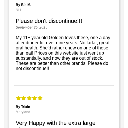
By B's M.
NH
Please don't discontinue!!!
September 25, 2015
My 11+ year old Golden loves these, one a day
after dinner for over nine years. No tartar; great
oral health. She'd rather chew on one of these
than eat! Prices on this website just went up
substantially, and now they are out of stock.
These are better than other brands. Please do
not discontinue!!
By Trixie
Maryland
Very Happy with the extra large