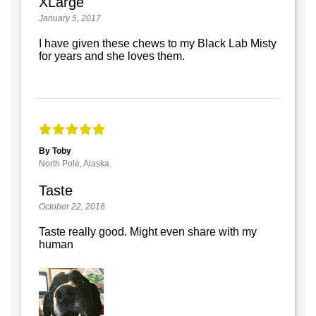
XLarge
January 5, 2017
I have given these chews to my Black Lab Misty
for years and she loves them.
By Toby
North Pole, Alaska.
Taste
October 22, 2016
Taste really good. Might even share with my
human