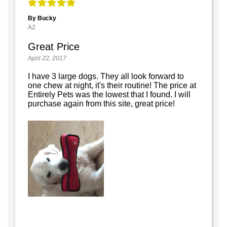
By Bucky
AZ
Great Price
April 22, 2017
I have 3 large dogs. They all look forward to
one chew at night, it's their routine! The price at
Entirely Pets was the lowest that I found. I will
purchase again from this site, great price!