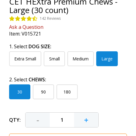
CET HEXtra Premium Chews -
Large (30 count)
142 Reviews
Ask a Question
Item:
V015721
1. Select
DOG SIZE:
Extra Small
Small
Medium
Large
2. Select
CHEWS:
30
90
180
-
+
QTY: