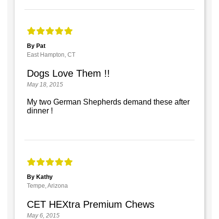
By Pat
East Hampton, CT
Dogs Love Them !!
May 18, 2015
My two German Shepherds demand these after
dinner !
By Kathy
Tempe, Arizona
CET HEXtra Premium Chews
May 6, 2015