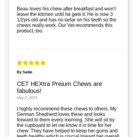
Beau loves his chew after breakfast and won't
leave the kitchen until he gets it. He is now 3
1/2yrs old and has no tartar on his teeth so the
chews really work. Our Vet recommends this
product, too.
By Sadie
CET HEXtra Preium Chews are
fabulous!
May 2, 2015
I highly recommend these chews to others. My
German Shepherd loves these and looks
forward to them every morning. She will sit by
the cupboard to let me know it is time for her
chew. They have helped to keep her gums and
teeth healthy which is crucial toward her overall