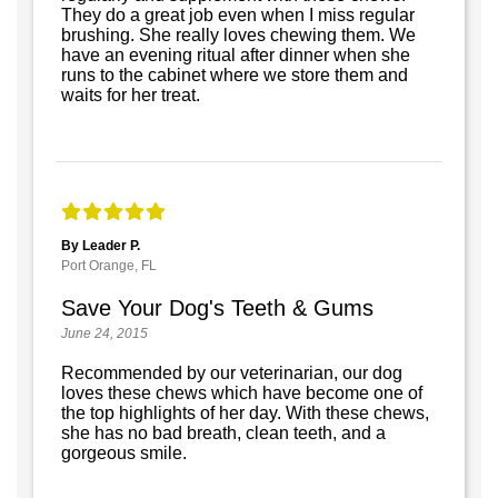
They do a great job even when I miss regular
brushing. She really loves chewing them. We
have an evening ritual after dinner when she
runs to the cabinet where we store them and
waits for her treat.
By Leader P.
Port Orange, FL
Save Your Dog's Teeth & Gums
June 24, 2015
Recommended by our veterinarian, our dog
loves these chews which have become one of
the top highlights of her day. With these chews,
she has no bad breath, clean teeth, and a
gorgeous smile.