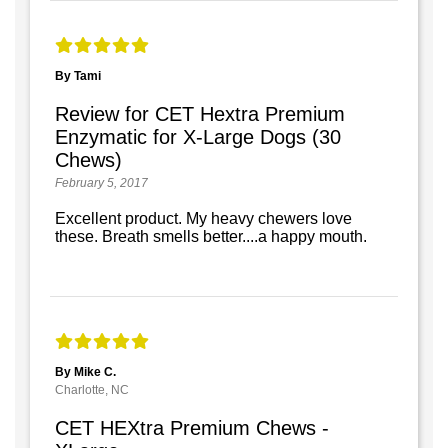
By Tami
Review for CET Hextra Premium
Enzymatic for X-Large Dogs (30
Chews)
February 5, 2017
Excellent product. My heavy chewers love
these. Breath smells better....a happy mouth.
By Mike C.
Charlotte, NC
CET HEXtra Premium Chews -