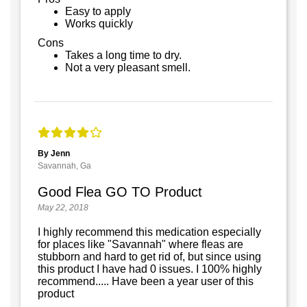
Easy to apply
Works quickly
Cons
Takes a long time to dry.
Not a very pleasant smell.
By Jenn
Savannah, Ga
Good Flea GO TO Product
May 22, 2018
I highly recommend this medication especially
for places like "Savannah" where fleas are
stubborn and hard to get rid of, but since using
this product I have had 0 issues. I 100% highly
recommend..... Have been a year user of this
product