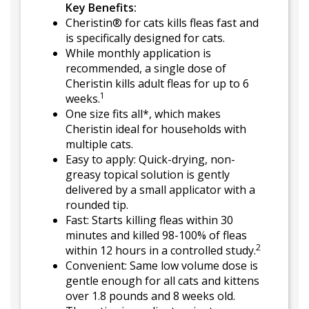
Key Benefits:
Cheristin® for cats kills fleas fast and
is specifically designed for cats.
While monthly application is
recommended, a single dose of
Cheristin kills adult fleas for up to 6
1
weeks.
One size fits all*, which makes
Cheristin ideal for households with
multiple cats.
Easy to apply: Quick-drying, non-
greasy topical solution is gently
delivered by a small applicator with a
rounded tip.
Fast: Starts killing fleas within 30
minutes and killed 98-100% of fleas
2
within 12 hours in a controlled study.
Convenient: Same low volume dose is
gentle enough for all cats and kittens
over 1.8 pounds and 8 weeks old.