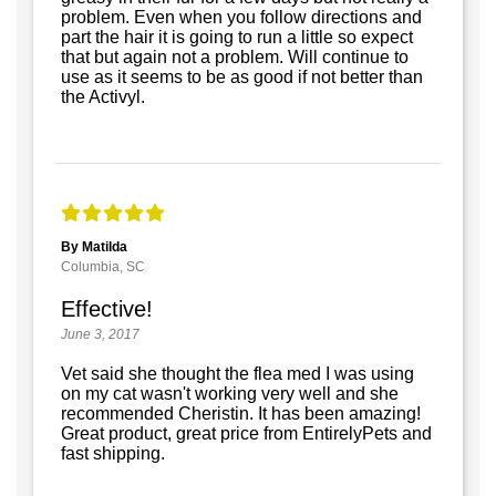
problem. Even when you follow directions and
part the hair it is going to run a little so expect
that but again not a problem. Will continue to
use as it seems to be as good if not better than
the Activyl.
By Matilda
Columbia, SC
Effective!
June 3, 2017
Vet said she thought the flea med I was using
on my cat wasn't working very well and she
recommended Cheristin. It has been amazing!
Great product, great price from EntirelyPets and
fast shipping.