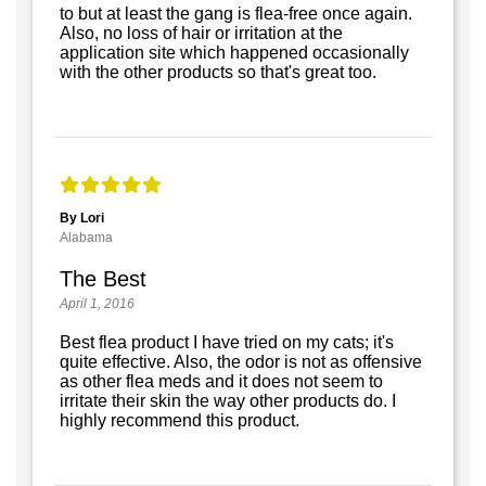
to but at least the gang is flea-free once again.
Also, no loss of hair or irritation at the
application site which happened occasionally
with the other products so that's great too.
By Lori
Alabama
The Best
April 1, 2016
Best flea product I have tried on my cats; it's
quite effective. Also, the odor is not as offensive
as other flea meds and it does not seem to
irritate their skin the way other products do. I
highly recommend this product.