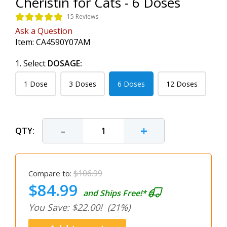
Cheristin for Cats - 6 Doses
15 Reviews
Ask a Question
Item:
CA4590Y07AM
1. Select
DOSAGE:
1 Dose
3 Doses
6 Doses
12 Doses
-
+
QTY:
$106.99
Compare to:
$84.99
and Ships Free!*
You Save: $22.00!
(21%)