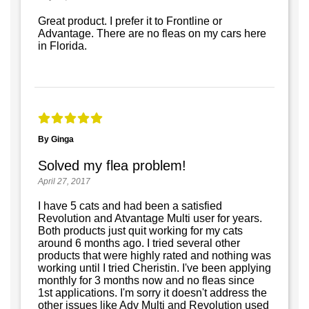
Great product. I prefer it to Frontline or
Advantage. There are no fleas on my cars here
in Florida.
By Ginga
Solved my flea problem!
April 27, 2017
I have 5 cats and had been a satisfied
Revolution and Atvantage Multi user for years.
Both products just quit working for my cats
around 6 months ago. I tried several other
products that were highly rated and nothing was
working until I tried Cheristin. I've been applying
monthly for 3 months now and no fleas since
1st applications. I'm sorry it doesn't address the
other issues like Adv Multi and Revolution used