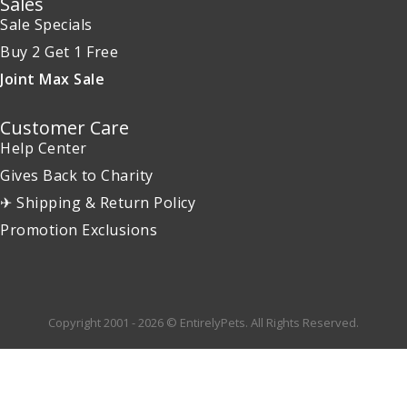
Sales
Sale Specials
Buy 2 Get 1 Free
Joint Max Sale
Customer Care
Help Center
Gives Back to Charity
✈ Shipping & Return Policy
Promotion Exclusions
Copyright 2001 - 2026 © EntirelyPets. All Rights Reserved.