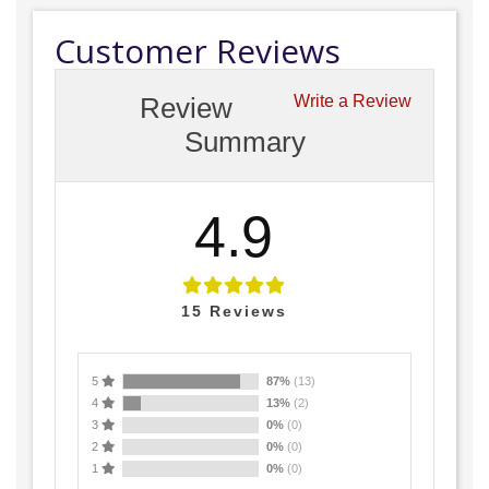
Customer Reviews
Review
Write a Review
Summary
4.9
15
Reviews
5
87%
(13)
4
13%
(2)
3
0%
(0)
2
0%
(0)
1
0%
(0)