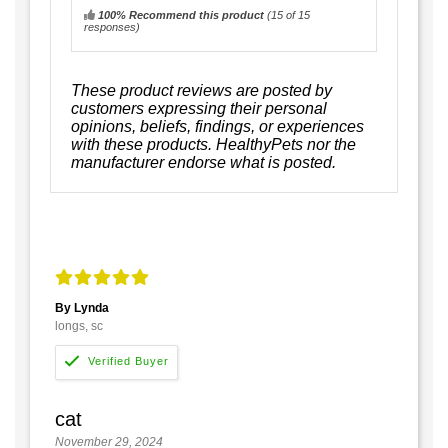
100% Recommend this product
(
15
of 15
responses)
These product reviews are posted by
customers expressing their personal
opinions, beliefs, findings, or experiences
with these products. HealthyPets nor the
manufacturer endorse what is posted.
By Lynda
longs, sc
cat
November 29, 2024