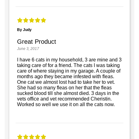
By Judy
Great Product
June 3, 2017
I have 6 cats in my household, 3 are mine and 3
taking care of for a friend. The cats I was taking
care of where staying in my garage. A couple of
months ago they became infested with fleas.
One cat we almost lost had to take her to vet.
She had so many fleas on her that the fleas
sucked blood till she almost died. 3 days in the
vets office and vet recommended Cheristin.
Worked so well we use it on all the cats now.