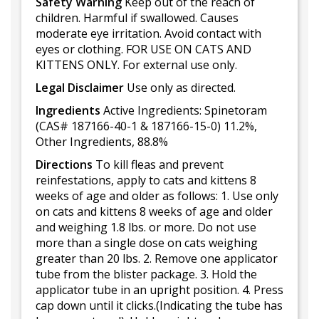
Safety Warning
Keep out of the reach of
children. Harmful if swallowed. Causes
moderate eye irritation. Avoid contact with
eyes or clothing. FOR USE ON CATS AND
KITTENS ONLY. For external use only.
Legal Disclaimer
Use only as directed.
Ingredients
Active Ingredients: Spinetoram
(CAS# 187166-40-1 & 187166-15-0) 11.2%,
Other Ingredients, 88.8%
Directions
To kill fleas and prevent
reinfestations, apply to cats and kittens 8
weeks of age and older as follows: 1. Use only
on cats and kittens 8 weeks of age and older
and weighing 1.8 lbs. or more. Do not use
more than a single dose on cats weighing
greater than 20 lbs. 2. Remove one applicator
tube from the blister package. 3. Hold the
applicator tube in an upright position. 4. Press
cap down until it clicks.(Indicating the tube has