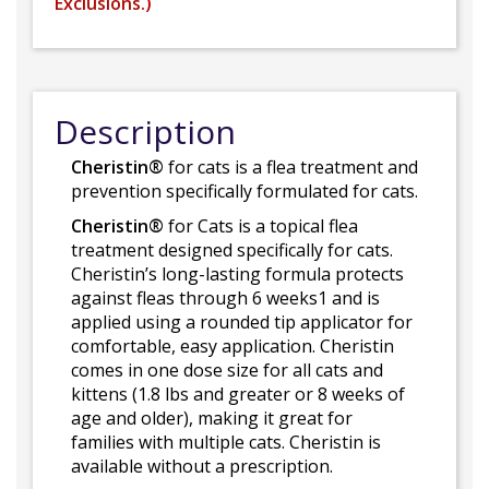
Exclusions.
)
Description
Cheristin®
for cats is a flea treatment and
prevention specifically formulated for cats.
Cheristin®
for Cats is a topical flea
treatment designed specifically for cats.
Cheristin’s long-lasting formula protects
against fleas through 6 weeks1 and is
applied using a rounded tip applicator for
comfortable, easy application. Cheristin
comes in one dose size for all cats and
kittens (1.8 lbs and greater or 8 weeks of
age and older), making it great for
families with multiple cats. Cheristin is
available without a prescription.