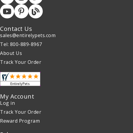
Contact Us
sales@entirelypets.com
Tel: 800-889-8967
About Us
Track Your Order
My Account
Log in
Track Your Order
Reward Program