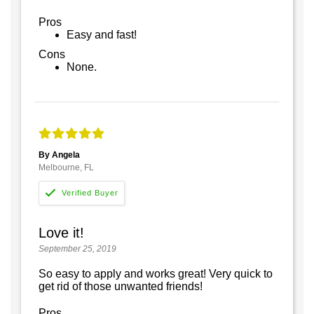
Pros
Easy and fast!
Cons
None.
By Angela
Melbourne, FL
Love it!
September 25, 2019
So easy to apply and works great! Very quick to
get rid of those unwanted friends!
Pros