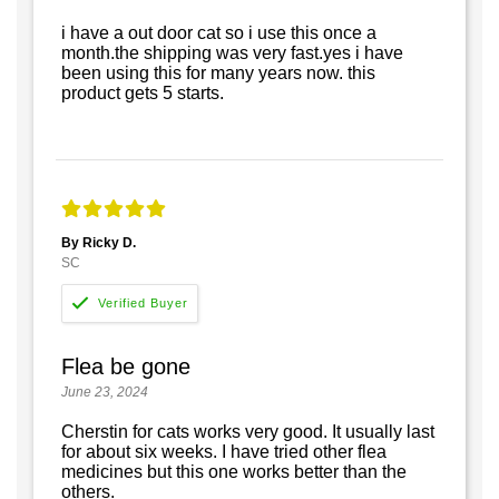
i have a out door cat so i use this once a
month.the shipping was very fast.yes i have
been using this for many years now. this
product gets 5 starts.
By Ricky D.
SC
Flea be gone
June 23, 2024
Cherstin for cats works very good. It usually last
for about six weeks. I have tried other flea
medicines but this one works better than the
others.