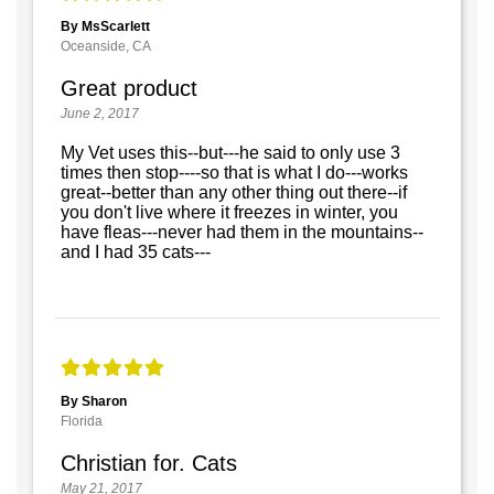
By MsScarlett
Oceanside, CA
Great product
June 2, 2017
My Vet uses this--but---he said to only use 3
times then stop----so that is what I do---works
great--better than any other thing out there--if
you don't live where it freezes in winter, you
have fleas---never had them in the mountains--
and I had 35 cats---
By Sharon
Florida
Christian for. Cats
May 21, 2017