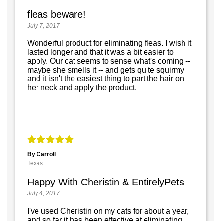
fleas beware!
July 7, 2017
Wonderful product for eliminating fleas. I wish it
lasted longer and that it was a bit easier to
apply. Our cat seems to sense what's coming --
maybe she smells it -- and gets quite squirmy
and it isn't the easiest thing to part the hair on
her neck and apply the product.
By Carroll
Texas
Happy With Cheristin & EntirelyPets
July 4, 2017
I've used Cheristin on my cats for about a year,
and so far it has been effective at eliminating