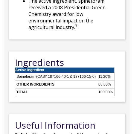
The active ingredient, spinetoram,
received a 2008 Presidential Green
Chemistry award for low
environmental impact on the
3
agricultural industry.
Ingredients
Active Ingredient
Spinetoram (CAS# 187166-40-1 & 187166-15-0)
11.20%
OTHER INGREDIENTS
88.80%
TOTAL
100.00%
Useful Information