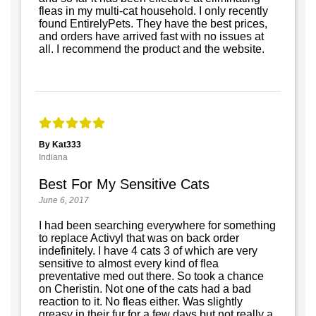
fleas in my multi-cat household. I only recently
found EntirelyPets. They have the best prices,
and orders have arrived fast with no issues at
all. I recommend the product and the website.
By Kat333
Indiana
Best For My Sensitive Cats
June 6, 2017
I had been searching everywhere for something
to replace Activyl that was on back order
indefinitely. I have 4 cats 3 of which are very
sensitive to almost every kind of flea
preventative med out there. So took a chance
on Cheristin. Not one of the cats had a bad
reaction to it. No fleas either. Was slightly
greasy in their fur for a few days but not really a