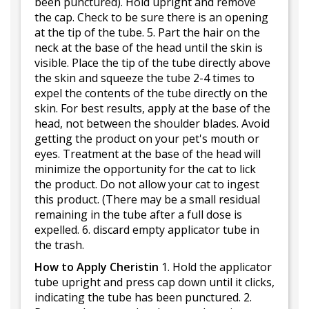
been punctured). Hold upright and remove
the cap. Check to be sure there is an opening
at the tip of the tube. 5. Part the hair on the
neck at the base of the head until the skin is
visible. Place the tip of the tube directly above
the skin and squeeze the tube 2-4 times to
expel the contents of the tube directly on the
skin. For best results, apply at the base of the
head, not between the shoulder blades. Avoid
getting the product on your pet's mouth or
eyes. Treatment at the base of the head will
minimize the opportunity for the cat to lick
the product. Do not allow your cat to ingest
this product. (There may be a small residual
remaining in the tube after a full dose is
expelled. 6. discard empty applicator tube in
the trash.
How to Apply Cheristin
1. Hold the applicator
tube upright and press cap down until it clicks,
indicating the tube has been punctured. 2.