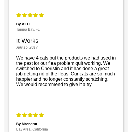
By All C.
Tampa Bay, FL
It Works
July 15, 2017
We have 4 cats but the products we had used in
the past for our flea problem quit working. We
switched to Cheristin and it has done a great
job getting rid of the fleas. Our cats are so much
happier and no longer constantly scratching.
We would recommend to give it a try.
By Mrenerut
Bay Area, California