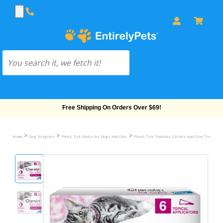
Free Shipping On Orders Over $69!
>
>
>
Home
Dog Supplies
Flea & Tick Meds for Dogs and Cats
Flea & Tick Topicals, Collars and Oral Treatmen