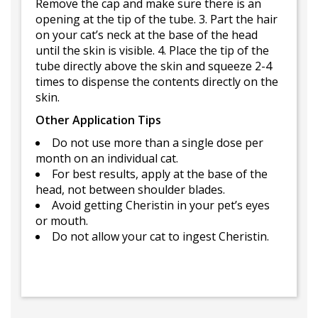
Remove the cap and make sure there is an
opening at the tip of the tube. 3. Part the hair
on your cat’s neck at the base of the head
until the skin is visible. 4. Place the tip of the
tube directly above the skin and squeeze 2-4
times to dispense the contents directly on the
skin.
Other Application Tips
Do not use more than a single dose per
month on an individual cat.
For best results, apply at the base of the
head, not between shoulder blades.
Avoid getting Cheristin in your pet’s eyes
or mouth.
Do not allow your cat to ingest Cheristin.