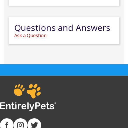
Questions and Answers
Ask a Question