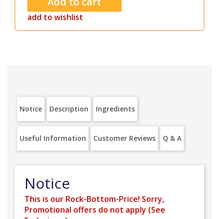
add to wishlist
Notice
Description
Ingredients
Useful Information
Customer Reviews
Q & A
Notice
This is our Rock-Bottom-Price! Sorry,
Promotional offers do not apply (
See