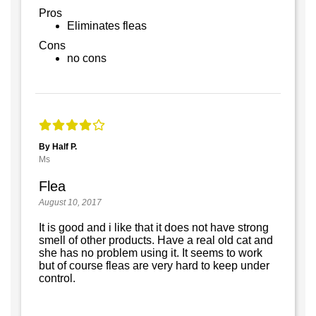
Pros
Eliminates fleas
Cons
no cons
By Half P.
Ms
Flea
August 10, 2017
It is good and i like that it does not have strong
smell of other products. Have a real old cat and
she has no problem using it. It seems to work
but of course fleas are very hard to keep under
control.