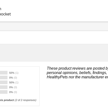
n
 pocket
These product reviews are posted b
personal opinions, beliefs, findings
50%
(1)
HealthyPets nor the manufacturer e
0%
(0)
50%
(1)
0%
(0)
0%
(0)
is product
(
2
of 2 responses)