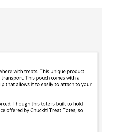
where with treats. This unique product
to transport. This pouch comes with a
p that allows it to easily to attach to your
rced. Though this tote is built to hold
nce offered by Chuckit! Treat Totes, so