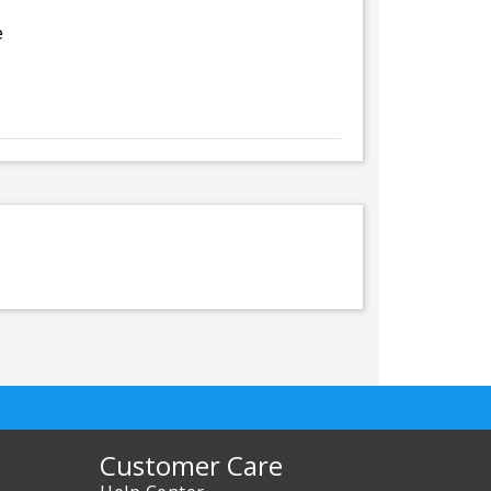
e
Customer Care