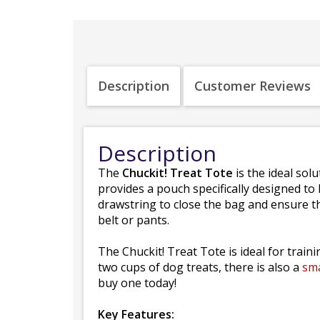
Description
Customer Reviews
Description
The
Chuckit! Treat Tote
is the ideal so
provides a pouch specifically designed to 
drawstring to close the bag and ensure that
belt or pants.
The Chuckit! Treat Tote is ideal for train
two cups of dog treats, there is also a
sma
buy one today!
Key Features: