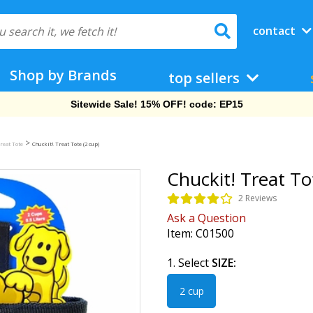
contact
Shop by Brands
top sellers
Free Shipping On Orders Over $69!
>
reat Tote
Chuckit! Treat Tote (2 cup)
Chuckit! Treat To
2 Reviews
Ask a Question
Item:
C01500
1. Select
SIZE:
2 cup