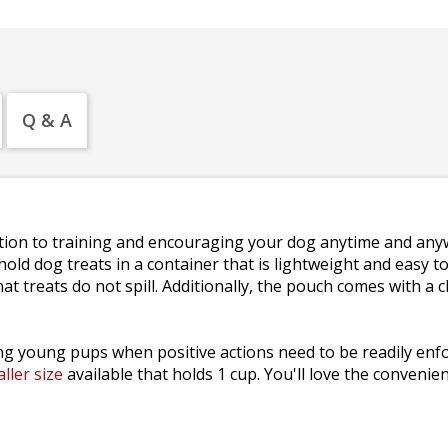
Q & A
lution to training and encouraging your dog anytime and any
hold dog treats in a container that is lightweight and easy 
 treats do not spill. Additionally, the pouch comes with a cli
ing young pups when positive actions need to be readily enfo
ller size
available that holds 1 cup. You'll love the convenie