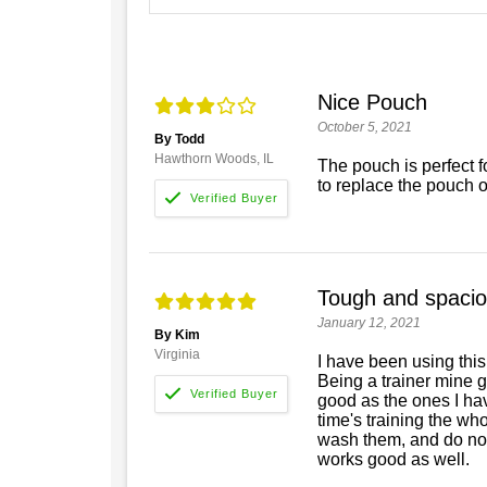
Nice Pouch
October 5, 2021
By Todd
Hawthorn Woods, IL
The pouch is perfect for
to replace the pouch 
Tough and spaci
January 12, 2021
By Kim
Virginia
I have been using this
Being a trainer mine g
good as the ones I hav
time's training the who
wash them, and do not p
works good as well.