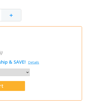
+
)
hip & SAVE!
Details