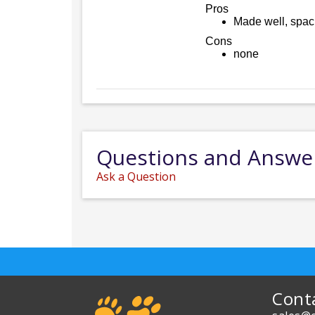
Pros
Made well, spaci
Cons
none
Questions and Answe
Ask a Question
Cont