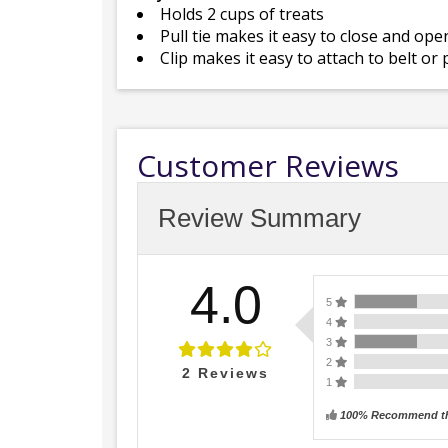
Holds 2 cups of treats
Pull tie makes it easy to close and ope
Clip makes it easy to attach to belt or
Customer Reviews
Review Summary
4.0
5
4
3
2
2
Reviews
1
100% Recommend th