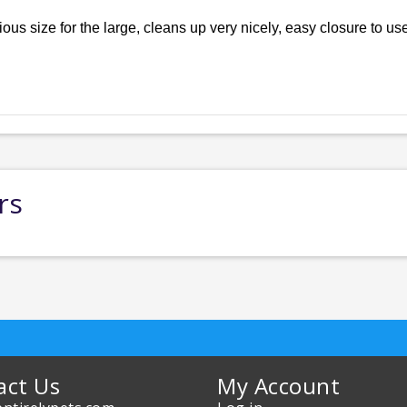
ous size for the large, cleans up very nicely, easy closure to us
rs
act Us
My Account