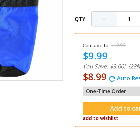
-
QTY:
$12.99
Compare to:
$9.99
You Save: $3.00!
(23%
$8.99
Auto Res
add to wishlist