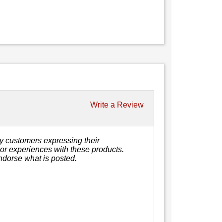
Write a Review
y customers expressing their
, or experiences with these products.
ndorse what is posted.