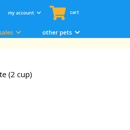
cart
my account
sales
other pets
te (2 cup)