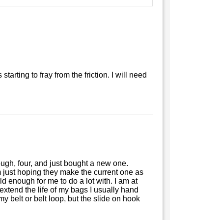
starting to fray from the friction. I will need
rough, four, and just bought a new one.
m just hoping they make the current one as
d enough for me to do a lot with. I am at
o extend the life of my bags I usually hand
my belt or belt loop, but the slide on hook