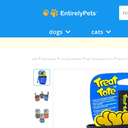
dogs
cats
>
>
>
>
Home
Dog Supplies
Training & Behavior
Dog Training Accessories
Chuckit! T