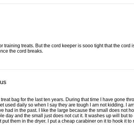
 training treats. But the cord keeper is sooo tight that the cord is 
once the cord breaks.
ous
 treat bag for the last ten years. During that time I have gone th
et used daily so when I say they are tough I am not kidding. I a
e had in the past. I like the large because the small does not hol
le day and the small just does not cut it. It washes up will but t
ut them in the dryer. I put a cheap carabiner on it to hook it to 