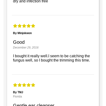
dry and infection free
By Minjokwon
Good
December 29, 2016
I bought it really well.I seem to be catching the
fungus well, so I bought the trimming this time.
By TMJ
Florida
Gentle ear cleanser