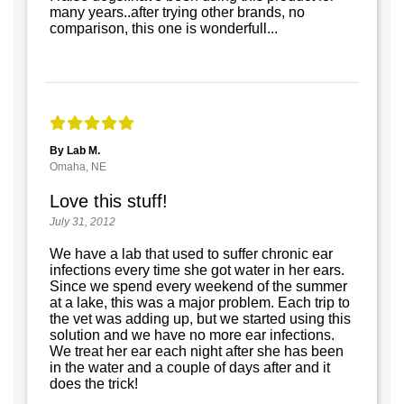
many years..after trying other brands, no
comparison, this one is wonderfull...
By Lab M.
Omaha, NE
Love this stuff!
July 31, 2012
We have a lab that used to suffer chronic ear
infections every time she got water in her ears.
Since we spend every weekend of the summer
at a lake, this was a major problem. Each trip to
the vet was adding up, but we started using this
solution and we have no more ear infections.
We treat her ear each night after she has been
in the water and a couple of days after and it
does the trick!