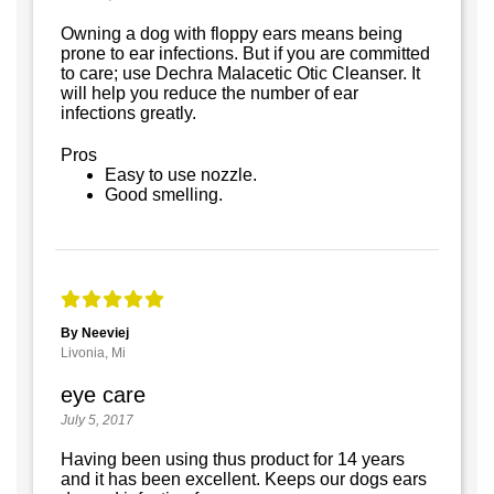
Owning a dog with floppy ears means being
prone to ear infections. But if you are committed
to care; use Dechra Malacetic Otic Cleanser. It
will help you reduce the number of ear
infections greatly.
Pros
Easy to use nozzle.
Good smelling.
By Neeviej
Livonia, Mi
eye care
July 5, 2017
Having been using thus product for 14 years
and it has been excellent. Keeps our dogs ears