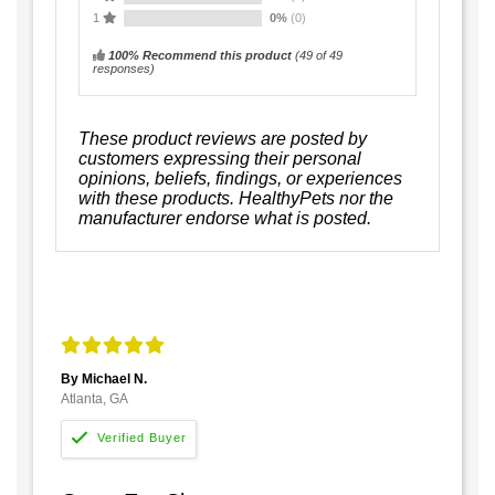
1
0%
(0)
100% Recommend this product
(
49
of 49
responses)
These product reviews are posted by
customers expressing their personal
opinions, beliefs, findings, or experiences
with these products. HealthyPets nor the
manufacturer endorse what is posted.
By Michael N.
Atlanta, GA