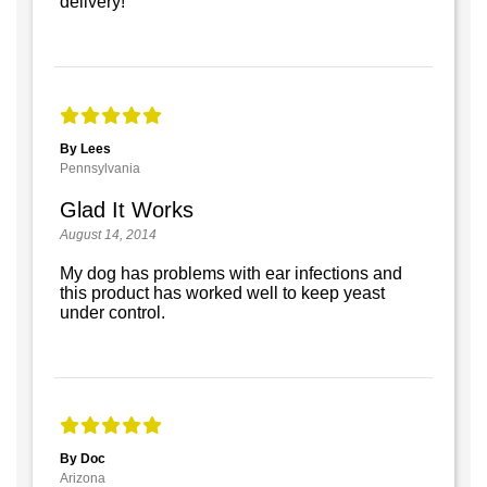
delivery!
By Lees
Pennsylvania
Glad It Works
August 14, 2014
My dog has problems with ear infections and
this product has worked well to keep yeast
under control.
By Doc
Arizona