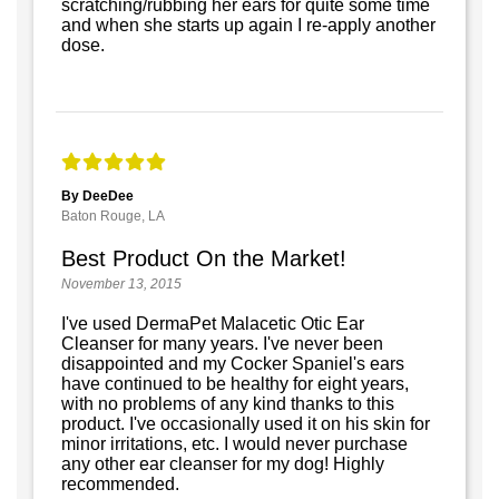
scratching/rubbing her ears for quite some time
and when she starts up again I re-apply another
dose.
By DeeDee
Baton Rouge, LA
Best Product On the Market!
November 13, 2015
I've used DermaPet Malacetic Otic Ear
Cleanser for many years. I've never been
disappointed and my Cocker Spaniel's ears
have continued to be healthy for eight years,
with no problems of any kind thanks to this
product. I've occasionally used it on his skin for
minor irritations, etc. I would never purchase
any other ear cleanser for my dog! Highly
recommended.