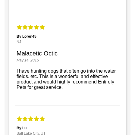
By Loren45
NJ
Malacetic Octic
May 14, 2015
I have hunting dogs that often go into the water,
fields. etc. This is a wonderful and effective
product and would highly recommend Entirely
Pets for great service.
By Lu
Salt Lake City, UT