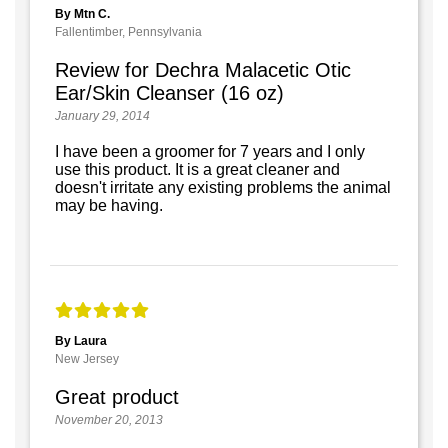
By Mtn C.
Fallentimber, Pennsylvania
Review for Dechra Malacetic Otic
Ear/Skin Cleanser (16 oz)
January 29, 2014
I have been a groomer for 7 years and I only
use this product. It is a great cleaner and
doesn't irritate any existing problems the animal
may be having.
By Laura
New Jersey
Great product
November 20, 2013