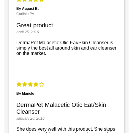
By August B.
Carlisle PA
Great product
April 25, 2016
DermaPet Malacetic Otic Ear/Skin Cleanser is
simply the best all around skin and ear cleanser
on the market.
By Manolo
DermaPet Malacetic Otic Eat/Skin
Cleanser
January 20, 2016
She does very well with this product. She stops