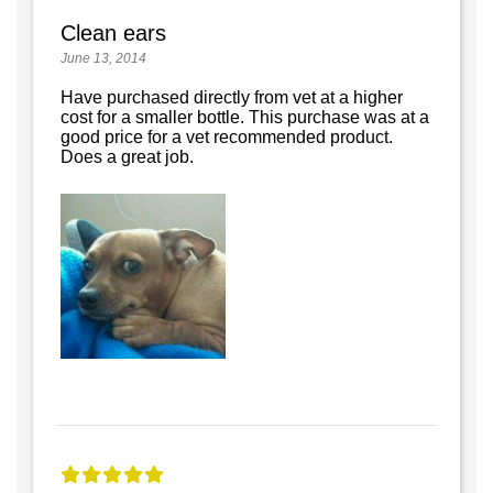
Clean ears
June 13, 2014
Have purchased directly from vet at a higher
cost for a smaller bottle. This purchase was at a
good price for a vet recommended product.
Does a great job.