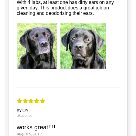
With 4 labs, at least one has dirty ears on any
given day. This product does a great job on
cleaning and deodorizing their ears.
By Lin
okatie, sc
works great!!!!
August 9, 2013