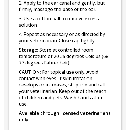
2. Apply to the ear canal and gently, but
firmly, massage the base of the ear.
3. Use a cotton ball to remove excess
solution.
4. Repeat as necessary or as directed by
your veterinarian. Close cap tightly.
Storage:
Store at controlled room
temperature of 20 25 degrees Celsius (68
77 degrees Fahrenheit)
CAUTION:
For topical use only. Avoid
contact with eyes. If skin irritation
develops or increases, stop use and call
your veterinarian. Keep out of the reach
of children and pets. Wash hands after
use.
Available through licensed veterinarians
only.