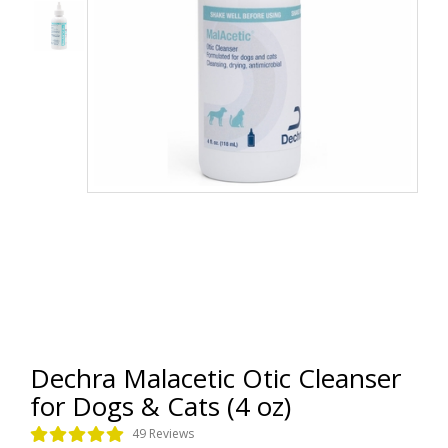
Dechra Malacetic Otic Cleanser
for Dogs & Cats (4 oz)
49 Reviews