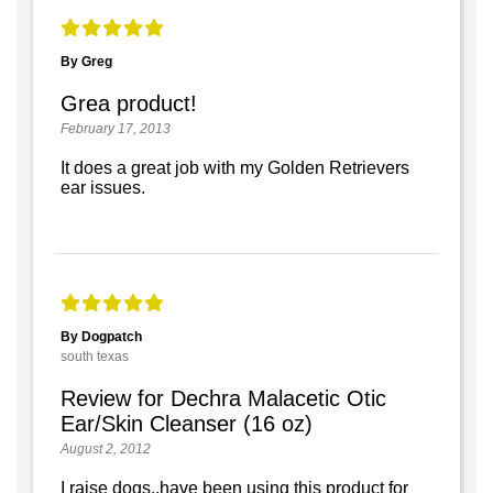
By Greg
Grea product!
February 17, 2013
It does a great job with my Golden Retrievers
ear issues.
By Dogpatch
south texas
Review for Dechra Malacetic Otic
Ear/Skin Cleanser (16 oz)
August 2, 2012
I raise dogs..have been using this product for