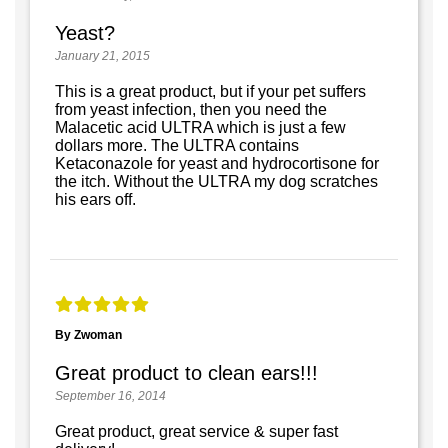
Yeast?
January 21, 2015
This is a great product, but if your pet suffers
from yeast infection, then you need the
Malacetic acid ULTRA which is just a few
dollars more. The ULTRA contains
Ketaconazole for yeast and hydrocortisone for
the itch. Without the ULTRA my dog scratches
his ears off.
By Zwoman
Great product to clean ears!!!
September 16, 2014
Great product, great service & super fast