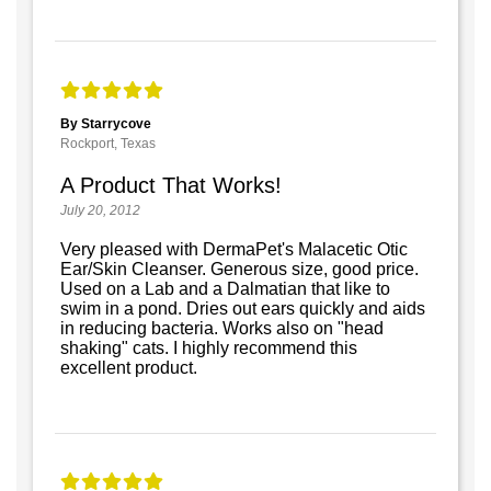
By Starrycove
Rockport, Texas
A Product That Works!
July 20, 2012
Very pleased with DermaPet's Malacetic Otic
Ear/Skin Cleanser. Generous size, good price.
Used on a Lab and a Dalmatian that like to
swim in a pond. Dries out ears quickly and aids
in reducing bacteria. Works also on "head
shaking" cats. I highly recommend this
excellent product.