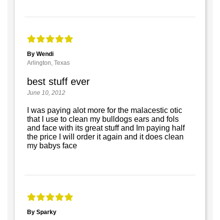
By Wendi
Arlington, Texas
best stuff ever
June 10, 2012
I was paying alot more for the malacestic otic
that I use to clean my bulldogs ears and fols
and face with its great stuff and Im paying half
the price I will order it again and it does clean
my babys face
By Sparky