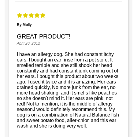
By Molly
GREAT PRODUCT!
April 20, 2012
I have an allergy dog. She had constant itchy
ears. I bought an ear rinse from a pet store. It
smelled terrible and she still shook her head
constantly and had constant junk coming out of
her ears. I bought this product about two weeks
ago. I used it twice and it is amazing. Her ears
drained quickly, No more junk from the ear, no
more head shaking, and it smells like peaches
so she doesn't mind it. Her ears are pink, not
red! Not to mention, it is the middle of allergy
season.I would definitely recommend this. My
dog is on a combination of Natural Balance fish
and sweet potato food, aller-chlor, and this ear
wash and she is doing very well.