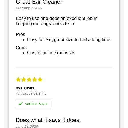
Great Ear Cleaner
February 3, 2022
Easy to use and does an excellent job in
keeping our dogs' ears clean.
Pros
Easy to Use; great size to last a long time
Cons
Cost is not inexpensive
By Barbara
Fort Lauderdale, FL
Does what it says it does.
June 13, 2020