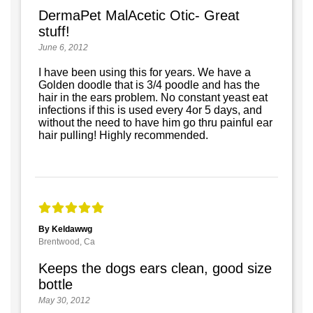
DermaPet MalAcetic Otic- Great
stuff!
June 6, 2012
I have been using this for years. We have a
Golden doodle that is 3/4 poodle and has the
hair in the ears problem. No constant yeast eat
infections if this is used every 4or 5 days, and
without the need to have him go thru painful ear
hair pulling! Highly recommended.
By Keldawwg
Brentwood, Ca
Keeps the dogs ears clean, good size
bottle
May 30, 2012