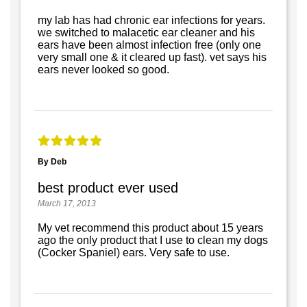
my lab has had chronic ear infections for years.
we switched to malacetic ear cleaner and his
ears have been almost infection free (only one
very small one & it cleared up fast). vet says his
ears never looked so good.
By Deb
best product ever used
March 17, 2013
My vet recommend this product about 15 years
ago the only product that I use to clean my dogs
(Cocker Spaniel) ears. Very safe to use.