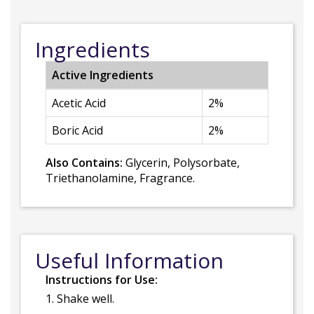
Ingredients
Active Ingredients
Acetic Acid
2%
Boric Acid
2%
Also Contains:
Glycerin, Polysorbate,
Triethanolamine, Fragrance.
Useful Information
Instructions for Use:
1. Shake well.