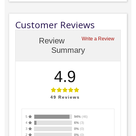
Customer Reviews
Review
Write a Review
Summary
4.9
49
Reviews
5
94%
(46)
4
6%
(3)
3
0%
(0)
2
0%
(0)