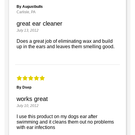
By Augustbulls
Carlisle, PA
great ear cleaner
July 13, 2012
Does a great job of eliminating wax and build
up in the ears and leaves them smelling good.
By Dsep
works great
July 10, 2012
I use this product on my dogs ear after
swimming and it cleans them out no problems
with ear infections