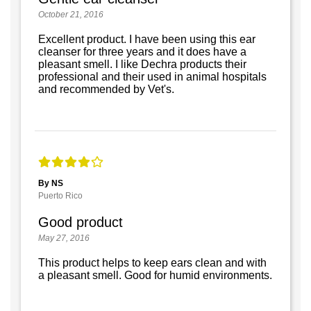
October 21, 2016
Excellent product. I have been using this ear
cleanser for three years and it does have a
pleasant smell. I like Dechra products their
professional and their used in animal hospitals
and recommended by Vet's.
By NS
Puerto Rico
Good product
May 27, 2016
This product helps to keep ears clean and with
a pleasant smell. Good for humid environments.