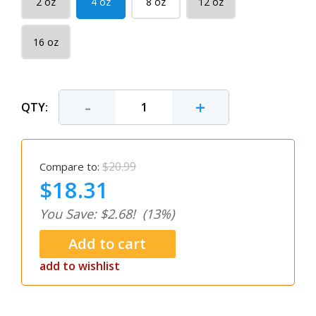
2 oz
4 oz
8 oz
12 oz
16 oz
-
+
QTY:
$20.99
Compare to:
$18.31
You Save: $2.68!
(13%)
add to wishlist