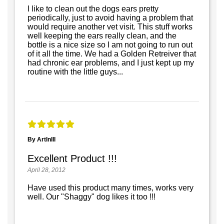
I like to clean out the dogs ears pretty
periodically, just to avoid having a problem that
would require another vet visit. This stuff works
well keeping the ears really clean, and the
bottle is a nice size so I am not going to run out
of it all the time. We had a Golden Retreiver that
had chronic ear problems, and I just kept up my
routine with the little guys...
By ArtInIll
Excellent Product !!!
April 28, 2012
Have used this product many times, works very
well. Our "Shaggy" dog likes it too !!!