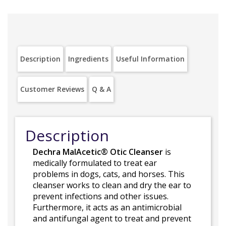
Description
Ingredients
Useful Information
Customer Reviews
Q & A
Description
Dechra MalAcetic® Otic Cleanser
is
medically formulated to treat ear
problems in dogs, cats, and horses. This
cleanser works to clean and dry the ear to
prevent infections and other issues.
Furthermore, it acts as an antimicrobial
and antifungal agent to treat and prevent