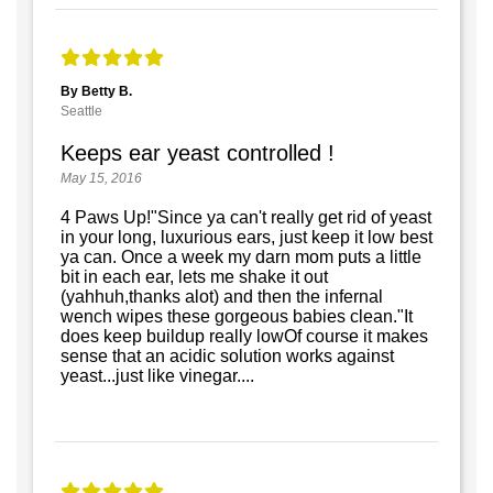
By Betty B.
Seattle
Keeps ear yeast controlled !
May 15, 2016
4 Paws Up!"Since ya can't really get rid of yeast
in your long, luxurious ears, just keep it low best
ya can. Once a week my darn mom puts a little
bit in each ear, lets me shake it out
(yahhuh,thanks alot) and then the infernal
wench wipes these gorgeous babies clean."It
does keep buildup really lowOf course it makes
sense that an acidic solution works against
yeast...just like vinegar....