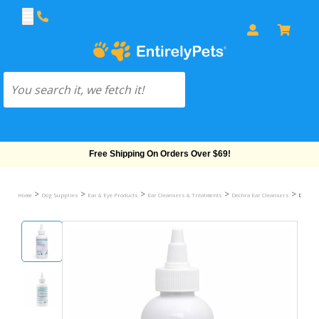
Free Shipping On Orders Over $69!
>
>
>
>
>
Home
Dog Supplies
Ear & Eye Products
Ear Cleansers & Treatments
Dechra Ear Cleansers
Dechra 