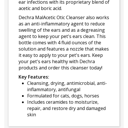
ear infections with its proprietary blend of
acetic and boric acid.
Dechra MalAcetic Otic Cleanser also works
as an anti-inflammatory agent to reduce
swelling of the ears and as a degreasing
agent to keep your pet's ears clean. This
bottle comes with 4 fluid ounces of the
solution and features a nozzle that makes
it easy to apply to your pet's ears. Keep
your pet's ears healthy with Dechra
products and order this cleanser today!
Key Features:
Cleansing, drying, antimicrobial, anti-
inflammatory, antifungal
Formulated for cats, dogs, horses
Includes ceramides to moisturize,
repair, and restore dry and damaged
skin