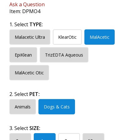
Ask a Question
Item:
DPMO4
1. Select
TYPE:
Malacetic Ultra
KlearOtic
MalAcetic
EpiKlean
TrizEDTA Aqueous
MalAcetic Otic
2. Select
PET:
Animals
Dogs & Cats
3. Select
SIZE: