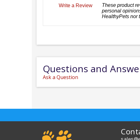
These product re
Write a Review
personal opinions
HealthyPets nor 
Questions and Answe
Ask a Question
Cont
sales@e