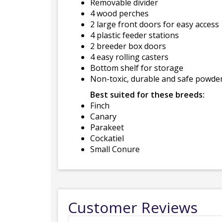
Removable divider
4 wood perches
2 large front doors for easy access
4 plastic feeder stations
2 breeder box doors
4 easy rolling casters
Bottom shelf for storage
Non-toxic, durable and safe powder
Best suited for these breeds:
Finch
Canary
Parakeet
Cockatiel
Small Conure
Customer Reviews