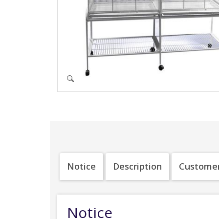
Notice
Description
Customer
Notice