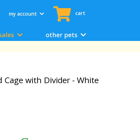
cart
my account
sales
other pets
d Cage with Divider - White