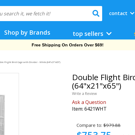
contact
Shop by Brands
top sellers
Free Shipping On Orders Over $69!
le Flight Bird Cage with Divider - White (64"x21"x65")
Double Flight Bir
(64"x21"x65")
Write a Review
Ask a Question
Item:
6421WHT
Compare to:
$979.88