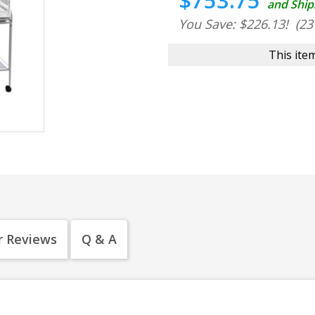
$753.75
and Ship
You Save: $226.13!
(23
This item
 Reviews
Q & A