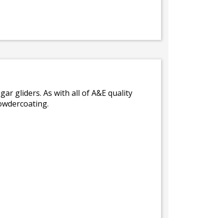
gar gliders. As with all of A&E quality
powdercoating.