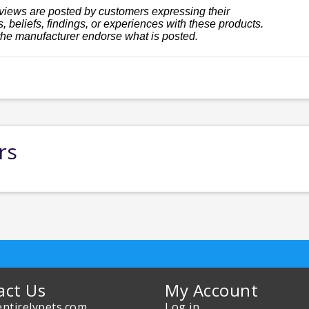
views are posted by customers expressing their
, beliefs, findings, or experiences with these products.
the manufacturer endorse what is posted.
rs
act Us
My Account
ntirelypets.com
Log in