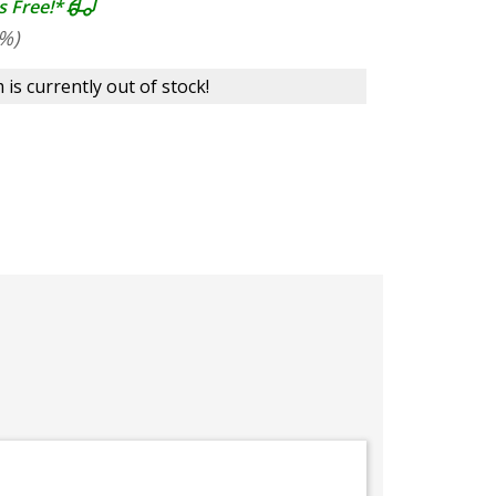
s Free!*
%)
 is currently out of stock!