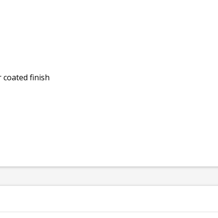
 coated finish