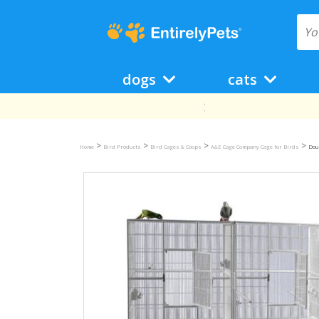
dogs
cats
>
>
>
>
Home
Bird Products
Bird Cages & Coops
A&E Cage Company Cage for Birds
Doub