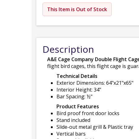
This Item is Out of Stock
Description
A&E Cage Company Double Flight Cage
flight bird cages, this flight cage is 
Technical Details
Exterior Dimensions: 64"x21"x65"
Interior Height: 34"
Bar Spacing: ½"
Product Features
Bird proof front door locks
Stand included
Slide-out metal grill & Plastic tray
Vertical bars