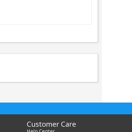
Customer Care
Help Center