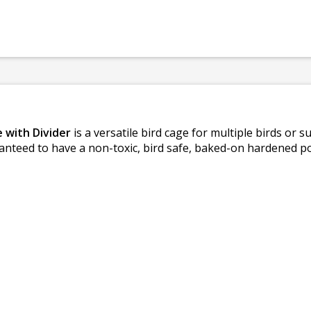
 with Divider
is a versatile bird cage for multiple birds or su
guaranteed to have a non-toxic, bird safe, baked-on hardened 