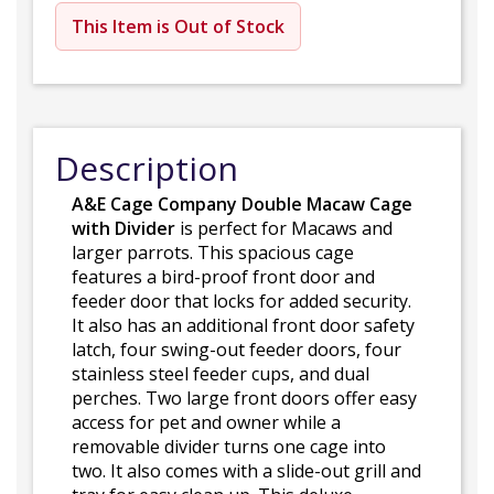
This Item is Out of Stock
Description
A&E Cage Company Double Macaw Cage
with Divider
is perfect for Macaws and
larger parrots. This spacious cage
features a bird-proof front door and
feeder door that locks for added security.
It also has an additional front door safety
latch, four swing-out feeder doors, four
stainless steel feeder cups, and dual
perches. Two large front doors offer easy
access for pet and owner while a
removable divider turns one cage into
two. It also comes with a slide-out grill and