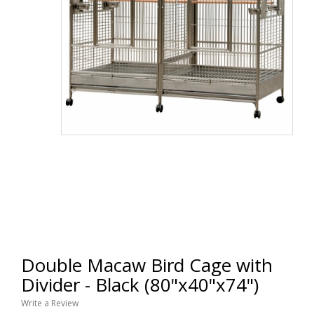
Double Macaw Bird Cage with
Divider - Black (80"x40"x74")
Write a Review