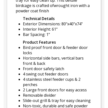
tray for easy clean up. This deluxe
birdcage is crafted ofwrought iron with a
powder coat finish
Technical Details
Exterior Dimensions: 80"x40"x74"
Interior Height: 61"
Bar Spacing: 1"
Product Features
Bird proof front door & feeder door
locks
Horizontal side bars, vertical bars
front & back
Front door safety latch
4 swing out feeder doors
4 stainless steel feeder cups & 2
perches
2 Large front doors for easy access
Removable divider
Slide-out grill & tray for easy cleaning
Non-toxic, durable and safe powder