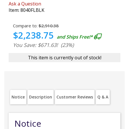
Ask a Question
Item:
8040FLBLK
Compare to:
$2,910.38
$2,238.75
and Ships Free!*
You Save: $671.63!
(23%)
This item is currently out of stock!
Notice
Description
Customer Reviews
Q & A
Notice