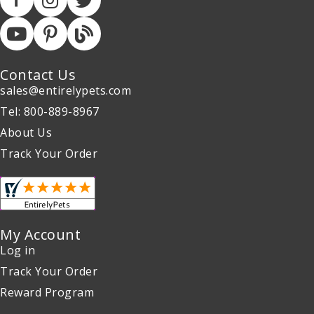
Contact Us
sales@entirelypets.com
Tel: 800-889-8967
About Us
Track Your Order
My Account
Log in
Track Your Order
Reward Program