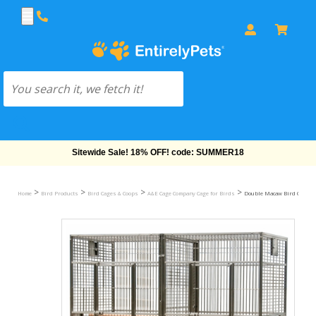
Free Shipping On Orders Over $69!
>
>
>
>
Home
Bird Products
Bird Cages & Coops
A&E Cage Company Cage for Birds
Double Macaw Bird Cage with