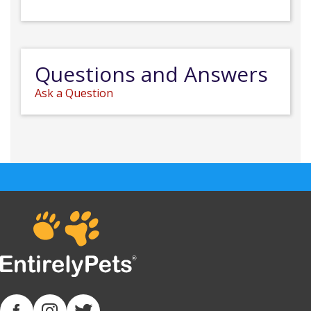
Questions and Answers
Ask a Question