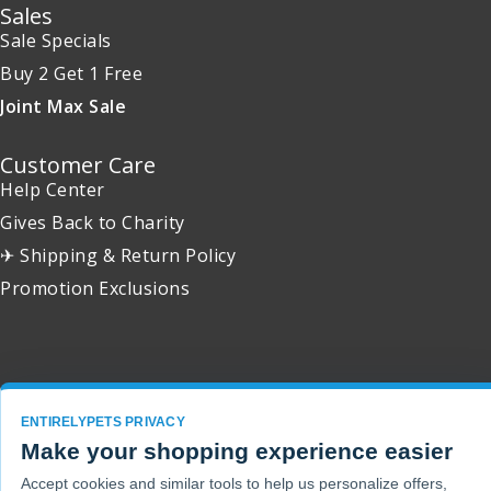
Sales
Sale Specials
Buy 2 Get 1 Free
Joint Max Sale
Customer Care
Help Center
Gives Back to Charity
✈ Shipping & Return Policy
Promotion Exclusions
Copyright 2001 - 2026 © EntirelyPets. All Rights Reserved.
ENTIRELYPETS PRIVACY
Make your shopping experience easier
Accept cookies and similar tools to help us personalize offers,