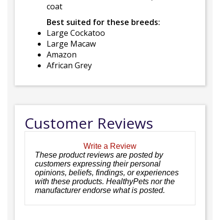
coat
Best suited for these breeds:
Large Cockatoo
Large Macaw
Amazon
African Grey
Customer Reviews
Write a Review
These product reviews are posted by
customers expressing their personal
opinions, beliefs, findings, or experiences
with these products. HealthyPets nor the
manufacturer endorse what is posted.