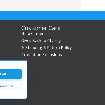
Customer Care
Help Center
Gives Back to Charity
✈ Shipping & Return Policy
Promotion Exclusions
 all
essential