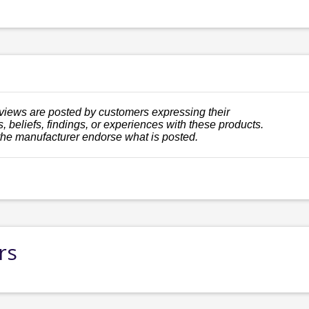
views are posted by customers expressing their
, beliefs, findings, or experiences with these products.
the manufacturer endorse what is posted.
rs