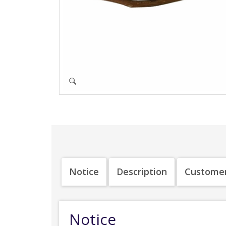
Notice
Description
Customer
Notice