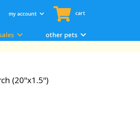
cart
my account
sales
other pets
h (20"x1.5")