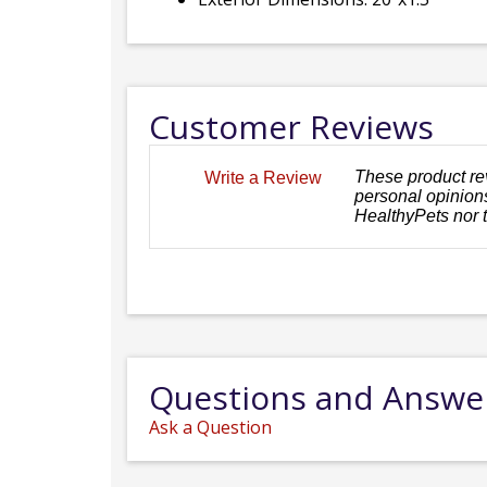
Customer Reviews
These product re
Write a Review
personal opinions
HealthyPets nor 
Questions and Answe
Ask a Question