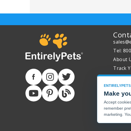
Cont
sales@e
Tel: 80
About 
Track Y
ENTIRELYPETS
Make you
Accept cookies 
remember pref
marketing. You