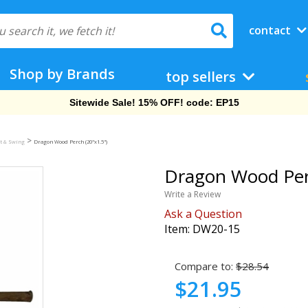
contact
Shop by Brands
top sellers
Free Shipping On Orders Over $69!
>
t & Swing
Dragon Wood Perch (20"x1.5")
Dragon Wood Perc
Write a Review
Ask a Question
Item:
DW20-15
Compare to:
$28.54
$21.95