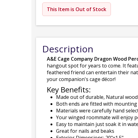
This Item is Out of Stock
Description
A&E Cage Company Dragon Wood Perc
hangout spot for years to come. It feat
feathered friend can entertain their nat
your companion's cage décor!
Key Benefits:
Made out of durable, Natural wood
Both ends are fitted with mounting 
Materials were carefully hand select
Your winged roommate will enjoy pe
Easy to maintain just soak it in wat
Great for nails and beaks
Exterior Dimensions: 20"x1.5"