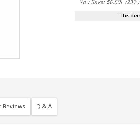
You Save: $6.59!
(23%)
This item
 Reviews
Q & A