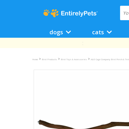
dogs
cats
>
>
>
Home
Bird Products
Bird Toys & Accessories
A&E Cage Company Bird Perch & Ten