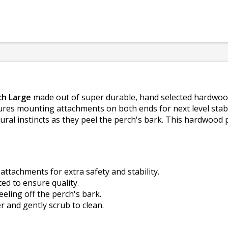
h Large
made out of super durable, hand selected hardwood, 
ures mounting attachments on both ends for next level stabil
ural instincts as they peel the perch's bark. This hardwood p
attachments for extra safety and stability.
ed to ensure quality.
eling off the perch's bark.
er and gently scrub to clean.