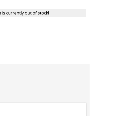
 is currently out of stock!