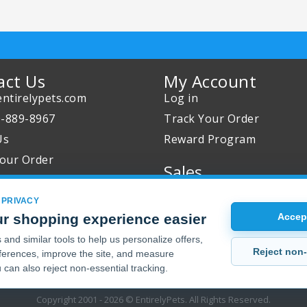
act Us
My Account
ntirelypets.com
Log in
0-889-8967
Track Your Order
Us
Reward Program
our Order
Sales
Sale Specials
 PRIVACY
Buy 2 Get 1 Free
r shopping experience easier
Accept
Joint Max Sale
and similar tools to help us personalize offers,
Reject non-
erences, improve the site, and measure
 can also reject non-essential tracking.
Copyright 2001 - 2026 © EntirelyPets. All Rights Reserved.