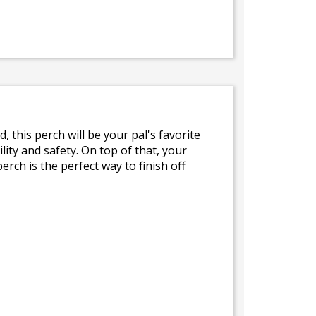
this perch will be your pal's favorite
ity and safety. On top of that, your
erch is the perfect way to finish off