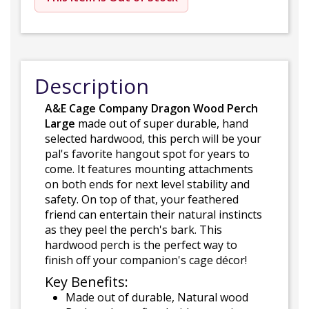
Description
A&E Cage Company Dragon Wood Perch
Large
made out of super durable, hand
selected hardwood, this perch will be your
pal's favorite hangout spot for years to
come. It features mounting attachments
on both ends for next level stability and
safety. On top of that, your feathered
friend can entertain their natural instincts
as they peel the perch's bark. This
hardwood perch is the perfect way to
finish off your companion's cage décor!
Key Benefits:
Made out of durable, Natural wood