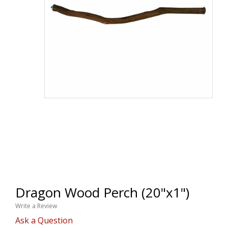
Dragon Wood Perch (20"x1")
Write a Review
Ask a Question