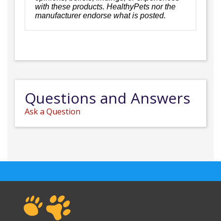
with these products. HealthyPets nor the
manufacturer endorse what is posted.
Questions and Answers
Ask a Question