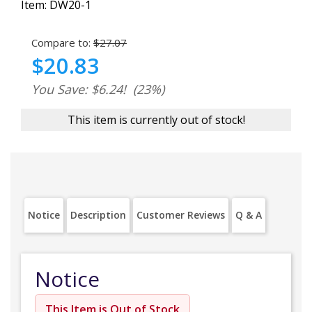
Item:
DW20-1
Compare to:
$27.07
$20.83
You Save: $6.24!
(23%)
This item is currently out of stock!
Notice
Description
Customer Reviews
Q & A
Notice
This Item is Out of Stock