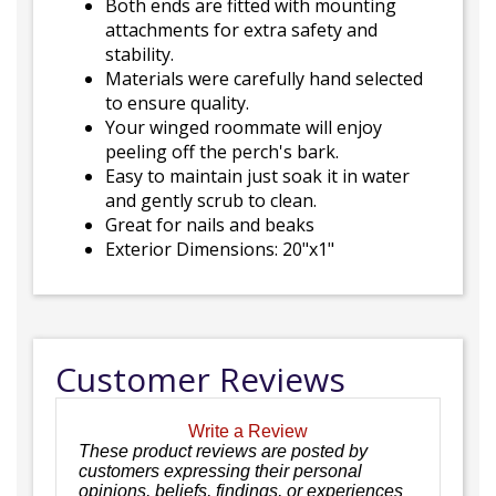
Both ends are fitted with mounting
attachments for extra safety and
stability.
Materials were carefully hand selected
to ensure quality.
Your winged roommate will enjoy
peeling off the perch's bark.
Easy to maintain just soak it in water
and gently scrub to clean.
Great for nails and beaks
Exterior Dimensions: 20"x1"
Customer Reviews
Write a Review
These product reviews are posted by
customers expressing their personal
opinions, beliefs, findings, or experiences