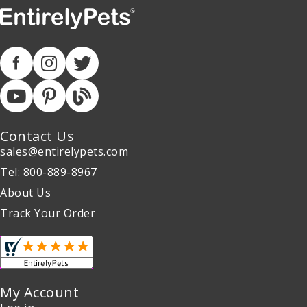
Contact Us
sales@entirelypets.com
Tel: 800-889-8967
About Us
Track Your Order
My Account