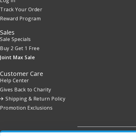
Log in
Track Your Order
Reward Program
Sales
Sale Specials
Buy 2 Get 1 Free
Joint Max Sale
Customer Care
Help Center
Gives Back to Charity
✈ Shipping & Return Policy
Promotion Exclusions