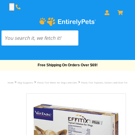
Free Shipping On Orders Over $69!
>
>
>
Home
Dog Supplies
Flea & Tick Meds for Dogs and Cats
Flea & Tick Topicals, Collars and Oral Treatmen