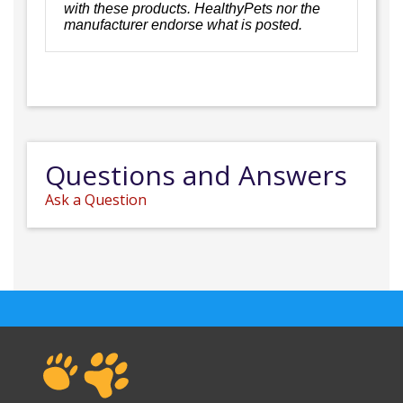
with these products. HealthyPets nor the
manufacturer endorse what is posted.
Questions and Answers
Ask a Question