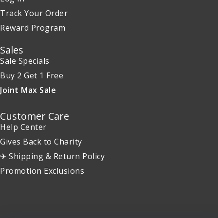
Track Your Order
Reward Program
Sales
Sale Specials
Buy 2 Get 1 Free
Joint Max Sale
Customer Care
Help Center
Gives Back to Charity
✈ Shipping & Return Policy
Promotion Exclusions