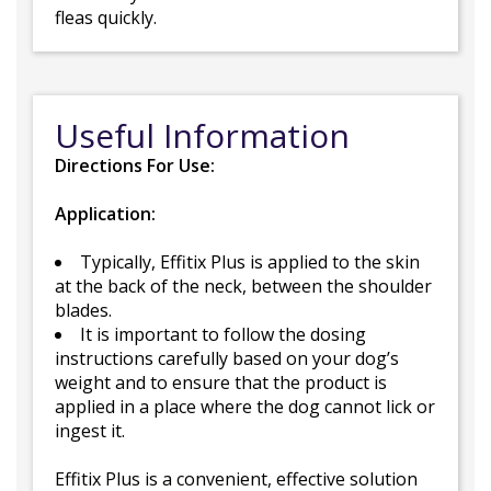
fleas quickly.
Useful Information
Directions For Use:
Application:
Typically, Effitix Plus is applied to the skin
at the back of the neck, between the shoulder
blades.
It is important to follow the dosing
instructions carefully based on your dog’s
weight and to ensure that the product is
applied in a place where the dog cannot lick or
ingest it.
Effitix Plus is a convenient, effective solution