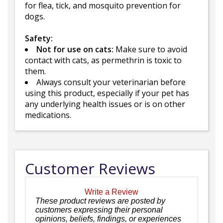
for flea, tick, and mosquito prevention for
dogs.
Safety:
Not for use on cats:
Make sure to avoid
contact with cats, as permethrin is toxic to
them.
Always consult your veterinarian before
using this product, especially if your pet has
any underlying health issues or is on other
medications.
Customer Reviews
Write a Review
These product reviews are posted by
customers expressing their personal
opinions, beliefs, findings, or experiences