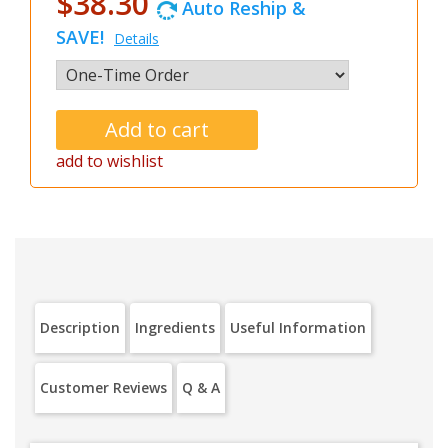
$38.30
Auto Reship &
SAVE!
Details
add to wishlist
Description
Ingredients
Useful Information
Customer Reviews
Q & A