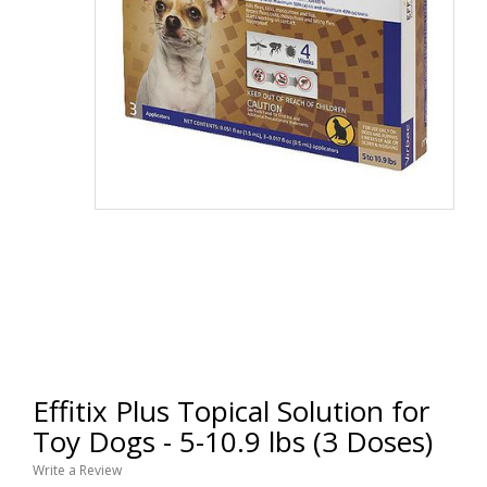
Effitix Plus Topical Solution for
Toy Dogs - 5-10.9 lbs (3 Doses)
Write a Review