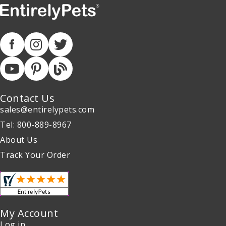
Contact Us
sales@entirelypets.com
Tel: 800-889-8967
About Us
Track Your Order
My Account
Log in