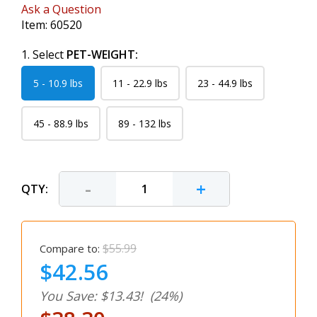
Ask a Question
Item:
60520
1. Select
PET-WEIGHT:
5 - 10.9 lbs
11 - 22.9 lbs
23 - 44.9 lbs
45 - 88.9 lbs
89 - 132 lbs
-
+
QTY:
$55.99
Compare to:
$42.56
You Save: $13.43!
(24%)