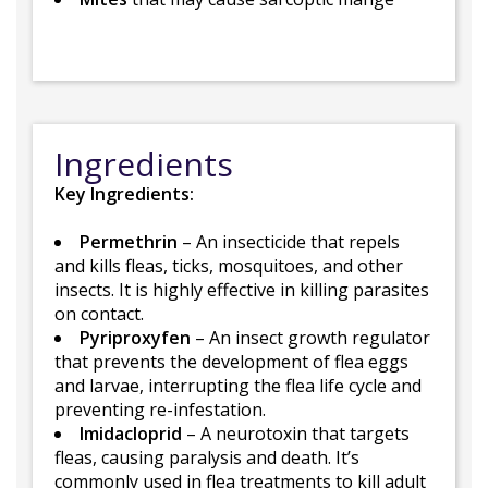
Ingredients
Key Ingredients:
Permethrin
– An insecticide that repels
and kills fleas, ticks, mosquitoes, and other
insects. It is highly effective in killing parasites
on contact.
Pyriproxyfen
– An insect growth regulator
that prevents the development of flea eggs
and larvae, interrupting the flea life cycle and
preventing re-infestation.
Imidacloprid
– A neurotoxin that targets
fleas, causing paralysis and death. It’s
commonly used in flea treatments to kill adult