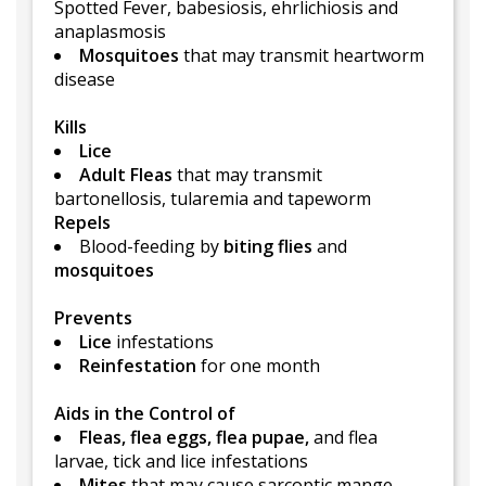
Spotted Fever, babesiosis, ehrlichiosis and
anaplasmosis
Mosquitoes
that may transmit heartworm
disease
Kills
Lice
Adult Fleas
that may transmit
bartonellosis, tularemia and tapeworm
Repels
Blood-feeding by
biting flies
and
mosquitoes
Prevents
Lice
infestations
Reinfestation
for one month
Aids in the Control of
Fleas, flea eggs, flea pupae,
and flea
larvae, tick and lice infestations
Mites
that may cause sarcoptic mange