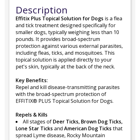
Description
Effitix Plus Topical Solution for Dogs
is a flea
and tick treatment designed specifically for
smaller dogs, typically weighing less than 10
pounds. It provides broad-spectrum
protection against various external parasites,
including fleas, ticks, and mosquitoes. This
topical solution is applied directly to your
pet's skin, typically at the back of the neck.
Key Benefits:
Repel and kill disease-transmitting parasites
with the broad-spectrum protection of
EFFITIX® PLUS Topical Solution for Dogs.
Repels & Kills
All stages of
Deer Ticks, Brown Dog Ticks,
Lone Star Ticks
and
American Dog Ticks
that
spread Lyme disease, Rocky Mountain