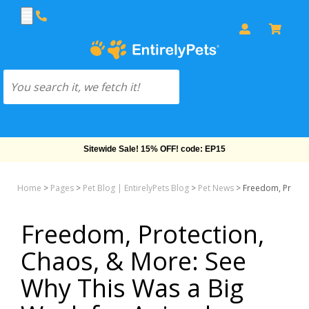
Free Shipping On Orders Over $69!
Home
>
Pages
>
Pet Blog | EntirelyPets Blog
>
Pet News
>
Freedom, Protect
Freedom, Protection,
Chaos, & More: See
Why This Was a Big