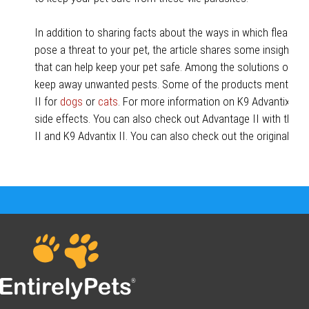
In addition to sharing facts about the ways in which fleas an
pose a threat to your pet, the article shares some insightful 
that can help keep your pet safe. Among the solutions offere
keep away unwanted pests. Some of the products mentione
II for
dogs
or
cats
. For more information on K9 Advantix II,
side effects. You can also check out Advantage II with thes
II and K9 Advantix II. You can also check out the original ar