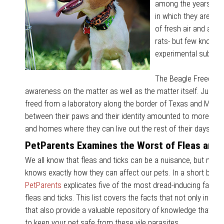
among the years, many
in which they are tre
of fresh air and affe
rats- but few know th
experimental subject
The Beagle Freedom 
awareness on the matter as well as the matter itself. Just t
freed from a laboratory along the border of Texas and Mexico
between their paws and their identity amounted to more th
and homes where they can live out the rest of their days in 
PetParents Examines the Worst of Fleas and 
We all know that fleas and ticks can be a nuisance, but not 
knows exactly how they can affect our pets. In a short blog 
PetParents
explicates five of the most dread-inducing facts 
fleas and ticks. This list covers the facts that not only inspir
that also provide a valuable repository of knowledge that yo
to keep your pet safe from these vile parasites.