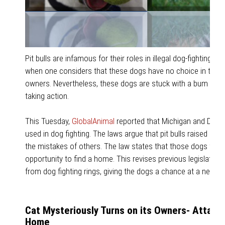
Pit bulls are infamous for their roles in illegal dog-fighting ri
when one considers that these dogs have no choice in the ma
owners. Nevertheless, these dogs are stuck with a bum rap- 
taking action.
This Tuesday,
GlobalAnimal
reported that Michigan and Delawa
used in dog fighting. The laws argue that pit bulls raised in
the mistakes of others. The law states that those dogs foun
opportunity to find a home. This revises previous legislati
from dog fighting rings, giving the dogs a chance at a new lif
Cat Mysteriously Turns on its Owners- Attack
Home