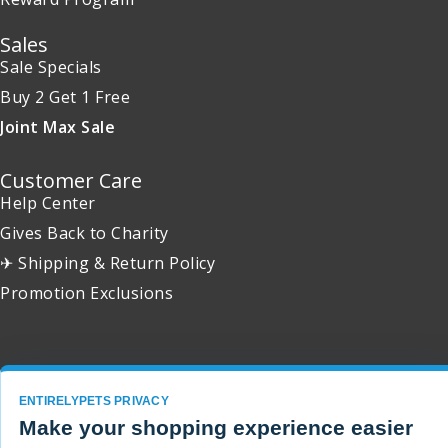
Sales
Sale Specials
Buy 2 Get 1 Free
Joint Max Sale
Customer Care
Help Center
Gives Back to Charity
✈ Shipping & Return Policy
Promotion Exclusions
Copyright 2001 - 2026 © EntirelyPets. All Rights Reserved.
ENTIRELYPETS PRIVACY
Make your shopping experience easier