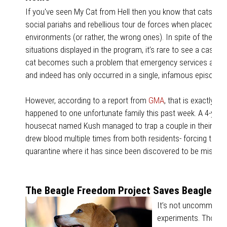
If you've seen My Cat from Hell then you know that cats c
social pariahs and rebellious tour de forces when placed in t
environments (or rather, the wrong ones). In spite of the ab
situations displayed in the program, it’s rare to see a case in
cat becomes such a problem that emergency services are n
and indeed has only occurred in a single, infamous episode.
However, according to a report from
GMA
, that is exactly wh
happened to one unfortunate family this past week. A 4-year
housecat named Kush managed to trap a couple in their bedr
drew blood multiple times from both residents- forcing them 
quarantine where it has since been discovered to be missi
The Beagle Freedom Project Saves Beagles fr
It’s not uncommon for
experiments. Though 