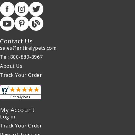
Contact Us
sales@entirelypets.com
Tel: 800-889-8967
About Us
Track Your Order
My Account
Log in
Track Your Order
Reward Program