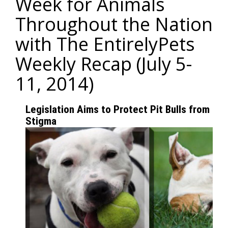
Week for Animals
Throughout the Nation
with The EntirelyPets
Weekly Recap (July 5-
11, 2014)
Legislation Aims to Protect Pit Bulls from Do
Stigma