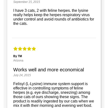
September 15, 2015
I have 3 cats, 2 with feline herpes. the lysine
really helps keep the herpes respiratory virus
under control and avoid rounds of antibiotics for
the cats.
By TM
Arizona
Works well and more economical
July 24, 2015
Felisyl (L-Lysine) immune system support is
effective in controlling symptoms of feline
herpes (e.g. eye discharge, sneezing) among
those cats of ours showing these signs. The
product is readily ingested by our cats when we
mix it with their morning and evening wet food.