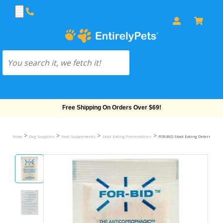
Free Shipping On Orders Over $69!
>
>
>
>
Home
Dog Supplies
Food Supplements
Stool Eating Preventatives
FOR-BID Stool Eating Deterrent