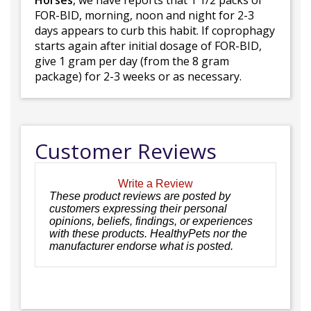
Horses
, we have reports that 1 1/2 packs of
FOR-BID, morning, noon and night for 2-3
days appears to curb this habit. If coprophagy
starts again after initial dosage of FOR-BID,
give 1 gram per day (from the 8 gram
package) for 2-3 weeks or as necessary.
Customer Reviews
Write a Review
These product reviews are posted by
customers expressing their personal
opinions, beliefs, findings, or experiences
with these products. HealthyPets nor the
manufacturer endorse what is posted.