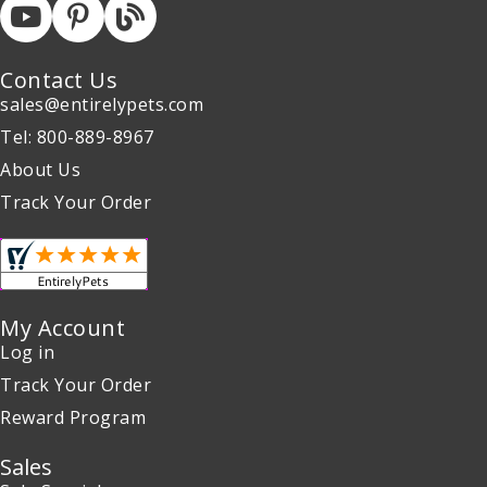
Contact Us
sales@entirelypets.com
Tel: 800-889-8967
About Us
Track Your Order
My Account
Log in
Track Your Order
Reward Program
Sales