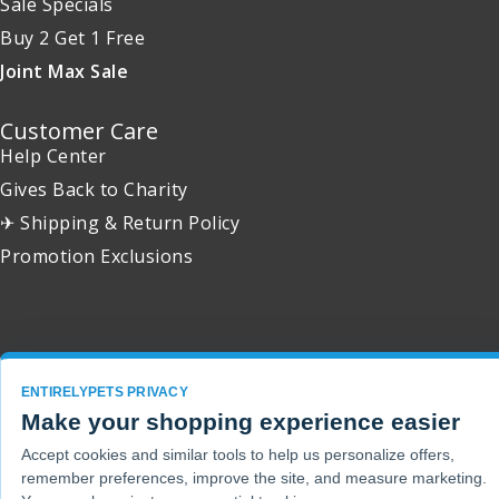
Sale Specials
Buy 2 Get 1 Free
Joint Max Sale
Customer Care
Help Center
Gives Back to Charity
✈ Shipping & Return Policy
Promotion Exclusions
Copyright 2001 - 2026 © EntirelyPets. All Rights Reserved.
ENTIRELYPETS PRIVACY
Make your shopping experience easier
Accept cookies and similar tools to help us personalize offers,
remember preferences, improve the site, and measure marketing.