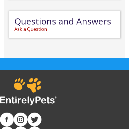
Questions and Answers
Ask a Question