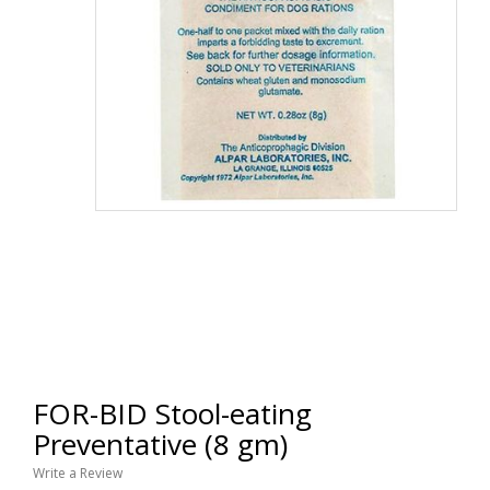
FOR-BID Stool-eating
Preventative (8 gm)
Write a Review