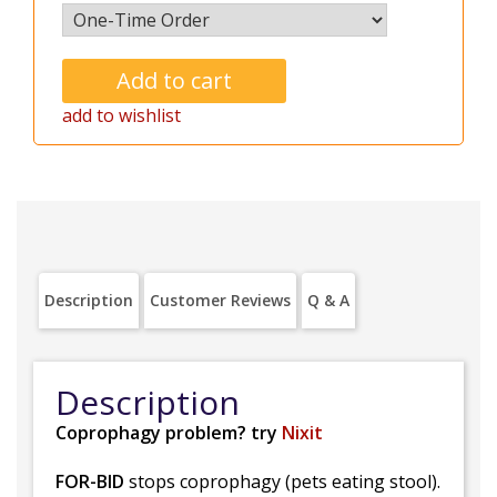
add to wishlist
Description
Customer Reviews
Q & A
Description
Coprophagy problem? try
Nixit
FOR-BID
stops coprophagy (pets eating stool).