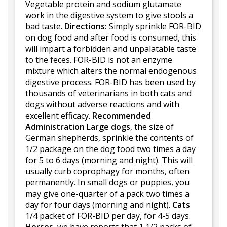
Vegetable protein and sodium glutamate
work in the digestive system to give stools a
bad taste.
Directions:
Simply sprinkle FOR-BID
on dog food and after food is consumed, this
will impart a forbidden and unpalatable taste
to the feces. FOR-BID is not an enzyme
mixture which alters the normal endogenous
digestive process. FOR-BID has been used by
thousands of veterinarians in both cats and
dogs without adverse reactions and with
excellent efficacy.
Recommended
Administration
Large dogs
, the size of
German shepherds, sprinkle the contents of
1/2 package on the dog food two times a day
for 5 to 6 days (morning and night). This will
usually curb coprophagy for months, often
permanently. In small dogs or puppies, you
may give one-quarter of a pack two times a
day for four days (morning and night).
Cats
1/4 packet of FOR-BID per day, for 4-5 days.