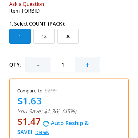
Ask a Question
Item:
FORBID
1. Select
COUNT (PACK):
1
12
36
-
+
QTY:
$2.99
Compare to:
$1.63
You Save: $1.36!
(45%)
$1.47
Auto Reship &
SAVE!
Details