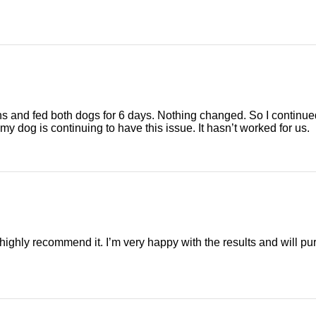
ons and fed both dogs for 6 days. Nothing changed. So I continued
my dog is continuing to have this issue. It hasn’t worked for us.
 highly recommend it. I’m very happy with the results and will 