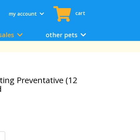
cart
my account
sales
other pets
ting Preventative (12
d