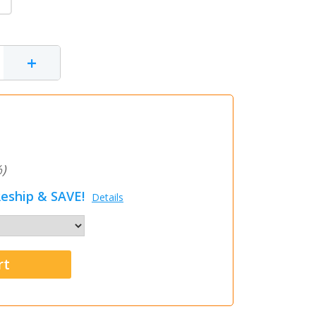
+
)
eship & SAVE!
Details