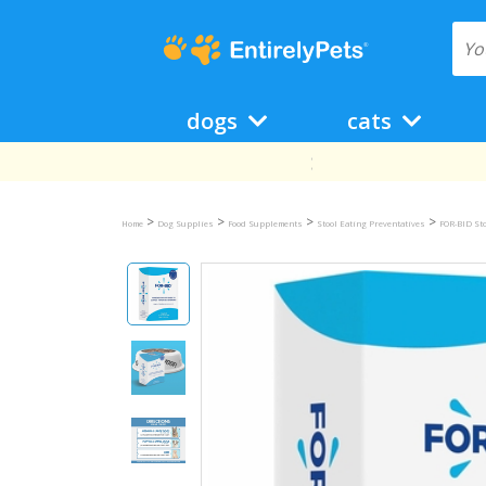
dogs
cats
>
>
>
>
Home
Dog Supplies
Food Supplements
Stool Eating Preventatives
FOR-BID Sto