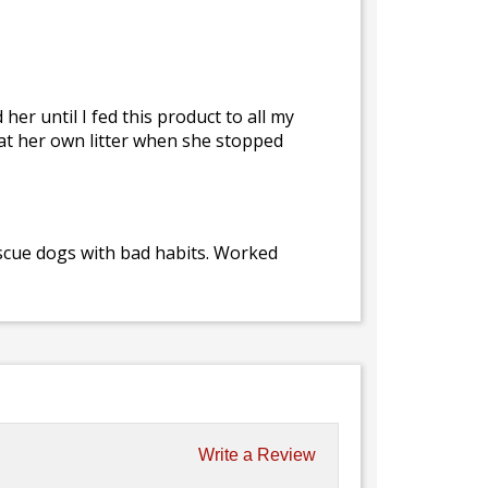
er until I fed this product to all my
 eat her own litter when she stopped
escue dogs with bad habits. Worked
Write a Review