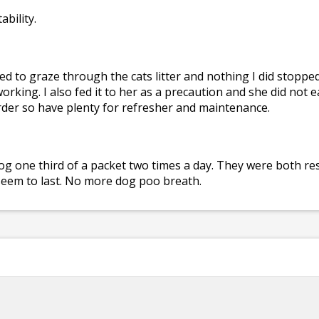
ability.
 to graze through the cats litter and nothing I did stopped h
working. I also fed it to her as a precaution and she did not
 order so have plenty for refresher and maintenance.
dog one third of a packet two times a day. They were both r
 seem to last. No more dog poo breath.