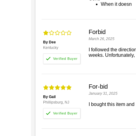
When it doesn
Forbid
March 26, 2025
By Dee
Kentucky
I followed the directi
weeks. Unfortunately, 
For-bid
January 31, 2025
By Gail
Phillipsburg, NJ
I bought this item and