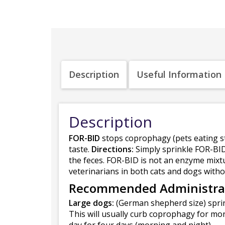
Description
Useful Information
Description
FOR-BID
stops coprophagy (pets eating st
taste.
Directions:
Simply sprinkle FOR-BID 
the feces. FOR-BID is not an enzyme mix
veterinarians in both cats and dogs withou
Recommended Administra
Large dogs:
(German shepherd size) sprin
This will usually curb coprophagy for mo