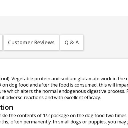
Customer Reviews
Q & A
ool). Vegetable protein and sodium glutamate work in the di
on dog food and after the food is consumed, this will impar
ture which alters the normal endogenous digestive process.
t adverse reactions and with excellent efficacy.
tion
kle the contents of 1/2 package on the dog food two times a
nths, often permanently. In small dogs or puppies, you may 