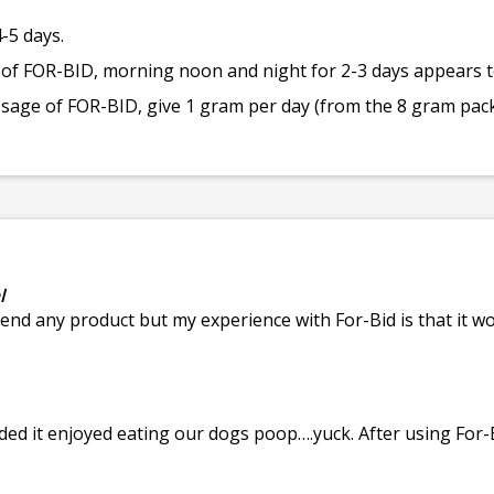
-5 days.
 of FOR-BID, morning noon and night for 2-3 days appears to
dosage of FOR-BID, give 1 gram per day (from the 8 gram pac
l
end any product but my experience with For-Bid is that it wo
ded it enjoyed eating our dogs poop….yuck. After using For-