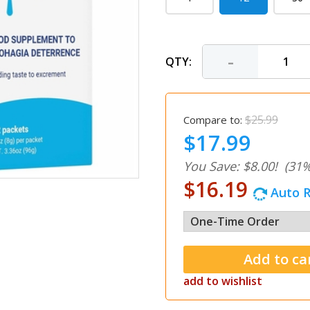
-
QTY:
$25.99
Compare to:
$17.99
You Save: $8.00!
(31%
$16.19
Auto R
add to wishlist