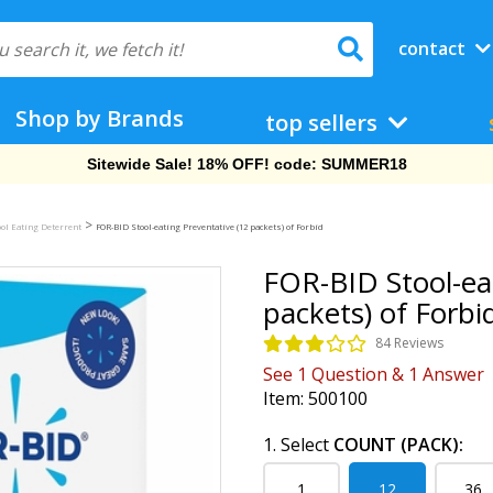
contact
Shop by Brands
top sellers
Free Shipping On Orders Over $69!
>
ol Eating Deterrent
FOR-BID Stool-eating Preventative (12 packets) of Forbid
FOR-BID Stool-ea
packets) of Forbi
84 Reviews
See
1
Question
&
1
Answer
Item:
500100
1. Select
COUNT (PACK):
1
12
36