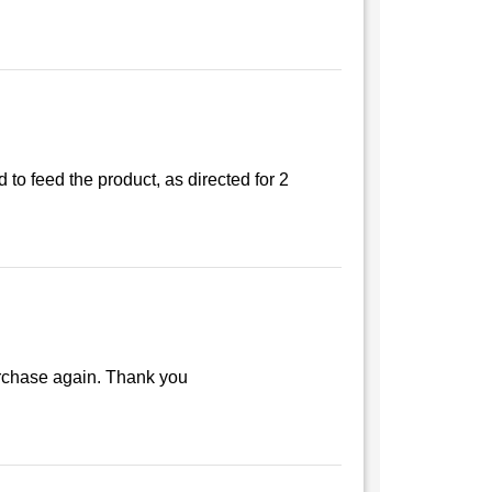
 to feed the product, as directed for 2
purchase again. Thank you