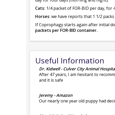
day for four days (morning and night).
Cats:
1/4 packet of FOR-BID per day, for 4
Horses:
we have reports that 1 1/2 packs
If Coprophagy starts again after initial 
packets per FOR-BID container.
Useful Information
Dr. Kidwell - Culver City Animal Hospita
After 47 years, I am hesitant to recomm
and it is safe
Jeremy - Amazon
Our nearly one year old puppy had deci