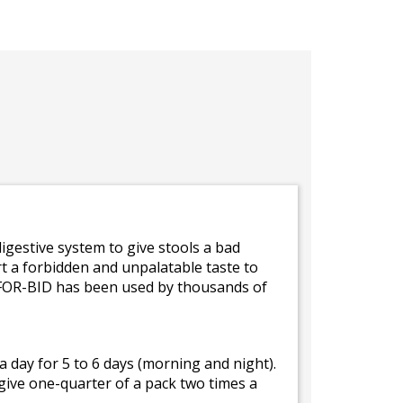
gestive system to give stools a bad
t a forbidden and unpalatable taste to
 FOR-BID has been used by thousands of
 day for 5 to 6 days (morning and night).
give one-quarter of a pack two times a