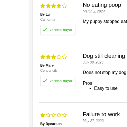
No eating poop
March 2, 2024
By Lu
California
My puppy stopped eatin
Dog still cleaning
July 30, 2023
By Mary
Central city
Does not stop my dog 
Pros
Easy to use
Failure to work
May 27, 2023
By Dpearson