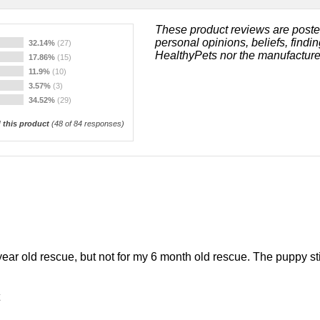
These product reviews are poste
personal opinions, beliefs, findi
32.14%
(27)
HealthyPets nor the manufacture
17.86%
(15)
11.9%
(10)
3.57%
(3)
34.52%
(29)
this product
(
48
of 84 responses)
ear old rescue, but not for my 6 month old rescue. The puppy sti