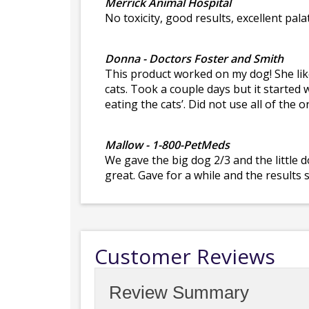
Merrick Animal Hospital
No toxicity, good results, excellent palat
Donna - Doctors Foster and Smith
This product worked on my dog! She liked
cats. Took a couple days but it started 
eating the cats’. Did not use all of the
Mallow - 1-800-PetMeds
We gave the big dog 2/3 and the little 
great. Gave for a while and the results
Customer Reviews
Review Summary