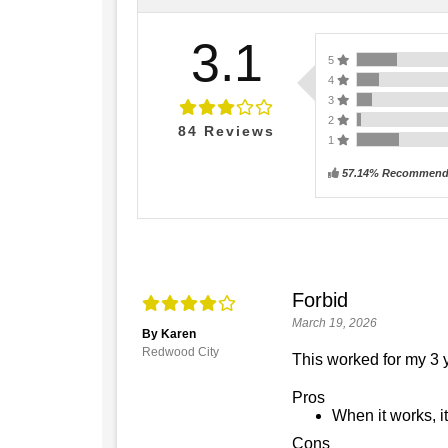
3.1
5
4
3
2
84
Reviews
1
57.14% Recommend 
Forbid
March 19, 2026
By Karen
Redwood City
This worked for my 3 y
Pros
When it works, it
Cons