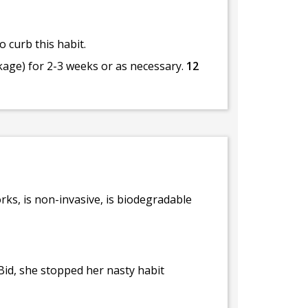
 curb this habit.
kage) for 2-3 weeks or as necessary.
12
rks, is non-invasive, is biodegradable
Bid, she stopped her nasty habit