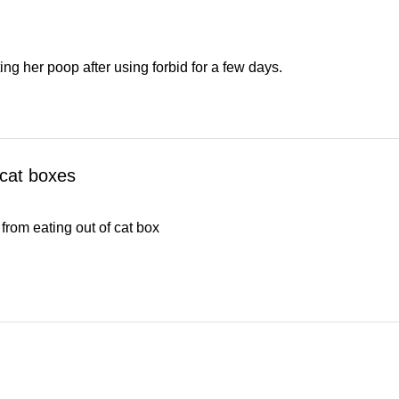
g her poop after using forbid for a few days.
 cat boxes
from eating out of cat box