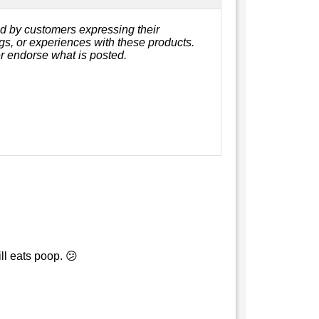
d by customers expressing their
ngs, or experiences with these products.
r endorse what is posted.
ll eats poop. 😕