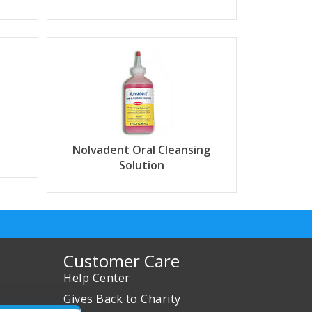
Nolvadent Oral Cleansing
Solution
Customer Care
Help Center
Gives Back to Charity