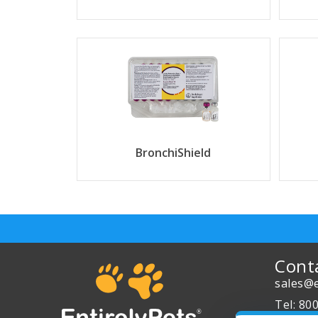
BronchiShield
Cont
sales@e
Tel: 80