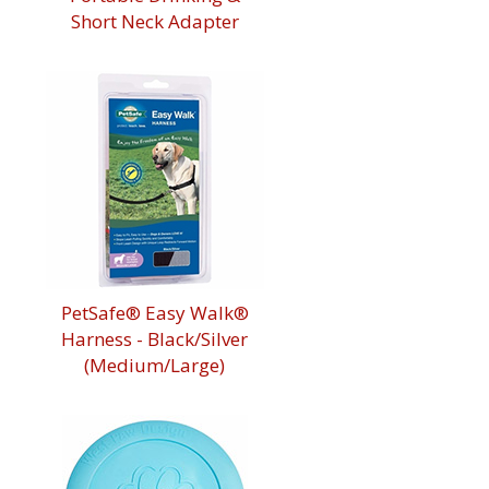
Short Neck Adapter
PetSafe® Easy Walk®
Harness - Black/Silver
(Medium/Large)