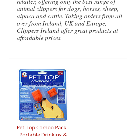
retailer, offering only the best range of
animal clippers for dogs, horses, sheep,
alpaca and cattle. Taking orders from all
over from Ireland, UK and Europe,
Clippers Ireland offer great products at
affordable prices.
Pet Top Combo Pack -
Portable Drinking &