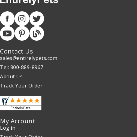
Contact Us
sales@entirelypets.com
Tel: 800-889-8967
About Us
Track Your Order
My Account
Log in