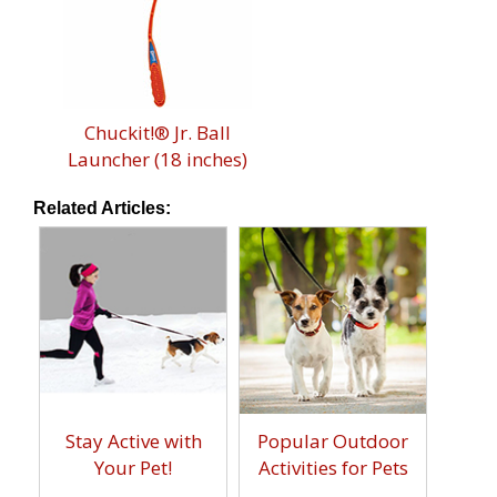
Chuckit!® Jr. Ball
Launcher (18 inches)
Related Articles:
Stay Active with
Popular Outdoor
Your Pet!
Activities for Pets