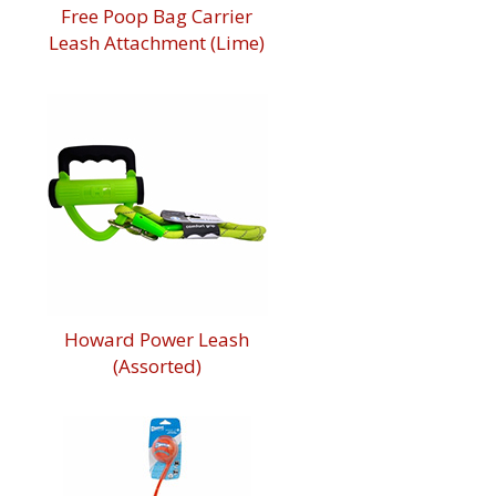
Free Poop Bag Carrier
Leash Attachment (Lime)
Howard Power Leash
(Assorted)