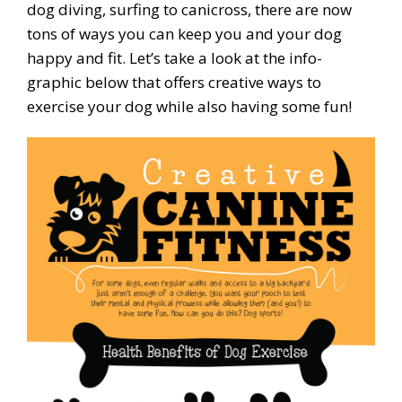
dog diving, surfing to canicross, there are now
tons of ways you can keep you and your dog
happy and fit. Let’s take a look at the info-
graphic below that offers creative ways to
exercise your dog while also having some fun!