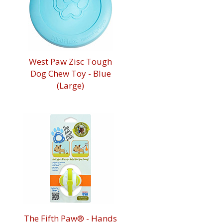
West Paw Zisc Tough
Dog Chew Toy - Blue
(Large)
The Fifth Paw® - Hands