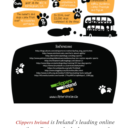
is Ireland’s leading online
Clippers Ireland