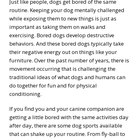
Just like people, dogs get bored of the same
routine. Keeping your dog mentally challenged
while exposing them to new things is just as
important as taking them on walks and
exercising. Bored dogs develop destructive
behaviors. And these bored dogs typically take
their negative energy out on things like your
furniture. Over the past number of years, there is
movement occurring that is challenging the
traditional ideas of what dogs and humans can
do together for fun and for physical
conditioning.
If you find you and your canine companion are
getting a little bored with the same activities day
after day, there are some dog sports available
that can shake up your routine. From fly-ball to