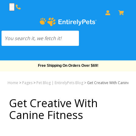
Free Shipping On Orders Over $69!
Home
>
Pages
>
Pet Blog | EntirelyPets Blog
>
Get Creative With Canine Fit
Get Creative With
Canine Fitness