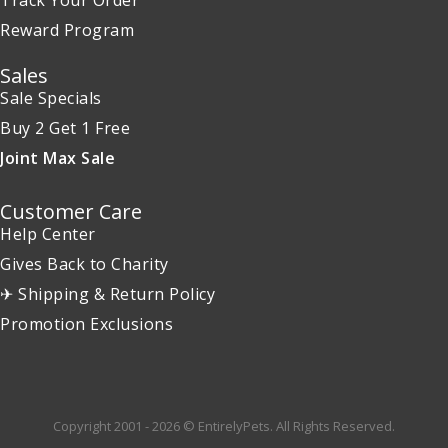
Track Your Order
Reward Program
Sales
Sale Specials
Buy 2 Get 1 Free
Joint Max Sale
Customer Care
Help Center
Gives Back to Charity
✈ Shipping & Return Policy
Promotion Exclusions
Copyright 2001 - 2026 © EntirelyPets. All Rights Reserved.