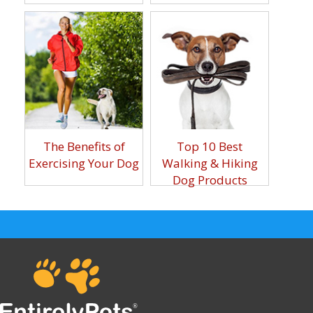
The Benefits of
Top 10 Best
Exercising Your Dog
Walking & Hiking
Dog Products