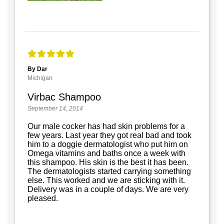
By Dar
Michigan
Virbac Shampoo
September 14, 2014
Our male cocker has had skin problems for a
few years. Last year they got real bad and took
him to a doggie dermatologist who put him on
Omega vitamins and baths once a week with
this shampoo. His skin is the best it has been.
The dermatologists started carrying something
else. This worked and we are sticking with it.
Delivery was in a couple of days. We are very
pleased.