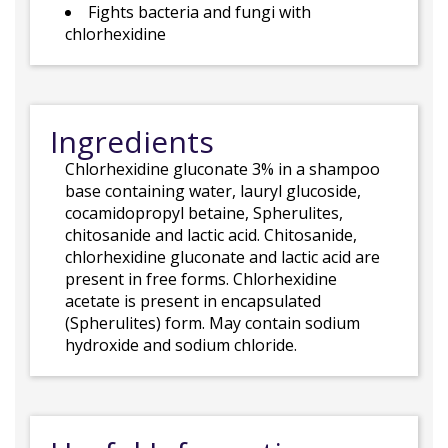
Fights bacteria and fungi with
chlorhexidine
Ingredients
Chlorhexidine gluconate 3% in a shampoo
base containing water, lauryl glucoside,
cocamidopropyl betaine, Spherulites,
chitosanide and lactic acid. Chitosanide,
chlorhexidine gluconate and lactic acid are
present in free forms. Chlorhexidine
acetate is present in encapsulated
(Spherulites) form. May contain sodium
hydroxide and sodium chloride.