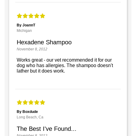
By JoannT
Michigan
Hexadene Shampoo
November 8, 2012
Works great - our vet recommended it for our
dog who has allergies. The shampoo doesn't
lather but it does work.
By Boxdude
Long Beach, Ca
The Best I've Found...
November 8, 2012