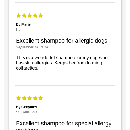
By Marie
NJ
Excellent shampoo for allergic dogs
September 14, 2014
This is a wonderful shampoo for my dog who
has skin allergies. Keeps her from forming
collarettes.
By Codykins
St. Louis, MO
Excellent shampoo for special allergy