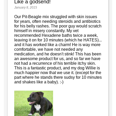
Like a godsend!
January 8, 2015
Our Pit-Beagle mix struggled with skin issues
for years, often needing steroids and antibiotics
for his belly rashes. The poor guy would scratch
himself in misery constantly. My vet
recommended Hexadene baths twice a week,
leaving it on for 10 minutes (which he HATES)...
and it has worked like a charm! He is way more
comfortable, we have not needed any
medication, and he doesn't stink! This has been
an awesome product for us, and so far we have
not had a recurrence of his terrible itchy skin.
This is a fantastic product, and my dog Willie is
much happier now that we use it. (except for the
part where he stands there sudsy for 10 minutes
and shakes like a baby). :-)