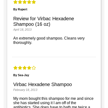
By Rupert
Review for Virbac Hexadene
Shampoo (16 oz)
April 18, 2013
An extremely good shampoo. Cleans very
thoroughly.
By Sea-Jay
Virbac Hexadene Shampoo
February 18, 2013
My mom bought this shampoo for me and since
she has started using it I am off of the
antibiotics. She does have to bath me twice a