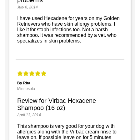
problems
July 6, 2014
I have used Hexadene for years on my Golden
Retrievers who have skin allergy problems. I
like it for staph infections too. Not a harsh
shampoo. It was recommended by a vet. who
specializes in skin problems.
By Rita
Minnesota
Review for Virbac Hexadene
Shampoo (16 oz)
April 13, 2014
This shampoo is very good for your dog with
allergies along with the Virbac cream rinse to
leave on. If possible leave on for 5 minutes