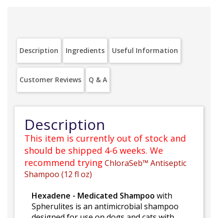
Description
Ingredients
Useful Information
Customer Reviews
Q & A
Description
This item is currently out of stock and
should be shipped 4-6 weeks. We
recommend trying
ChloraSeb™ Antiseptic
Shampoo (12 fl oz)
Hexadene - Medicated Shampoo
with
Spherulites is an antimicrobial shampoo
designed for use on dogs and cats with