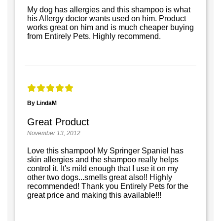
My dog has allergies and this shampoo is what
his Allergy doctor wants used on him. Product
works great on him and is much cheaper buying
from Entirely Pets. Highly recommend.
By LindaM
Great Product
November 13, 2012
Love this shampoo! My Springer Spaniel has
skin allergies and the shampoo really helps
control it. It's mild enough that I use it on my
other two dogs...smells great also!! Highly
recommended! Thank you Entirely Pets for the
great price and making this available!!!