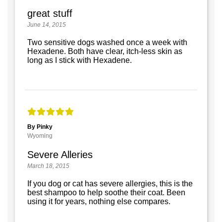
great stuff
June 14, 2015
Two sensitive dogs washed once a week with
Hexadene. Both have clear, itch-less skin as
long as I stick with Hexadene.
By Pinky
Wyoming
Severe Alleries
March 18, 2015
If you dog or cat has severe allergies, this is the
best shampoo to help soothe their coat. Been
using it for years, nothing else compares.