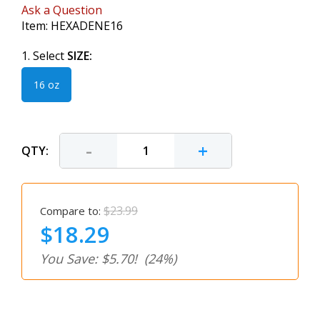
Ask a Question
Item:
HEXADENE16
1. Select
SIZE:
16 oz
-
+
QTY:
$23.99
Compare to:
$18.29
You Save: $5.70!
(24%)