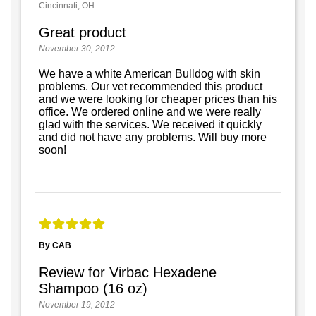
Cincinnati, OH
Great product
November 30, 2012
We have a white American Bulldog with skin
problems. Our vet recommended this product
and we were looking for cheaper prices than his
office. We ordered online and we were really
glad with the services. We received it quickly
and did not have any problems. Will buy more
soon!
By CAB
Review for Virbac Hexadene
Shampoo (16 oz)
November 19, 2012