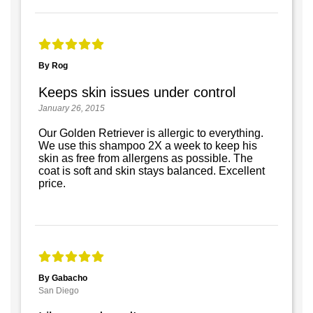
By Rog
Keeps skin issues under control
January 26, 2015
Our Golden Retriever is allergic to everything.
We use this shampoo 2X a week to keep his
skin as free from allergens as possible. The
coat is soft and skin stays balanced. Excellent
price.
By Gabacho
San Diego