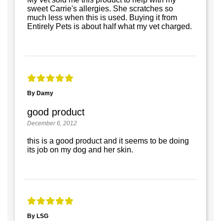
sweet Carrie's allergies. She scratches so
much less when this is used. Buying it from
Entirely Pets is about half what my vet charged.
By Damy
good product
December 6, 2012
this is a good product and it seems to be doing
its job on my dog and her skin.
By LSG