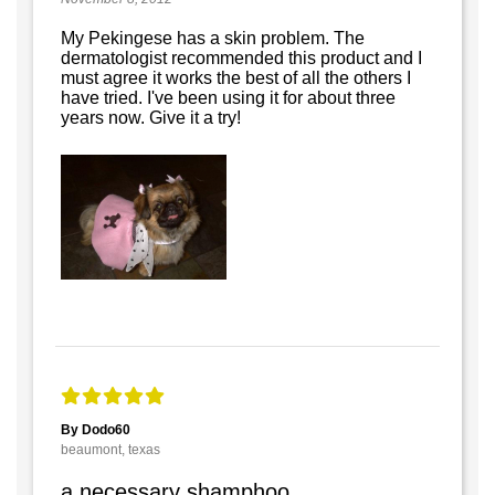
My Pekingese has a skin problem. The
dermatologist recommended this product and I
must agree it works the best of all the others I
have tried. I've been using it for about three
years now. Give it a try!
By Dodo60
beaumont, texas
a necessary shamphoo