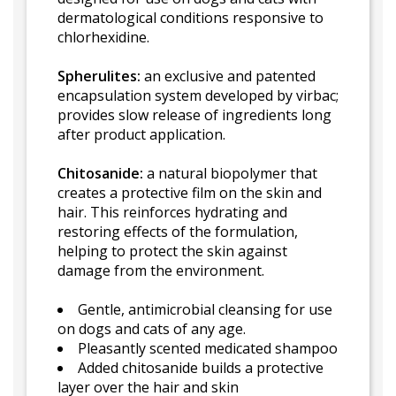
dermatological conditions responsive to
chlorhexidine.
Spherulites:
an exclusive and patented
encapsulation system developed by virbac;
provides slow release of ingredients long
after product application.
Chitosanide:
a natural biopolymer that
creates a protective film on the skin and
hair. This reinforces hydrating and
restoring effects of the formulation,
helping to protect the skin against
damage from the environment.
Gentle, antimicrobial cleansing for use
on dogs and cats of any age.
Pleasantly scented medicated shampoo
Added chitosanide builds a protective
layer over the hair and skin