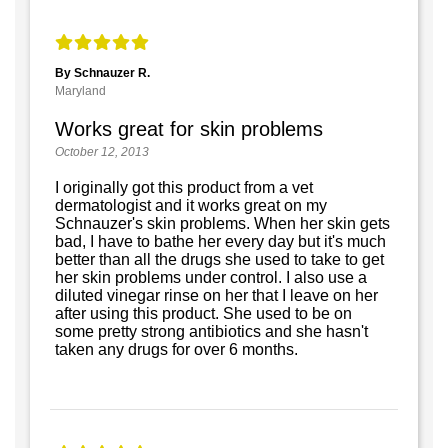
By Schnauzer R.
Maryland
Works great for skin problems
October 12, 2013
I originally got this product from a vet
dermatologist and it works great on my
Schnauzer's skin problems. When her skin gets
bad, I have to bathe her every day but it's much
better than all the drugs she used to take to get
her skin problems under control. I also use a
diluted vinegar rinse on her that I leave on her
after using this product. She used to be on
some pretty strong antibiotics and she hasn't
taken any drugs for over 6 months.