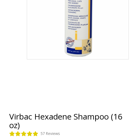
Virbac Hexadene Shampoo (16
oz)
57 Reviews