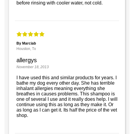
before rinsing with cooler water, not cold.
By Marciab
Houston, Tx
allergys
November 18, 2013
I have used this and similar products for years. I
bathe my dog every other day. She has terrible
inhalant allergies meaning everything she
breathes in causes problems. This shampoo is
one of several I use and it really does help. I will
continue using this as long as they make it. Or
as long as I can get it. Its half the price of the vet
shop.