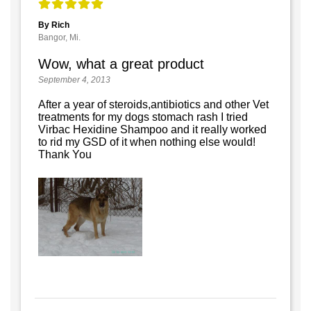
By Rich
Bangor, Mi.
Wow, what a great product
September 4, 2013
After a year of steroids,antibiotics and other Vet
treatments for my dogs stomach rash I tried
Virbac Hexidine Shampoo and it really worked
to rid my GSD of it when nothing else would!
Thank You