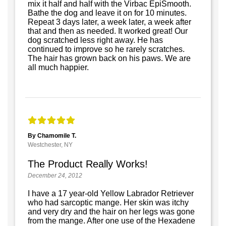
mix it half and half with the Virbac EpiSmooth.
Bathe the dog and leave it on for 10 minutes.
Repeat 3 days later, a week later, a week after
that and then as needed. It worked great! Our
dog scratched less right away. He has
continued to improve so he rarely scratches.
The hair has grown back on his paws. We are
all much happier.
By Chamomile T.
Westchester, NY
The Product Really Works!
December 24, 2012
I have a 17 year-old Yellow Labrador Retriever
who had sarcoptic mange. Her skin was itchy
and very dry and the hair on her legs was gone
from the mange. After one use of the Hexadene