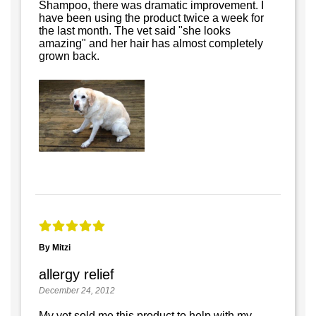
Shampoo, there was dramatic improvement. I
have been using the product twice a week for
the last month. The vet said "she looks
amazing" and her hair has almost completely
grown back.
By Mitzi
allergy relief
December 24, 2012
My vet sold me this product to help with my