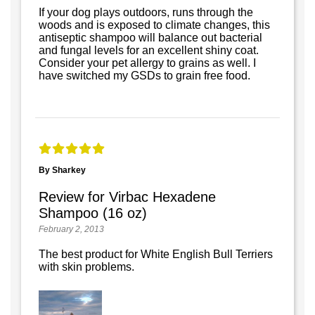
If your dog plays outdoors, runs through the
woods and is exposed to climate changes, this
antiseptic shampoo will balance out bacterial
and fungal levels for an excellent shiny coat.
Consider your pet allergy to grains as well. I
have switched my GSDs to grain free food.
By Sharkey
Review for Virbac Hexadene
Shampoo (16 oz)
February 2, 2013
The best product for White English Bull Terriers
with skin problems.