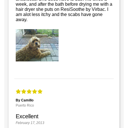
week, and after the bath before drying me with a
hair dryer she puts on ResiSoothe by Virbac. I
am alot less itchy and the scabs have gone
away.
By Camillo
Puerto Rico
Excellent
February 17, 2013