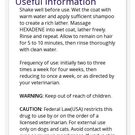
Useful Information
Shake well before use. Wet the coat with
warm water and apply sufficient shampoo
to create a rich lather. Massage
HEXADENE into wet coat, lather freely.
Rinse and repeat. Allow to remain on hair
for 5 to 10 minutes, then rinse thoroughly
with clean water.
Frequency of use: initially two to three
times a week for four weeks, then
reducing to once a week, or as directed by
your veterinarian.
WARNING:
Keep out of reach of children.
CAUTION:
Federal Law(USA) restricts this
drug to use by or on the order of a
licensed veterinarian. For external use
only on dogs and cats. Avoid contact with