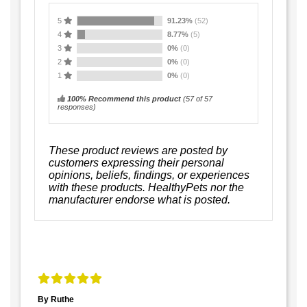
5
91.23%
(52)
4
8.77%
(5)
3
0%
(0)
2
0%
(0)
1
0%
(0)
100% Recommend this product
(
57
of 57
responses)
These product reviews are posted by
customers expressing their personal
opinions, beliefs, findings, or experiences
with these products. HealthyPets nor the
manufacturer endorse what is posted.
By Ruthe