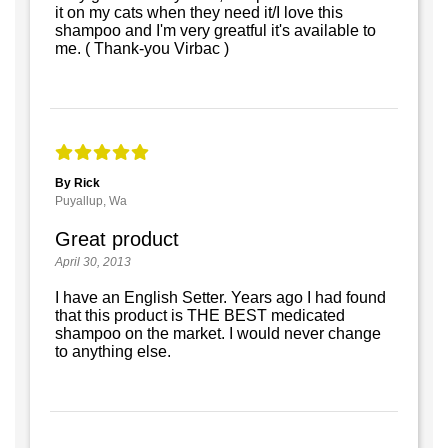
it on my cats when they need it/I love this
shampoo and I'm very greatful it's available to
me. ( Thank-you Virbac )
By Rick
Puyallup, Wa
Great product
April 30, 2013
I have an English Setter. Years ago I had found
that this product is THE BEST medicated
shampoo on the market. I would never change
to anything else.