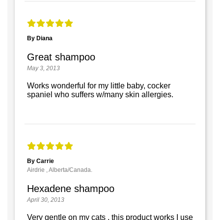
By Diana
Great shampoo
May 3, 2013
Works wonderful for my little baby, cocker
spaniel who suffers w/many skin allergies.
By Carrie
Airdrie , Alberta/Canada.
Hexadene shampoo
April 30, 2013
Very gentle on my cats , this product works I use