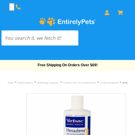
Free Shipping On Orders Over $69!
>
>
>
>
>
Home
Dog Supplies
Grooming Supplies
Products for Skin Conditions
Virbac Hexadene
Virbac Hex