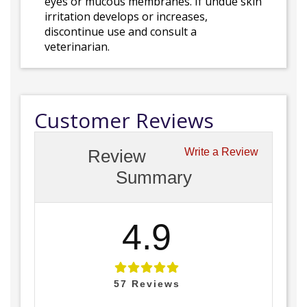
eyes or mucous membranes. If undue skin
irritation develops or increases,
discontinue use and consult a
veterinarian.
Customer Reviews
Review
Write a Review
Summary
4.9
57
Reviews