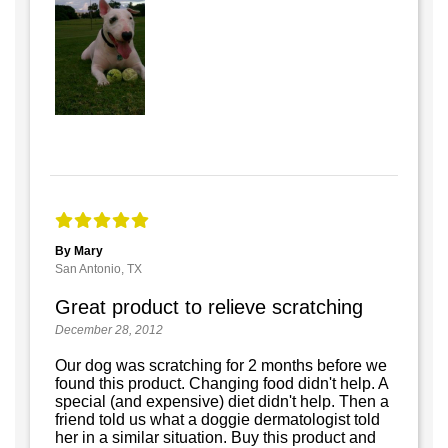
By Mary
San Antonio, TX
Great product to relieve scratching
December 28, 2012
Our dog was scratching for 2 months before we
found this product. Changing food didn't help. A
special (and expensive) diet didn't help. Then a
friend told us what a doggie dermatologist told
her in a similar situation. Buy this product and