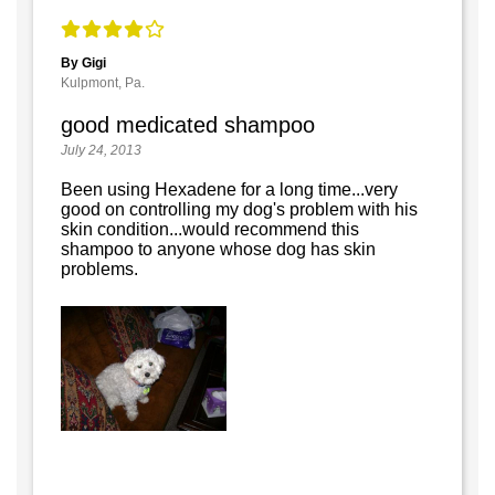
By Gigi
Kulpmont, Pa.
good medicated shampoo
July 24, 2013
Been using Hexadene for a long time...very
good on controlling my dog's problem with his
skin condition...would recommend this
shampoo to anyone whose dog has skin
problems.