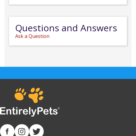
Questions and Answers
Ask a Question