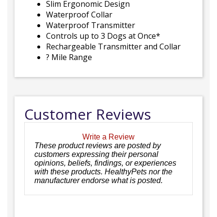
Slim Ergonomic Design
Waterproof Collar
Waterproof Transmitter
Controls up to 3 Dogs at Once*
Rechargeable Transmitter and Collar
? Mile Range
Customer Reviews
Write a Review
These product reviews are posted by
customers expressing their personal
opinions, beliefs, findings, or experiences
with these products. HealthyPets nor the
manufacturer endorse what is posted.