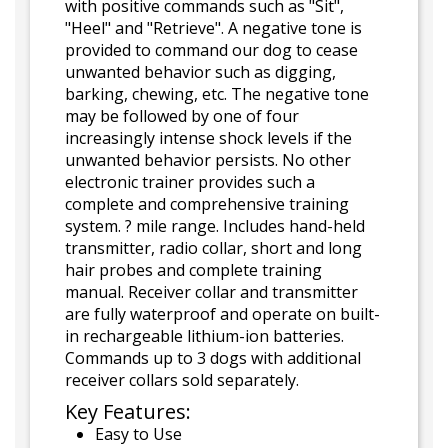
with positive commands such as "Sit",
"Heel" and "Retrieve". A negative tone is
provided to command our dog to cease
unwanted behavior such as digging,
barking, chewing, etc. The negative tone
may be followed by one of four
increasingly intense shock levels if the
unwanted behavior persists. No other
electronic trainer provides such a
complete and comprehensive training
system. ? mile range. Includes hand-held
transmitter, radio collar, short and long
hair probes and complete training
manual. Receiver collar and transmitter
are fully waterproof and operate on built-
in rechargeable lithium-ion batteries.
Commands up to 3 dogs with additional
receiver collars sold separately.
Key Features:
Easy to Use