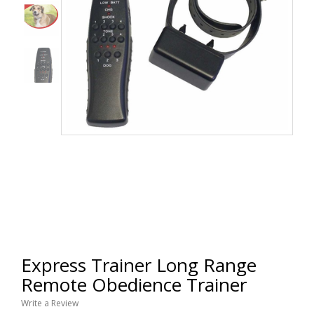
Express Trainer Long Range
Remote Obedience Trainer
Write a Review