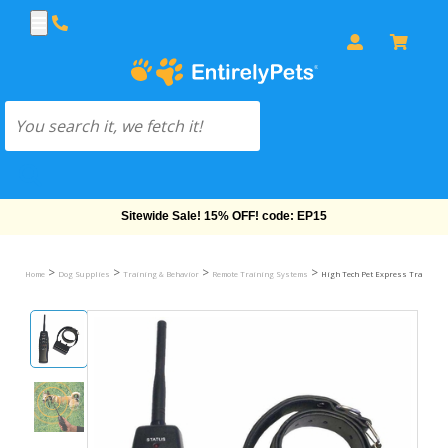
Free Shipping On Orders Over $69!
>
>
>
>
Home
Dog Supplies
Training & Behavior
Remote Training Systems
High Tech Pet Express Trainer