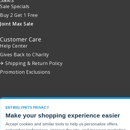
Sale Specials
Buy 2 Get 1 Free
Joint Max Sale
Customer Care
Help Center
Gives Back to Charity
✈ Shipping & Return Policy
Promotion Exclusions
Copyright 2001 - 2026 © EntirelyPets. All Rights Reserved.
ENTIRELYPETS PRIVACY
Make your shopping experience easier
Accept cookies and similar tools to help us personalize offers,