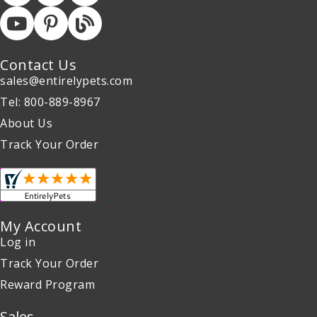
Contact Us
sales@entirelypets.com
Tel: 800-889-8967
About Us
Track Your Order
My Account
Log in
Track Your Order
Reward Program
Sales