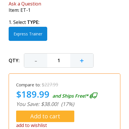
Ask a Question
Item:
ET-1
1. Select
TYPE:
Express Trainer
-
+
QTY:
$227.99
Compare to:
$189.99
and Ships Free!*
You Save: $38.00!
(17%)
add to wishlist