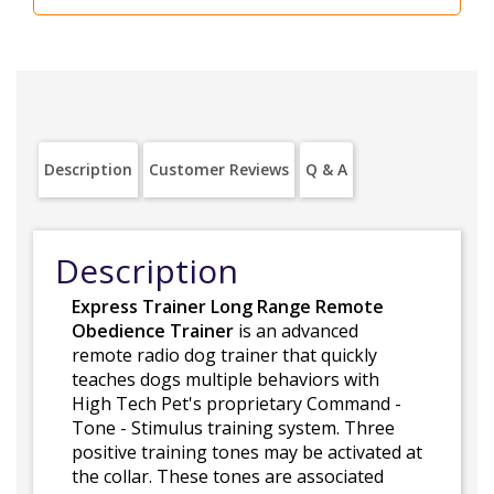
Description
Customer Reviews
Q & A
Description
Express Trainer Long Range Remote
Obedience Trainer
is an advanced
remote radio dog trainer that quickly
teaches dogs multiple behaviors with
High Tech Pet's proprietary Command -
Tone - Stimulus training system. Three
positive training tones may be activated at
the collar. These tones are associated