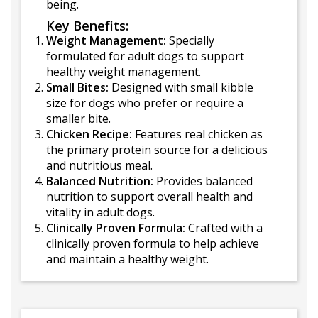
being.
Key Benefits:
Weight Management:
Specially
formulated for adult dogs to support
healthy weight management.
Small Bites:
Designed with small kibble
size for dogs who prefer or require a
smaller bite.
Chicken Recipe:
Features real chicken as
the primary protein source for a delicious
and nutritious meal.
Balanced Nutrition:
Provides balanced
nutrition to support overall health and
vitality in adult dogs.
Clinically Proven Formula:
Crafted with a
clinically proven formula to help achieve
and maintain a healthy weight.