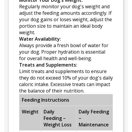
Monitor Your Dog's Weight:
Regularly monitor your dog's weight and
adjust the feeding amounts accordingly. If
your dog gains or loses weight, adjust the
portion size to maintain an ideal body
weight.
Water Availability:
Always provide a fresh bowl of water for
your dog. Proper hydration is essential
for overall health and well-being.
Treats and Supplements:
Limit treats and supplements to ensure
they do not exceed 10% of your dog's daily
caloric intake. Excessive treats can impact
the balance of their nutrition.
Feeding Instructions
Weight
Daily
Daily Feeding
Feeding –
–
Weight Loss
Maintenance