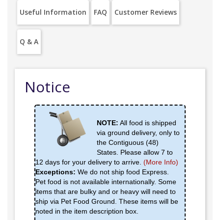
Useful Information
FAQ
Customer Reviews
Q & A
Notice
NOTE:
All food is shipped
via ground delivery, only to
the Contiguous (48)
States. Please allow 7 to
12 days for your delivery to arrive.
(More Info)
Exceptions:
We do not ship food Express.
Pet food is not available internationally. Some
items that are bulky and or heavy will need to
ship via Pet Food Ground. These items will be
noted in the item description box.