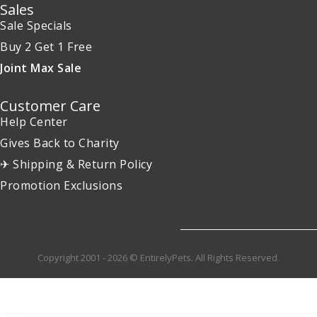
Sales
Sale Specials
Buy 2 Get 1 Free
Joint Max Sale
Customer Care
Help Center
Gives Back to Charity
✈ Shipping & Return Policy
Promotion Exclusions
Copyright 2001 - 2026 © EntirelyPets. All Rights Reserved.