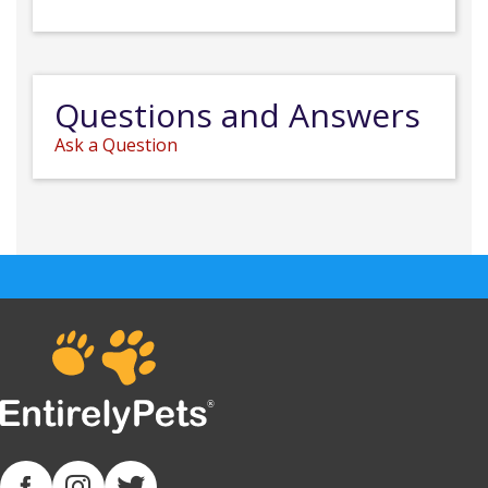
Questions and Answers
Ask a Question