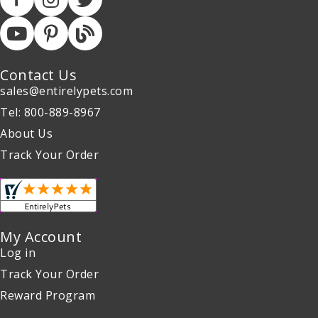
Contact Us
sales@entirelypets.com
Tel: 800-889-8967
About Us
Track Your Order
My Account
Log in
Track Your Order
Reward Program