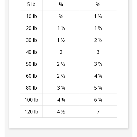
5 lb
⅜
⅔
10 lb
⅔
1 ⅛
20 lb
1 ¼
1 ¾
30 lb
1 ½
2 ½
40 lb
2
3
50 lb
2 ⅓
3 ⅔
60 lb
2 ⅔
4 ¼
80 lb
3 ¼
5 ¼
100 lb
4 ¾
6 ¼
120 lb
4 ½
7