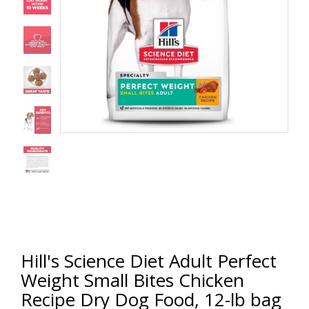
Hill's Science Diet Adult Perfect
Weight Small Bites Chicken
Recipe Dry Dog Food, 12-lb bag