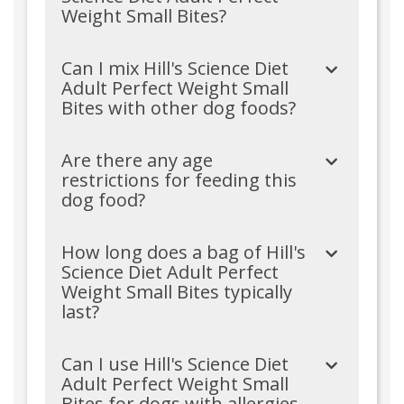
Weight Small Bites?
Can I mix Hill's Science Diet
Adult Perfect Weight Small
Bites with other dog foods?
Are there any age
restrictions for feeding this
dog food?
How long does a bag of Hill's
Science Diet Adult Perfect
Weight Small Bites typically
last?
Can I use Hill's Science Diet
Adult Perfect Weight Small
Bites for dogs with allergies