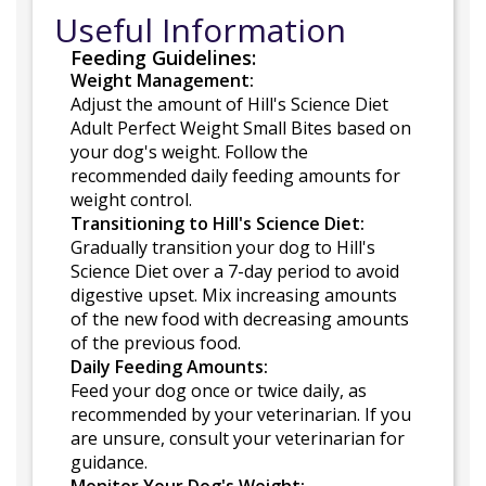
Useful Information
Feeding Guidelines:
Weight Management:
Adjust the amount of Hill's Science Diet
Adult Perfect Weight Small Bites based on
your dog's weight. Follow the
recommended daily feeding amounts for
weight control.
Transitioning to Hill's Science Diet:
Gradually transition your dog to Hill's
Science Diet over a 7-day period to avoid
digestive upset. Mix increasing amounts
of the new food with decreasing amounts
of the previous food.
Daily Feeding Amounts:
Feed your dog once or twice daily, as
recommended by your veterinarian. If you
are unsure, consult your veterinarian for
guidance.