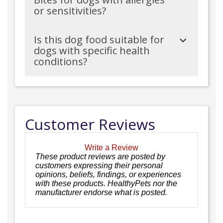
or sensitivities?
Is this dog food suitable for
dogs with specific health
conditions?
Customer Reviews
Write a Review
These product reviews are posted by
customers expressing their personal
opinions, beliefs, findings, or experiences
with these products. HealthyPets nor the
manufacturer endorse what is posted.