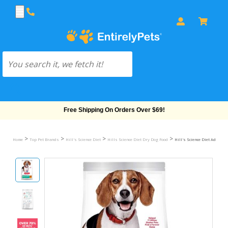
Free Shipping On Orders Over $69!
>
>
>
>
Home
Top Pet Brands
Hill's Science Diet
Hills Science Diet Dry Dog Food
Hill's Science Diet Adult Pe