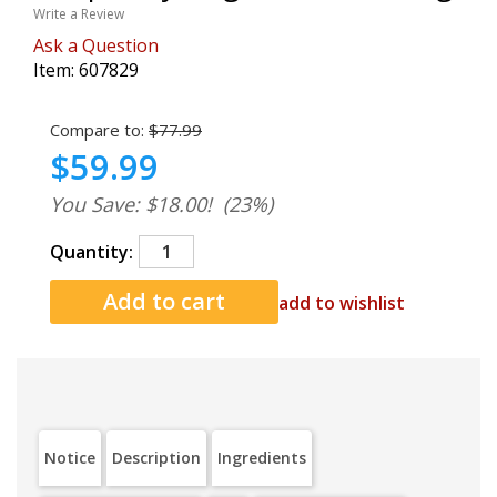
Write a Review
Ask a Question
Item:
607829
Compare to:
$77.99
$59.99
You Save: $18.00!
(23%)
Quantity:
add to wishlist
Notice
Description
Ingredients