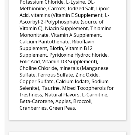
Potassium Chloride, L-Lysine, DL-
Methionine, Carrots, Iodized Salt, Lipoic
Acid, vitamins (Vitamin E Supplement, L-
Ascorbyl-2-Polyphosphate (source of
Vitamin C), Niacin Supplement, Thiamine
Mononitrate, Vitamin A Supplement,
Calcium Pantothenate, Riboflavin
Supplement, Biotin, Vitamin B12
Supplement, Pyridoxine Hydroc hloride,
Folic Acid, Vitamin D3 Supplement),
Choline Chloride, minerals (Manganese
Sulfate, Ferrous Sulfate, Zinc Oxide,
Copper Sulfate, Calcium Iodate, Sodium
Selenite), Taurine, Mixed Tocopherols for
freshness, Natural Flavors, L-Carnitine,
Beta-Carotene, Apples, Broccoli,
Cranberries, Green Peas.