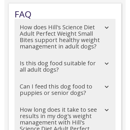
FAQ
How does Hill's Science Diet
Adult Perfect Weight Small
Bites support healthy weight
management in adult dogs?
Is this dog food suitable for
all adult dogs?
Can I feed this dog food to
puppies or senior dogs?
How long does it take to see
results in my dog's weight
management with Hill's
Science Diet Adult Perfect