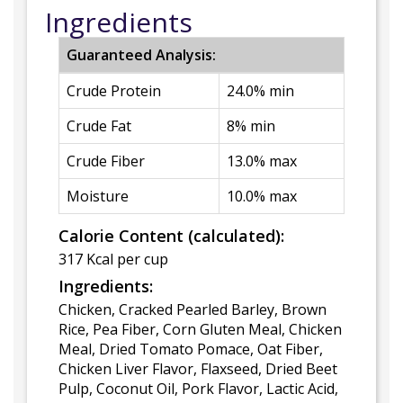
Ingredients
Guaranteed Analysis:
Crude Protein
24.0% min
Crude Fat
8% min
Crude Fiber
13.0% max
Moisture
10.0% max
Calorie Content (calculated):
317 Kcal per cup
Ingredients:
Chicken, Cracked Pearled Barley, Brown
Rice, Pea Fiber, Corn Gluten Meal, Chicken
Meal, Dried Tomato Pomace, Oat Fiber,
Chicken Liver Flavor, Flaxseed, Dried Beet
Pulp, Coconut Oil, Pork Flavor, Lactic Acid,