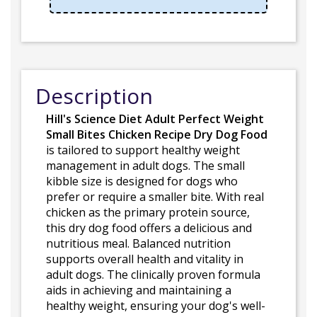
Description
Hill's Science Diet Adult Perfect Weight
Small Bites Chicken Recipe Dry Dog Food
is tailored to support healthy weight
management in adult dogs. The small
kibble size is designed for dogs who
prefer or require a smaller bite. With real
chicken as the primary protein source,
this dry dog food offers a delicious and
nutritious meal. Balanced nutrition
supports overall health and vitality in
adult dogs. The clinically proven formula
aids in achieving and maintaining a
healthy weight, ensuring your dog's well-