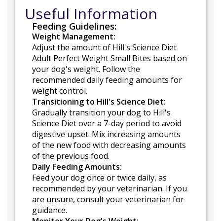
Useful Information
Feeding Guidelines:
Weight Management:
Adjust the amount of Hill's Science Diet
Adult Perfect Weight Small Bites based on
your dog's weight. Follow the
recommended daily feeding amounts for
weight control.
Transitioning to Hill's Science Diet:
Gradually transition your dog to Hill's
Science Diet over a 7-day period to avoid
digestive upset. Mix increasing amounts
of the new food with decreasing amounts
of the previous food.
Daily Feeding Amounts:
Feed your dog once or twice daily, as
recommended by your veterinarian. If you
are unsure, consult your veterinarian for
guidance.