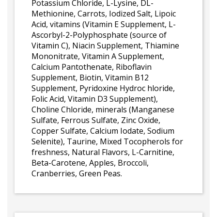
Potassium Chloride, L-Lysine, DL-
Methionine, Carrots, Iodized Salt, Lipoic
Acid, vitamins (Vitamin E Supplement, L-
Ascorbyl-2-Polyphosphate (source of
Vitamin C), Niacin Supplement, Thiamine
Mononitrate, Vitamin A Supplement,
Calcium Pantothenate, Riboflavin
Supplement, Biotin, Vitamin B12
Supplement, Pyridoxine Hydroc hloride,
Folic Acid, Vitamin D3 Supplement),
Choline Chloride, minerals (Manganese
Sulfate, Ferrous Sulfate, Zinc Oxide,
Copper Sulfate, Calcium Iodate, Sodium
Selenite), Taurine, Mixed Tocopherols for
freshness, Natural Flavors, L-Carnitine,
Beta-Carotene, Apples, Broccoli,
Cranberries, Green Peas.