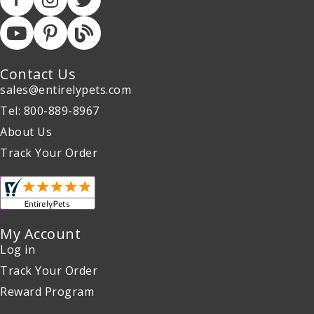
Contact Us
sales@entirelypets.com
Tel: 800-889-8967
About Us
Track Your Order
My Account
Log in
Track Your Order
Reward Program