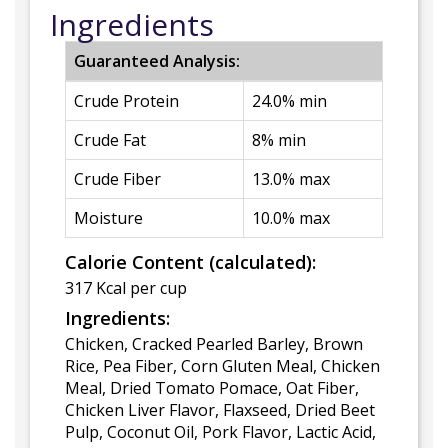
Ingredients
Guaranteed Analysis:
Crude Protein
24.0% min
Crude Fat
8% min
Crude Fiber
13.0% max
Moisture
10.0% max
Calorie Content (calculated):
317 Kcal per cup
Ingredients:
Chicken, Cracked Pearled Barley, Brown
Rice, Pea Fiber, Corn Gluten Meal, Chicken
Meal, Dried Tomato Pomace, Oat Fiber,
Chicken Liver Flavor, Flaxseed, Dried Beet
Pulp, Coconut Oil, Pork Flavor, Lactic Acid,