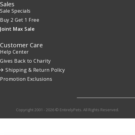
Sales
Sale Specials
Buy 2 Get 1 Free
Joint Max Sale
Customer Care
Help Center
Gives Back to Charity
✈ Shipping & Return Policy
Promotion Exclusions
Copyright 2001 - 2026 © EntirelyPets. All Rights Reserved.