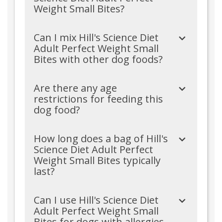
Weight Small Bites?
Can I mix Hill's Science Diet
Adult Perfect Weight Small
Bites with other dog foods?
Are there any age
restrictions for feeding this
dog food?
How long does a bag of Hill's
Science Diet Adult Perfect
Weight Small Bites typically
last?
Can I use Hill's Science Diet
Adult Perfect Weight Small
Bites for dogs with allergies