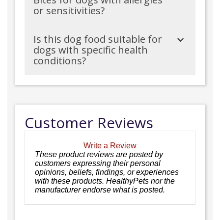
or sensitivities?
Is this dog food suitable for
dogs with specific health
conditions?
Customer Reviews
Write a Review
These product reviews are posted by
customers expressing their personal
opinions, beliefs, findings, or experiences
with these products. HealthyPets nor the
manufacturer endorse what is posted.