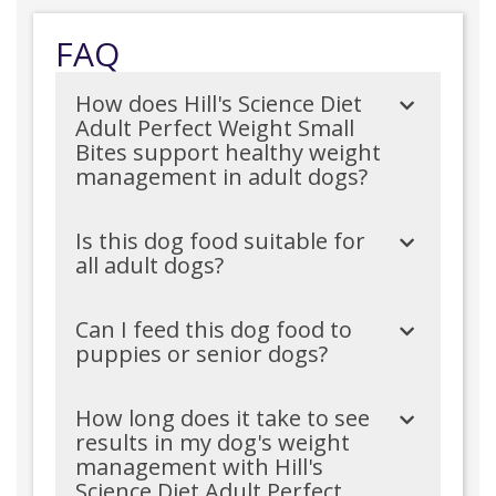
FAQ
How does Hill's Science Diet
Adult Perfect Weight Small
Bites support healthy weight
management in adult dogs?
Is this dog food suitable for
all adult dogs?
Can I feed this dog food to
puppies or senior dogs?
How long does it take to see
results in my dog's weight
management with Hill's
Science Diet Adult Perfect