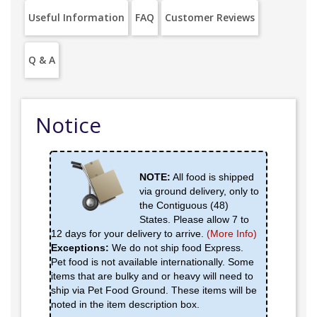
Useful Information
FAQ
Customer Reviews
Q & A
Notice
NOTE:
All food is shipped
via ground delivery, only to
the Contiguous (48)
States. Please allow 7 to
12 days for your delivery to arrive.
(More Info)
Exceptions:
We do not ship food Express.
Pet food is not available internationally. Some
items that are bulky and or heavy will need to
ship via Pet Food Ground. These items will be
noted in the item description box.