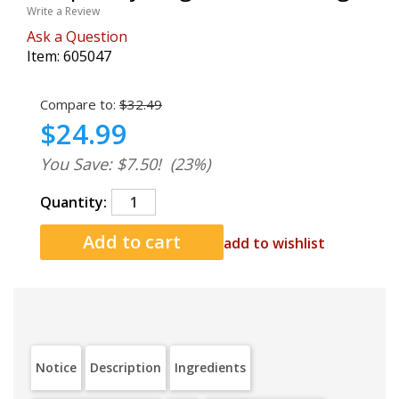
Write a Review
Ask a Question
Item:
605047
Compare to:
$32.49
$24.99
You Save: $7.50!
(23%)
Quantity:
add to wishlist
Notice
Description
Ingredients