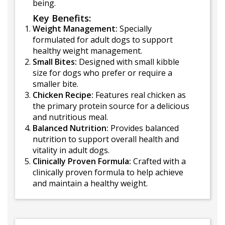
being.
Key Benefits:
Weight Management:
Specially
formulated for adult dogs to support
healthy weight management.
Small Bites:
Designed with small kibble
size for dogs who prefer or require a
smaller bite.
Chicken Recipe:
Features real chicken as
the primary protein source for a delicious
and nutritious meal.
Balanced Nutrition:
Provides balanced
nutrition to support overall health and
vitality in adult dogs.
Clinically Proven Formula:
Crafted with a
clinically proven formula to help achieve
and maintain a healthy weight.