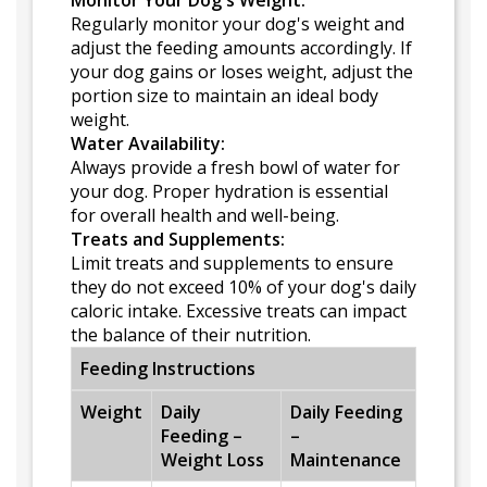
Monitor Your Dog's Weight:
Regularly monitor your dog's weight and
adjust the feeding amounts accordingly. If
your dog gains or loses weight, adjust the
portion size to maintain an ideal body
weight.
Water Availability:
Always provide a fresh bowl of water for
your dog. Proper hydration is essential
for overall health and well-being.
Treats and Supplements:
Limit treats and supplements to ensure
they do not exceed 10% of your dog's daily
caloric intake. Excessive treats can impact
the balance of their nutrition.
Feeding Instructions
Weight
Daily
Daily Feeding
Feeding –
–
Weight Loss
Maintenance