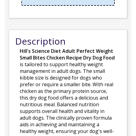
Description
Hill's Science Diet Adult Perfect Weight
Small Bites Chicken Recipe Dry Dog Food
is tailored to support healthy weight
management in adult dogs. The small
kibble size is designed for dogs who
prefer or require a smaller bite. With real
chicken as the primary protein source,
this dry dog food offers a delicious and
nutritious meal. Balanced nutrition
supports overall health and vitality in
adult dogs. The clinically proven formula
aids in achieving and maintaining a
healthy weight, ensuring your dog's well-