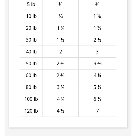
5 lb
⅜
⅔
10 lb
⅔
1 ⅛
20 lb
1 ¼
1 ¾
30 lb
1 ½
2 ½
40 lb
2
3
50 lb
2 ⅓
3 ⅔
60 lb
2 ⅔
4 ¼
80 lb
3 ¼
5 ¼
100 lb
4 ¾
6 ¼
120 lb
4 ½
7