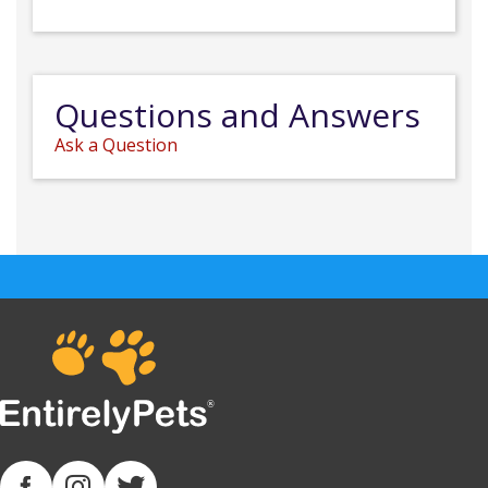
Questions and Answers
Ask a Question