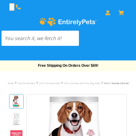
Free Shipping On Orders Over $69!
>
>
>
>
Home
Top Pet Brands
Hill's Science Diet
Hills Science Diet Dry Dog Food
Hill's Science Diet Adult Pe