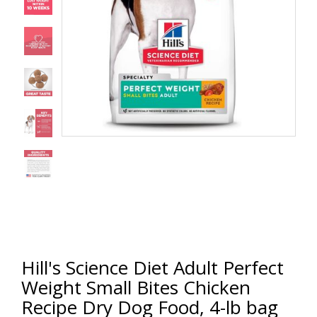
Hill's Science Diet Adult Perfect
Weight Small Bites Chicken
Recipe Dry Dog Food, 4-lb bag