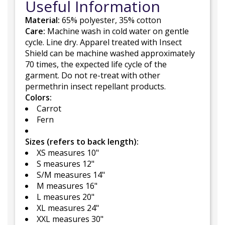
Useful Information
Material:
65% polyester, 35% cotton
Care:
Machine wash in cold water on gentle
cycle. Line dry. Apparel treated with Insect
Shield can be machine washed approximately
70 times, the expected life cycle of the
garment. Do not re-treat with other
permethrin insect repellant products.
Colors:
Carrot
Fern
Sizes (refers to back length):
XS measures 10"
S measures 12"
S/M measures 14"
M measures 16"
L measures 20"
XL measures 24"
XXL measures 30"