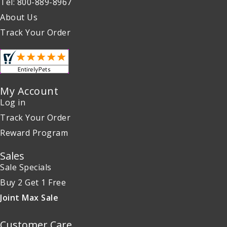
Tel: 800-889-8967
About Us
Track Your Order
My Account
Log in
Track Your Order
Reward Program
Sales
Sale Specials
Buy 2 Get 1 Free
Joint Max Sale
Customer Care