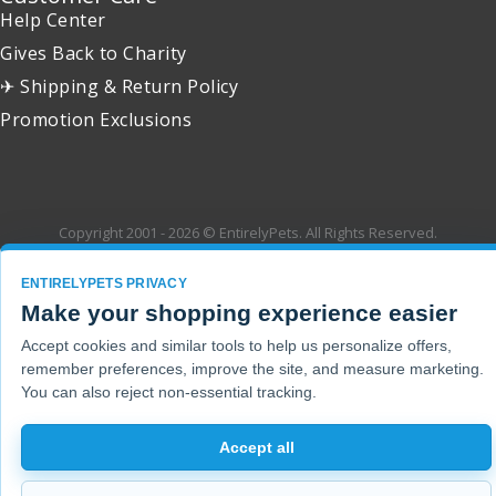
Help Center
Gives Back to Charity
✈ Shipping & Return Policy
Promotion Exclusions
Copyright 2001 - 2026 © EntirelyPets. All Rights Reserved.
ENTIRELYPETS PRIVACY
Make your shopping experience easier
Accept cookies and similar tools to help us personalize offers,
remember preferences, improve the site, and measure marketing.
You can also reject non-essential tracking.
Accept all