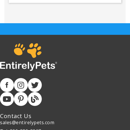
Contact Us
sales@entirelypets.com