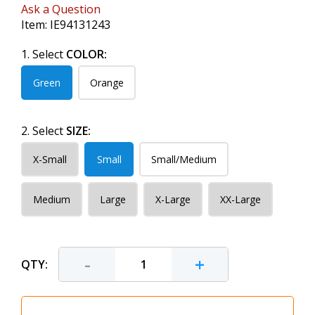
Ask a Question
Item:
IE94131243
1. Select
COLOR:
Green
Orange
2. Select
SIZE:
X-Small
Small
Small/Medium
Medium
Large
X-Large
XX-Large
-
+
QTY: