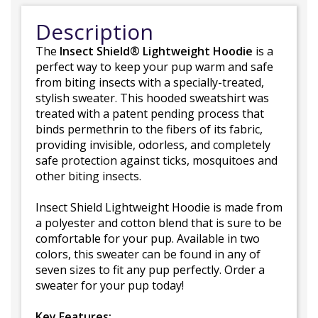
Description
The
Insect Shield® Lightweight Hoodie
is a
perfect way to keep your pup warm and safe
from biting insects with a specially-treated,
stylish sweater. This hooded sweatshirt was
treated with a patent pending process that
binds permethrin to the fibers of its fabric,
providing invisible, odorless, and completely
safe protection against ticks, mosquitoes and
other biting insects.
Insect Shield Lightweight Hoodie is made from
a polyester and cotton blend that is sure to be
comfortable for your pup. Available in two
colors, this sweater can be found in any of
seven sizes to fit any pup perfectly. Order a
sweater for your pup today!
Key Features: