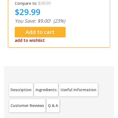
$38.99
Compare to:
$29.99
You Save: $9.00!
(23%)
add to wishlist
Description
Ingredients
Useful Information
Customer Reviews
Q & A