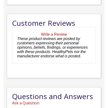
Customer Reviews
Write a Review
These product reviews are posted by
customers expressing their personal
opinions, beliefs, findings, or experiences
with these products. HealthyPets nor the
manufacturer endorse what is posted.
Questions and Answers
Ask a Question