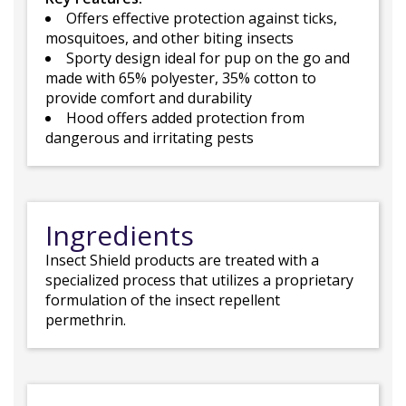
Offers effective protection against ticks,
mosquitoes, and other biting insects
Sporty design ideal for pup on the go and
made with 65% polyester, 35% cotton to
provide comfort and durability
Hood offers added protection from
dangerous and irritating pests
Ingredients
Insect Shield products are treated with a
specialized process that utilizes a proprietary
formulation of the insect repellent
permethrin.