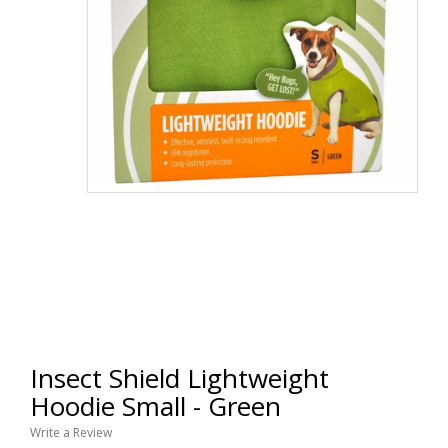
Insect Shield Lightweight
Hoodie Small - Green
Write a Review