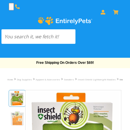
Free Shipping On Orders Over $69!
>
>
>
>
>
Home
Dog Supplies
Apparel & Accessories
Sweaters
Insect Shield Lightweight Hoodies
Insect Sh