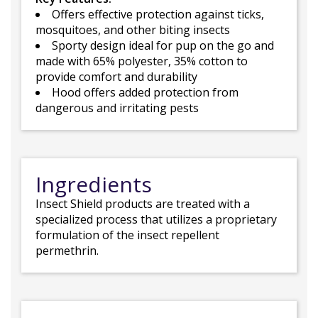
Offers effective protection against ticks,
mosquitoes, and other biting insects
Sporty design ideal for pup on the go and
made with 65% polyester, 35% cotton to
provide comfort and durability
Hood offers added protection from
dangerous and irritating pests
Ingredients
Insect Shield products are treated with a
specialized process that utilizes a proprietary
formulation of the insect repellent
permethrin.