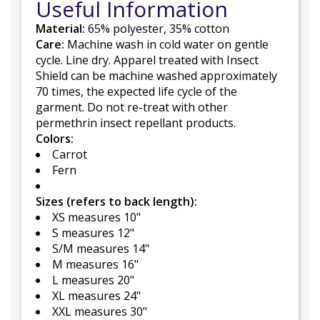
Useful Information
Material:
65% polyester, 35% cotton
Care:
Machine wash in cold water on gentle
cycle. Line dry. Apparel treated with Insect
Shield can be machine washed approximately
70 times, the expected life cycle of the
garment. Do not re-treat with other
permethrin insect repellant products.
Colors:
Carrot
Fern
Sizes (refers to back length):
XS measures 10"
S measures 12"
S/M measures 14"
M measures 16"
L measures 20"
XL measures 24"
XXL measures 30"