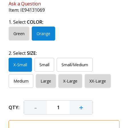
Ask a Question
Item:
IE94131069
1. Select
COLOR:
Green
Orange
2. Select
SIZE:
X-Small
Small
Small/Medium
Medium
Large
X-Large
XX-Large
-
+
QTY: