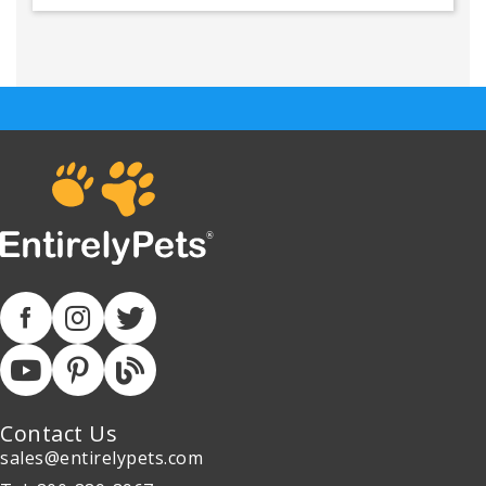
Contact Us
sales@entirelypets.com