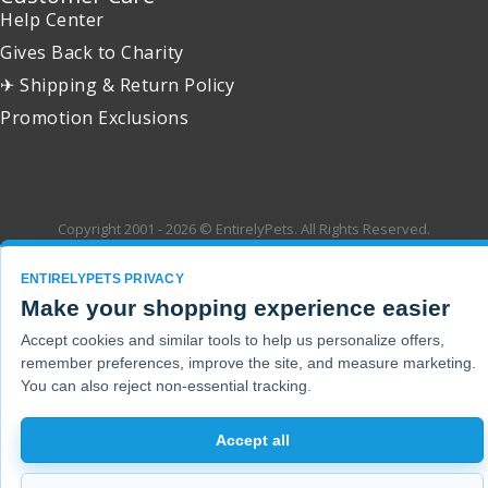
Help Center
Gives Back to Charity
✈ Shipping & Return Policy
Promotion Exclusions
Copyright 2001 - 2026 © EntirelyPets. All Rights Reserved.
ENTIRELYPETS PRIVACY
Make your shopping experience easier
Accept cookies and similar tools to help us personalize offers,
remember preferences, improve the site, and measure marketing.
You can also reject non-essential tracking.
Accept all