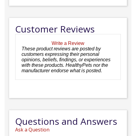
Customer Reviews
Write a Review
These product reviews are posted by
customers expressing their personal
opinions, beliefs, findings, or experiences
with these products. HealthyPets nor the
manufacturer endorse what is posted.
Questions and Answers
Ask a Question