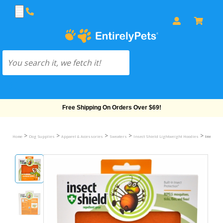
Free Shipping On Orders Over $69!
>
>
>
>
>
Home
Dog Supplies
Apparel & Accessories
Sweaters
Insect Shield Lightweight Hoodies
Insect Sh