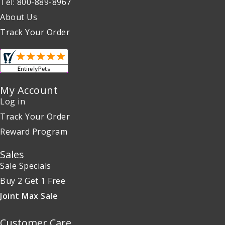
Tel: 800-889-8967
About Us
Track Your Order
My Account
Log in
Track Your Order
Reward Program
Sales
Sale Specials
Buy 2 Get 1 Free
Joint Max Sale
Customer Care