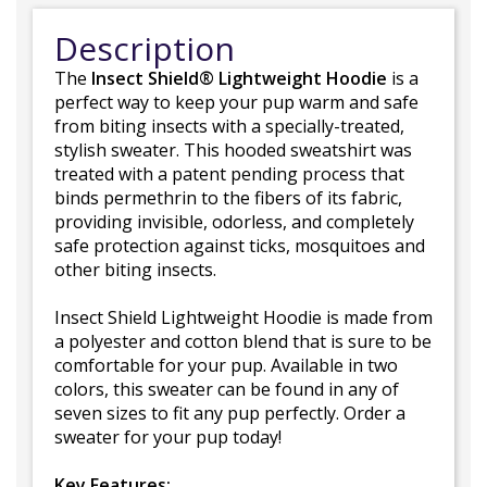
Description
The
Insect Shield® Lightweight Hoodie
is a
perfect way to keep your pup warm and safe
from biting insects with a specially-treated,
stylish sweater. This hooded sweatshirt was
treated with a patent pending process that
binds permethrin to the fibers of its fabric,
providing invisible, odorless, and completely
safe protection against ticks, mosquitoes and
other biting insects.
Insect Shield Lightweight Hoodie is made from
a polyester and cotton blend that is sure to be
comfortable for your pup. Available in two
colors, this sweater can be found in any of
seven sizes to fit any pup perfectly. Order a
sweater for your pup today!
Key Features: