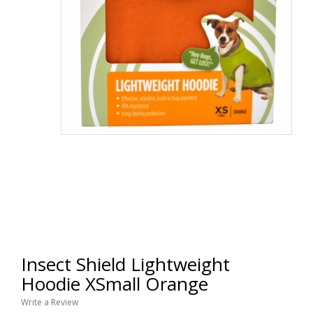
Insect Shield Lightweight
Hoodie XSmall Orange
Write a Review