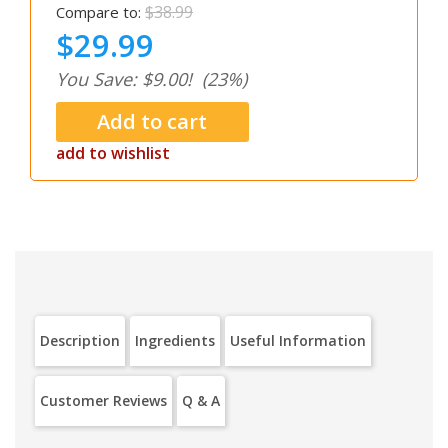
$38.99
Compare to:
$29.99
You Save: $9.00!
(23%)
add to wishlist
Description
Ingredients
Useful Information
Customer Reviews
Q & A