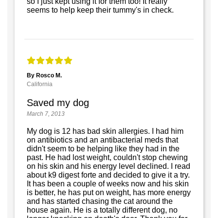
so I just kept using it for them too! It really
seems to help keep their tummy's in check.
By Rosco M.
California
Saved my dog
March 7, 2013
My dog is 12 has bad skin allergies. I had him
on antibiotics and an antibacterial meds that
didn't seem to be helping like they had in the
past. He had lost weight, couldn't stop chewing
on his skin and his energy level declined. I read
about k9 digest forte and decided to give it a try.
It has been a couple of weeks now and his skin
is better, he has put on weight, has more energy
and has started chasing the cat around the
house again. He is a totally different dog, no