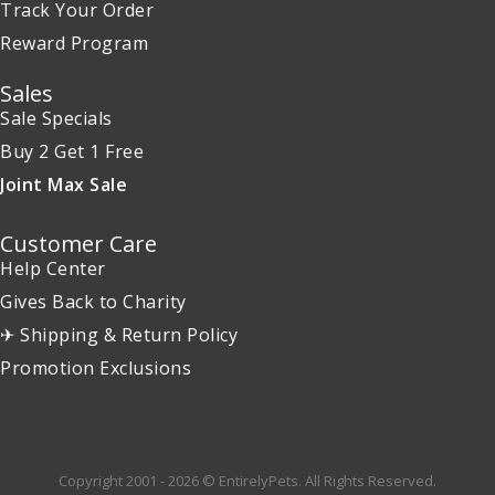
Track Your Order
Reward Program
Sales
Sale Specials
Buy 2 Get 1 Free
Joint Max Sale
Customer Care
Help Center
Gives Back to Charity
✈ Shipping & Return Policy
Promotion Exclusions
Copyright 2001 - 2026 © EntirelyPets. All Rights Reserved.