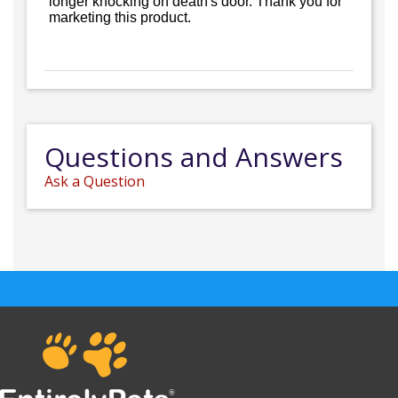
longer knocking on death's door. Thank you for
marketing this product.
Questions and Answers
Ask a Question