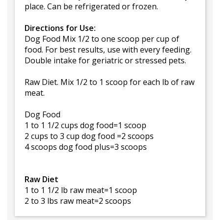
place. Can be refrigerated or frozen.
Directions for Use:
Dog Food Mix 1/2 to one scoop per cup of
food. For best results, use with every feeding.
Double intake for geriatric or stressed pets.
Raw Diet. Mix 1/2 to 1 scoop for each lb of raw
meat.
Dog Food
1 to 1 1/2 cups dog food=1 scoop
2 cups to 3 cup dog food =2 scoops
4 scoops dog food plus=3 scoops
Raw Diet
1 to 1 1/2 lb raw meat=1 scoop
2 to 3 lbs raw meat=2 scoops