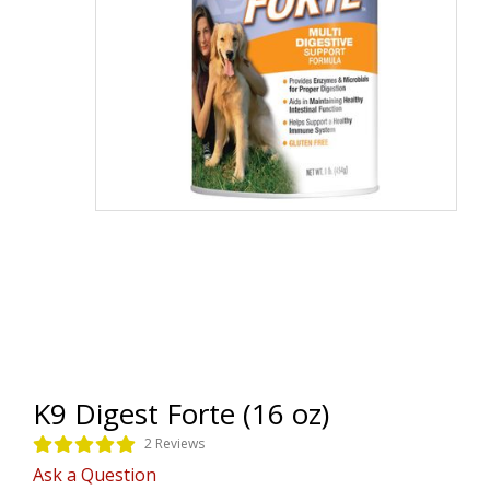
K9 Digest Forte (16 oz)
2 Reviews
Ask a Question