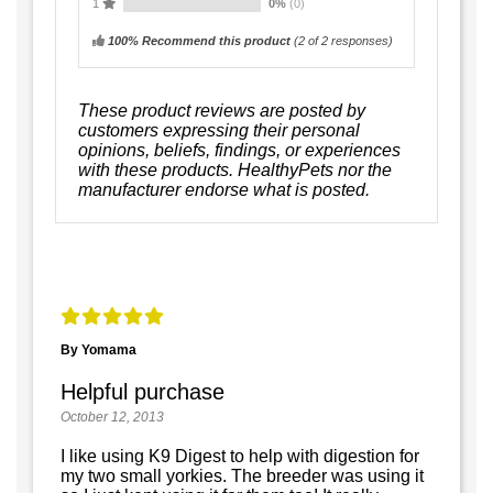
1
0%
(0)
100% Recommend this product
(
2
of 2 responses)
These product reviews are posted by
customers expressing their personal
opinions, beliefs, findings, or experiences
with these products. HealthyPets nor the
manufacturer endorse what is posted.
By Yomama
Helpful purchase
October 12, 2013
I like using K9 Digest to help with digestion for
my two small yorkies. The breeder was using it