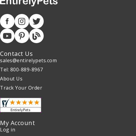
Contact Us
sales@entirelypets.com
Tel: 800-889-8967
About Us
Track Your Order
My Account
Log in