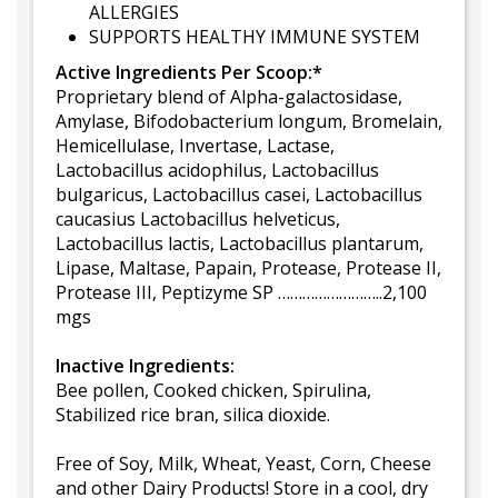
ALLERGIES
SUPPORTS HEALTHY IMMUNE SYSTEM
Active Ingredients Per Scoop:*
Proprietary blend of Alpha-galactosidase,
Amylase, Bifodobacterium longum, Bromelain,
Hemicellulase, Invertase, Lactase,
Lactobacillus acidophilus, Lactobacillus
bulgaricus, Lactobacillus casei, Lactobacillus
caucasius Lactobacillus helveticus,
Lactobacillus lactis, Lactobacillus plantarum,
Lipase, Maltase, Papain, Protease, Protease II,
Protease III, Peptizyme SP ……………………..2,100
mgs
Inactive Ingredients:
Bee pollen, Cooked chicken, Spirulina,
Stabilized rice bran, silica dioxide.
Free of Soy, Milk, Wheat, Yeast, Corn, Cheese
and other Dairy Products! Store in a cool, dry