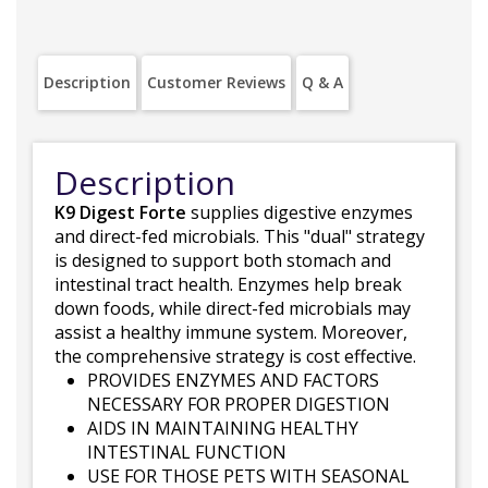
Description
Customer Reviews
Q & A
Description
K9 Digest Forte
supplies digestive enzymes
and direct-fed microbials. This "dual" strategy
is designed to support both stomach and
intestinal tract health. Enzymes help break
down foods, while direct-fed microbials may
assist a healthy immune system. Moreover,
the comprehensive strategy is cost effective.
PROVIDES ENZYMES AND FACTORS
NECESSARY FOR PROPER DIGESTION
AIDS IN MAINTAINING HEALTHY
INTESTINAL FUNCTION
USE FOR THOSE PETS WITH SEASONAL