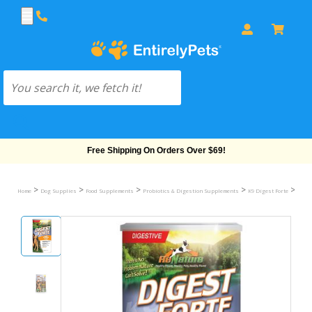
Free Shipping On Orders Over $69!
>
>
>
>
>
Home
Dog Supplies
Food Supplements
Probiotics & Digestion Supplements
K9 Digest Forte
K9 Di