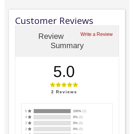
Customer Reviews
Review
Write a Review
Summary
5.0
2
Reviews
5
100%
(2)
4
0%
(0)
3
0%
(0)
2
0%
(0)