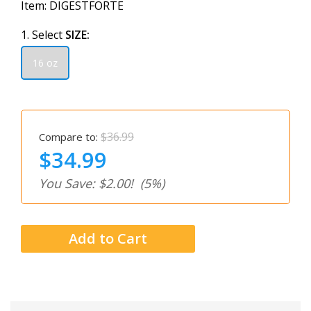
Item:
DIGESTFORTE
1. Select
SIZE:
16 oz
$36.99
Compare to:
$34.99
You Save: $2.00!
(5%)