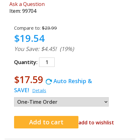
Ask a Question
Item:
99704
Compare to:
$23.99
$19.54
You Save: $4.45!
(19%)
Quantity:
$17.59
Auto Reship &
SAVE!
Details
add to wishlist