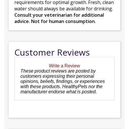
requirements for optimal growth. Fresh, clean
water should always be available for drinking.
Consult your veterinarian for additional
advice. Not for human consumption.
Customer Reviews
Write a Review
These product reviews are posted by
customers expressing their personal
opinions, beliefs, findings, or experiences
with these products. HealthyPets nor the
manufacturer endorse what is posted.