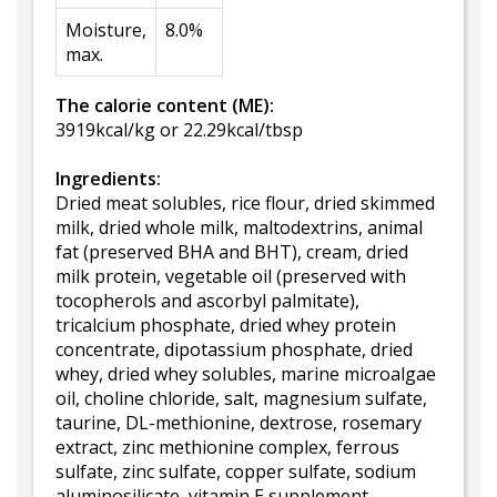
Moisture,
8.0%
max.
The calorie content (ME):
3919kcal/kg or 22.29kcal/tbsp
Ingredients:
Dried meat solubles, rice flour, dried skimmed
milk, dried whole milk, maltodextrins, animal
fat (preserved BHA and BHT), cream, dried
milk protein, vegetable oil (preserved with
tocopherols and ascorbyl palmitate),
tricalcium phosphate, dried whey protein
concentrate, dipotassium phosphate, dried
whey, dried whey solubles, marine microalgae
oil, choline chloride, salt, magnesium sulfate,
taurine, DL-methionine, dextrose, rosemary
extract, zinc methionine complex, ferrous
sulfate, zinc sulfate, copper sulfate, sodium
aluminosilicate, vitamin E supplement,