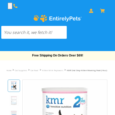
Free Shipping On Orders Over $69!
>
>
>
>
Home
Cat Supplies
Cat Food
Kitten Milk Replacers
KMR 2nd Step Kitten Weaning Food (14 oz)