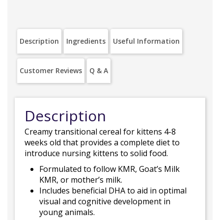
Description
Ingredients
Useful Information
Customer Reviews
Q & A
Description
Creamy transitional cereal for kittens 4-8
weeks old that provides a complete diet to
introduce nursing kittens to solid food.
Formulated to follow KMR, Goat’s Milk
KMR, or mother’s milk.
Includes beneficial DHA to aid in optimal
visual and cognitive development in
young animals.