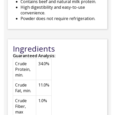
Contains beef and natural milk protein.
High digestibility and easy-to-use
convenience.
Powder does not require refrigeration.
Ingredients
Guaranteed Analysis:
Crude
34.0%
Protein,
min.
Crude
11.0%
Fat, min.
Crude
1.0%
Fiber,
max