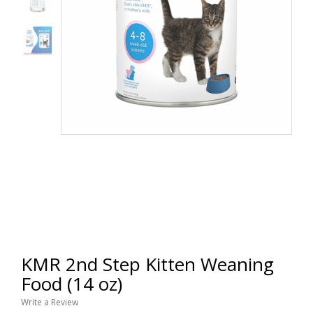
KMR 2nd Step Kitten Weaning
Food (14 oz)
Write a Review