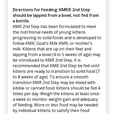
Directions for Feeding: KMR® 2nd Step
should be lapped from a bowl, not fed from
a bottle.
KMR 2nd Step has been formulated to meet
the nutritional needs of young kittens
progressing to solid foods and is developed to
follow KMR, Goat's Milk KMR, or mother's
milk. Kittens that are up on their feet and
lapping from a bowl (4 to 5 weeks of age) may
be introduced to KMR 2nd Step. It is
recommended that KMR 2nd Step be fed until
kittens are ready to transition to solid food (7
to 8 weeks of age). To ensure a smooth
transition KMR 2nd Step may be mixed with
kibble or canned food. Kittens should be fed 4
times per day. Weigh the kittens at least once
a week to monitor weight gain and adequacy
of feeding. More or less food may be needed
by individual kittens to satisfy their food