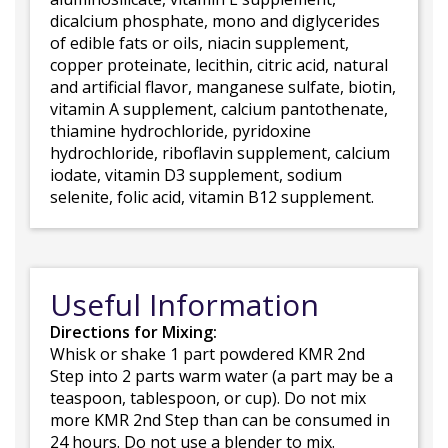
dicalcium phosphate, mono and diglycerides
of edible fats or oils, niacin supplement,
copper proteinate, lecithin, citric acid, natural
and artificial flavor, manganese sulfate, biotin,
vitamin A supplement, calcium pantothenate,
thiamine hydrochloride, pyridoxine
hydrochloride, riboflavin supplement, calcium
iodate, vitamin D3 supplement, sodium
selenite, folic acid, vitamin B12 supplement.
Useful Information
Directions for Mixing:
Whisk or shake 1 part powdered KMR 2nd
Step into 2 parts warm water (a part may be a
teaspoon, tablespoon, or cup). Do not mix
more KMR 2nd Step than can be consumed in
24 hours. Do not use a blender to mix.