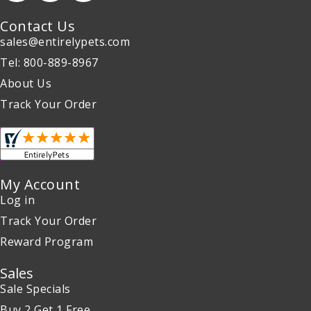
Contact Us
sales@entirelypets.com
Tel: 800-889-8967
About Us
Track Your Order
My Account
Log in
Track Your Order
Reward Program
Sales
Sale Specials
Buy 2 Get 1 Free