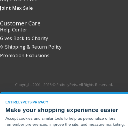
Joint Max Sale
Customer Care
Help Center
Gives Back to Charity
✈ Shipping & Return Policy
Promotion Exclusions
Copyright 2001 - 2026 © EntirelyPets. All Rights Reserved.
ENTIRELYPETS PRIVACY
Make your shopping experience easier
Accept cookies and similar tools to help us personalize offers,
remember preferences, improve the site, and measure marketing.