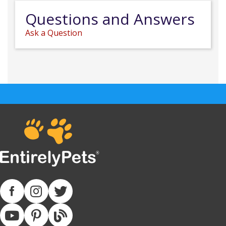
Questions and Answers
Ask a Question