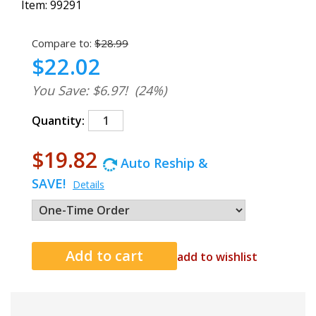
Item:
99291
Compare to:
$28.99
$22.02
You Save: $6.97!
(24%)
Quantity:
$19.82
Auto Reship &
SAVE!
Details
add to wishlist