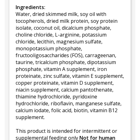
Ingredients:
Water, dried skimmed milk, soy oil with
tocopherols, dried milk protein, soy protein
isolate, coconut oil, dicalcium phosphate,
choline chloride, L-arginine, potassium
chloride, lecithin, magnesium sulfate,
monopotassium phosphate,
fructooligosaccharides (FOS), carrageenan,
taurine, tricalcium phosphate, dipotassium
phosphate, vitamin A supplement, iron
proteinate, zinc sulfate, vitamin E supplement,
copper proteinate, vitamin D supplement,
niacin supplement, calcium pantothenate,
thiamine hydrochloride, pyridoxine
hydrochloride, riboflavin, manganese sulfate,
calcium iodate, folic acid, biotin, vitamin B12
supplement.
This product is intended for intermittent or
supplemental feeding only
Not for human