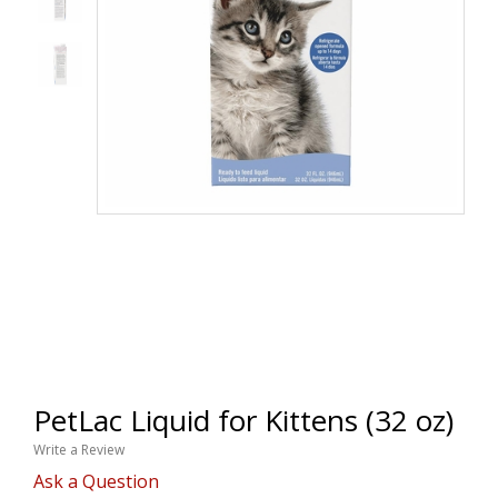
PetLac Liquid for Kittens (32 oz)
Write a Review
Ask a Question