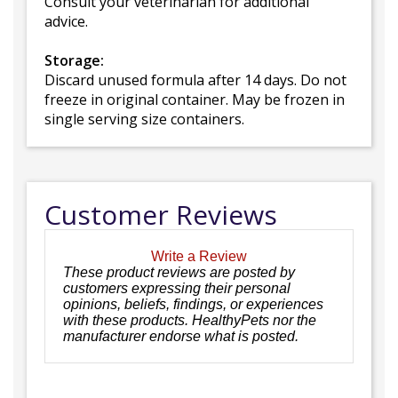
Consult your veterinarian for additional
advice.
Storage:
Discard unused formula after 14 days. Do not
freeze in original container. May be frozen in
single serving size containers.
Customer Reviews
Write a Review
These product reviews are posted by
customers expressing their personal
opinions, beliefs, findings, or experiences
with these products. HealthyPets nor the
manufacturer endorse what is posted.