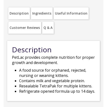
Description
Ingredients
Useful Information
Customer Reviews
Q & A
Description
PetLac provides complete nutrition for proper
growth and development.
A food source for orphaned, rejected,
nursing or weaning kittens.
Contains milk and vegetable protein.
Resealable TetraPak for multiple kittens.
Refrigerate opened formula up to 14 days.