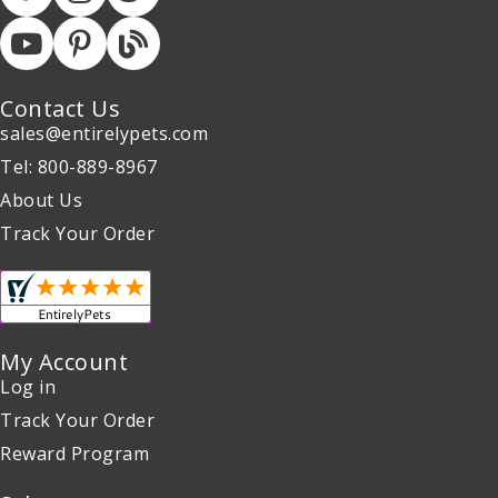
Contact Us
sales@entirelypets.com
Tel: 800-889-8967
About Us
Track Your Order
My Account
Log in
Track Your Order
Reward Program