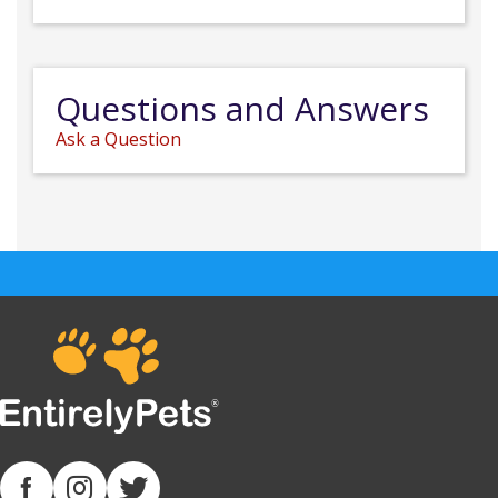
Questions and Answers
Ask a Question