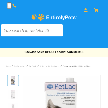
Free Shipping On Orders Over $69!
>
>
>
>
Home
Cat Supplies
Cat Food
Kitten Milk Replacers
PetLac Liquid for Kittens (32 oz)