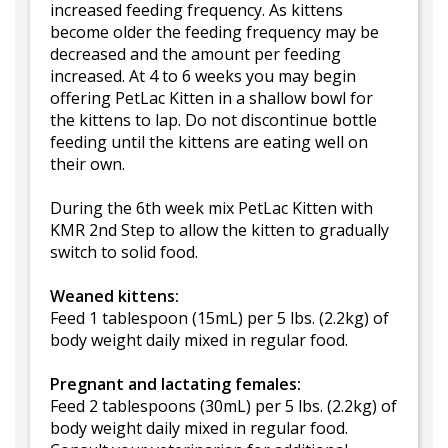
increased feeding frequency. As kittens
become older the feeding frequency may be
decreased and the amount per feeding
increased. At 4 to 6 weeks you may begin
offering PetLac Kitten in a shallow bowl for
the kittens to lap. Do not discontinue bottle
feeding until the kittens are eating well on
their own.
During the 6th week mix PetLac Kitten with
KMR 2nd Step to allow the kitten to gradually
switch to solid food.
Weaned kittens:
Feed 1 tablespoon (15mL) per 5 lbs. (2.2kg) of
body weight daily mixed in regular food.
Pregnant and lactating females:
Feed 2 tablespoons (30mL) per 5 lbs. (2.2kg) of
body weight daily mixed in regular food.