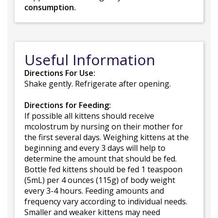
consumption.
Useful Information
Directions For Use:
Shake gently. Refrigerate after opening.
Directions for Feeding:
If possible all kittens should receive
mcolostrum by nursing on their mother for
the first several days. Weighing kittens at the
beginning and every 3 days will help to
determine the amount that should be fed.
Bottle fed kittens should be fed 1 teaspoon
(5mL) per 4 ounces (115g) of body weight
every 3-4 hours. Feeding amounts and
frequency vary according to individual needs.
Smaller and weaker kittens may need