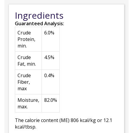
Ingredients
Guaranteed Analysis:
Crude
6.0%
Protein,
min.
Crude
4.5%
Fat, min.
Crude
0.4%
Fiber,
max
Moisture,
82.0%
max.
The calorie content (ME) 806 kcal/kg or 12.1
kcal/tbsp.