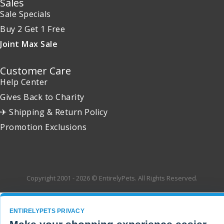
Sales
Sale Specials
Buy 2 Get 1 Free
Joint Max Sale
Customer Care
Help Center
Gives Back to Charity
✈ Shipping & Return Policy
Promotion Exclusions
Copyright 2001 - 2026 © EntirelyPets. All Rights Reserved.
ENTIRELYPETS PRIVACY