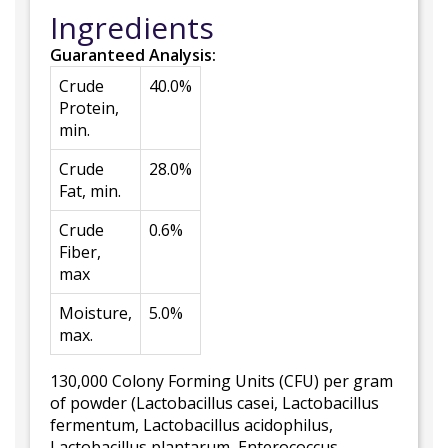
Ingredients
Guaranteed Analysis:
Crude
40.0%
Protein,
min.
Crude
28.0%
Fat, min.
Crude
0.6%
Fiber,
max
Moisture,
5.0%
max.
130,000 Colony Forming Units (CFU) per gram
of powder (Lactobacillus casei, Lactobacillus
fermentum, Lactobacillus acidophilus,
Lactobacillus plantarum, Enterococcus