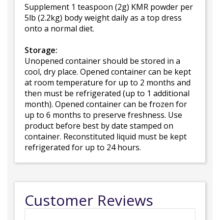
Supplement 1 teaspoon (2g) KMR powder per
5lb (2.2kg) body weight daily as a top dress
onto a normal diet.
Storage:
Unopened container should be stored in a
cool, dry place. Opened container can be kept
at room temperature for up to 2 months and
then must be refrigerated (up to 1 additional
month). Opened container can be frozen for
up to 6 months to preserve freshness. Use
product before best by date stamped on
container. Reconstituted liquid must be kept
refrigerated for up to 24 hours.
Customer Reviews