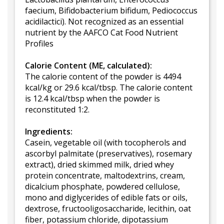
faecium, Bifidobacterium bifidum, Pediococcus
acidilactici). Not recognized as an essential
nutrient by the AAFCO Cat Food Nutrient
Profiles
Calorie Content (ME, calculated):
The calorie content of the powder is 4494
kcal/kg or 29.6 kcal/tbsp. The calorie content
is 12.4 kcal/tbsp when the powder is
reconstituted 1:2.
Ingredients:
Casein, vegetable oil (with tocopherols and
ascorbyl palmitate (preservatives), rosemary
extract), dried skimmed milk, dried whey
protein concentrate, maltodextrins, cream,
dicalcium phosphate, powdered cellulose,
mono and diglycerides of edible fats or oils,
dextrose, fructooligosaccharide, lecithin, oat
fiber, potassium chloride, dipotassium