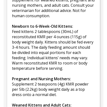
supplement for weaned kittens, pregnant and
nursing mothers, and adult cats. Consult your
veterinarian for additional advice. Not for
human consumption.
Newborn to 6-Week-Old Kittens:
Feed kittens 2 tablespoons (30mL) of
reconstituted KMR per 4 ounces (115g) of
body weight daily. Kittens should be fed every
3-4 hours. The daily feeding amount should
be divided into equal portions for each
feeding. Individual kittens’ needs may vary.
Warm reconstituted KMR to room or body
temperature before serving.
Pregnant and Nursing Mothers:
Supplement 2 teaspoons (4g) KMR powder
per 5lb (2.2kg) body weight daily as a top
dress onto a normal diet.
Weaned Kittens and Adult Cats: