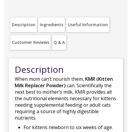
Description
Ingredients
Useful Information
Customer Reviews
Q & A
Description
When mom can’t nourish them,
KMR (Kitten
Milk Replacer Powder)
can. Scientifically the
next best to mother’s milk, KMR provides all
the nutritional elements necessary for kittens
needing supplemental feeding or adult cats
requiring a source of highly digestible
nutrients.
For kittens newborn to six weeks of age.