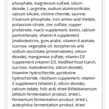
phosphate, magnesium sulfate, silicon
dioxide, L-arginine, sodium aluminosilicate,
calcium silicate, choline chloride, taurine,
tricalcium phosphate, iron amino acid chelate,
potassium citrate, zinc sulfate, copper
proteinate, niacin supplement, biotin, calcium
pantothenate, vitamin A supplement
(maltodextrins, gum arabic, vitamin A acetate,
sucrose, vegetable oil, tocopherols and
sodium ascorbate (preservatives), silicon
dioxide), manganese sulfate, vitamin D3
supplement (vitamin D3, modified food starch,
sucrose, maltodextrins, silicon dioxide),
thiamine hydrochloride, pyridoxine
hydrochloride, riboflavin supplement, vitamin
E supplement (vitamin E, silicon dioxide),
calcium iodate, folic acid, dried Bifidobacterium
bifidum fermentation product, dried L.
fermentum fermentation product, dried L.
acidophilus fermentation product, dried