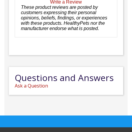
Write a Review
These product reviews are posted by
customers expressing their personal
opinions, beliefs, findings, or experiences
with these products. HealthyPets nor the
manufacturer endorse what is posted.
Questions and Answers
Ask a Question