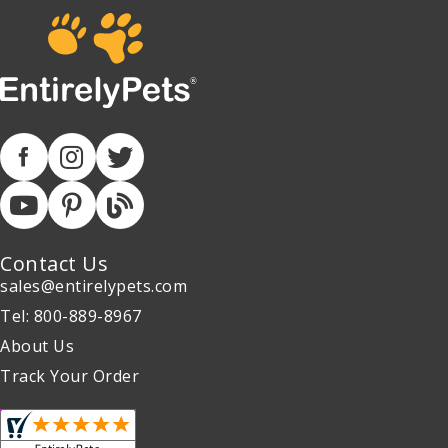
Contact Us
sales@entirelypets.com
Tel: 800-889-8967
About Us
Track Your Order