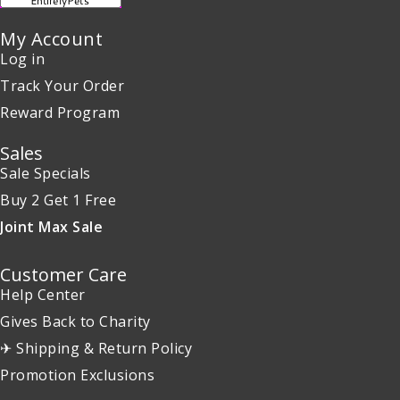
My Account
Log in
Track Your Order
Reward Program
Sales
Sale Specials
Buy 2 Get 1 Free
Joint Max Sale
Customer Care
Help Center
Gives Back to Charity
✈ Shipping & Return Policy
Promotion Exclusions