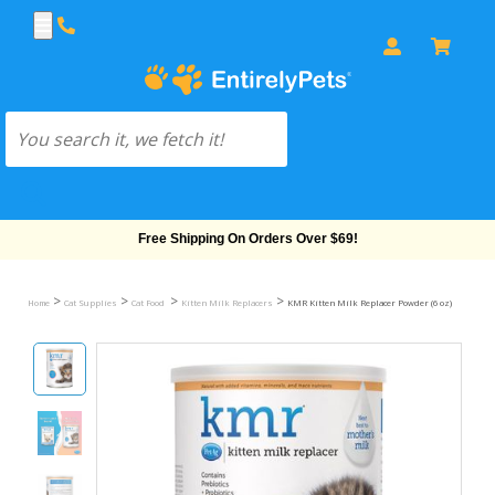
Free Shipping On Orders Over $69!
>
>
>
>
Home
Cat Supplies
Cat Food
Kitten Milk Replacers
KMR Kitten Milk Replacer Powder (6 oz)