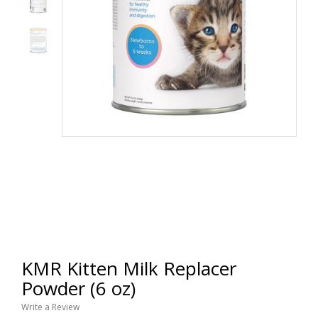
KMR Kitten Milk Replacer
Powder (6 oz)
Write a Review