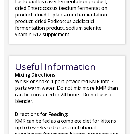
Lactobacillus casei fermentation product,
dried Enterococcus faecium fermentation
product, dried L. plantarum fermentation
product, dried Pedicoccus acidlactici
fermentation product, sodium selenite,
vitamin B12 supplement
Useful Information
Mixing Directions:
Whisk or shake 1 part powdered KMR into 2
parts warm water. Do not mix more KMR than
can be consumed in 24 hours. Do not use a
blender.
Directions for Feeding:
KMR can be fed as a complete diet for kittens
up to 6 weeks old or as a nutritional