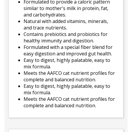
Formulated to provide a caloric pattern
similar to mother's milk in protein, fat,
and carbohydrates.
Natural with added vitamins, minerals,
and trace nutrients.
Contains prebiotics and probiotics for
healthy immunity and digestion.
Formulated with a special fiber blend for
easy digestion and improved gut health.
Easy to digest, highly palatable, easy to
mix formula.
Meets the AAFCO cat nutrient profiles for
complete and balanced nutrition.
Easy to digest, highly palatable, easy to
mix formula.
Meets the AAFCO cat nutrient profiles for
complete and balanced nutrition.