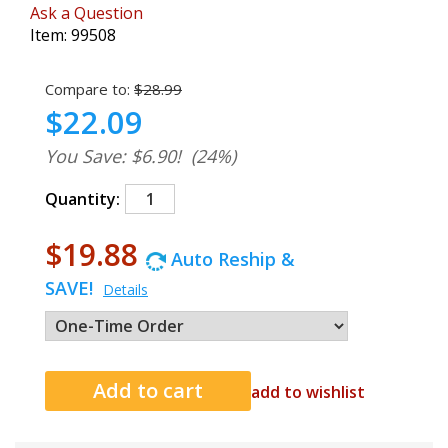
Ask a Question
Item:
99508
Compare to:
$28.99
$22.09
You Save: $6.90!
(24%)
Quantity:
$19.88
Auto Reship &
SAVE!
Details
add to wishlist