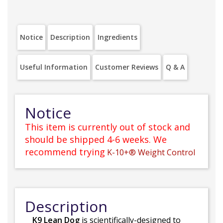
Notice
Description
Ingredients
Useful Information
Customer Reviews
Q & A
Notice
This item is currently out of stock and
should be shipped 4-6 weeks. We
recommend trying
K-10+® Weight Control
Description
K9 Lean Dog
is scientifically-designed to