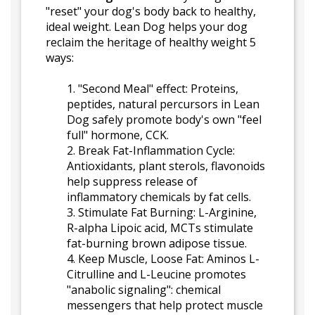
"reset" your dog's body back to healthy,
ideal weight. Lean Dog helps your dog
reclaim the heritage of healthy weight 5
ways:
1. "Second Meal" effect: Proteins,
peptides, natural percursors in Lean
Dog safely promote body's own "feel
full" hormone, CCK.
2. Break Fat-Inflammation Cycle:
Antioxidants, plant sterols, flavonoids
help suppress release of
inflammatory chemicals by fat cells.
3. Stimulate Fat Burning: L-Arginine,
R-alpha Lipoic acid, MCTs stimulate
fat-burning brown adipose tissue.
4. Keep Muscle, Loose Fat: Aminos L-
Citrulline and L-Leucine promotes
"anabolic signaling": chemical
messengers that help protect muscle