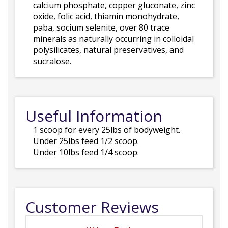
calcium phosphate, copper gluconate, zinc
oxide, folic acid, thiamin monohydrate,
paba, socium selenite, over 80 trace
minerals as naturally occurring in colloidal
polysilicates, natural preservatives, and
sucralose.
Useful Information
1 scoop for every 25lbs of bodyweight.
Under 25lbs feed 1/2 scoop.
Under 10lbs feed 1/4 scoop.
Customer Reviews