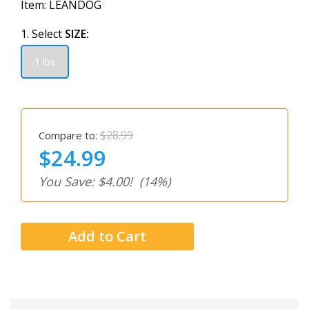
Item:
LEANDOG
1. Select
SIZE:
1 lbs
$28.99
Compare to:
$24.99
You Save: $4.00!
(14%)