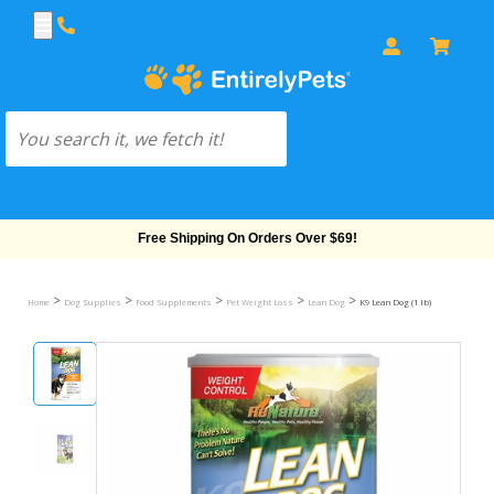
Free Shipping On Orders Over $69!
>
>
>
>
>
Home
Dog Supplies
Food Supplements
Pet Weight Loss
Lean Dog
K9 Lean Dog (1 lb)