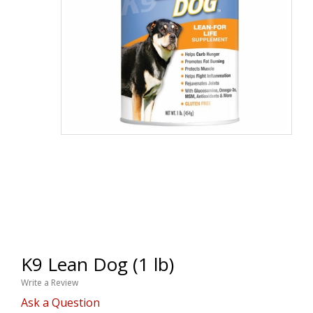
K9 Lean Dog (1 lb)
Write a Review
Ask a Question