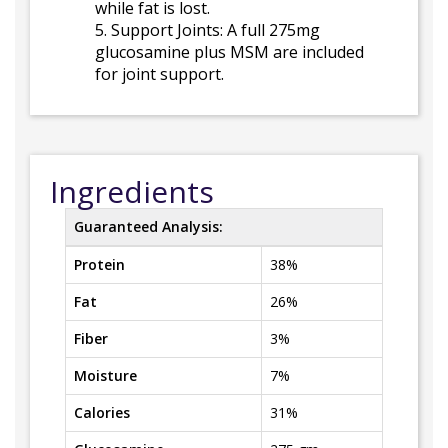
while fat is lost.
5. Support Joints: A full 275mg
glucosamine plus MSM are included
for joint support.
Ingredients
Guaranteed Analysis:
Protein
38%
Fat
26%
Fiber
3%
Moisture
7%
Calories
31%