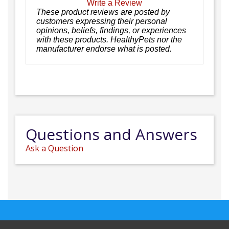
Write a Review
These product reviews are posted by
customers expressing their personal
opinions, beliefs, findings, or experiences
with these products. HealthyPets nor the
manufacturer endorse what is posted.
Questions and Answers
Ask a Question