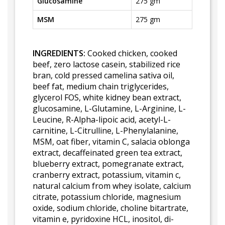
Glucosamine
275 gm
MSM
275 gm
INGREDIENTS:
Cooked chicken, cooked
beef, zero lactose casein, stabilized rice
bran, cold pressed camelina sativa oil,
beef fat, medium chain triglycerides,
glycerol FOS, white kidney bean extract,
glucosamine, L-Glutamine, L-Arginine, L-
Leucine, R-Alpha-lipoic acid, acetyl-L-
carnitine, L-Citrulline, L-Phenylalanine,
MSM, oat fiber, vitamin C, salacia oblonga
extract, decaffeinated green tea extract,
blueberry extract, pomegranate extract,
cranberry extract, potassium, vitamin c,
natural calcium from whey isolate, calcium
citrate, potassium chloride, magnesium
oxide, sodium chloride, choline bitartrate,
vitamin e, pyridoxine HCL, inositol, di-