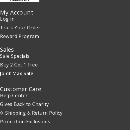
My Account
Log in
Track Your Order
Reward Program
Sales
Sale Specials
Buy 2 Get 1 Free
Joint Max Sale
Customer Care
Help Center
Gives Back to Charity
✈ Shipping & Return Policy
Promotion Exclusions