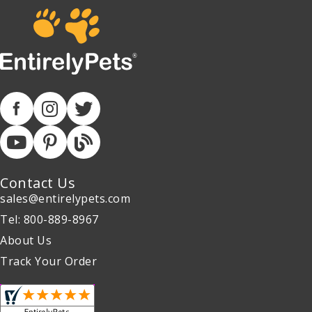
Contact Us
sales@entirelypets.com
Tel: 800-889-8967
About Us
Track Your Order