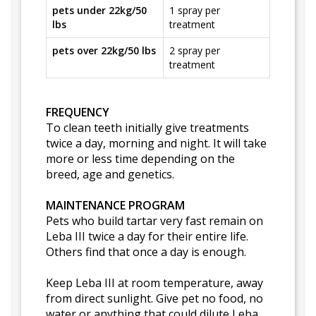
pets under 22kg/50
1 spray per
lbs
treatment
pets over 22kg/50 lbs
2 spray per
treatment
FREQUENCY
To clean teeth initially give treatments
twice a day, morning and night. It will take
more or less time depending on the
breed, age and genetics.
MAINTENANCE PROGRAM
Pets who build tartar very fast remain on
Leba III twice a day for their entire life.
Others find that once a day is enough.
Keep Leba III at room temperature, away
from direct sunlight. Give pet no food, no
water or anything that could dilute Leba