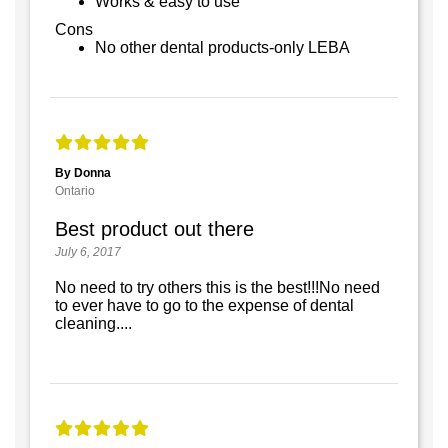
Works & easy to use
Cons
No other dental products-only LEBA
By Donna
Ontario
Best product out there
July 6, 2017
No need to try others this is the best!!!No need
to ever have to go to the expense of dental
cleaning....