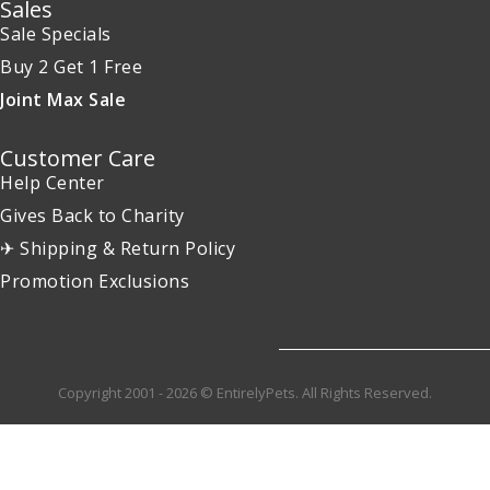
Sales
Sale Specials
Buy 2 Get 1 Free
Joint Max Sale
Customer Care
Help Center
Gives Back to Charity
✈ Shipping & Return Policy
Promotion Exclusions
Copyright 2001 - 2026 © EntirelyPets. All Rights Reserved.