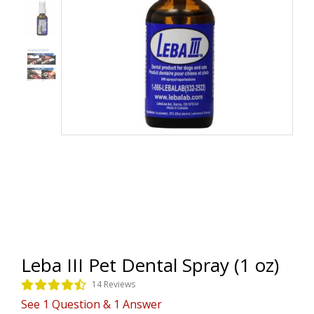
Leba III Pet Dental Spray (1 oz)
14 Reviews
See
1
Question
&
1
Answer