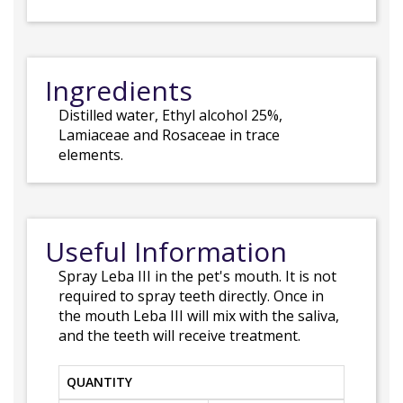
Ingredients
Distilled water, Ethyl alcohol 25%,
Lamiaceae and Rosaceae in trace
elements.
Useful Information
Spray Leba III in the pet's mouth. It is not
required to spray teeth directly. Once in
the mouth Leba III will mix with the saliva,
and the teeth will receive treatment.
QUANTITY