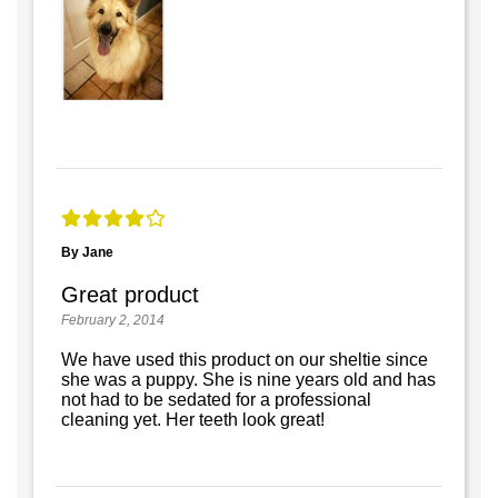
By Jane
Great product
February 2, 2014
We have used this product on our sheltie since
she was a puppy. She is nine years old and has
not had to be sedated for a professional
cleaning yet. Her teeth look great!