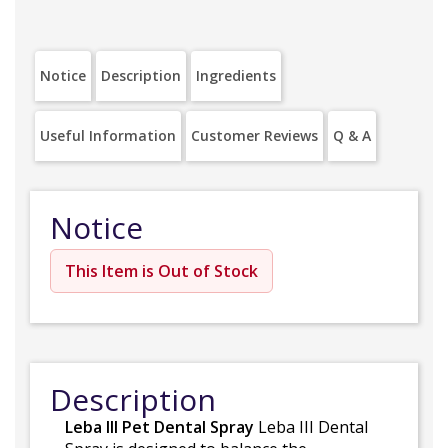
Notice
Description
Ingredients
Useful Information
Customer Reviews
Q & A
Notice
This Item is Out of Stock
Description
Leba III Pet Dental Spray
Leba III Dental