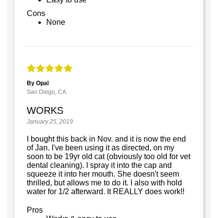
Cons
None
By Opal
San Diego, CA
WORKS
January 25, 2019
I bought this back in Nov. and it is now the end
of Jan. I've been using it as directed, on my
soon to be 19yr old cat (obviously too old for vet
dental cleaning). I spray it into the cap and
squeeze it into her mouth. She doesn't seem
thrilled, but allows me to do it. I also with hold
water for 1/2 afterward. It REALLY does work!!
Pros