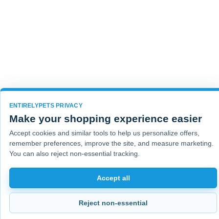
ENTIRELYPETS PRIVACY
Make your shopping experience easier
Accept cookies and similar tools to help us personalize offers,
remember preferences, improve the site, and measure marketing.
You can also reject non-essential tracking.
Accept all
Reject non-essential