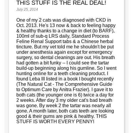
THIS STUFF IS THE REAL DEAL!
July 25, 2014
One of my 2 cats was diagnosed with CKD in
Oct. 2013. He's 13 now & back to feeling happy
& healthy thanks to a change in diet (to BARF),
100ml of sub-q LRS daily, Standard Process
Feline Renal Support tabs & a Chinese herbal
tincture. But my vet told me he shouldn't be put
under anesthesia again except for emergency
surgery, so dental cleanings are out. His breath
had gotten a bit funky -- I could see the tartar
build-up beginning along his gumline. So I went
hunting online for a teeth cleaning product. I
found Leba III listed in a book I bought recently
(The Natural Cat - The Comprehensive Guide
to Optimum Care by Anitra Frazier). I gave it to
both cats (the younger one is 6) twice a day for
2 weeks. After day 3 my older cat's bad breath
was gone. By week 2 the tartar was nearly all
gone. A month later, both cats teeth are looking
good & their gums are pink & healthy. THIS
STUFF IS WORTH EVERY PENNY!