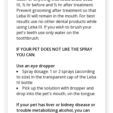
III, ½ hr before and ½ hr after treatment.
Prevent grooming after treatment so that
Leba III will remain in the mouth. For best
results use no other dental products while
using Leba III. If you wish to brush your
pet's teeth use only water on the
toothbrush.
IF YOUR PET DOES NOT LIKE THE SPRAY
YOU CAN:
Use an eye dropper
Spray dosage: 1 or 2 sprays (according
to size) in the transparent cap of the Leba
III bottle
Pick up the solution with dropper and
drop into the pet's mouth, on the tongue.
If your pet has liver or kidney disease or
trouble metabolizing alcohol, you can