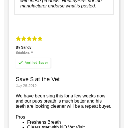
with these products. HealthyPets nor the
manufacturer endorse what is posted.
By Sandy
Brighton, MI
Save $ at the Vet
July 26, 2019
We have been sing this for a few weeks now
and our puos breath is much better and his
teeth are looking cleaner will be a repeat buyer.
Pros
Freshens Breath
Clears trter with NO Vet Visit