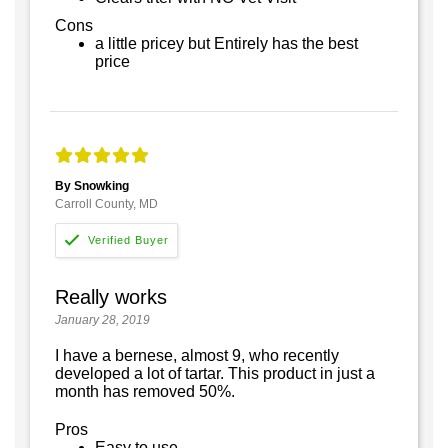
Cons
a little pricey but Entirely has the best
price
By Snowking
Carroll County, MD
Really works
January 28, 2019
I have a bernese, almost 9, who recently
developed a lot of tartar. This product in just a
month has removed 50%.
Pros
Easy to use