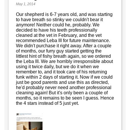
May 1, 2014
Our shepherd is 6-7 years old, and was starting
to have breath so stinky we couldn't bear it
anymore! Neither could he, probably. We
decided to have his teeth professionally
cleaned at the vet in February, and the vet
recommended Leba III for future maintenance.
We didn't purchase it right away. After a couple
of months, our furry guy started getting the
littlest hint of fishy breath again, so we ordered
the Leba III. We are horribly irresponsible about
using it twice daily, but we do it when we
remember to, and it took care of his returning
funk within 2 days of starting it. Now if we could
just be good parents and use this as directed,
he'd probably never need another professional
cleaning again! But it's only been a couple of
months, so it remains to be seen I guess. Hence
the 4 stars instead of 5 just yet.