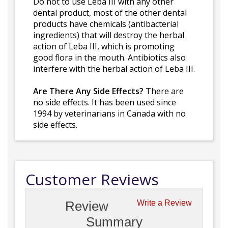
Do not to use Leba III with any other
dental product, most of the other dental
products have chemicals (antibacterial
ingredients) that will destroy the herbal
action of Leba III, which is promoting
good flora in the mouth. Antibiotics also
interfere with the herbal action of Leba III.
Are There Any Side Effects?
There are
no side effects. It has been used since
1994 by veterinarians in Canada with no
side effects.
Customer Reviews
Review
Write a Review
Summary