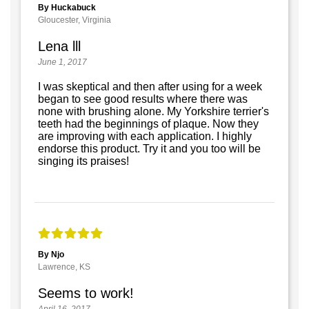
By Huckabuck
Gloucester, Virginia
Lena lll
June 1, 2017
I was skeptical and then after using for a week
began to see good results where there was
none with brushing alone. My Yorkshire terrier's
teeth had the beginnings of plaque. Now they
are improving with each application. I highly
endorse this product. Try it and you too will be
singing its praises!
By Njo
Lawrence, KS
Seems to work!
April 16, 2017