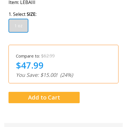
Item:
LEBAIII
1. Select
SIZE:
1 oz
$62.99
Compare to:
$47.99
You Save: $15.00!
(24%)