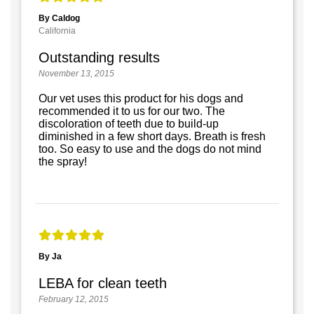
By Caldog
California
Outstanding results
November 13, 2015
Our vet uses this product for his dogs and
recommended it to us for our two. The
discoloration of teeth due to build-up
diminished in a few short days. Breath is fresh
too. So easy to use and the dogs do not mind
the spray!
By Ja
LEBA for clean teeth
February 12, 2015