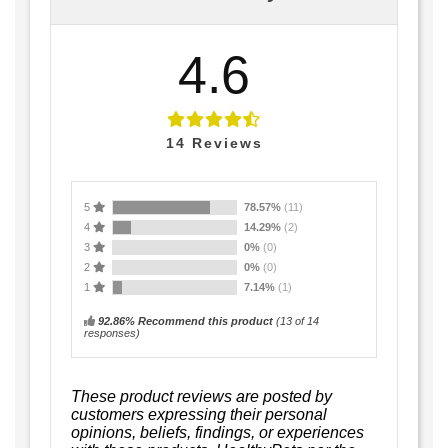
4.6
14
Reviews
5
78.57%
(11)
4
14.29%
(2)
3
0%
(0)
2
0%
(0)
1
7.14%
(1)
92.86% Recommend this product
(
13
of 14
responses)
These product reviews are posted by
customers expressing their personal
opinions, beliefs, findings, or experiences