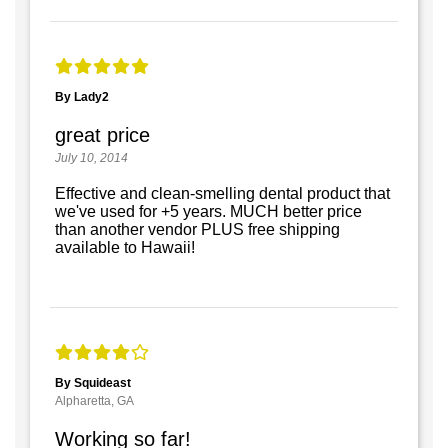
By Lady2
great price
July 10, 2014
Effective and clean-smelling dental product that
we've used for +5 years. MUCH better price
than another vendor PLUS free shipping
available to Hawaii!
By Squideast
Alpharetta, GA
Working so far!