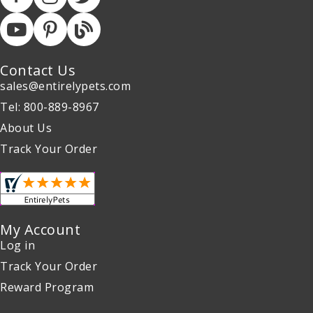
Contact Us
sales@entirelypets.com
Tel: 800-889-8967
About Us
Track Your Order
My Account
Log in
Track Your Order
Reward Program