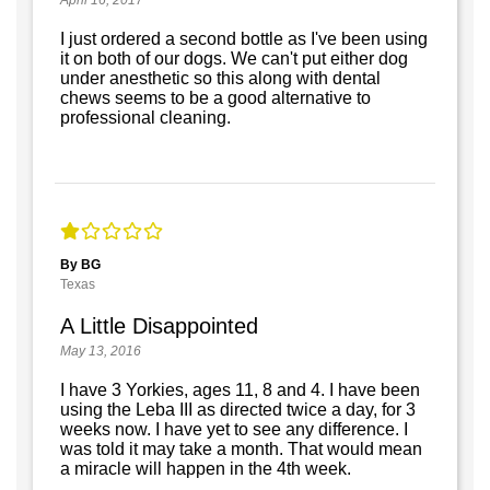
I just ordered a second bottle as I've been using
it on both of our dogs. We can't put either dog
under anesthetic so this along with dental
chews seems to be a good alternative to
professional cleaning.
By BG
Texas
A Little Disappointed
May 13, 2016
I have 3 Yorkies, ages 11, 8 and 4. I have been
using the Leba III as directed twice a day, for 3
weeks now. I have yet to see any difference. I
was told it may take a month. That would mean
a miracle will happen in the 4th week.