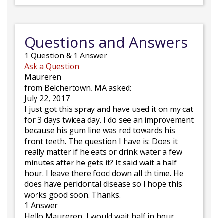
Questions and Answers
1
Question
&
1
Answer
Ask a Question
Maureren
from Belchertown, MA asked:
July 22, 2017
I just got this spray and have used it on my cat
for 3 days twicea day. I do see an improvement
because his gum line was red towards his
front teeth. The question I have is: Does it
really matter if he eats or drink water a few
minutes after he gets it? It said wait a half
hour. I leave there food down all th time. He
does have peridontal disease so I hope this
works good soon. Thanks.
1 Answer
Hello Maureren, I would wait half in hour