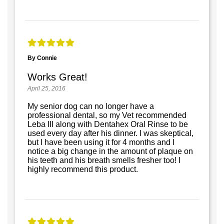
By Connie
Works Great!
April 25, 2016
My senior dog can no longer have a
professional dental, so my Vet recommended
Leba III along with Dentahex Oral Rinse to be
used every day after his dinner. I was skeptical,
but I have been using it for 4 months and I
notice a big change in the amount of plaque on
his teeth and his breath smells fresher too! I
highly recommend this product.