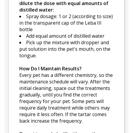
dilute the dose with equal amounts of
distilled water:
Spray dosage: 1 or 2 (according to size)
in the transparent cap of the Leba III
bottle
Add equal amount of distilled water
Pick up the mixture with dropper and
put solution into the pet's mouth, on the
tongue.
How Do I Maintain Results?
Every pet has a different chemistry, so the
maintenance schedule will vary. After the
initial cleaning, space out the treatments
gradually, until you find the correct
frequency for your pet. Some pets will
require daily treatment while others may
require it less often. If the tartar comes
back increase the frequency.