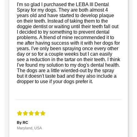
I'm so glad I purchased the LEBA III Dental
Spray for my dogs. They are both almost 4
years old and have started to develop plaque
on their teeth. Instead of taking them to the
doggie dentist or waiting until their teeth fall out
I decided to try something to prevent dental
problems. A friend of mine recommended it to
me after having success with it with her dogs for
years. I've only been spraying once every other
day or so for a couple weeks but I can easily
see a reduction in the tartar on their teeth. I think
I've found my solution to my dog's dental health.
The dogs are a little wierded-out by the spray
but it doesn't taste bad and they also include a
dropper to use if your dogs prefer it.
By RC
Maryland, USA