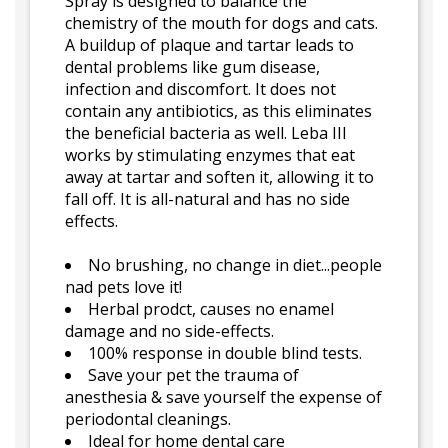
Spray is designed to balance the
chemistry of the mouth for dogs and cats.
A buildup of plaque and tartar leads to
dental problems like gum disease,
infection and discomfort. It does not
contain any antibiotics, as this eliminates
the beneficial bacteria as well. Leba III
works by stimulating enzymes that eat
away at tartar and soften it, allowing it to
fall off. It is all-natural and has no side
effects.
No brushing, no change in diet...people
nad pets love it!
Herbal prodct, causes no enamel
damage and no side-effects.
100% response in double blind tests.
Save your pet the trauma of
anesthesia & save yourself the expense of
periodontal cleanings.
Ideal for home dental care