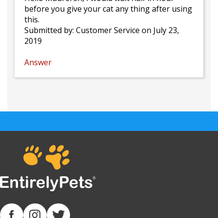
before you give your cat any thing after using
this.
Submitted by:
Customer Service
on July 23,
2019
Answer