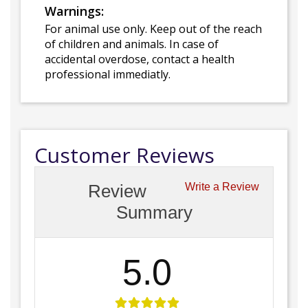
Warnings:
For animal use only. Keep out of the reach
of children and animals. In case of
accidental overdose, contact a health
professional immediatly.
Customer Reviews
Review
Write a Review
Summary
5.0