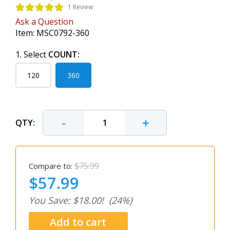
1 Review
Ask a Question
Item:
MSC0792-360
1. Select
COUNT:
120
360
-
+
QTY:
$75.99
Compare to:
$57.99
You Save: $18.00!
(24%)