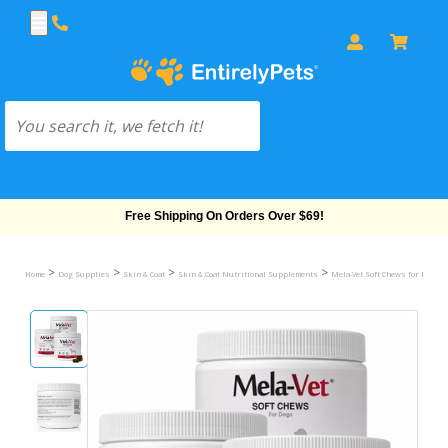
Free Shipping On Orders Over $69!
>
>
>
>
Home
Dog Supplies
Skin & Coat
Skin & Coat Nutritional Supplements
Mela-Vet Soft Chews for Dogs &