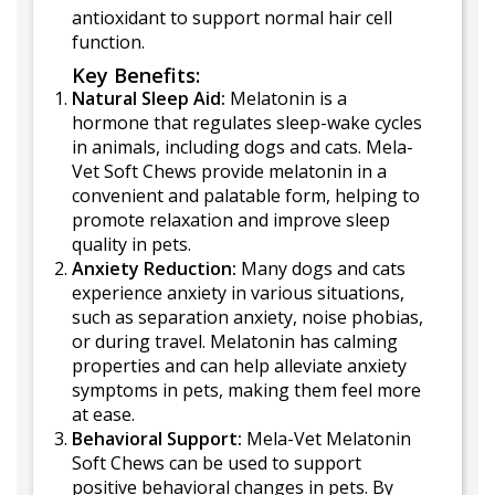
antioxidant to support normal hair cell
function.
Key Benefits:
Natural Sleep Aid:
Melatonin is a
hormone that regulates sleep-wake cycles
in animals, including dogs and cats. Mela-
Vet Soft Chews provide melatonin in a
convenient and palatable form, helping to
promote relaxation and improve sleep
quality in pets.
Anxiety Reduction:
Many dogs and cats
experience anxiety in various situations,
such as separation anxiety, noise phobias,
or during travel. Melatonin has calming
properties and can help alleviate anxiety
symptoms in pets, making them feel more
at ease.
Behavioral Support:
Mela-Vet Melatonin
Soft Chews can be used to support
positive behavioral changes in pets. By