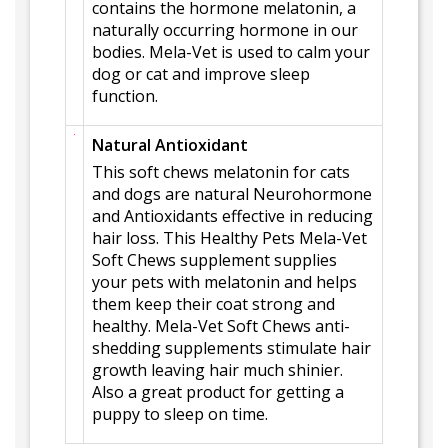
contains the hormone melatonin, a
naturally occurring hormone in our
bodies. Mela-Vet is used to calm your
dog or cat and improve sleep
function.
Natural Antioxidant
This soft chews melatonin for cats
and dogs are natural Neurohormone
and Antioxidants effective in reducing
hair loss. This Healthy Pets Mela-Vet
Soft Chews supplement supplies
your pets with melatonin and helps
them keep their coat strong and
healthy. Mela-Vet Soft Chews anti-
shedding supplements stimulate hair
growth leaving hair much shinier.
Also a great product for getting a
puppy to sleep on time.