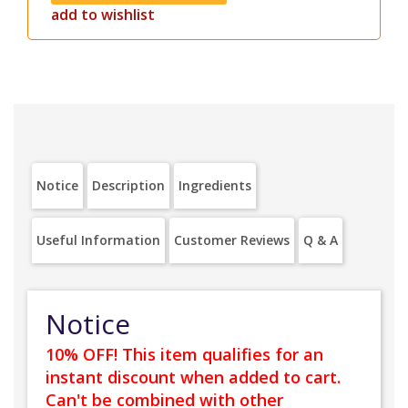
add to wishlist
Notice
Description
Ingredients
Useful Information
Customer Reviews
Q & A
Notice
10% OFF! This item qualifies for an
instant discount when added to cart.
Can't be combined with other