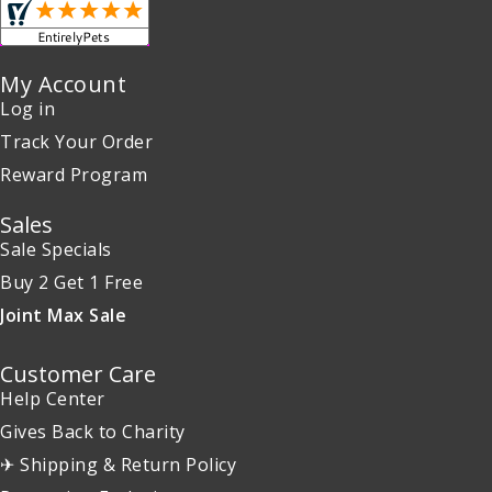
My Account
Log in
Track Your Order
Reward Program
Sales
Sale Specials
Buy 2 Get 1 Free
Joint Max Sale
Customer Care
Help Center
Gives Back to Charity
✈ Shipping & Return Policy