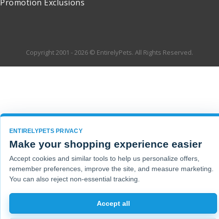
Promotion Exclusions
Copyright 2001 - 2026 © EntirelyPets. All Rights Reserved.
ENTIRELYPETS PRIVACY
Make your shopping experience easier
Accept cookies and similar tools to help us personalize offers,
remember preferences, improve the site, and measure marketing.
You can also reject non-essential tracking.
Accept all