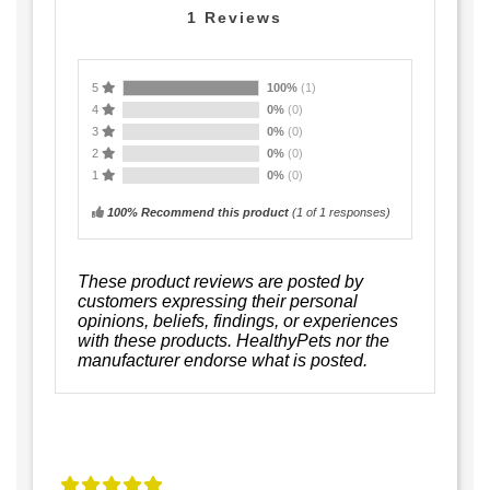
1
Reviews
5
100%
(1)
4
0%
(0)
3
0%
(0)
2
0%
(0)
1
0%
(0)
100% Recommend this product
(
1
of 1 responses)
These product reviews are posted by
customers expressing their personal
opinions, beliefs, findings, or experiences
with these products. HealthyPets nor the
manufacturer endorse what is posted.