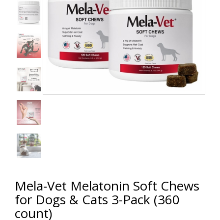
Mela-Vet Melatonin Soft Chews
for Dogs & Cats 3-Pack (360
count)