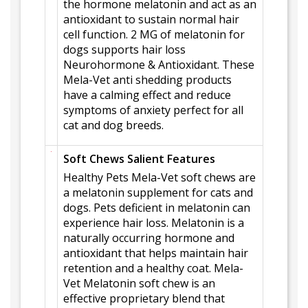
the hormone melatonin and act as an
antioxidant to sustain normal hair
cell function. 2 MG of melatonin for
dogs supports hair loss
Neurohormone & Antioxidant. These
Mela-Vet anti shedding products
have a calming effect and reduce
symptoms of anxiety perfect for all
cat and dog breeds.
Soft Chews Salient Features
Healthy Pets Mela-Vet soft chews are
a melatonin supplement for cats and
dogs. Pets deficient in melatonin can
experience hair loss. Melatonin is a
naturally occurring hormone and
antioxidant that helps maintain hair
retention and a healthy coat. Mela-
Vet Melatonin soft chew is an
effective proprietary blend that