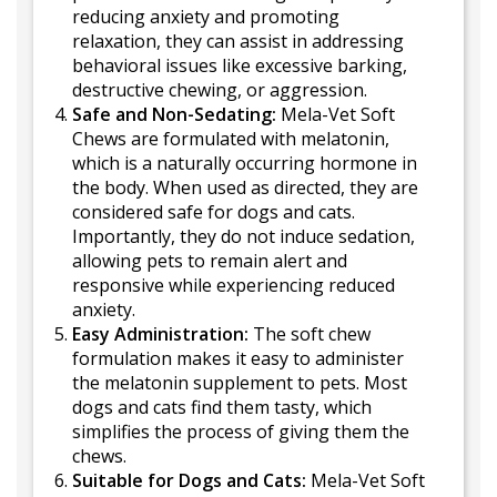
reducing anxiety and promoting
relaxation, they can assist in addressing
behavioral issues like excessive barking,
destructive chewing, or aggression.
Safe and Non-Sedating:
Mela-Vet Soft
Chews are formulated with melatonin,
which is a naturally occurring hormone in
the body. When used as directed, they are
considered safe for dogs and cats.
Importantly, they do not induce sedation,
allowing pets to remain alert and
responsive while experiencing reduced
anxiety.
Easy Administration:
The soft chew
formulation makes it easy to administer
the melatonin supplement to pets. Most
dogs and cats find them tasty, which
simplifies the process of giving them the
chews.
Suitable for Dogs and Cats:
Mela-Vet Soft