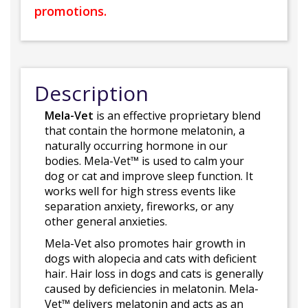
promotions.
Description
Mela-Vet
is an effective proprietary blend
that contain the hormone melatonin, a
naturally occurring hormone in our
bodies. Mela-Vet™ is used to calm your
dog or cat and improve sleep function. It
works well for high stress events like
separation anxiety, fireworks, or any
other general anxieties.
Mela-Vet also promotes hair growth in
dogs with alopecia and cats with deficient
hair. Hair loss in dogs and cats is generally
caused by deficiencies in melatonin. Mela-
Vet™ delivers melatonin and acts as an