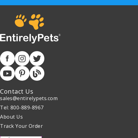
Contact Us
sales@entirelypets.com
Tel: 800-889-8967
About Us
Track Your Order