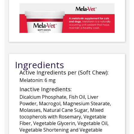
Ingredients
Active Ingredients per (Soft Chew):
Melatonin: 6 mg
Inactive Ingredients:
Dicalcium Phosphate, Fish Oil, Liver
Powder, Macrogol, Magnesium Stearate,
Molasses, Natural Cane Sugar, Mixed
tocopherols with Rosemary, Vegetable
Fiber, Vegetable Glycerin, Vegetable Oil,
Vegetable Shortening and Vegetable