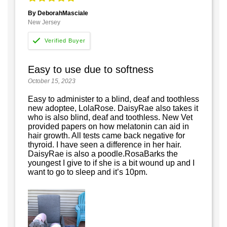
By DeborahMasciale
New Jersey
Easy to use due to softness
October 15, 2023
Easy to administer to a blind, deaf and toothless
new adoptee, LolaRose. DaisyRae also takes it
who is also blind, deaf and toothless. New Vet
provided papers on how melatonin can aid in
hair growth. All tests came back negative for
thyroid. I have seen a difference in her hair.
DaisyRae is also a poodle.RosaBarks the
youngest I give to if she is a bit wound up and I
want to go to sleep and it’s 10pm.