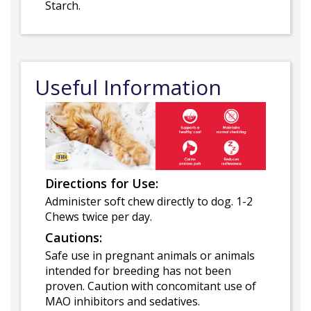
Starch.
Useful Information
Directions for Use:
Administer soft chew directly to dog. 1-2
Chews twice per day.
Cautions:
Safe use in pregnant animals or animals
intended for breeding has not been
proven. Caution with concomitant use of
MAO inhibitors and sedatives.