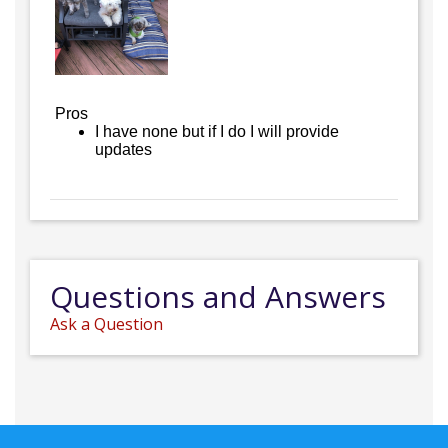
Pros
I have none but if I do I will provide
updates
Questions and Answers
Ask a Question