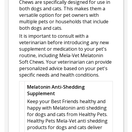
Chews are specifically designed for use in
both dogs and cats. This makes them a
versatile option for pet owners with
multiple pets or households that include
both dogs and cats.
It is important to consult with a
veterinarian before introducing any new
supplement or medication to your pet's
routine, including Mela-Vet Melatonin
Soft Chews. Your veterinarian can provide
personalized advice based on your pet's
specific needs and health conditions.
Melatonin Anti-Shedding
Supplement
Keep your Best Friends healthy and
happy with Melatonin anti shedding
for dogs and cats from Healthy Pets.
Healthy Pets Mela-Vet anti shedding
products for dogs and cats deliver