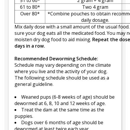
51 to 60*
2 gram + 4 gram
61 to 80*
Two 4 gram
Over 80*
*Combine pouches to obtain recom
daily dosage.
Mix daily dose with a small amount of the usual food
sure your dog eats all the medicated food. You may n
moisten dry dog food to aid mixing.
Repeat the dose
days in a row.
Recommended Deworming Schedule:
Schedule may vary depending on the climate
where you live and the activity of your dog.
The following schedule should be used as a
general guideline.
Weaned pups (6-8 weeks of age) should be
dewormed at 6, 8, 10 and 12 weeks of age.
Treat the dam at the same time as the
puppies.
Dogs over 6 months of age should be
dewormed at least twice each year.