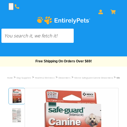
Free Shipping On Orders Over $69!
>
>
>
>
>
Home
Dog Supplies
Health & Wellness
Dewormers
Merck Safeguard Canine Dewormera
Merck Saf