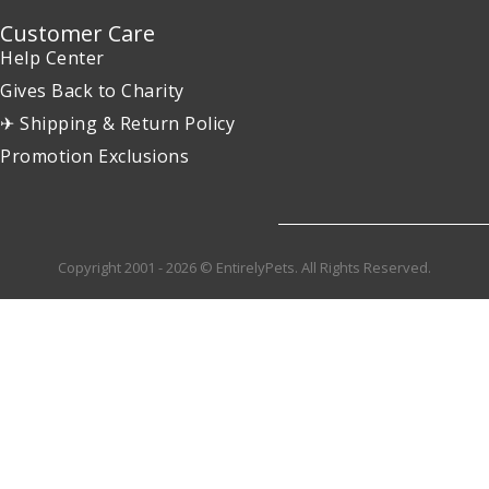
Customer Care
Help Center
Gives Back to Charity
✈ Shipping & Return Policy
Promotion Exclusions
Copyright 2001 - 2026 © EntirelyPets. All Rights Reserved.