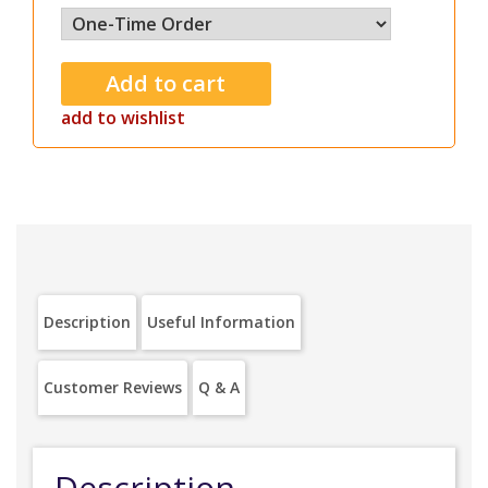
add to wishlist
Description
Useful Information
Customer Reviews
Q & A
Description