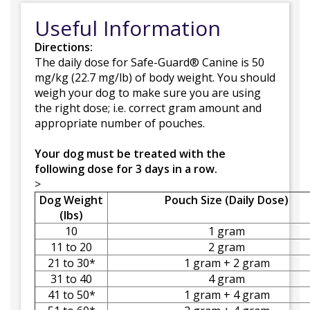
Useful Information
Directions:
The daily dose for Safe-Guard® Canine is 50
mg/kg (22.7 mg/lb) of body weight. You should
weigh your dog to make sure you are using
the right dose; i.e. correct gram amount and
appropriate number of pouches.
Your dog must be treated with the
following dose for 3 days in a row.
>
Dog Weight
Pouch Size (Daily Dose)
(lbs)
10
1 gram
11 to 20
2 gram
21 to 30*
1 gram + 2 gram
31 to 40
4 gram
41 to 50*
1 gram + 4 gram