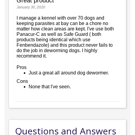
Great product
January 30, 2020
I manage a kennel with over 70 dogs and
keeping parasites at bay can be a chore no
matter how clean areas are kept. I've use both
Panacur-C as well as Safe Guard ( both
products being identical which use
Fenbendazole) and this product never fails to
do the job in deworming dogs. I highly
recommend it.
Pros
Just a great all around dog dewormer.
Cons
None that I've seen.
Questions and Answers