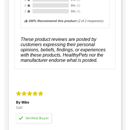
2
0%
(0)
1
0%
(0)
100% Recommend this product
(
2
of 2 responses)
These product reviews are posted by
customers expressing their personal
opinions, beliefs, findings, or experiences
with these products. HealthyPets nor the
manufacturer endorse what is posted.
By Mike
Galt