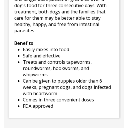
dog’s food for three consecutive days. With
treatment, both dogs and the families that
care for them may be better able to stay
healthy, happy, and free from intestinal
parasites.
Benefits
Easily mixes into food
Safe and effective
Treats and controls tapeworms,
roundworms, hookworms, and
whipworms
Can be given to puppies older than 6
weeks, pregnant dogs, and dogs infected
with heartworm
Comes in three convenient doses
FDA approved