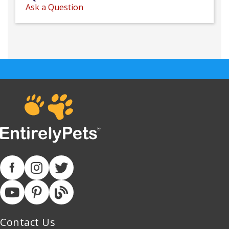
Ask a Question
Contact Us