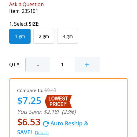
Ask a Question
Item:
235101
1. Select
SIZE:
1 gm
2 gm
4 gm
-
+
QTY:
$9.43
Compare to:
$7.25
You Save: $2.18!
(23%)
$6.53
Auto Reship &
SAVE!
Details