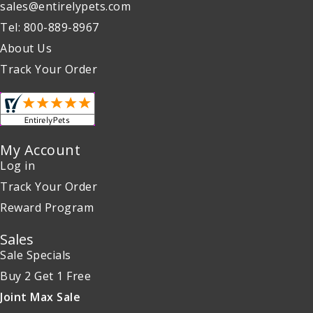
sales@entirelypets.com
Tel: 800-889-8967
About Us
Track Your Order
My Account
Log in
Track Your Order
Reward Program
Sales
Sale Specials
Buy 2 Get 1 Free
Joint Max Sale