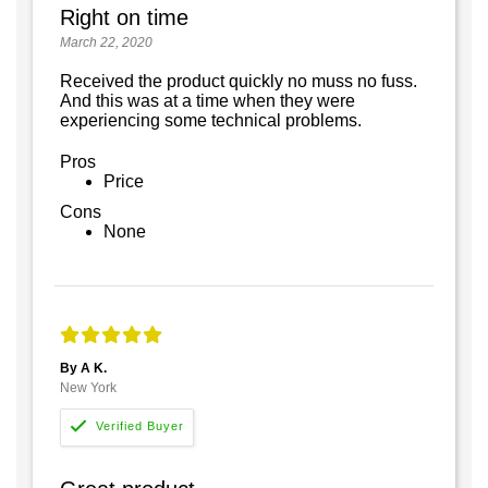
Right on time
March 22, 2020
Received the product quickly no muss no fuss.
And this was at a time when they were
experiencing some technical problems.
Pros
Price
Cons
None
By A K.
New York