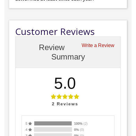
Customer Reviews
Review
Write a Review
Summary
5.0
2
Reviews
5
100%
(2)
4
0%
(0)
3
0%
(0)