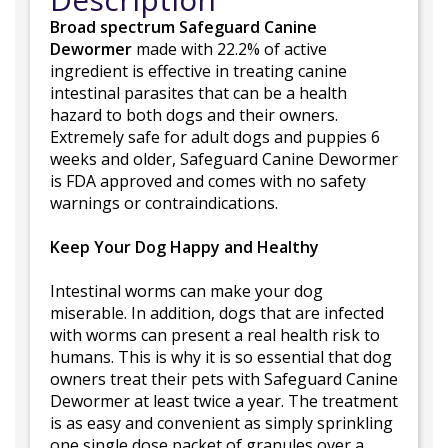
Broad spectrum Safeguard Canine
Dewormer
made with 22.2% of active
ingredient is effective in treating canine
intestinal parasites that can be a health
hazard to both dogs and their owners.
Extremely safe for adult dogs and puppies 6
weeks and older, Safeguard Canine Dewormer
is FDA approved and comes with no safety
warnings or contraindications.
Keep Your Dog Happy and Healthy
Intestinal worms can make your dog
miserable. In addition, dogs that are infected
with worms can present a real health risk to
humans. This is why it is so essential that dog
owners treat their pets with Safeguard Canine
Dewormer at least twice a year. The treatment
is as easy and convenient as simply sprinkling
one single dose packet of granules over a