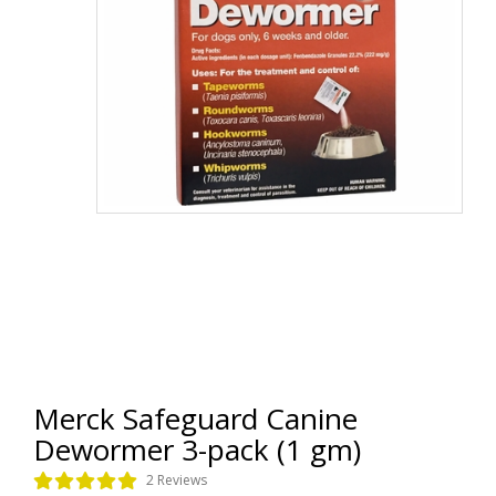
Merck Safeguard Canine
Dewormer 3-pack (1 gm)
2 Reviews