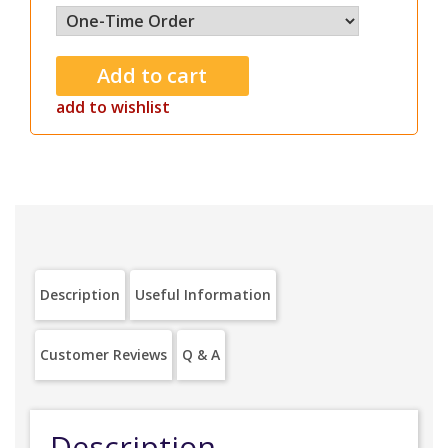
add to wishlist
Description
Useful Information
Customer Reviews
Q & A
Description