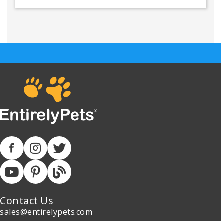
Contact Us
sales@entirelypets.com