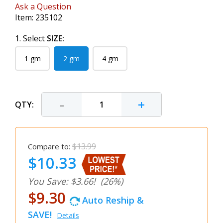
Ask a Question
Item:
235102
1. Select
SIZE:
1 gm
2 gm
4 gm
-
+
QTY:
$13.99
Compare to:
$10.33
You Save: $3.66!
(26%)
$9.30
Auto Reship &
SAVE!
Details