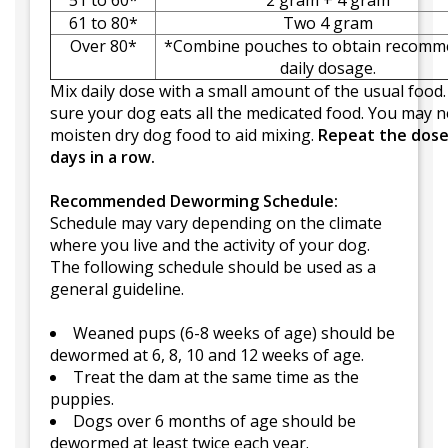
51 to 60*
2 gram + 4 gram
61 to 80*
Two 4 gram
Over 80*
*Combine pouches to obtain recom
daily dosage.
Mix daily dose with a small amount of the usual food
sure your dog eats all the medicated food. You may n
moisten dry dog food to aid mixing.
Repeat the dose
days in a row.
Recommended Deworming Schedule:
Schedule may vary depending on the climate
where you live and the activity of your dog.
The following schedule should be used as a
general guideline.
Weaned pups (6-8 weeks of age) should be
dewormed at 6, 8, 10 and 12 weeks of age.
Treat the dam at the same time as the
puppies.
Dogs over 6 months of age should be
dewormed at least twice each year.