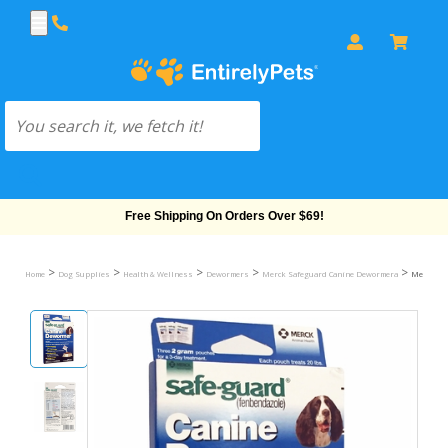
Free Shipping On Orders Over $69!
>
>
>
>
>
Home
Dog Supplies
Health & Wellness
Dewormers
Merck Safeguard Canine Dewormera
Merck Saf