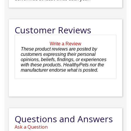
Customer Reviews
Write a Review
These product reviews are posted by
customers expressing their personal
opinions, beliefs, findings, or experiences
with these products. HealthyPets nor the
manufacturer endorse what is posted.
Questions and Answers
Ask a Question