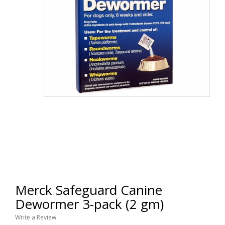
Merck Safeguard Canine
Dewormer 3-pack (2 gm)
Write a Review