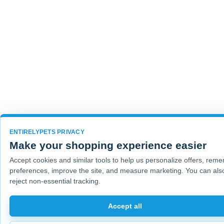
ENTIRELYPETS PRIVACY
Make your shopping experience easier
Accept cookies and similar tools to help us personalize offers, rem
preferences, improve the site, and measure marketing. You can als
reject non-essential tracking.
Accept all