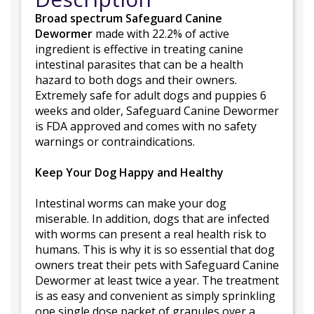
Broad spectrum Safeguard Canine
Dewormer
made with 22.2% of active
ingredient is effective in treating canine
intestinal parasites that can be a health
hazard to both dogs and their owners.
Extremely safe for adult dogs and puppies 6
weeks and older, Safeguard Canine Dewormer
is FDA approved and comes with no safety
warnings or contraindications.
Keep Your Dog Happy and Healthy
Intestinal worms can make your dog
miserable. In addition, dogs that are infected
with worms can present a real health risk to
humans. This is why it is so essential that dog
owners treat their pets with Safeguard Canine
Dewormer at least twice a year. The treatment
is as easy and convenient as simply sprinkling
one single dose packet of granules over a