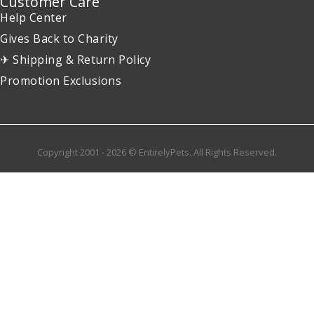
Customer Care
Help Center
Gives Back to Charity
✈ Shipping & Return Policy
Promotion Exclusions
Copyright 2001 - 2026 © EntirelyPets. All Rights Reserved.