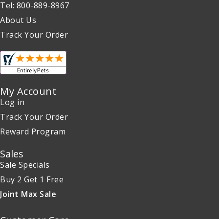
Tel: 800-889-8967
About Us
Track Your Order
My Account
Log in
Track Your Order
Reward Program
Sales
Sale Specials
Buy 2 Get 1 Free
Joint Max Sale