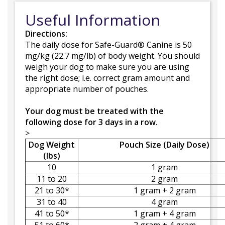
Useful Information
Directions:
The daily dose for Safe-Guard® Canine is 50
mg/kg (22.7 mg/lb) of body weight. You should
weigh your dog to make sure you are using
the right dose; i.e. correct gram amount and
appropriate number of pouches.
Your dog must be treated with the
following dose for 3 days in a row.
>
Dog Weight
Pouch Size (Daily Dose)
(lbs)
10
1 gram
11 to 20
2 gram
21 to 30*
1 gram + 2 gram
31 to 40
4 gram
41 to 50*
1 gram + 4 gram