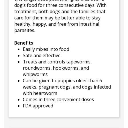
dog’s food for three consecutive days. With
treatment, both dogs and the families that
care for them may be better able to stay
healthy, happy, and free from intestinal
parasites.
Benefits
Easily mixes into food
Safe and effective
Treats and controls tapeworms,
roundworms, hookworms, and
whipworms
Can be given to puppies older than 6
weeks, pregnant dogs, and dogs infected
with heartworm
Comes in three convenient doses
FDA approved