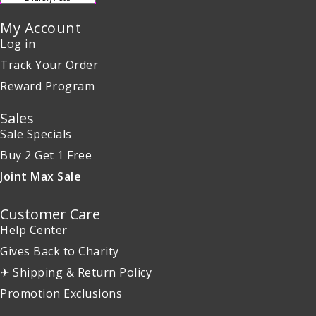
My Account
Log in
Track Your Order
Reward Program
Sales
Sale Specials
Buy 2 Get 1 Free
Joint Max Sale
Customer Care
Help Center
Gives Back to Charity
✈ Shipping & Return Policy
Promotion Exclusions