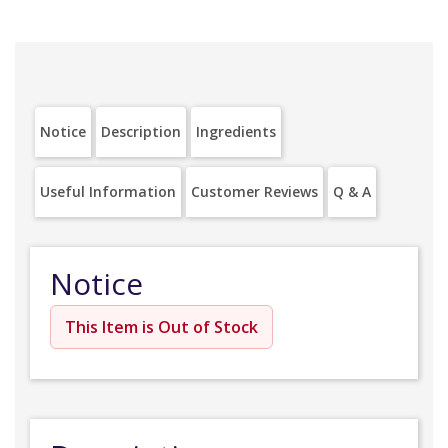
Notice
Description
Ingredients
Useful Information
Customer Reviews
Q & A
Notice
This Item is Out of Stock