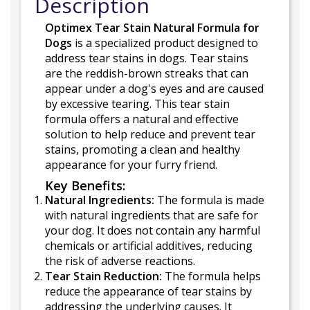
Description
Optimex Tear Stain Natural Formula for
Dogs
is a specialized product designed to
address tear stains in dogs. Tear stains
are the reddish-brown streaks that can
appear under a dog's eyes and are caused
by excessive tearing. This tear stain
formula offers a natural and effective
solution to help reduce and prevent tear
stains, promoting a clean and healthy
appearance for your furry friend.
Key Benefits:
Natural Ingredients:
The formula is made
with natural ingredients that are safe for
your dog. It does not contain any harmful
chemicals or artificial additives, reducing
the risk of adverse reactions.
Tear Stain Reduction:
The formula helps
reduce the appearance of tear stains by
addressing the underlying causes. It