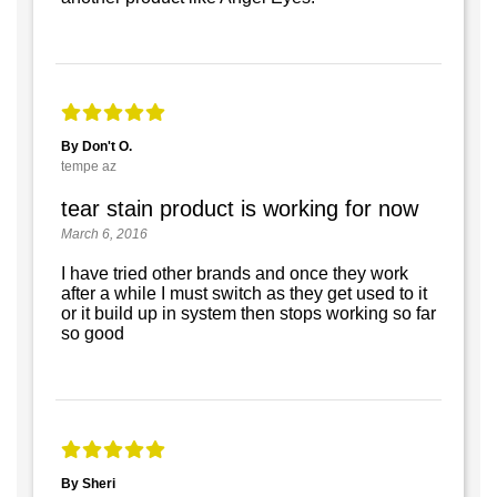
By Don't O.
tempe az
tear stain product is working for now
March 6, 2016
I have tried other brands and once they work
after a while I must switch as they get used to it
or it build up in system then stops working so far
so good
By Sheri