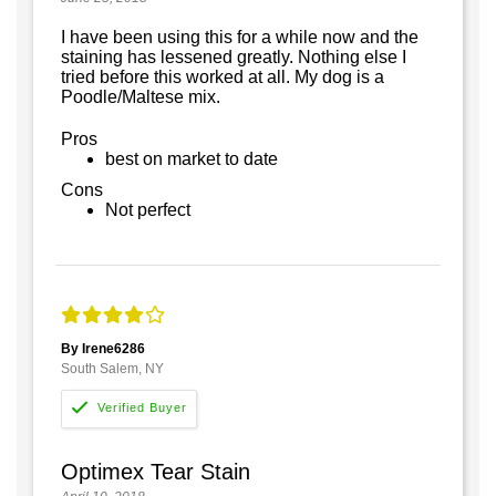
I have been using this for a while now and the
staining has lessened greatly. Nothing else I
tried before this worked at all. My dog is a
Poodle/Maltese mix.
Pros
best on market to date
Cons
Not perfect
By Irene6286
South Salem, NY
Optimex Tear Stain