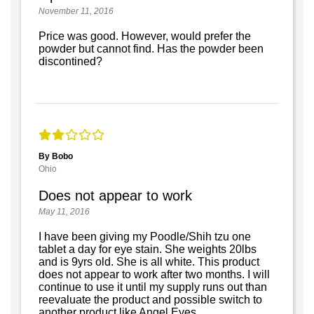
November 11, 2016
Price was good. However, would prefer the
powder but cannot find. Has the powder been
discontined?
By Bobo
Ohio
Does not appear to work
May 11, 2016
I have been giving my Poodle/Shih tzu one
tablet a day for eye stain. She weights 20lbs
and is 9yrs old. She is all white. This product
does not appear to work after two months. I will
continue to use it until my supply runs out than
reevaluate the product and possible switch to
another product like Angel Eyes.