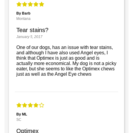
By Barb
Montana
Tear stains?
January 5, 2017
One of our dogs, has an issue with tear stains,
and although I have also used Angel eyes, I
think that Optimex is just as good and is
actually more economical. My dog is not a picky
eater, but she seems to like the Optimex chews
just as well as the Angel Eye chews
By ML
SC
Optimex