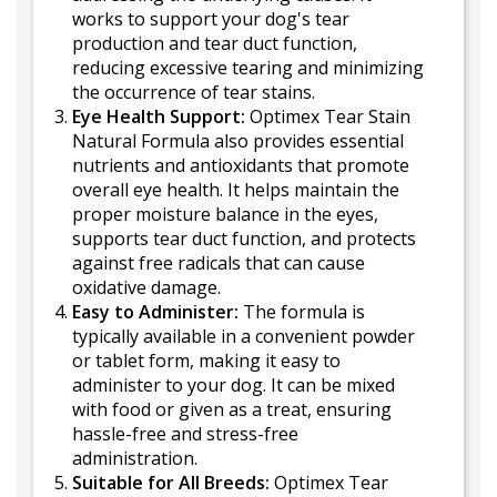
works to support your dog's tear
production and tear duct function,
reducing excessive tearing and minimizing
the occurrence of tear stains.
Eye Health Support:
Optimex Tear Stain
Natural Formula also provides essential
nutrients and antioxidants that promote
overall eye health. It helps maintain the
proper moisture balance in the eyes,
supports tear duct function, and protects
against free radicals that can cause
oxidative damage.
Easy to Administer:
The formula is
typically available in a convenient powder
or tablet form, making it easy to
administer to your dog. It can be mixed
with food or given as a treat, ensuring
hassle-free and stress-free
administration.
Suitable for All Breeds:
Optimex Tear