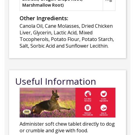
Marshmallow Root)
Other Ingredients:
Canola Oil, Cane Molasses, Dried Chicken
Liver, Glycerin, Lactic Acid, Mixed
Tocopherols, Potato Flour, Potato Starch,
Salt, Sorbic Acid and Sunflower Lecithin.
Useful Information
Administer soft chew tablet directly to dog
or crumble and give with food.