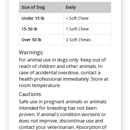
Size of Dog
Daily
Under 15 lb
« Soft Chew
15-50 lb
1 Soft Chew
Over 50 lb
2 Soft Chews
Warnings:
For animal use in dogs only. Keep out of
reach of children and other animals. In
case of accidental overdose, contact a
health professional immediately. Store at
room temperature.
Cautions:
Safe use in pregnant animals or animals
intended for breeding has not been
proven. If animal's condition worsens or
does not improve, discontinue use and
contact your veterinarian. Absorption of