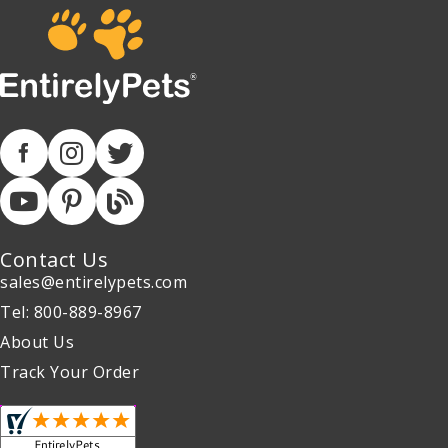
Contact Us
sales@entirelypets.com
Tel: 800-889-8967
About Us
Track Your Order