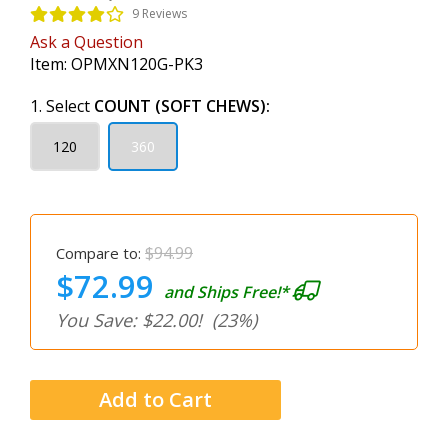
9 Reviews
Ask a Question
Item:
OPMXN120G-PK3
1. Select
COUNT (SOFT CHEWS):
120
360
$94.99
Compare to:
$72.99
and Ships Free!*
You Save: $22.00!
(23%)