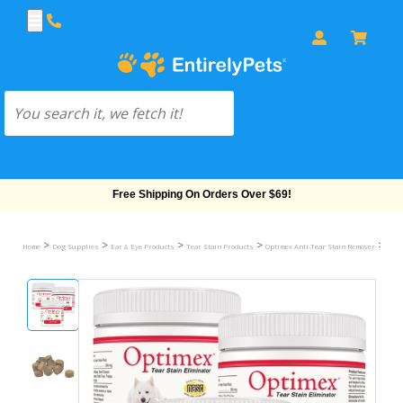
Free Shipping On Orders Over $69!
>
>
>
>
>
Home
Dog Supplies
Ear & Eye Products
Tear Stain Products
Optimex Anti-Tear Stain Remover
3-PA