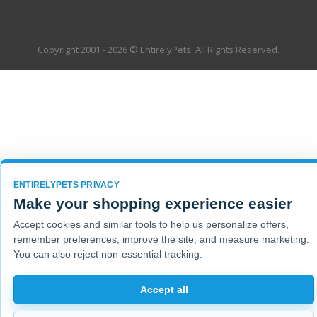
Copyright 2001 - 2026 © EntirelyPets. All Rights Reserved.
ENTIRELYPETS PRIVACY
Make your shopping experience easier
Accept cookies and similar tools to help us personalize offers,
remember preferences, improve the site, and measure marketing.
You can also reject non-essential tracking.
Accept all