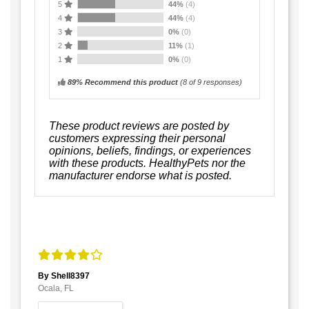
5
44%
(4)
4
44%
(4)
3
0%
(0)
2
11%
(1)
1
0%
(0)
89% Recommend this product
(
8
of 9 responses)
These product reviews are posted by
customers expressing their personal
opinions, beliefs, findings, or experiences
with these products. HealthyPets nor the
manufacturer endorse what is posted.
By Shell8397
Ocala, FL