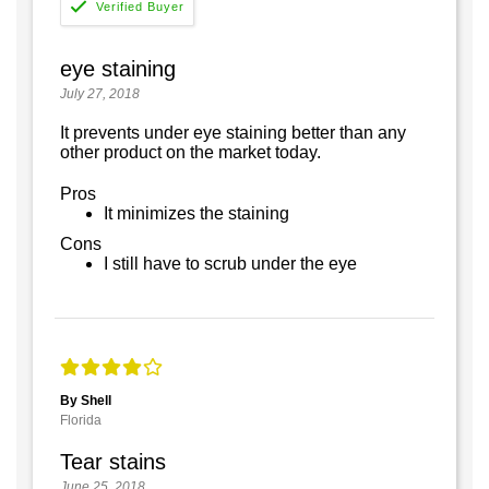
eye staining
July 27, 2018
It prevents under eye staining better than any
other product on the market today.
Pros
It minimizes the staining
Cons
I still have to scrub under the eye
By Shell
Florida
Tear stains
June 25, 2018