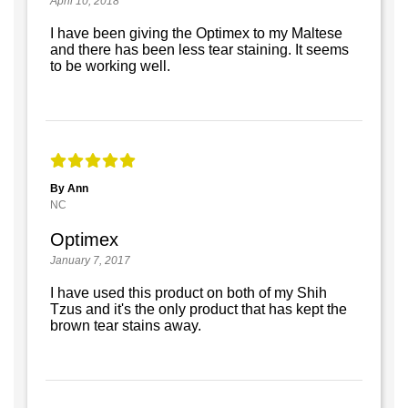
April 10, 2018
I have been giving the Optimex to my Maltese
and there has been less tear staining. It seems
to be working well.
By Ann
NC
Optimex
January 7, 2017
I have used this product on both of my Shih
Tzus and it's the only product that has kept the
brown tear stains away.