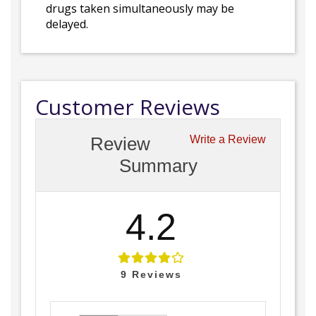
drugs taken simultaneously may be
delayed.
Customer Reviews
Review
Write a Review
Summary
4.2
9
Reviews