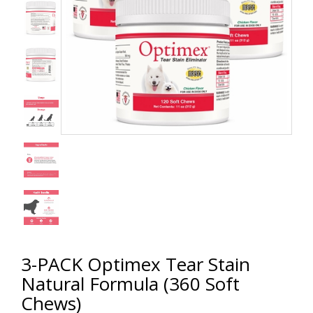
3-PACK Optimex Tear Stain
Natural Formula (360 Soft
Chews)