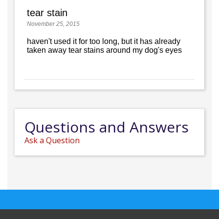
tear stain
November 25, 2015
haven't used it for too long, but it has already
taken away tear stains around my dog's eyes
Questions and Answers
Ask a Question