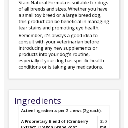
Stain Natural Formula is suitable for dogs
of all breeds and sizes. Whether you have
a small toy breed or a large breed dog,
this product can be beneficial in managing
tear stains and promoting eye health.
Remember, it's always a good idea to
consult with your veterinarian before
introducing any new supplements or
products into your dog's routine,
especially if your dog has specific health
conditions or is taking any medications.
Ingredients
Active Ingredients per 2 chews (2g each):
A Proprietary Blend of (Cranberry
350
Extract, Oregon Grape Root,
mg