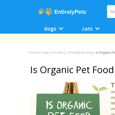
dogs
cats
Home
>
Pages
>
Pet Blog | EntirelyPets Blog
>
Is Organic P
Is Organic Pet Food