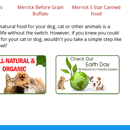
s
Merrick Before Grain
Merrick 5 Star Canned
Buffalo
Food
natural food for your dog, cat or other animals is a
 life without the switch. However, if you knew you could
e for your cat or dog, wouldn't you take a simple step like
owl?