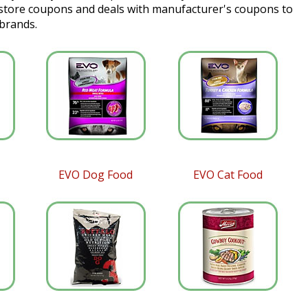
 store coupons and deals with manufacturer's coupons to
 brands.
EVO Dog Food
EVO Cat Food