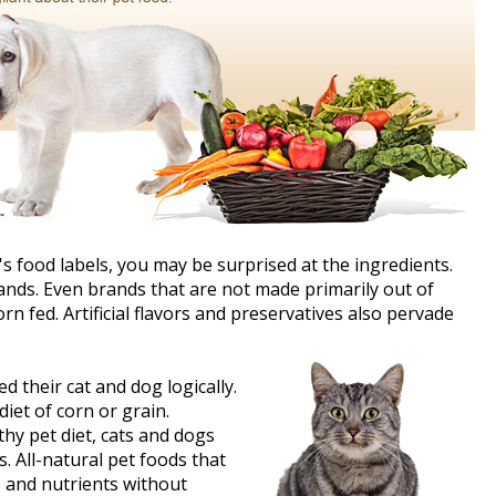
t's food labels, you may be surprised at the ingredients.
ands. Even brands that are not made primarily out of
n fed. Artificial flavors and preservatives also pervade
 their cat and dog logically.
iet of corn or grain.
hy pet diet, cats and dogs
s. All-natural pet foods that
s and nutrients without