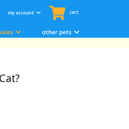
cart
my account
sales
other pets
Cat?