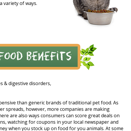
a variety of ways.
es & digestive disorders,
xpensive than generic brands of traditional pet food. As
tter spreads, however, more companies are making
 There are also ways consumers can score great deals on
ons, watching for coupons in your local newspaper and
oney when you stock up on food for you animals. At some