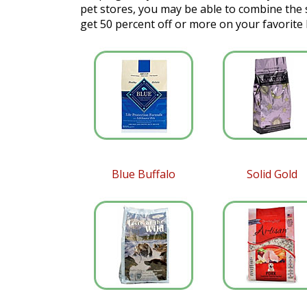
pet stores, you may be able to combine the
get 50 percent off or more on your favorite
Blue Buffalo
Solid Gold