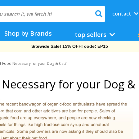
contact
Shop by Brands
top sellers
Free Shipping On Orders Over $69!
et Food Necessary for your Dog & Cat?
 Necessary for your Dog & 