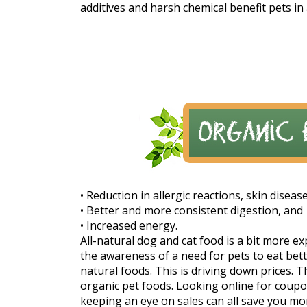
additives and harsh chemical benefit pets in 
• Reduction in allergic reactions, skin diseas
• Better and more consistent digestion, and
• Increased energy.
All-natural dog and cat food is a bit more e
the awareness of a need for pets to eat be
natural foods. This is driving down prices.
organic pet foods. Looking online for coup
keeping an eye on sales can all save you m