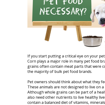
If you start putting a critical eye on your pe
Corn plays a major role in many pet food br
grains often contain meat parts that were cor
the majority of bulk pet food brands.
Pet owners should think about what they feed
These animals are not designed to live on a d
Although whole grains can be part of a healt
also need other nutrients to live healthy live
contain a balanced diet of vitamins, mineral