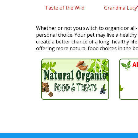
Taste of the Wild
Grandma Lucy'
Whether or not you switch to organic or all-
personal choice. Your pet may live a healthy
create a better chance of a long, healthy lif
offering more natural food choices in the b