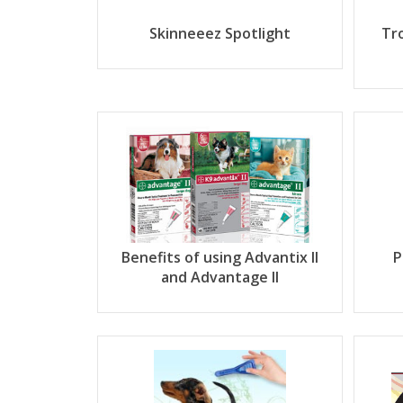
Skinneeez Spotlight
Tr
Benefits of using Advantix II
P
and Advantage II