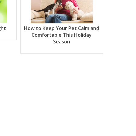
ght
How to Keep Your Pet Calm and
Comfortable This Holiday
Season