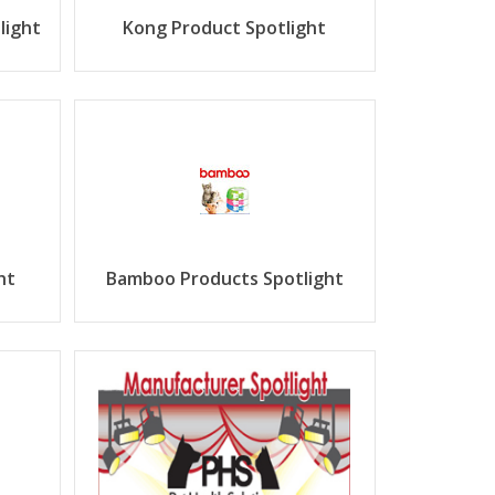
light
Kong Product Spotlight
ht
Bamboo Products Spotlight