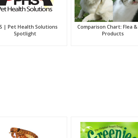
S | Pet Health Solutions
Comparison Chart: Flea &
Spotlight
Products