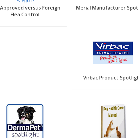
 Approved versus Foreign
Merial Manufacturer Spot
Flea Control
Virbac Product Spotlig