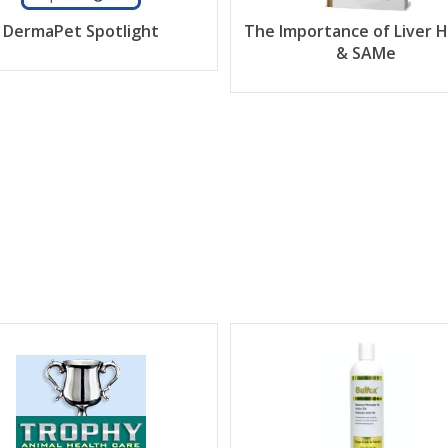
DermaPet Spotlight
The Importance of Liver 
& SAMe