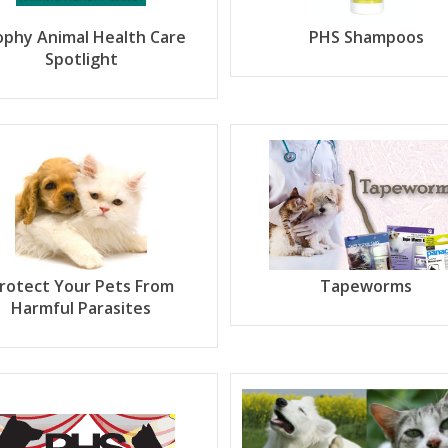
ophy Animal Health Care
PHS Shampoos
Spotlight
rotect Your Pets From
Tapeworms
Harmful Parasites