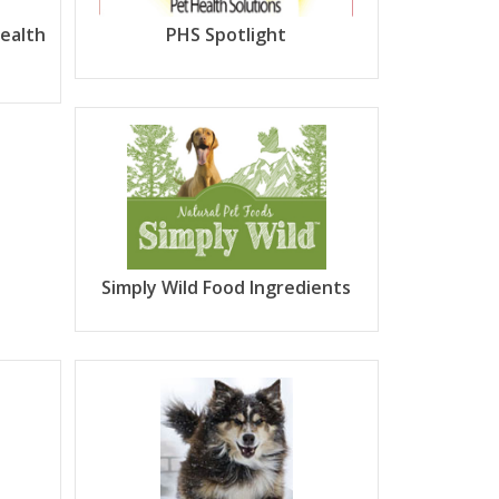
Health
PHS Spotlight
Simply Wild Food Ingredients