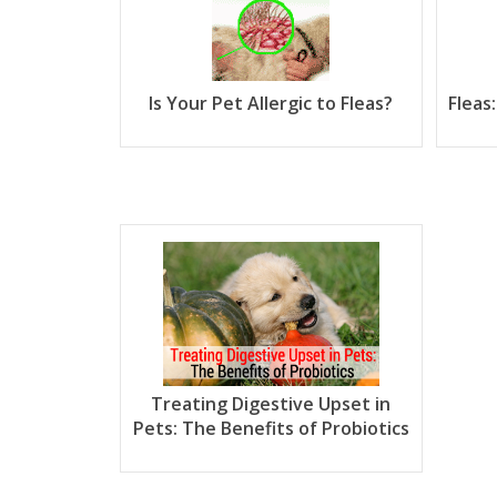
Is Your Pet Allergic to Fleas?
Fleas
Treating Digestive Upset in
Pets: The Benefits of Probiotics