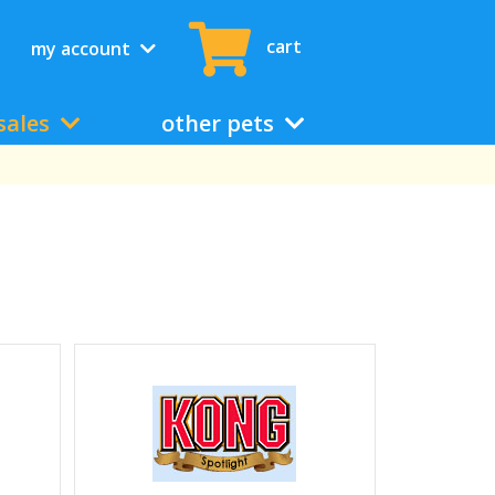
cart
my account
sales
other pets