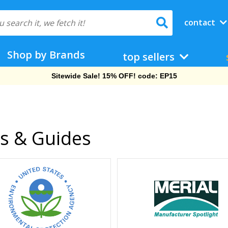
contact
Shop by Brands
top sellers
Free Shipping On Orders Over $69!
cs & Guides