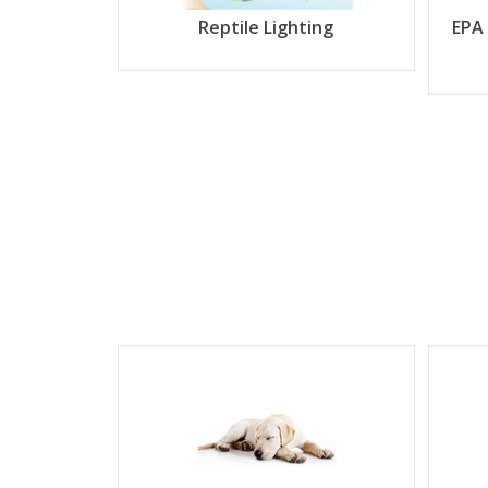
Reptile Lighting
EPA