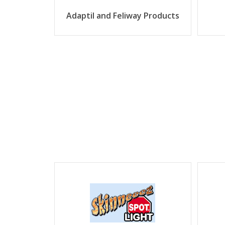
Adaptil and Feliway Products