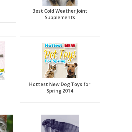
Best Cold Weather Joint
Supplements
Hottest New Dog Toys for
Spring 2014