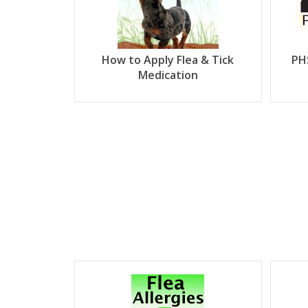
How to Apply Flea & Tick
PH
Medication