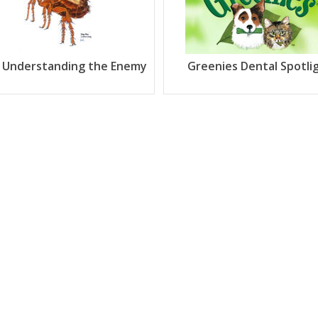
: Understanding the Enemy
Greenies Dental Spotli