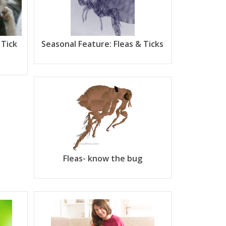
 Tick
Seasonal Feature: Fleas & Ticks
Fleas- know the bug