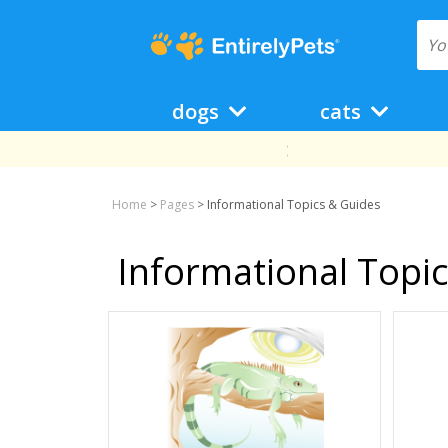
dogs
cats
Home
>
Pages
>
Informational Topics & Guides
Informational Topi