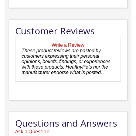
Customer Reviews
Write a Review
These product reviews are posted by
customers expressing their personal
opinions, beliefs, findings, or experiences
with these products. HealthyPets nor the
manufacturer endorse what is posted.
Questions and Answers
Ask a Question