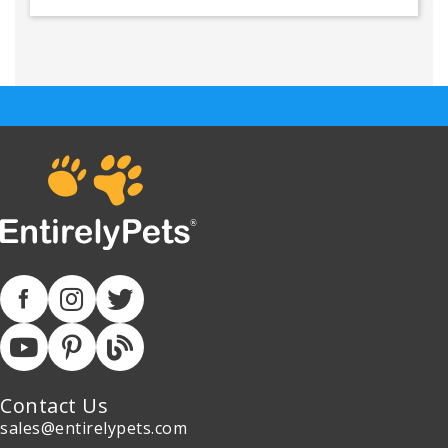
Contact Us
sales@entirelypets.com