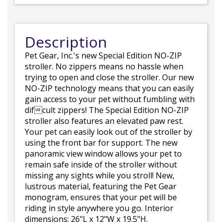
Description
Pet Gear, Inc.'s new Special Edition NO-ZIP
stroller. No zippers means no hassle when
trying to open and close the stroller. Our new
NO-ZIP technology means that you can easily
gain access to your pet without fumbling with
difcult zippers! The Special Edition NO-ZIP
stroller also features an elevated paw rest.
Your pet can easily look out of the stroller by
using the front bar for support. The new
panoramic view window allows your pet to
remain safe inside of the stroller without
missing any sights while you stroll! New,
lustrous material, featuring the Pet Gear
monogram, ensures that your pet will be
riding in style anywhere you go. Interior
dimensions: 26"L x 12"W x 19.5"H.