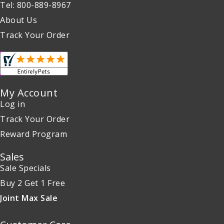
Tel: 800-889-8967
About Us
Track Your Order
My Account
Log in
Track Your Order
Reward Program
Sales
Sale Specials
Buy 2 Get 1 Free
Joint Max Sale