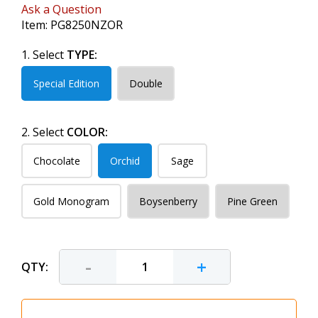
Ask a Question
Item:
PG8250NZOR
1. Select
TYPE:
Special Edition
Double
2. Select
COLOR:
Chocolate
Orchid
Sage
Gold Monogram
Boysenberry
Pine Green
-
+
QTY: