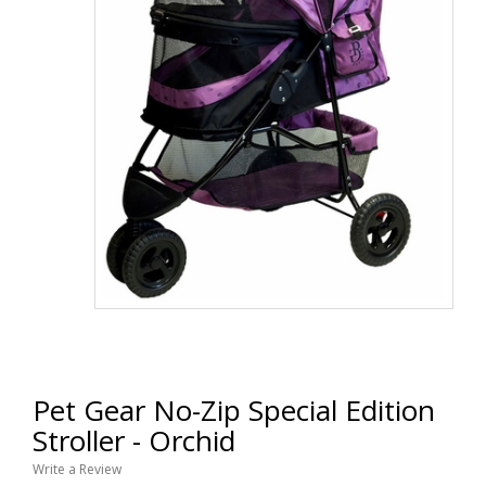
Pet Gear No-Zip Special Edition
Stroller - Orchid
Write a Review