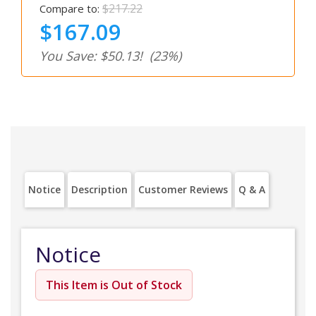
$217.22
Compare to:
$167.09
You Save: $50.13!
(23%)
Notice
Description
Customer Reviews
Q & A
Notice
This Item is Out of Stock