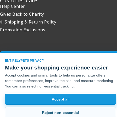
Customer Care
Help Center
Gives Back to Charity
✈ Shipping & Return Policy
Promotion Exclusions
Copyright 2001 - 2026 © EntirelyPets. All Rights Reserved.
ENTIRELYPETS PRIVACY
Make your shopping experience easier
Accept cookies and similar tools to help us personalize offers,
remember preferences, improve the site, and measure marketing.
You can also reject non-essential tracking.
Accept all
Reject non-essential