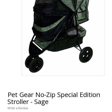
Pet Gear No-Zip Special Edition
Stroller - Sage
Write a Review