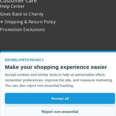
Customer Care
Help Center
Gives Back to Charity
✈ Shipping & Return Policy
Promotion Exclusions
Copyright 2001 - 2026 © EntirelyPets. All Rights Reserved.
ENTIRELYPETS PRIVACY
Make your shopping experience easier
Accept cookies and similar tools to help us personalize offers,
remember preferences, improve the site, and measure marketing.
You can also reject non-essential tracking.
Accept all
Reject non-essential