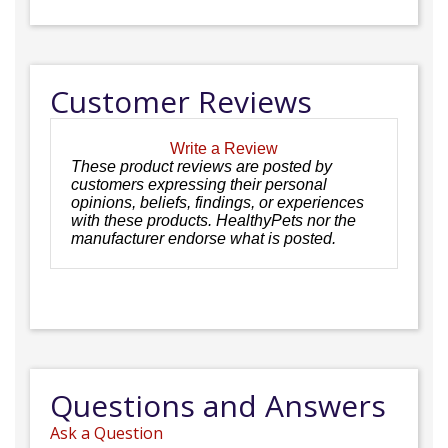
Customer Reviews
Write a Review
These product reviews are posted by
customers expressing their personal
opinions, beliefs, findings, or experiences
with these products. HealthyPets nor the
manufacturer endorse what is posted.
Questions and Answers
Ask a Question