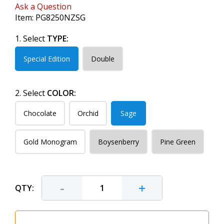
Ask a Question
Item:
PG8250NZSG
1. Select
TYPE:
Special Edition
Double
2. Select
COLOR:
Chocolate
Orchid
Sage
Gold Monogram
Boysenberry
Pine Green
-
+
QTY: