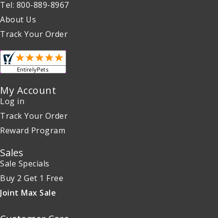
Tel: 800-889-8967
About Us
Track Your Order
My Account
Log in
Track Your Order
Reward Program
Sales
Sale Specials
Buy 2 Get 1 Free
Joint Max Sale