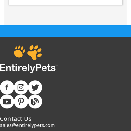
Contact Us
sales@entirelypets.com