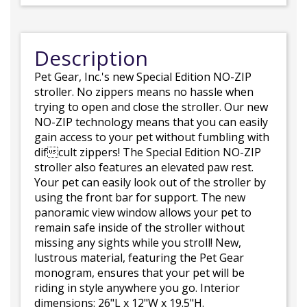
Description
Pet Gear, Inc.'s new Special Edition NO-ZIP
stroller. No zippers means no hassle when
trying to open and close the stroller. Our new
NO-ZIP technology means that you can easily
gain access to your pet without fumbling with
difcult zippers! The Special Edition NO-ZIP
stroller also features an elevated paw rest.
Your pet can easily look out of the stroller by
using the front bar for support. The new
panoramic view window allows your pet to
remain safe inside of the stroller without
missing any sights while you stroll! New,
lustrous material, featuring the Pet Gear
monogram, ensures that your pet will be
riding in style anywhere you go. Interior
dimensions: 26"L x 12"W x 19.5"H.