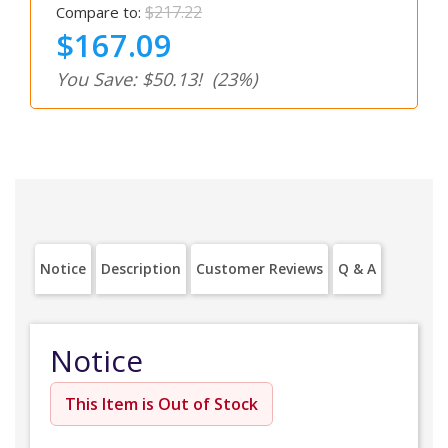
$217.22
Compare to:
$167.09
You Save: $50.13!
(23%)
Notice
Description
Customer Reviews
Q & A
Notice
This Item is Out of Stock