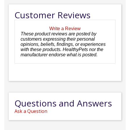
Customer Reviews
Write a Review
These product reviews are posted by
customers expressing their personal
opinions, beliefs, findings, or experiences
with these products. HealthyPets nor the
manufacturer endorse what is posted.
Questions and Answers
Ask a Question