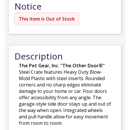
Notice
This Item is Out of Stock
Description
The Pet Gear, Inc. "The Other Door®"
Steel Crate features Heavy Duty Blow-
Mold Plastic with steel inserts. Rounded
corners and no sharp edges eliminate
damage to your home or car. Four doors
offer accessibility from any angle. The
garage-style side door stays up and out of
the way when open. Integrated wheels
and pull handle allow for easy movement
from room to room.