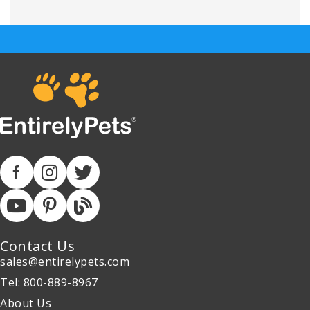
Contact Us
sales@entirelypets.com
Tel: 800-889-8967
About Us