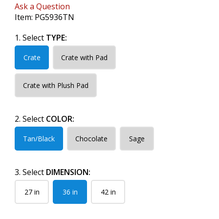
Ask a Question
Item:
PG5936TN
1. Select
TYPE:
Crate
Crate with Pad
Crate with Plush Pad
2. Select
COLOR:
Tan/Black
Chocolate
Sage
3. Select
DIMENSION:
27 in
36 in
42 in