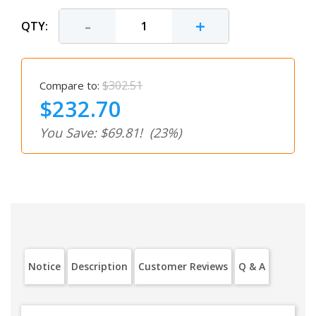
-
+
QTY:
$302.51
Compare to:
$232.70
You Save: $69.81!
(23%)
Notice
Description
Customer Reviews
Q & A