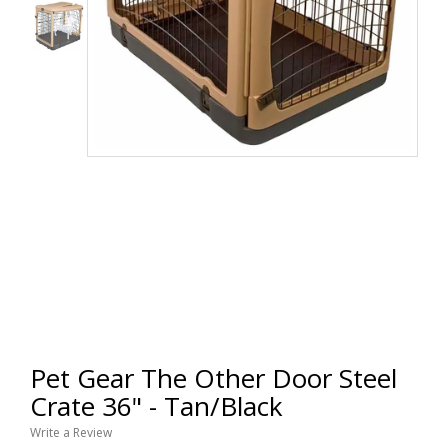
Pet Gear The Other Door Steel
Crate 36" - Tan/Black
Write a Review