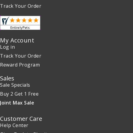
Track Your Order
My Account
Log in
Track Your Order
Reward Program
Sales
Sale Specials
Buy 2 Get 1 Free
Joint Max Sale
Customer Care
Help Center