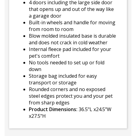
4 doors including the large side door
that opens up and out of the way like
a garage door
Built-in wheels and handle for moving
from room to room
Blow molded insulated base is durable
and does not crack in cold weather
Internal fleece pad included for your
pet's comfort
No tools needed to set up or fold
down
Storage bag included for easy
transport or storage
Rounded corners and no exposed
steel edges protect you and your pet
from sharp edges
Product Dimensions:
36.5"L x24.5"W
x27.5"H